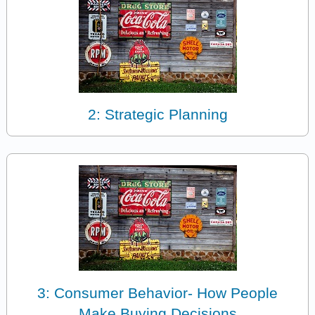
2: Strategic Planning
3: Consumer Behavior- How People
Make Buying Decisions