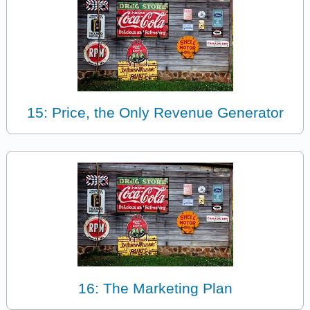
15: Price, the Only Revenue Generator
16: The Marketing Plan