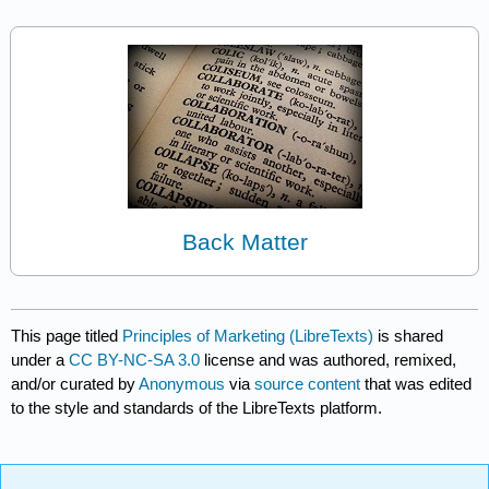
Back Matter
This page titled
Principles of Marketing (LibreTexts)
is shared
under a
CC BY-NC-SA 3.0
license and was authored, remixed,
and/or curated by
Anonymous
via
source content
that was edited
to the style and standards of the LibreTexts platform.