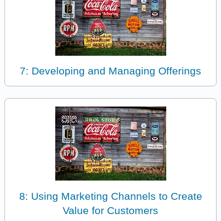
7: Developing and Managing Offerings
8: Using Marketing Channels to Create
Value for Customers