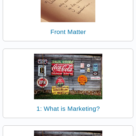
Front Matter
1: What is Marketing?