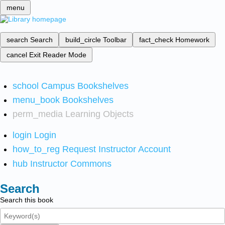
menu
search
Search
build_circle
Toolbar
fact_check
Homework
cancel
Exit Reader Mode
school
Campus Bookshelves
menu_book
Bookshelves
perm_media
Learning Objects
login
Login
how_to_reg
Request Instructor Account
hub
Instructor Commons
Search
Search this book