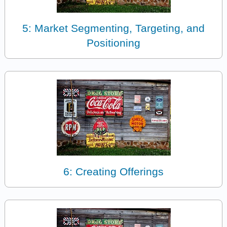
5: Market Segmenting, Targeting, and
Positioning
6: Creating Offerings