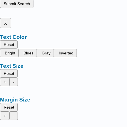
Submit Search
x
Text Color
Reset
Bright
Blues
Gray
Inverted
Text Size
Reset
+
-
Margin Size
Reset
+
-