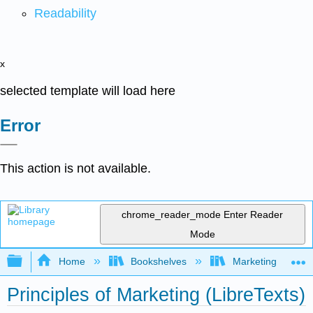
Readability
x
selected template will load here
Error
This action is not available.
chrome_reader_mode
Enter Reader
Mode
Expand/collapse global hierarchy
Home
Bookshelves
Marketing
Principles of Marketing (LibreTexts)