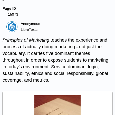
Page ID
15973
Anonymous
LibreTexts
Principles of Marketing
teaches the experience and
process of actually doing marketing - not just the
vocabulary. It carries five dominant themes
throughout in order to expose students to marketing
in today's environment: Service dominant logic,
sustainability, ethics and social responsibility, global
coverage, and metrics.