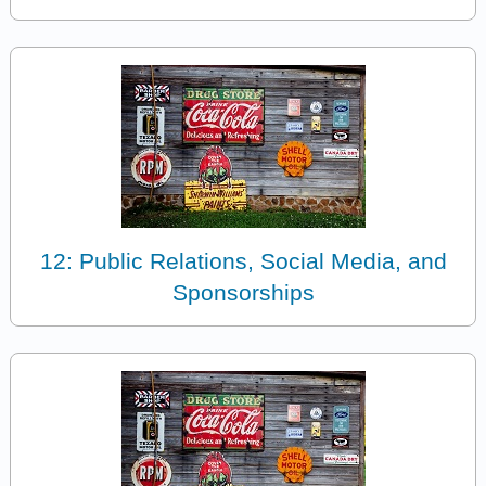
12: Public Relations, Social Media, and
Sponsorships