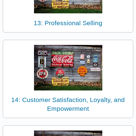
13: Professional Selling
14: Customer Satisfaction, Loyalty, and
Empowerment