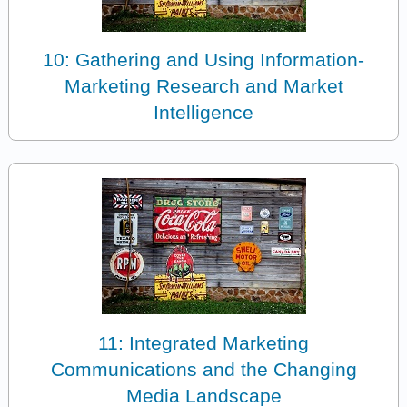
10: Gathering and Using Information-
Marketing Research and Market
Intelligence
11: Integrated Marketing
Communications and the Changing
Media Landscape