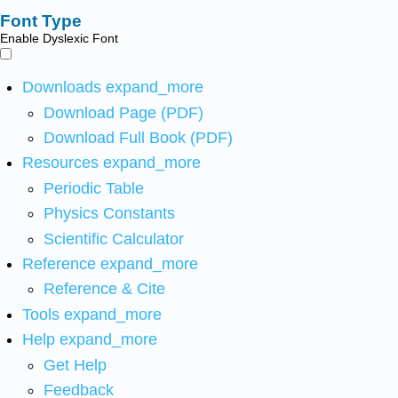
Font Type
Enable Dyslexic Font
Downloads
expand_more
Download Page (PDF)
Download Full Book (PDF)
Resources
expand_more
Periodic Table
Physics Constants
Scientific Calculator
Reference
expand_more
Reference & Cite
Tools
expand_more
Help
expand_more
Get Help
Feedback