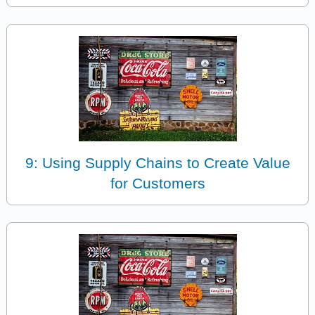
9: Using Supply Chains to Create Value
for Customers