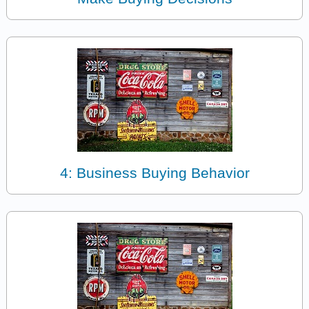
4: Business Buying Behavior