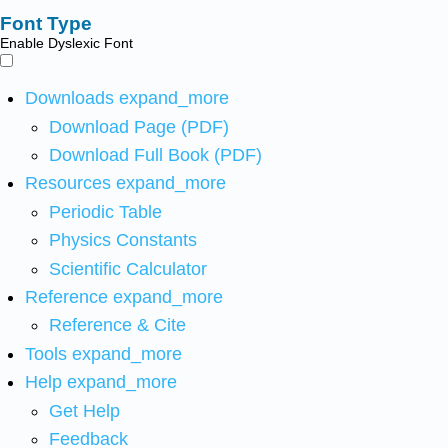
Font Type
Enable Dyslexic Font
Downloads
expand_more
Download Page (PDF)
Download Full Book (PDF)
Resources
expand_more
Periodic Table
Physics Constants
Scientific Calculator
Reference
expand_more
Reference & Cite
Tools
expand_more
Help
expand_more
Get Help
Feedback