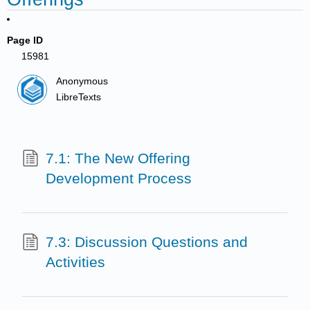
Page ID
15981
Anonymous
LibreTexts
7.1: The New Offering
Development Process
7.3: Discussion Questions and
Activities