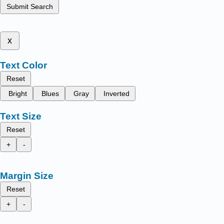
Submit Search
x
Text Color
Reset
Bright
Blues
Gray
Inverted
Text Size
Reset
+
-
Margin Size
Reset
+
-