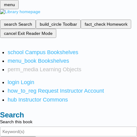
menu
search
Search
build_circle
Toolbar
fact_check
Homework
cancel
Exit Reader Mode
school
Campus Bookshelves
menu_book
Bookshelves
perm_media
Learning Objects
login
Login
how_to_reg
Request Instructor Account
hub
Instructor Commons
Search
Search this book