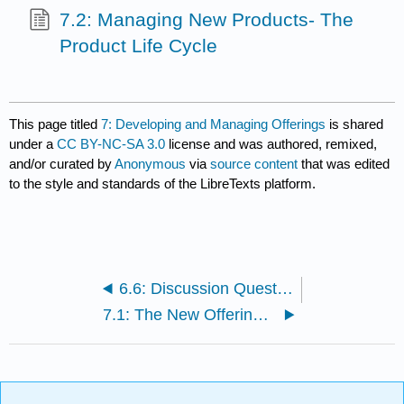
7.2: Managing New Products- The
Product Life Cycle
This page titled
7: Developing and Managing Offerings
is shared
under a
CC BY-NC-SA 3.0
license and was authored, remixed,
and/or curated by
Anonymous
via
source content
that was edited
to the style and standards of the LibreTexts platform.
6.6: Discussion Questions and Activities
7.1: The New Offering Development Process