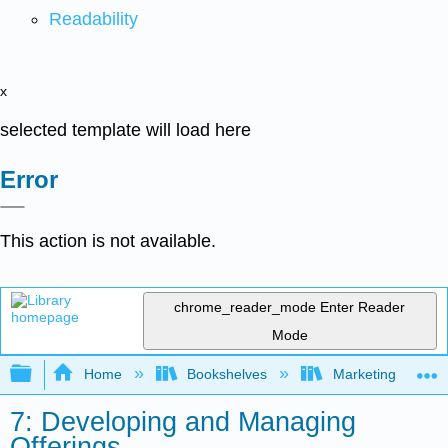
Readability
x
selected template will load here
Error
This action is not available.
chrome_reader_mode
Enter Reader
Mode
Expand/collapse global hierarchy
Home
Bookshelves
Marketing
7: Developing and Managing
Offerings