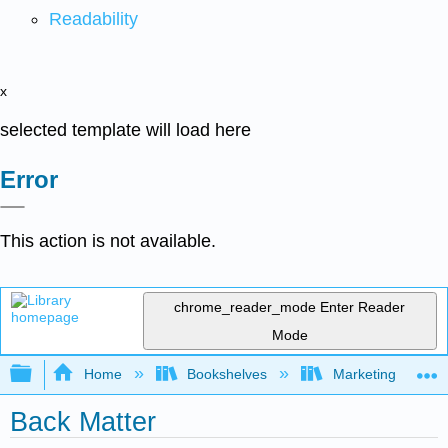
Readability
x
selected template will load here
Error
This action is not available.
chrome_reader_mode
Enter Reader
Mode
Expand/collapse global hierarchy
Home
Bookshelves
Marketing
Back Matter