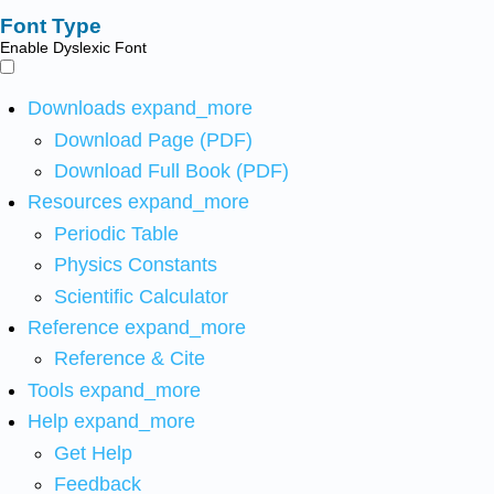
Font Type
Enable Dyslexic Font
Downloads
expand_more
Download Page (PDF)
Download Full Book (PDF)
Resources
expand_more
Periodic Table
Physics Constants
Scientific Calculator
Reference
expand_more
Reference & Cite
Tools
expand_more
Help
expand_more
Get Help
Feedback