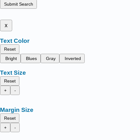
Submit Search
x
Text Color
Reset
Bright
Blues
Gray
Inverted
Text Size
Reset
+
-
Margin Size
Reset
+
-