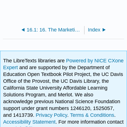
16.1: 16. The Marketing Plan
Index
The LibreTexts libraries are
Powered by NICE CXone
Expert
and are supported by the Department of
Education Open Textbook Pilot Project, the UC Davis
Office of the Provost, the UC Davis Library, the
California State University Affordable Learning
Solutions Program, and Merlot. We also
acknowledge previous National Science Foundation
support under grant numbers 1246120, 1525057,
and 1413739.
Privacy Policy
.
Terms & Conditions
.
Accessibility Statement
. For more information contact