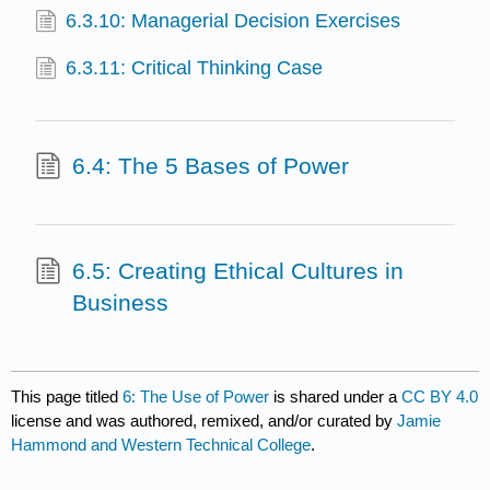
6.3.10: Managerial Decision Exercises
6.3.11: Critical Thinking Case
6.4: The 5 Bases of Power
6.5: Creating Ethical Cultures in
Business
This page titled
6: The Use of Power
is shared under a
CC BY 4.0
license and was authored, remixed, and/or curated by
Jamie
Hammond and Western Technical College
.