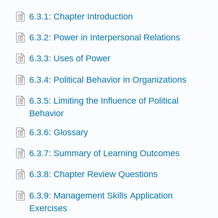
6.3.1: Chapter Introduction
6.3.2: Power in Interpersonal Relations
6.3.3: Uses of Power
6.3.4: Political Behavior in Organizations
6.3.5: Limiting the Influence of Political
Behavior
6.3.6: Glossary
6.3.7: Summary of Learning Outcomes
6.3.8: Chapter Review Questions
6.3.9: Management Skills Application
Exercises