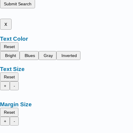
Submit Search
x
Text Color
Reset
Bright
Blues
Gray
Inverted
Text Size
Reset
+
-
Margin Size
Reset
+
-