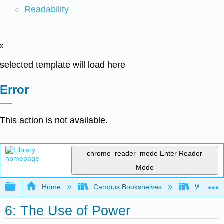
Readability
x
selected template will load here
Error
This action is not available.
chrome_reader_mode
Enter Reader
Mode
Expand/collapse global hierarchy
Home
Campus Bookshelves
Western 
6: The Use of Power