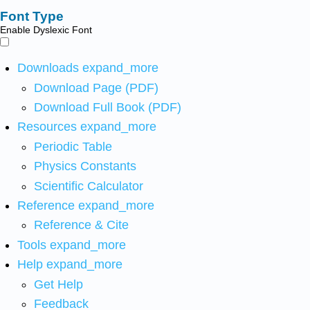
Font Type
Enable Dyslexic Font
Downloads
expand_more
Download Page (PDF)
Download Full Book (PDF)
Resources
expand_more
Periodic Table
Physics Constants
Scientific Calculator
Reference
expand_more
Reference & Cite
Tools
expand_more
Help
expand_more
Get Help
Feedback