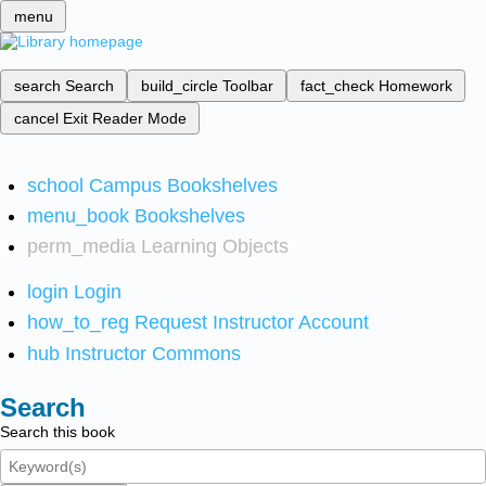
menu
search
Search
build_circle
Toolbar
fact_check
Homework
cancel
Exit Reader Mode
school
Campus Bookshelves
menu_book
Bookshelves
perm_media
Learning Objects
login
Login
how_to_reg
Request Instructor Account
hub
Instructor Commons
Search
Search this book