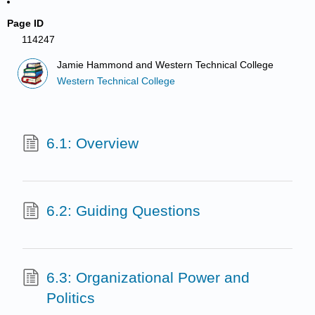
Page ID
114247
Jamie Hammond and Western Technical College
Western Technical College
6.1: Overview
6.2: Guiding Questions
6.3: Organizational Power and
Politics