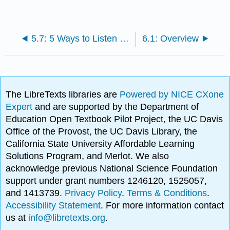
5.7: 5 Ways to Listen Better
6.1: Overview
The LibreTexts libraries are
Powered by NICE CXone
Expert
and are supported by the Department of
Education Open Textbook Pilot Project, the UC Davis
Office of the Provost, the UC Davis Library, the
California State University Affordable Learning
Solutions Program, and Merlot. We also
acknowledge previous National Science Foundation
support under grant numbers 1246120, 1525057,
and 1413739.
Privacy Policy
.
Terms & Conditions
.
Accessibility Statement
. For more information contact
us at
info@libretexts.org
.