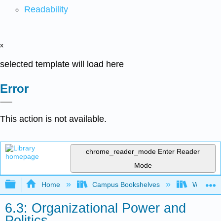
Readability
x
selected template will load here
Error
This action is not available.
chrome_reader_mode
Enter Reader
Mode
Expand/collapse global hierarchy
Home
Campus Bookshelves
Western 
6.3: Organizational Power and
Politics