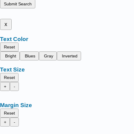
Submit Search
x
Text Color
Reset
Bright
Blues
Gray
Inverted
Text Size
Reset
+
-
Margin Size
Reset
+
-