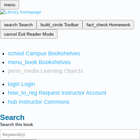
menu
search
Search
build_circle
Toolbar
fact_check
Homework
cancel
Exit Reader Mode
school
Campus Bookshelves
menu_book
Bookshelves
perm_media
Learning Objects
login
Login
how_to_reg
Request Instructor Account
hub
Instructor Commons
Search
Search this book