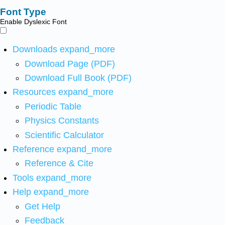
Font Type
Enable Dyslexic Font
Downloads
expand_more
Download Page (PDF)
Download Full Book (PDF)
Resources
expand_more
Periodic Table
Physics Constants
Scientific Calculator
Reference
expand_more
Reference & Cite
Tools
expand_more
Help
expand_more
Get Help
Feedback