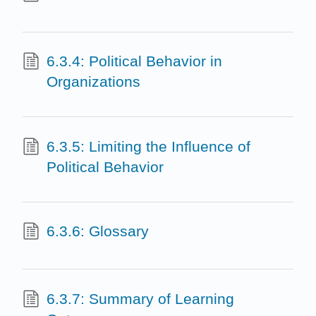
6.3.4: Political Behavior in
Organizations
6.3.5: Limiting the Influence of
Political Behavior
6.3.6: Glossary
6.3.7: Summary of Learning