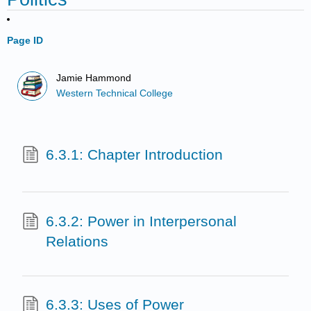
Page ID
Jamie Hammond
Western Technical College
6.3.1: Chapter Introduction
6.3.2: Power in Interpersonal
Relations
6.3.3: Uses of Power