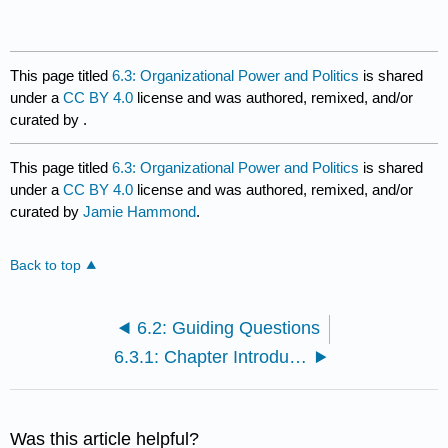
This page titled
6.3: Organizational Power and Politics
is shared
under a
CC BY 4.0
license and was authored, remixed, and/or
curated by
.
This page titled
6.3: Organizational Power and Politics
is shared
under a
CC BY 4.0
license and was authored, remixed, and/or
curated by
Jamie Hammond
.
Back to top
6.2: Guiding Questions
6.3.1: Chapter Introduction
Was this article helpful?