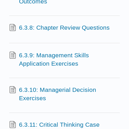
Outcomes
6.3.8: Chapter Review Questions
6.3.9: Management Skills
Application Exercises
6.3.10: Managerial Decision
Exercises
6.3.11: Critical Thinking Case