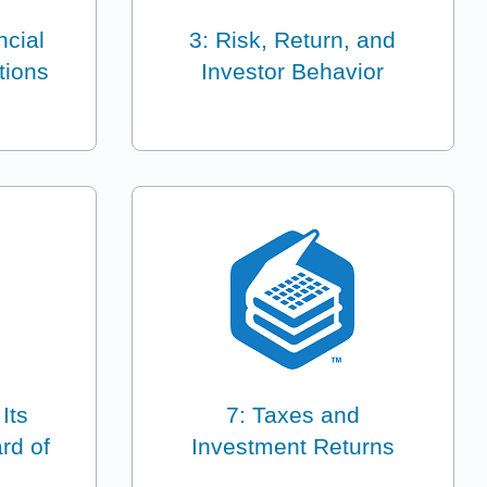
ncial
3: Risk, Return, and
tions
Investor Behavior
 Its
7: Taxes and
rd of
Investment Returns