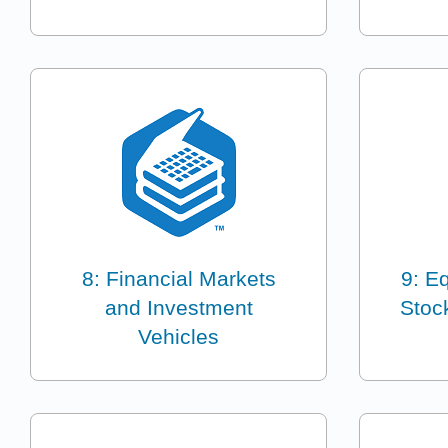
8: Financial Markets
9: E
and Investment
Stoc
Vehicles