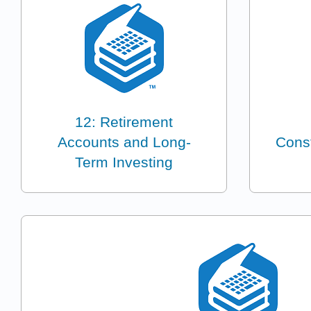
12: Retirement
Accounts and Long-
Const
Term Investing