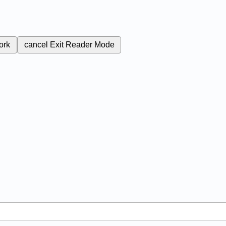
ork
cancel
Exit Reader Mode