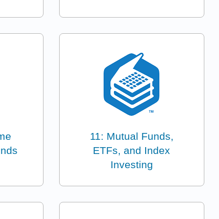
ome
11: Mutual Funds,
onds
ETFs, and Index
Investing