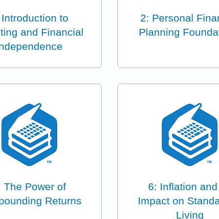
 Introduction to
2: Personal Fina
ting and Financial
Planning Founda
Independence
: The Power of
6: Inflation and
ounding Returns
Impact on Standa
Living