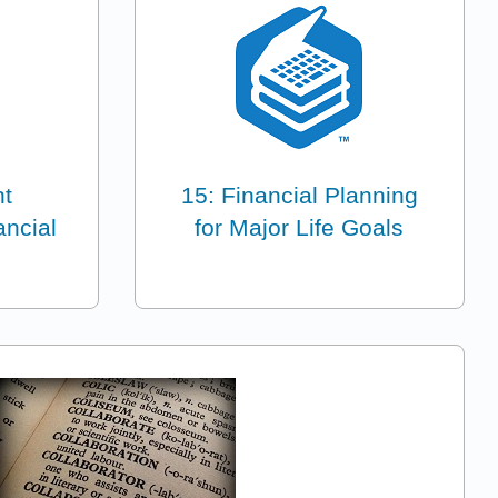
nt
15: Financial Planning
ancial
for Major Life Goals