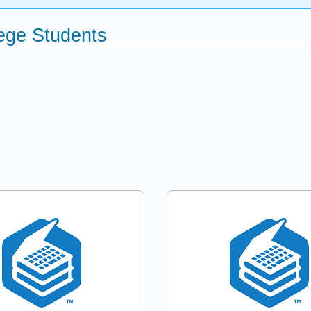
ege Students