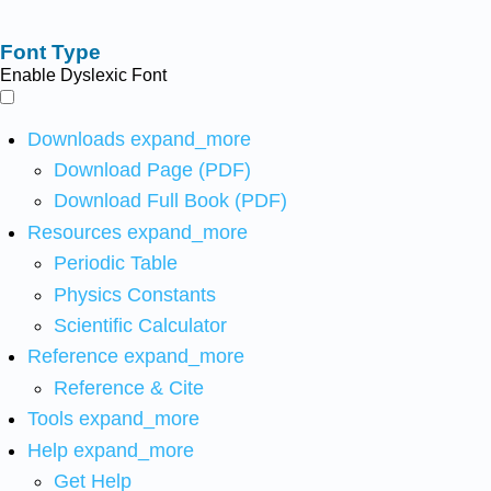
Font Type
Enable Dyslexic Font
Downloads
expand_more
Download Page (PDF)
Download Full Book (PDF)
Resources
expand_more
Periodic Table
Physics Constants
Scientific Calculator
Reference
expand_more
Reference & Cite
Tools
expand_more
Help
expand_more
Get Help