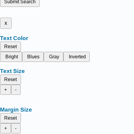
Submit Search
x
Text Color
Reset
Bright
Blues
Gray
Inverted
Text Size
Reset
+
-
Margin Size
Reset
+
-