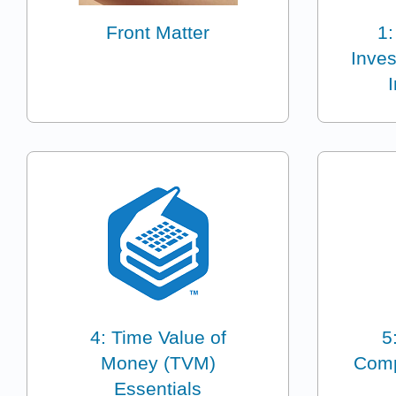
Front Matter
1:
Inves
4: Time Value of
5
Money (TVM)
Comp
Essentials