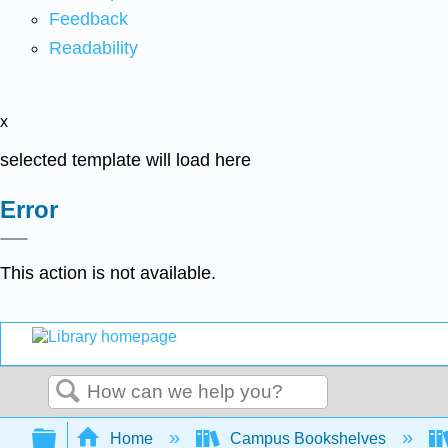
Feedback
Readability
x
selected template will load here
Error
This action is not available.
Search
Expand/collapse global hierarchy
Home
Campus Bookshelves