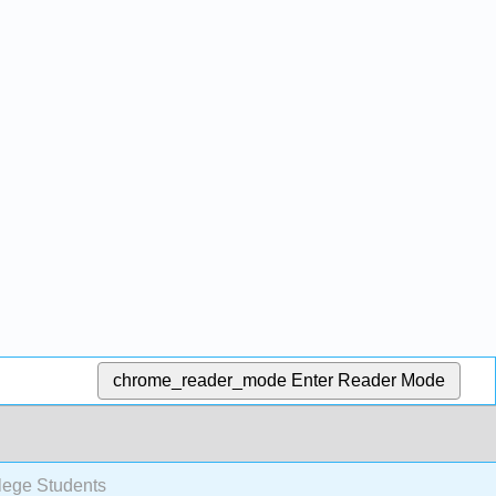
chrome_reader_mode
Enter Reader Mode
lege Students