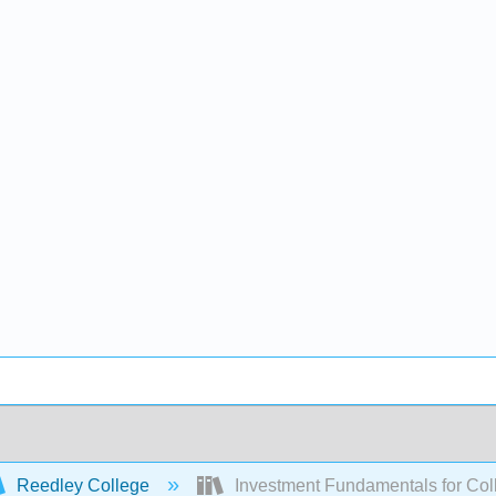
Reedley College
Investment Fundamentals for Col