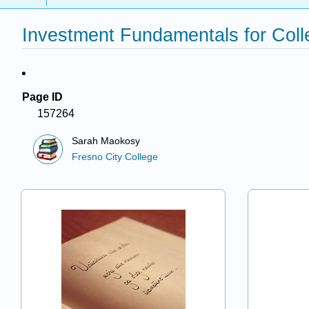
Investment Fundamentals for Coll
Page ID
157264
Sarah Maokosy
Fresno City College