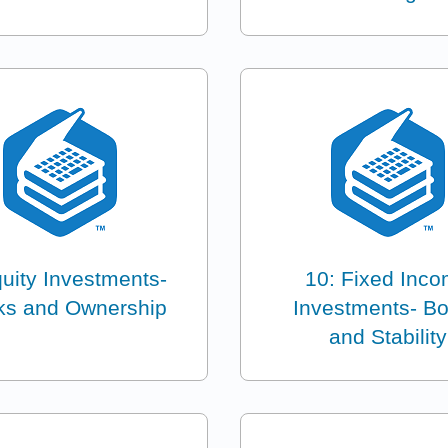
quity Investments-
10: Fixed Inc
ks and Ownership
Investments- B
and Stability