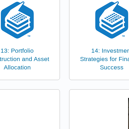
13: Portfolio
14: Investme
ruction and Asset
Strategies for Fin
Allocation
Success