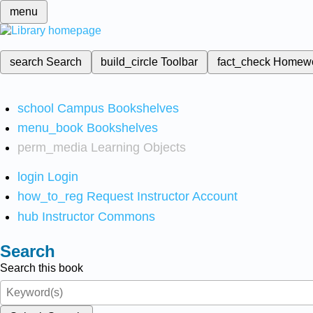
menu
search
Search
build_circle
Toolbar
fact_check
Homew
school
Campus Bookshelves
menu_book
Bookshelves
perm_media
Learning Objects
login
Login
how_to_reg
Request Instructor Account
hub
Instructor Commons
Search
Search this book