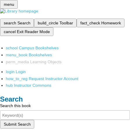
menu
search
Search
build_circle
Toolbar
fact_check
Homework
cancel
Exit Reader Mode
school
Campus Bookshelves
menu_book
Bookshelves
perm_media
Learning Objects
login
Login
how_to_reg
Request Instructor Account
hub
Instructor Commons
Search
Search this book
Submit Search