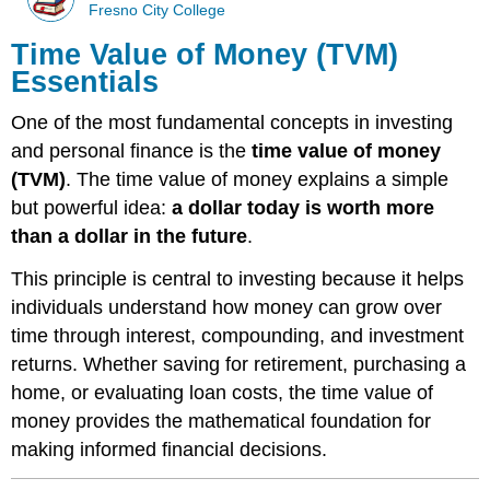
Fresno City College
Time Value of Money (TVM)
Essentials
One of the most fundamental concepts in investing
and personal finance is the
time value of money
(TVM)
. The time value of money explains a simple
but powerful idea:
a dollar today is worth more
than a dollar in the future
.
This principle is central to investing because it helps
individuals understand how money can grow over
time through interest, compounding, and investment
returns. Whether saving for retirement, purchasing a
home, or evaluating loan costs, the time value of
money provides the mathematical foundation for
making informed financial decisions.