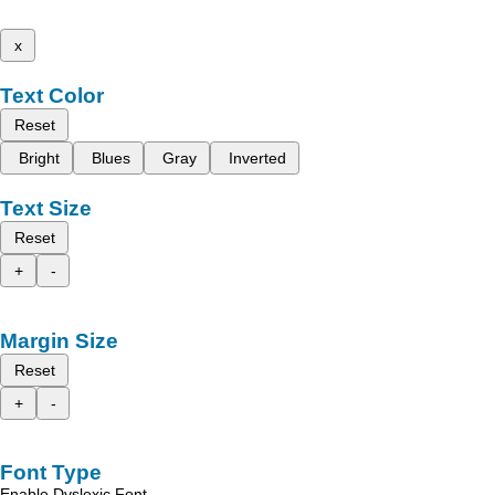
x
Text Color
Reset
Bright
Blues
Gray
Inverted
Text Size
Reset
+
-
Margin Size
Reset
+
-
Font Type
Enable Dyslexic Font