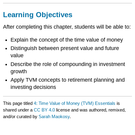
Learning Objectives
After completing this chapter, students will be able to:
Explain the concept of the time value of money
Distinguish between present value and future
value
Describe the role of compounding in investment
growth
Apply TVM concepts to retirement planning and
investing decisions
This page titled
4: Time Value of Money (TVM) Essentials
is
shared under a
CC BY 4.0
license and was authored, remixed,
and/or curated by
Sarah Maokosy
.