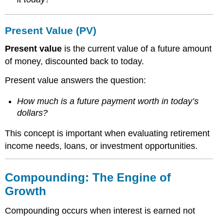
Present Value (PV)
Present value
is the current value of a future amount
of money, discounted back to today.
Present value answers the question:
How much is a future payment worth in today’s
dollars?
This concept is important when evaluating retirement
income needs, loans, or investment opportunities.
Compounding: The Engine of
Growth
Compounding occurs when interest is earned not