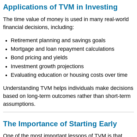
Applications of TVM in Investing
The time value of money is used in many real-world
financial decisions, including:
Retirement planning and savings goals
Mortgage and loan repayment calculations
Bond pricing and yields
Investment growth projections
Evaluating education or housing costs over time
Understanding TVM helps individuals make decisions
based on long-term outcomes rather than short-term
assumptions.
The Importance of Starting Early
One of the most important lessons of TVM is that