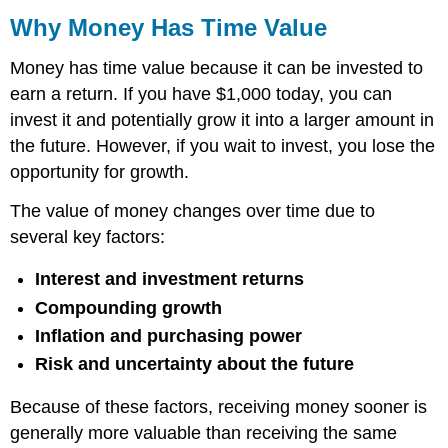
Why Money Has Time Value
Money has time value because it can be invested to
earn a return. If you have $1,000 today, you can
invest it and potentially grow it into a larger amount in
the future. However, if you wait to invest, you lose the
opportunity for growth.
The value of money changes over time due to
several key factors:
Interest and investment returns
Compounding growth
Inflation and purchasing power
Risk and uncertainty about the future
Because of these factors, receiving money sooner is
generally more valuable than receiving the same