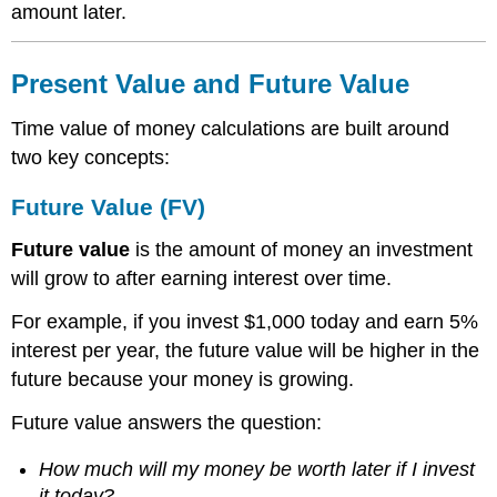
amount later.
Present Value and Future Value
Time value of money calculations are built around
two key concepts:
Future Value (FV)
Future value
is the amount of money an investment
will grow to after earning interest over time.
For example, if you invest $1,000 today and earn 5%
interest per year, the future value will be higher in the
future because your money is growing.
Future value answers the question:
How much will my money be worth later if I invest
it today?