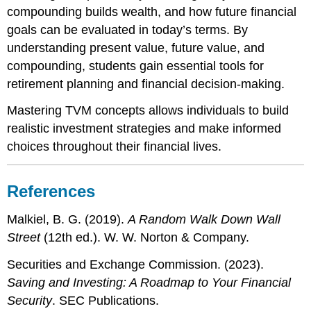
compounding builds wealth, and how future financial
goals can be evaluated in today’s terms. By
understanding present value, future value, and
compounding, students gain essential tools for
retirement planning and financial decision-making.
Mastering TVM concepts allows individuals to build
realistic investment strategies and make informed
choices throughout their financial lives.
References
Malkiel, B. G. (2019).
A Random Walk Down Wall
Street
(12th ed.). W. W. Norton & Company.
Securities and Exchange Commission. (2023).
Saving and Investing: A Roadmap to Your Financial
Security
. SEC Publications.