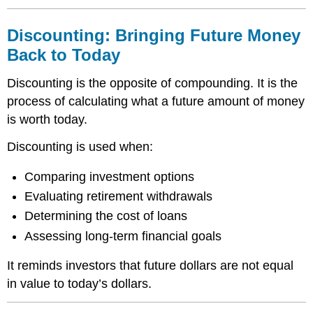
Discounting: Bringing Future Money
Back to Today
Discounting is the opposite of compounding. It is the
process of calculating what a future amount of money
is worth today.
Discounting is used when:
Comparing investment options
Evaluating retirement withdrawals
Determining the cost of loans
Assessing long-term financial goals
It reminds investors that future dollars are not equal
in value to today’s dollars.