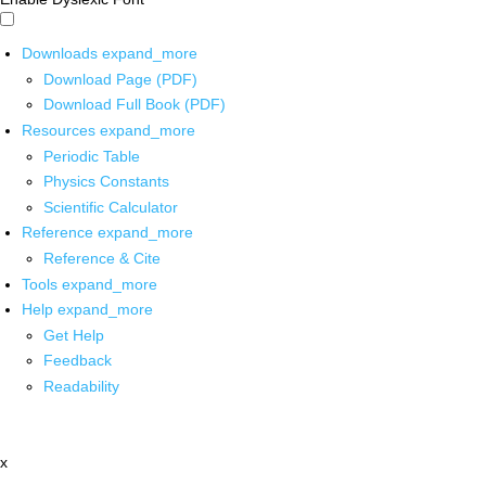
Downloads
expand_more
Download Page (PDF)
Download Full Book (PDF)
Resources
expand_more
Periodic Table
Physics Constants
Scientific Calculator
Reference
expand_more
Reference & Cite
Tools
expand_more
Help
expand_more
Get Help
Feedback
Readability
x