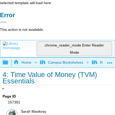
selected template will load here
Error
This action is not available.
chrome_reader_mode
Enter Reader
Mode
Expand/collapse global hierarchy
Home
Campus Bookshelves
Reedley 
4: Time Value of Money (TVM)
Essentials
Page ID
157301
Sarah Maokosy