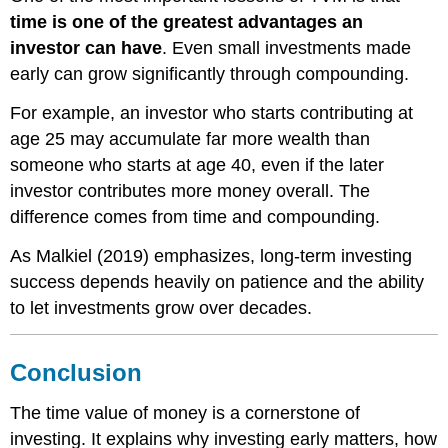
time is one of the greatest advantages an
investor can have
. Even small investments made
early can grow significantly through compounding.
For example, an investor who starts contributing at
age 25 may accumulate far more wealth than
someone who starts at age 40, even if the later
investor contributes more money overall. The
difference comes from time and compounding.
As Malkiel (2019) emphasizes, long-term investing
success depends heavily on patience and the ability
to let investments grow over decades.
Conclusion
The time value of money is a cornerstone of
investing. It explains why investing early matters, how