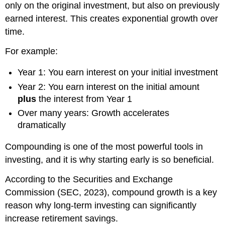
only on the original investment, but also on previously
earned interest. This creates exponential growth over
time.
For example:
Year 1: You earn interest on your initial investment
Year 2: You earn interest on the initial amount
plus
the interest from Year 1
Over many years: Growth accelerates
dramatically
Compounding is one of the most powerful tools in
investing, and it is why starting early is so beneficial.
According to the Securities and Exchange
Commission (SEC, 2023), compound growth is a key
reason why long-term investing can significantly
increase retirement savings.