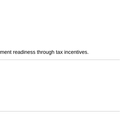
ement readiness through tax incentives.