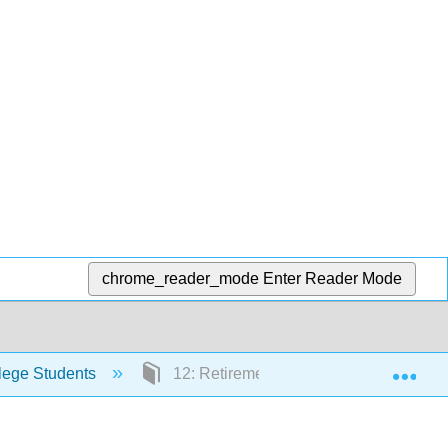
chrome_reader_mode
Enter Reader Mode
Exp
lege Students
12: Retirement Accounts and Long-Ter