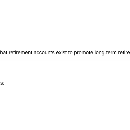
hat retirement accounts exist to promote long-term retir
s: