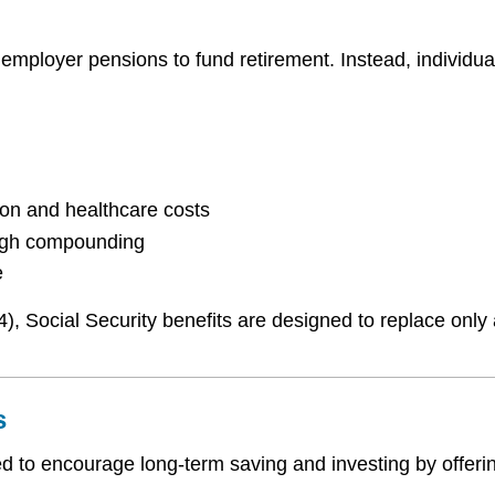
 employer pensions to fund retirement. Instead, individua
ion and healthcare costs
ough compounding
e
4), Social Security benefits are designed to replace only
s
d to encourage long-term saving and investing by offerin