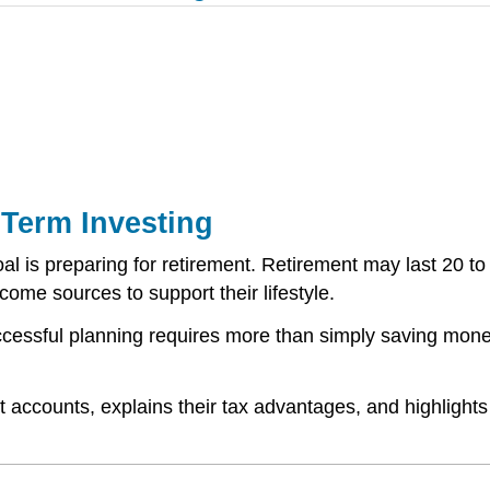
Term Investing
al is preparing for retirement. Retirement may last 20 to
ome sources to support their lifestyle.
ccessful planning requires more than simply saving money
 accounts, explains their tax advantages, and highlights 