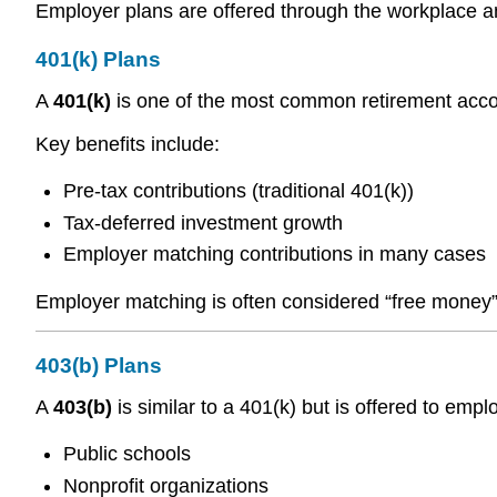
Employer plans are offered through the workplace an
401(k) Plans
A
401(k)
is one of the most common retirement accoun
Key benefits include:
Pre-tax contributions (traditional 401(k))
Tax-deferred investment growth
Employer matching contributions in many cases
Employer matching is often considered “free money” 
403(b) Plans
A
403(b)
is similar to a 401(k) but is offered to empl
Public schools
Nonprofit organizations