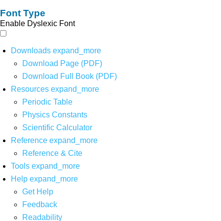
Font Type
Enable Dyslexic Font
Downloads
expand_more
Download Page (PDF)
Download Full Book (PDF)
Resources
expand_more
Periodic Table
Physics Constants
Scientific Calculator
Reference
expand_more
Reference & Cite
Tools
expand_more
Help
expand_more
Get Help
Feedback
Readability