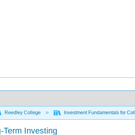
Reedley College
Investment Fundamentals for Col
-Term Investing