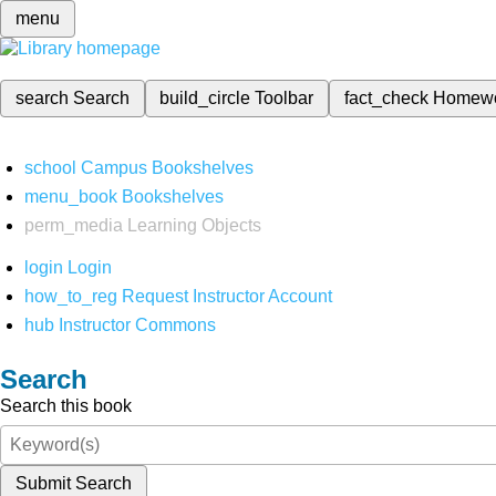
menu
search
Search
build_circle
Toolbar
fact_check
Homew
school
Campus Bookshelves
menu_book
Bookshelves
perm_media
Learning Objects
login
Login
how_to_reg
Request Instructor Account
hub
Instructor Commons
Search
Search this book
Submit Search