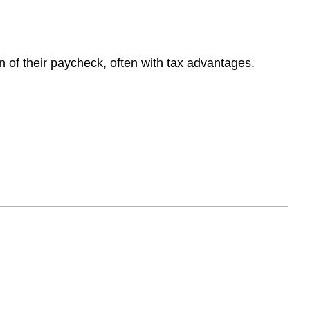
 of their paycheck, often with tax advantages.