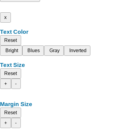
x
Text Color
Reset
Bright
Blues
Gray
Inverted
Text Size
Reset
+
-
Margin Size
Reset
+
-