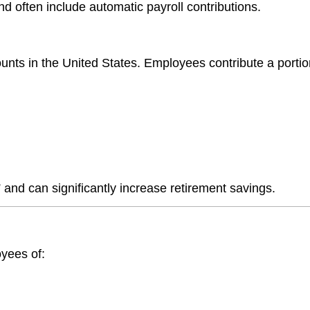
d often include automatic payroll contributions.
ts in the United States. Employees contribute a portion
and can significantly increase retirement savings.
oyees of: