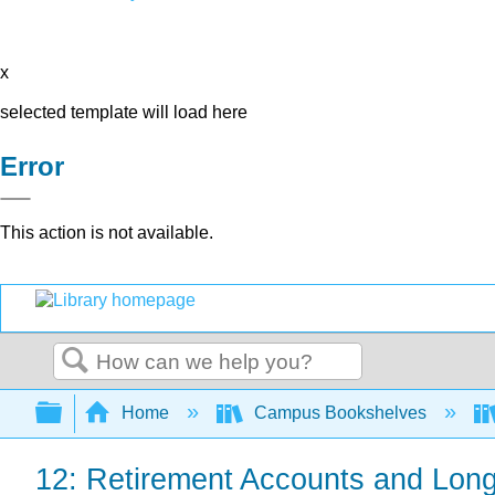
x
selected template will load here
Error
This action is not available.
Search
Expand/collapse global hierarchy
Home
Campus Bookshelves
12: Retirement Accounts and Long