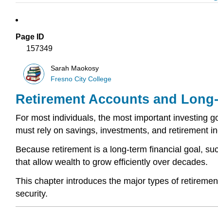
Page ID
157349
Sarah Maokosy
Fresno City College
Retirement Accounts and Long-
For most individuals, the most important investing go
must rely on savings, investments, and retirement inc
Because retirement is a long-term financial goal, su
that allow wealth to grow efficiently over decades.
This chapter introduces the major types of retirement
security.