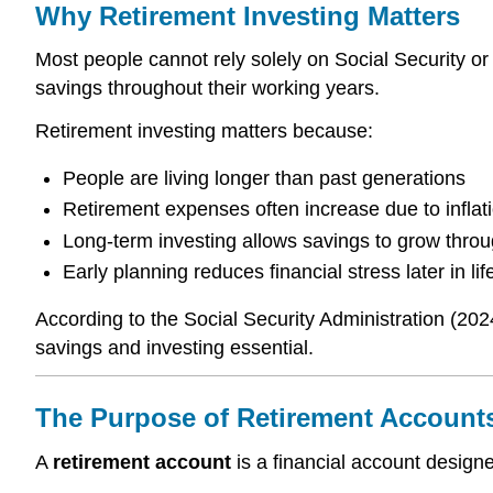
Why Retirement Investing Matters
Most people cannot rely solely on Social Security or
savings throughout their working years.
Retirement investing matters because:
People are living longer than past generations
Retirement expenses often increase due to inflat
Long-term investing allows savings to grow thr
Early planning reduces financial stress later in lif
According to the Social Security Administration (202
savings and investing essential.
The Purpose of Retirement Account
A
retirement account
is a financial account designe