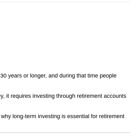
 30 years or longer, and during that time people
, it requires investing through retirement accounts
why long-term investing is essential for retirement