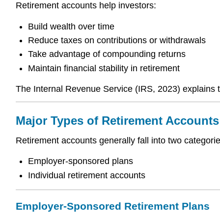
Retirement accounts help investors:
Build wealth over time
Reduce taxes on contributions or withdrawals
Take advantage of compounding returns
Maintain financial stability in retirement
The Internal Revenue Service (IRS, 2023) explains t
Major Types of Retirement Accounts
Retirement accounts generally fall into two categorie
Employer-sponsored plans
Individual retirement accounts
Employer-Sponsored Retirement Plans