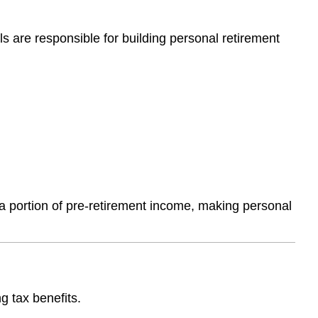
ls are responsible for building personal retirement
 a portion of pre-retirement income, making personal
g tax benefits.