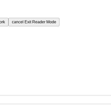
ork
cancel
Exit Reader Mode