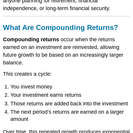
anyone planning for retirement, financial
independence, or long-term financial security.
What Are Compounding Returns?
Compounding returns
occur when the returns
earned on an investment are reinvested, allowing
future growth to be based on an increasingly larger
balance.
This creates a cycle:
You invest money
Your investment earns returns
Those returns are added back into the investment
The next period’s returns are earned on a larger
amount
Over time, this repeated growth produces exponential