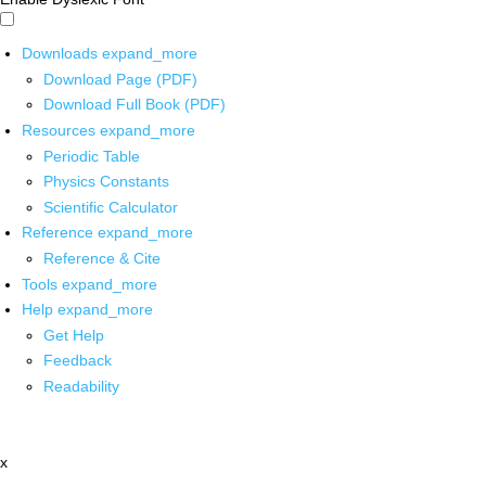
Downloads
expand_more
Download Page (PDF)
Download Full Book (PDF)
Resources
expand_more
Periodic Table
Physics Constants
Scientific Calculator
Reference
expand_more
Reference & Cite
Tools
expand_more
Help
expand_more
Get Help
Feedback
Readability
x