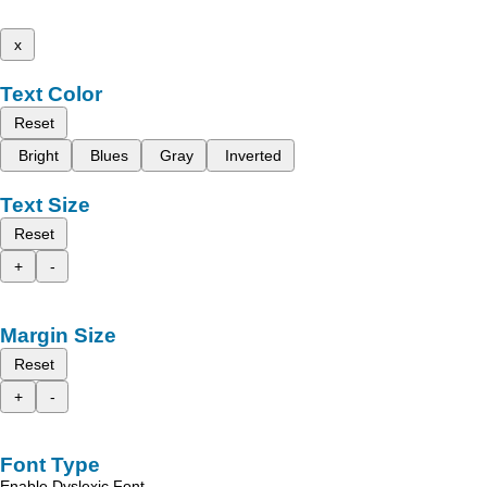
x
Text Color
Reset
Bright
Blues
Gray
Inverted
Text Size
Reset
+
-
Margin Size
Reset
+
-
Font Type
Enable Dyslexic Font