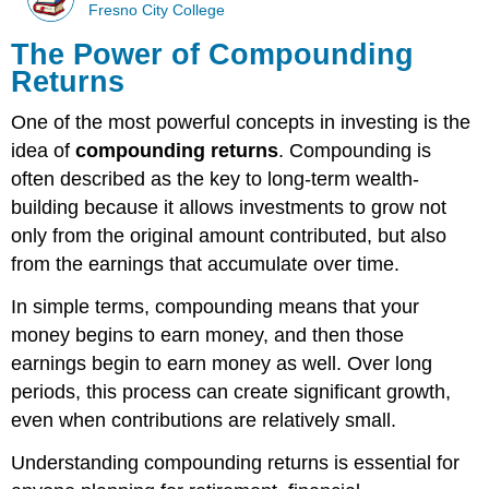
Fresno City College
The Power of Compounding
Returns
One of the most powerful concepts in investing is the
idea of
compounding returns
. Compounding is
often described as the key to long-term wealth-
building because it allows investments to grow not
only from the original amount contributed, but also
from the earnings that accumulate over time.
In simple terms, compounding means that your
money begins to earn money, and then those
earnings begin to earn money as well. Over long
periods, this process can create significant growth,
even when contributions are relatively small.
Understanding compounding returns is essential for