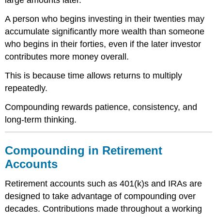
large amounts later.
A person who begins investing in their twenties may
accumulate significantly more wealth than someone
who begins in their forties, even if the later investor
contributes more money overall.
This is because time allows returns to multiply
repeatedly.
Compounding rewards patience, consistency, and
long-term thinking.
Compounding in Retirement
Accounts
Retirement accounts such as 401(k)s and IRAs are
designed to take advantage of compounding over
decades. Contributions made throughout a working