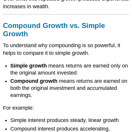
increases in wealth.
Compound Growth vs. Simple
Growth
To understand why compounding is so powerful, it
helps to compare it to simple growth.
Simple growth
means returns are earned only on
the original amount invested.
Compound growth
means returns are earned on
both the original investment and accumulated
earnings.
For example:
Simple interest produces steady, linear growth
Compound interest produces accelerating,