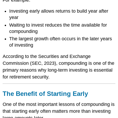
Investing early allows returns to build year after
year
Waiting to invest reduces the time available for
compounding
The largest growth often occurs in the later years
of investing
According to the Securities and Exchange
Commission (SEC, 2023), compounding is one of the
primary reasons why long-term investing is essential
for retirement security.
The Benefit of Starting Early
One of the most important lessons of compounding is
that starting early often matters more than investing