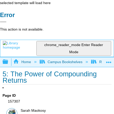
selected template will load here
Error
This action is not available.
chrome_reader_mode
Enter Reader
Mode
Expand/collapse global hierarchy
Home
Campus Bookshelves
Reedley 
5: The Power of Compounding
Returns
Page ID
157307
Sarah Maokosy