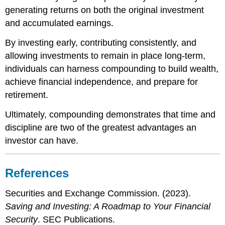
generating returns on both the original investment
and accumulated earnings.
By investing early, contributing consistently, and
allowing investments to remain in place long-term,
individuals can harness compounding to build wealth,
achieve financial independence, and prepare for
retirement.
Ultimately, compounding demonstrates that time and
discipline are two of the greatest advantages an
investor can have.
References
Securities and Exchange Commission. (2023).
Saving and Investing: A Roadmap to Your Financial
Security
. SEC Publications.