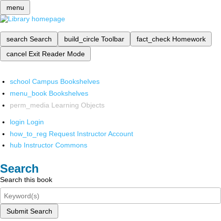
menu
search
Search
build_circle
Toolbar
fact_check
Homework
cancel
Exit Reader Mode
school
Campus Bookshelves
menu_book
Bookshelves
perm_media
Learning Objects
login
Login
how_to_reg
Request Instructor Account
hub
Instructor Commons
Search
Search this book
Submit Search