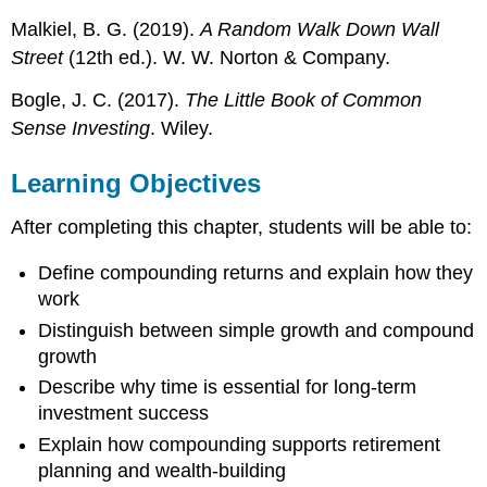
Malkiel, B. G. (2019).
A Random Walk Down Wall
Street
(12th ed.). W. W. Norton & Company.
Bogle, J. C. (2017).
The Little Book of Common
Sense Investing
. Wiley.
Learning Objectives
After completing this chapter, students will be able to:
Define compounding returns and explain how they
work
Distinguish between simple growth and compound
growth
Describe why time is essential for long-term
investment success
Explain how compounding supports retirement
planning and wealth-building