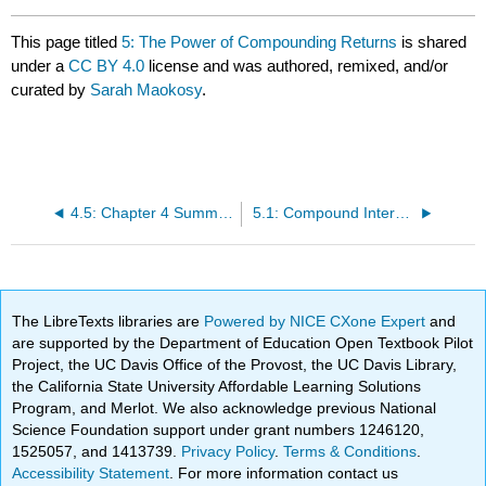
This page titled
5: The Power of Compounding Returns
is shared
under a
CC BY 4.0
license and was authored, remixed, and/or
curated by
Sarah Maokosy
.
4.5: Chapter 4 Summary
5.1: Compound Interest vs. Simple Interest
The LibreTexts libraries are
Powered by NICE CXone Expert
and
are supported by the Department of Education Open Textbook Pilot
Project, the UC Davis Office of the Provost, the UC Davis Library,
the California State University Affordable Learning Solutions
Program, and Merlot. We also acknowledge previous National
Science Foundation support under grant numbers 1246120,
1525057, and 1413739.
Privacy Policy
.
Terms & Conditions
.
Accessibility Statement
. For more information contact us