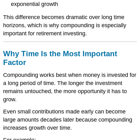
exponential growth
This difference becomes dramatic over long time
horizons, which is why compounding is especially
important for retirement investing.
Why Time Is the Most Important
Factor
Compounding works best when money is invested for
a long period of time. The longer the investment
remains untouched, the more opportunity it has to
grow.
Even small contributions made early can become
large amounts decades later because compounding
increases growth over time.
For example: