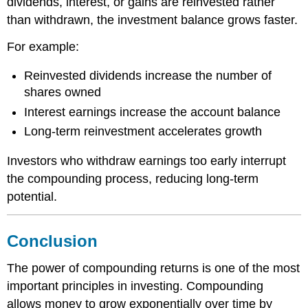
dividends, interest, or gains are reinvested rather
than withdrawn, the investment balance grows faster.
For example:
Reinvested dividends increase the number of
shares owned
Interest earnings increase the account balance
Long-term reinvestment accelerates growth
Investors who withdraw earnings too early interrupt
the compounding process, reducing long-term
potential.
Conclusion
The power of compounding returns is one of the most
important principles in investing. Compounding
allows money to grow exponentially over time by