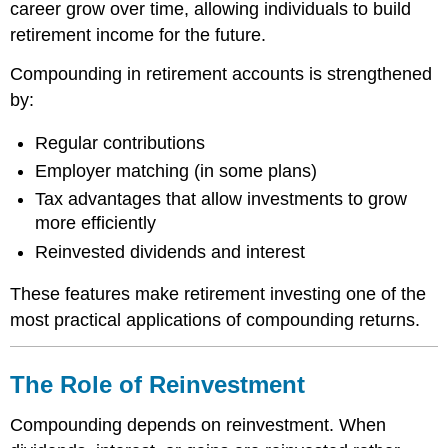
career grow over time, allowing individuals to build
retirement income for the future.
Compounding in retirement accounts is strengthened
by:
Regular contributions
Employer matching (in some plans)
Tax advantages that allow investments to grow
more efficiently
Reinvested dividends and interest
These features make retirement investing one of the
most practical applications of compounding returns.
The Role of Reinvestment
Compounding depends on reinvestment. When