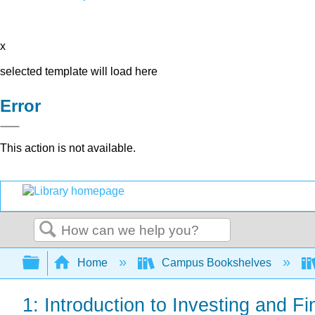
x
selected template will load here
Error
This action is not available.
Search
Expand/collapse global hierarchy
Home
Campus Bookshelves
1: Introduction to Investing and 