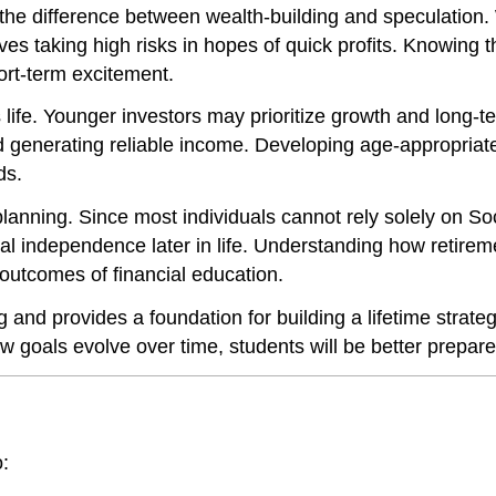
 the difference between wealth-building and speculation.
es taking high risks in hopes of quick profits. Knowing th
hort-term excitement.
life. Younger investors may prioritize growth and long-t
generating reliable income. Developing age-appropriate 
ds.
 planning. Since most individuals cannot rely solely on S
cial independence later in life. Understanding how retir
outcomes of financial education.
g and provides a foundation for building a lifetime strat
w goals evolve over time, students will be better prepar
o: