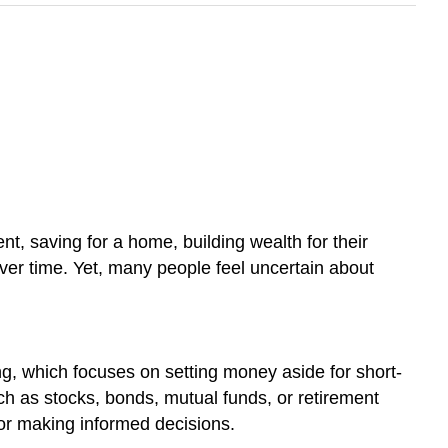
nt, saving for a home, building wealth for their
 over time. Yet, many people feel uncertain about
ng, which focuses on setting money aside for short-
uch as stocks, bonds, mutual funds, or retirement
for making informed decisions.