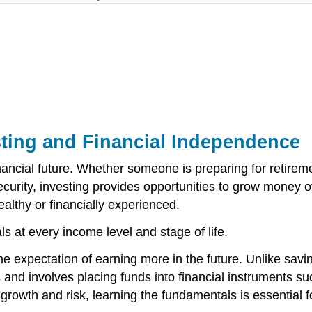
esting and Financial Independence
nancial future. Whether someone is preparing for retireme
 security, investing provides opportunities to grow money
althy or financially experienced.
uals at every income level and stage of life.
he expectation of earning more in the future. Unlike savi
s and involves placing funds into financial instruments s
growth and risk, learning the fundamentals is essential 