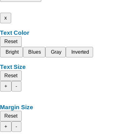
x
Text Color
Reset
Bright
Blues
Gray
Inverted
Text Size
Reset
+
-
Margin Size
Reset
+
-