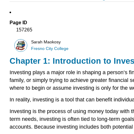
Page ID
157265
Sarah Maokosy
Fresno City College
Chapter 1: Introduction to Inv
Investing plays a major role in shaping a person’s fi
family, or simply trying to achieve greater financial
where to begin or assume investing is only for the we
In reality, investing is a tool that can benefit individ
Investing is the process of using money today with t
term needs, investing is often tied to long-term goal
accounts. Because investing includes both potential 