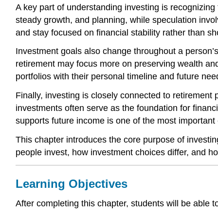
A key part of understanding investing is recognizing
steady growth, and planning, while speculation involv
and stay focused on financial stability rather than s
Investment goals also change throughout a person’s 
retirement may focus more on preserving wealth and 
portfolios with their personal timeline and future nee
Finally, investing is closely connected to retirement
investments often serve as the foundation for finan
supports future income is one of the most important 
This chapter introduces the core purpose of investin
people invest, how investment choices differ, and ho
Learning Objectives
After completing this chapter, students will be able t