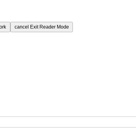
ork
cancel
Exit Reader Mode