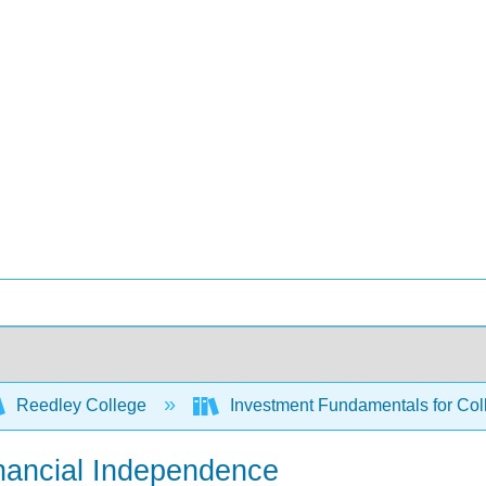
Reedley College
Investment Fundamentals for Col
Financial Independence