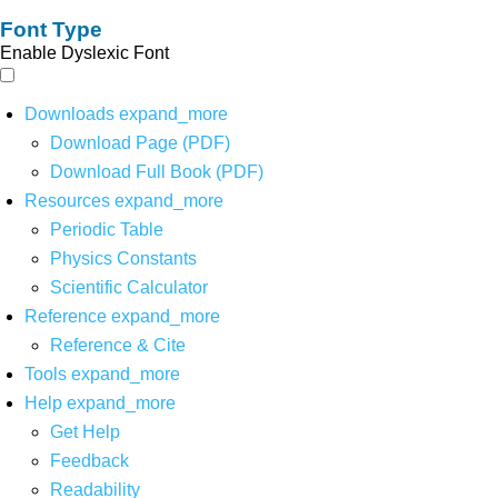
Font Type
Enable Dyslexic Font
Downloads
expand_more
Download Page (PDF)
Download Full Book (PDF)
Resources
expand_more
Periodic Table
Physics Constants
Scientific Calculator
Reference
expand_more
Reference & Cite
Tools
expand_more
Help
expand_more
Get Help
Feedback
Readability