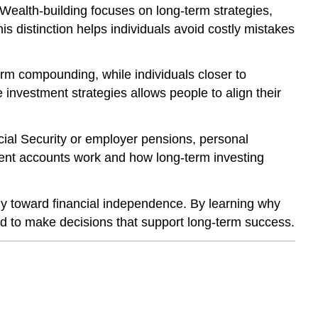
 Wealth-building focuses on long-term strategies,
is distinction helps individuals avoid costly mistakes
erm compounding, while individuals closer to
investment strategies allows people to align their
ocial Security or employer pensions, personal
ement accounts work and how long-term investing
egy toward financial independence. By learning why
ed to make decisions that support long-term success.