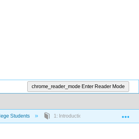
chrome_reader_mode
Enter Reader Mode
Exp
lege Students
1: Introduction to Investing and Finan