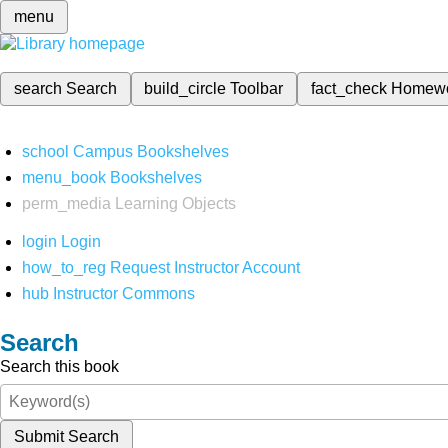
menu
search
Search
build_circle
Toolbar
fact_check
Homew
school
Campus Bookshelves
menu_book
Bookshelves
perm_media
Learning Objects
login
Login
how_to_reg
Request Instructor Account
hub
Instructor Commons
Search
Search this book
Submit Search