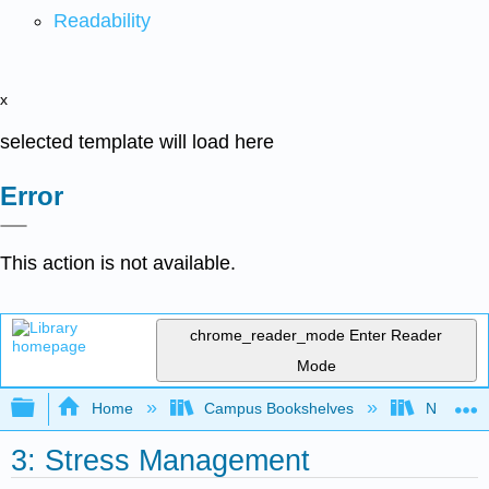
Readability
x
selected template will load here
Error
This action is not available.
chrome_reader_mode
Enter Reader
Mode
Expand/collapse global hierarchy
Home
Campus Bookshelves
Northeast
3: Stress Management