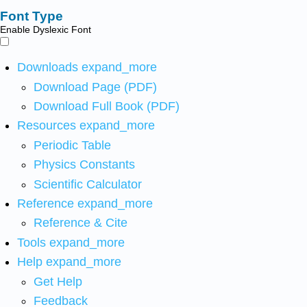
Font Type
Enable Dyslexic Font
Downloads
expand_more
Download Page (PDF)
Download Full Book (PDF)
Resources
expand_more
Periodic Table
Physics Constants
Scientific Calculator
Reference
expand_more
Reference & Cite
Tools
expand_more
Help
expand_more
Get Help
Feedback