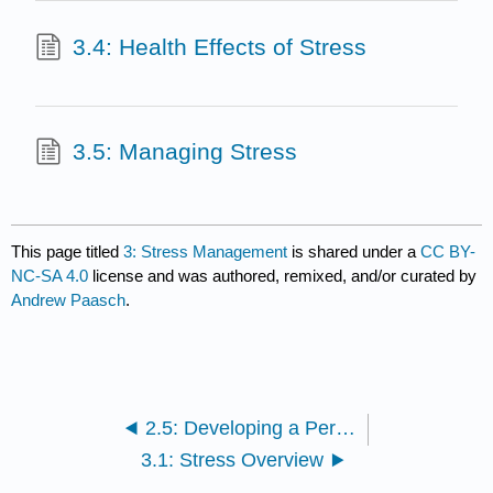
3.4: Health Effects of Stress
3.5: Managing Stress
This page titled
3: Stress Management
is shared under a
CC BY-
NC-SA 4.0
license and was authored, remixed, and/or curated by
Andrew Paasch
.
2.5: Developing a Personal Exercise Program
3.1: Stress Overview