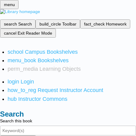
menu
search
Search
build_circle
Toolbar
fact_check
Homework
cancel
Exit Reader Mode
school
Campus Bookshelves
menu_book
Bookshelves
perm_media
Learning Objects
login
Login
how_to_reg
Request Instructor Account
hub
Instructor Commons
Search
Search this book