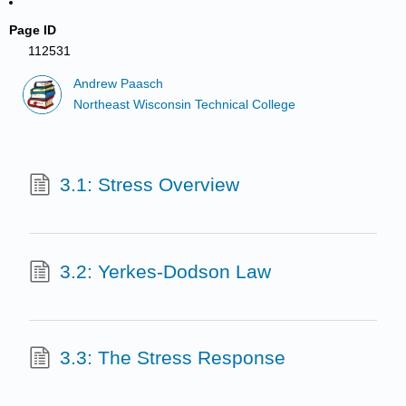
Page ID
112531
Andrew Paasch
Northeast Wisconsin Technical College
3.1: Stress Overview
3.2: Yerkes-Dodson Law
3.3: The Stress Response