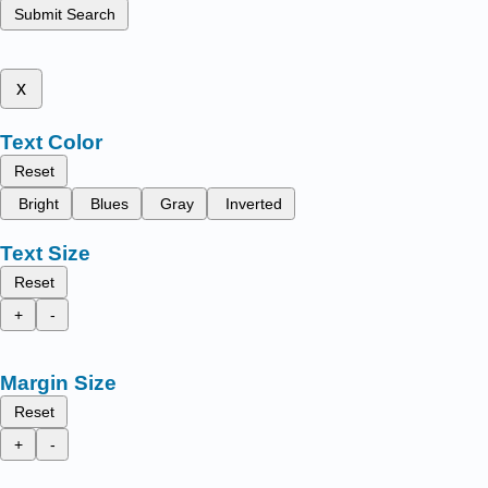
Submit Search
x
Text Color
Reset
Bright
Blues
Gray
Inverted
Text Size
Reset
+
-
Margin Size
Reset
+
-