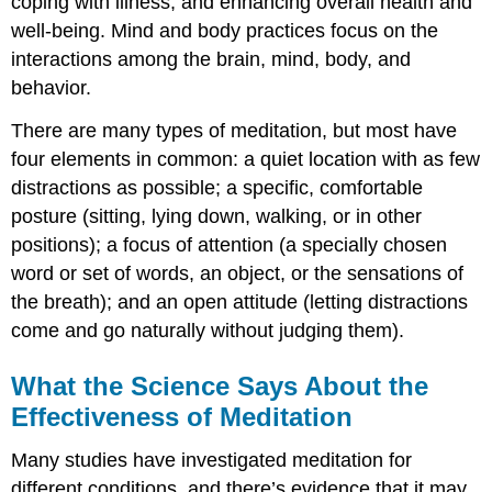
coping with illness, and enhancing overall health and
well-being. Mind and body practices focus on the
interactions among the brain, mind, body, and
behavior.
There are many types of meditation, but most have
four elements in common: a quiet location with as few
distractions as possible; a specific, comfortable
posture (sitting, lying down, walking, or in other
positions); a focus of attention (a specially chosen
word or set of words, an object, or the sensations of
the breath); and an open attitude (letting distractions
come and go naturally without judging them).
What the Science Says About the
Effectiveness of Meditation
Many studies have investigated meditation for
different conditions, and there’s evidence that it may