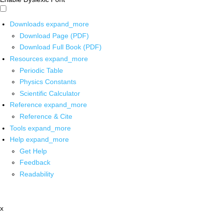
Downloads
expand_more
Download Page (PDF)
Download Full Book (PDF)
Resources
expand_more
Periodic Table
Physics Constants
Scientific Calculator
Reference
expand_more
Reference & Cite
Tools
expand_more
Help
expand_more
Get Help
Feedback
Readability
x