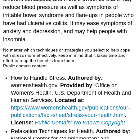
reduce blood pressure as well as symptoms of
irritable bowel syndrome and flare-ups in people who
have had ulcerative colitis. It may ease symptoms of
anxiety and depression, and may help people with
insomnia.
No matter which techniques or strategies you select to help cope
with stress more effectively, keep in mind that it takes time and
effort to reap the benefits from them.
Public domain content
How to Handle Stress.
Authored by
:
womenshealth.gov.
Provided by
: Office on
Women's Health, U.S. Department of Health and
Human Services.
Located at
:
https://www.womenshealth.gov/publications/our-
publications/fact-sheet/stress-your-health.html
.
License
:
Public Domain: No Known Copyright
Relaxation Techniques for Health.
Authored by
:
National Center for Complementary and