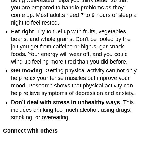
you are prepared to handle problems as they
come up. Most adults need 7 to 9 hours of sleep a
night to feel rested.
Eat right
. Try to fuel up with fruits, vegetables,
beans, and whole grains. Don’t be fooled by the
jolt you get from caffeine or high-sugar snack
foods. Your energy will wear off, and you could
wind up feeling more tired than you did before.
Get moving
. Getting physical activity can not only
help relax your tense muscles but improve your
mood. Research shows that physical activity can
help relieve symptoms of depression and anxiety.
Don’t deal with stress in unhealthy ways
. This
includes drinking too much alcohol, using drugs,
smoking, or overeating.
Connect with others