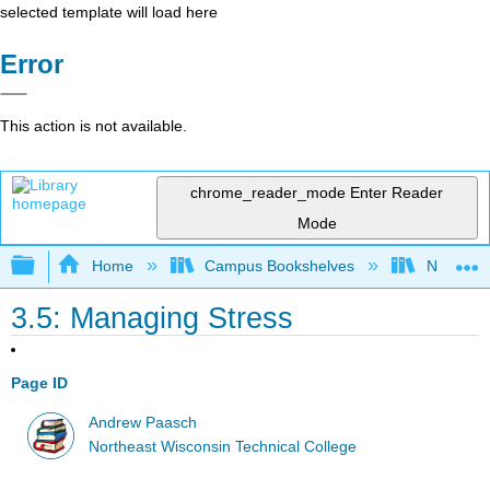
selected template will load here
Error
This action is not available.
chrome_reader_mode
Enter Reader
Mode
Expand/collapse global hierarchy
Home
Campus Bookshelves
Northeast
3.5: Managing Stress
Page ID
Andrew Paasch
Northeast Wisconsin Technical College