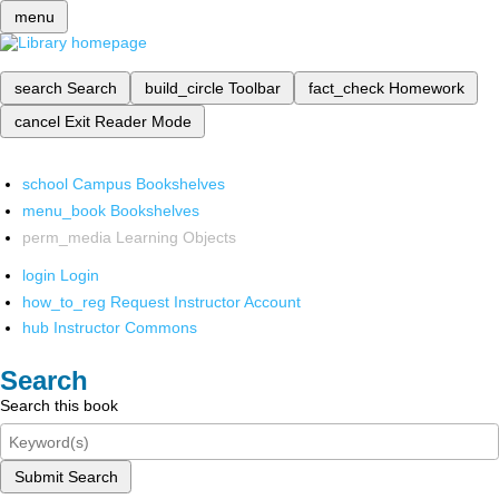
menu
search
Search
build_circle
Toolbar
fact_check
Homework
cancel
Exit Reader Mode
school
Campus Bookshelves
menu_book
Bookshelves
perm_media
Learning Objects
login
Login
how_to_reg
Request Instructor Account
hub
Instructor Commons
Search
Search this book
Submit Search