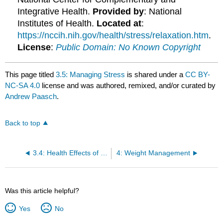
Integrative Health.
Provided by
: National
Institutes of Health.
Located at
:
https://nccih.nih.gov/health/stress/relaxation.htm
.
License
:
Public Domain: No Known Copyright
This page titled
3.5: Managing Stress
is shared under a
CC BY-
NC-SA 4.0
license and was authored, remixed, and/or curated by
Andrew Paasch
.
Back to top
3.4: Health Effects of Stress
4: Weight Management
Was this article helpful?
Yes
No