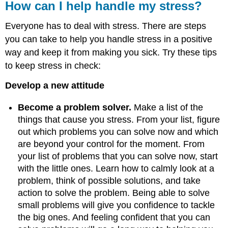
How can I help handle my stress?
Everyone has to deal with stress. There are steps
you can take to help you handle stress in a positive
way and keep it from making you sick. Try these tips
to keep stress in check:
Develop a new attitude
Become a problem solver.
Make a list of the
things that cause you stress. From your list, figure
out which problems you can solve now and which
are beyond your control for the moment. From
your list of problems that you can solve now, start
with the little ones. Learn how to calmly look at a
problem, think of possible solutions, and take
action to solve the problem. Being able to solve
small problems will give you confidence to tackle
the big ones. And feeling confident that you can