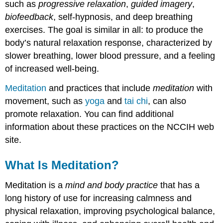
such as
progressive relaxation
,
guided imagery
,
biofeedback
, self-hypnosis, and deep breathing
exercises. The goal is similar in all: to produce the
body’s natural relaxation response, characterized by
slower breathing, lower blood pressure, and a feeling
of increased well-being.
Meditation
and practices that include
meditation
with
movement, such as
yoga
and
tai chi
, can also
promote relaxation. You can find additional
information about these practices on the NCCIH web
site.
What Is Meditation?
Meditation is a
mind and body practice
that has a
long history of use for increasing calmness and
physical relaxation, improving psychological balance,