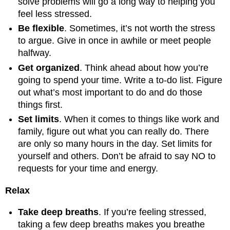
solve problems will go a long way to helping you
feel less stressed.
Be flexible
. Sometimes, it’s not worth the stress
to argue. Give in once in awhile or meet people
halfway.
Get organized
. Think ahead about how you’re
going to spend your time. Write a to-do list. Figure
out what’s most important to do and do those
things first.
Set limits
. When it comes to things like work and
family, figure out what you can really do. There
are only so many hours in the day. Set limits for
yourself and others. Don’t be afraid to say NO to
requests for your time and energy.
Relax
Take deep breaths
. If you’re feeling stressed,
taking a few deep breaths makes you breathe