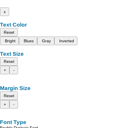
x
Text Color
Reset
Bright
Blues
Gray
Inverted
Text Size
Reset
+
-
Margin Size
Reset
+
-
Font Type
Enable Dyslexic Font