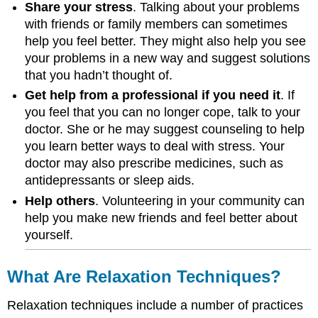
Share your stress
. Talking about your problems
with friends or family members can sometimes
help you feel better. They might also help you see
your problems in a new way and suggest solutions
that you hadn’t thought of.
Get help from a professional if you need it
. If
you feel that you can no longer cope, talk to your
doctor. She or he may suggest counseling to help
you learn better ways to deal with stress. Your
doctor may also prescribe medicines, such as
antidepressants or sleep aids.
Help others
. Volunteering in your community can
help you make new friends and feel better about
yourself.
What Are Relaxation Techniques?
Relaxation techniques include a number of practices