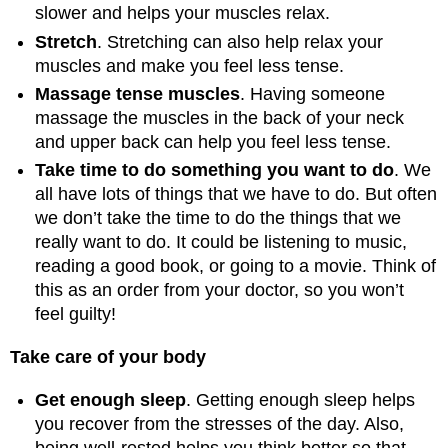
slower and helps your muscles relax.
Stretch
. Stretching can also help relax your
muscles and make you feel less tense.
Massage tense muscles
. Having someone
massage the muscles in the back of your neck
and upper back can help you feel less tense.
Take time to do something you want to do
. We
all have lots of things that we have to do. But often
we don’t take the time to do the things that we
really want to do. It could be listening to music,
reading a good book, or going to a movie. Think of
this as an order from your doctor, so you won’t
feel guilty!
Take care of your body
Get enough sleep
. Getting enough sleep helps
you recover from the stresses of the day. Also,
being well-rested helps you think better so that