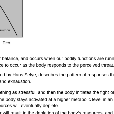
r balance, and occurs when our bodily functions are runni
to occur as the body responds to the perceived threat, a
ped by Hans Selye, describes the pattern of responses t
 and exhaustion.
ing as stressful, and then the body initiates the fight-or
he body stays activated at a higher metabolic level in an e
ources will eventually deplete.
will result in the depletion of the body’s resources, and 