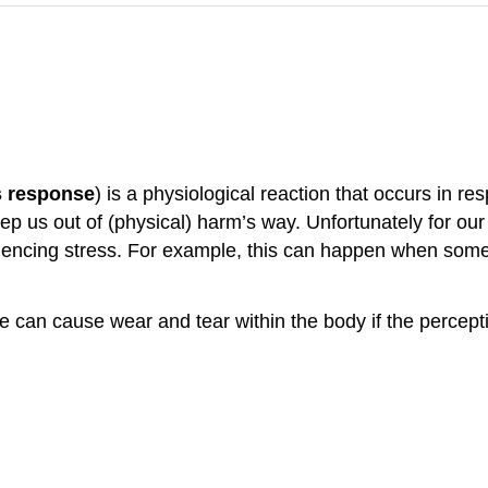
s response
) is a physiological reaction that occurs in r
keep us out of (physical) harm’s way. Unfortunately for o
eriencing stress. For example, this can happen when some
 can cause wear and tear within the body if the percepti