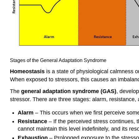
Stages of the General Adaptation Syndrome
Homeostasis
is a state of physiological calmness o
When exposed to stressors, this causes an imbalance 
The
general adaptation syndrome (GAS)
, develo
stressor. There are three stages: alarm, resistance,
Alarm
– This occurs when we first perceive someth
Resistance
– If the perceived stress continues, t
cannot maintain this level indefinitely, and its res
Exhaustion
– Prolonged exposure to the stressor 