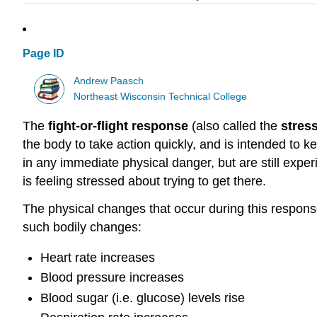
Page ID
Andrew Paasch
Northeast Wisconsin Technical College
The
fight-or-flight response
(also called the
stres
the body to take action quickly, and is intended to 
in any immediate physical danger, but are still exp
is feeling stressed about trying to get there.
The physical changes that occur during this response
such bodily changes:
Heart rate increases
Blood pressure increases
Blood sugar (i.e. glucose) levels rise