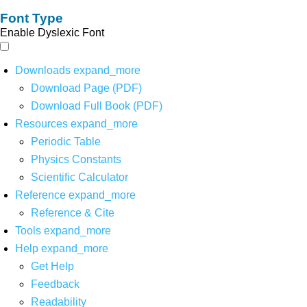
Font Type
Enable Dyslexic Font
Downloads
expand_more
Download Page (PDF)
Download Full Book (PDF)
Resources
expand_more
Periodic Table
Physics Constants
Scientific Calculator
Reference
expand_more
Reference & Cite
Tools
expand_more
Help
expand_more
Get Help
Feedback
Readability