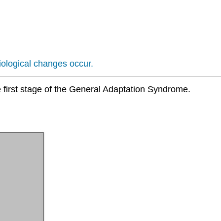
iological changes occur.
he first stage of the General Adaptation Syndrome.