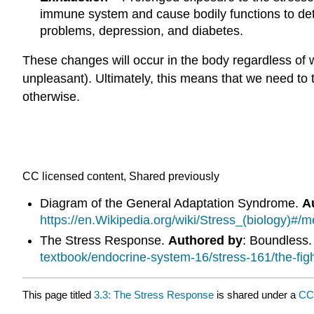
immune system and cause bodily functions to deter
problems, depression, and diabetes.
These changes will occur in the body regardless of w
unpleasant). Ultimately, this means that we need to t
otherwise.
CC licensed content, Shared previously
Diagram of the General Adaptation Syndrome.
A
https://en.Wikipedia.org/wiki/Stress_(biology)#
The Stress Response.
Authored by
: Boundless
textbook/endocrine-system-16/stress-161/the-figh
This page titled
3.3: The Stress Response
is shared under a
CC