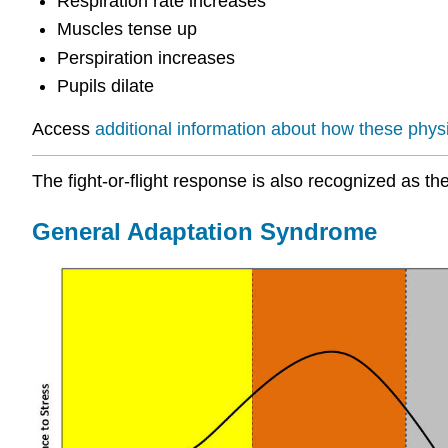
Respiration rate increases
Muscles tense up
Perspiration increases
Pupils dilate
Access
additional information about how these phys
The fight-or-flight response is also recognized as t
General Adaptation Syndrome