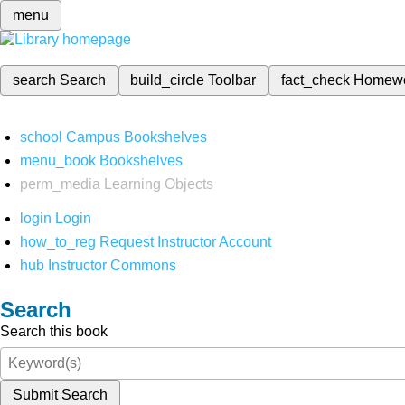
menu
search
Search
build_circle
Toolbar
fact_check
Homew
school
Campus Bookshelves
menu_book
Bookshelves
perm_media
Learning Objects
login
Login
how_to_reg
Request Instructor Account
hub
Instructor Commons
Search
Search this book
Submit Search