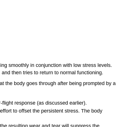
ng smoothly in conjunction with low stress levels.
nd then tries to return to normal functioning.
hat the body goes through after being prompted by a
-flight response (as discussed earlier).
ffort to offset the persistent stress. The body
the resulting wear and tear will suppress the