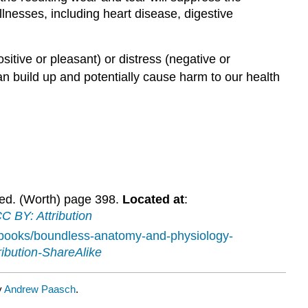
llnesses, including heart disease, digestive
itive or pleasant) or distress (negative or
can build up and potentially cause harm to our health
 ed. (Worth) page 398.
Located at
:
C BY: Attribution
tbooks/boundless-anatomy-and-physiology-
ibution-ShareAlike
y
Andrew Paasch
.