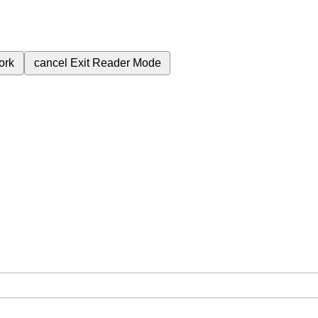
ork
cancel
Exit Reader Mode