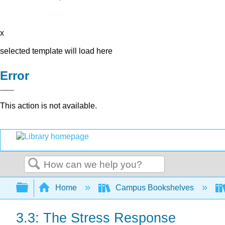
x
selected template will load here
Error
This action is not available.
Search
Expand/collapse global hierarchy
Home
Campus Bookshelves
3.3: The Stress Response