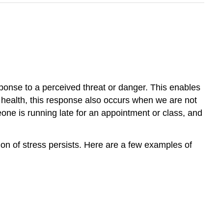
esponse to a perceived threat or danger. This enables
ur health, this response also occurs when we are not
one is running late for an appointment or class, and
on of stress persists. Here are a few examples of