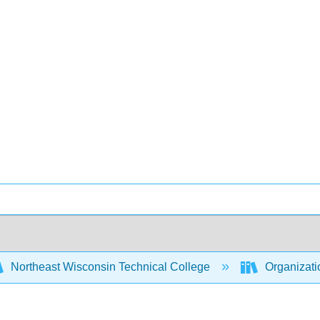
Northeast Wisconsin Technical College
Organizati