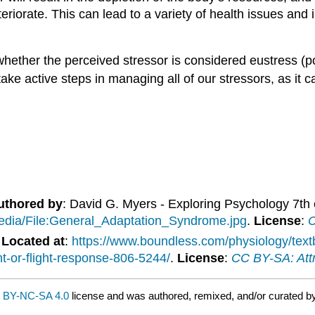
iorate. This can lead to a variety of health issues and i
hether the perceived stressor is considered eustress (pos
ake active steps in managing all of our stressors, as it 
uthored by
: David G. Myers - Exploring Psychology 7th
/media/File:General_Adaptation_Syndrome.jpg
.
License
:
C
.
Located at
:
https://www.boundless.com/physiology/tex
t-or-flight-response-806-5244/
.
License
:
CC BY-SA: Attr
 BY-NC-SA 4.0
license and was authored, remixed, and/or curated b