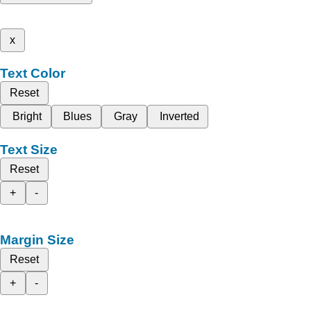
x
Text Color
Reset
Bright
Blues
Gray
Inverted
Text Size
Reset
+
-
Margin Size
Reset
+
-