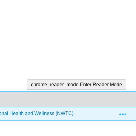
chrome_reader_mode
Enter Reader Mode
Exp
onal Health and Wellness (NWTC)
3: Stress Manag