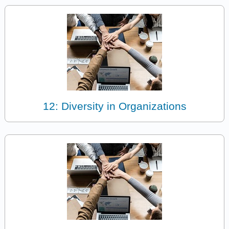
12: Diversity in Organizations