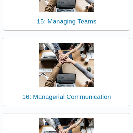
15: Managing Teams
16: Managerial Communication