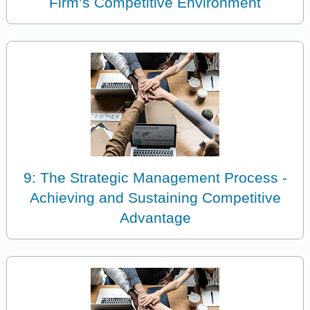
Firm’s Competitive Environment
9: The Strategic Management Process -
Achieving and Sustaining Competitive
Advantage