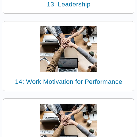
13: Leadership
14: Work Motivation for Performance