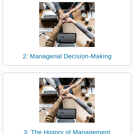
2: Managerial Decision-Making
3: The History of Management