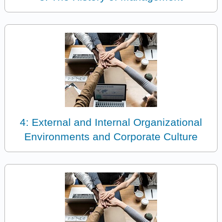
4: External and Internal Organizational
Environments and Corporate Culture