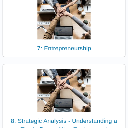
7: Entrepreneurship
8: Strategic Analysis - Understanding a