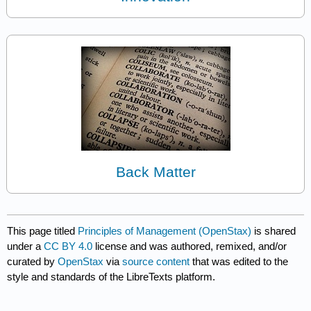
Back Matter
This page titled
Principles of Management (OpenStax)
is shared
under a
CC BY 4.0
license and was authored, remixed, and/or
curated by
OpenStax
via
source content
that was edited to the
style and standards of the LibreTexts platform.