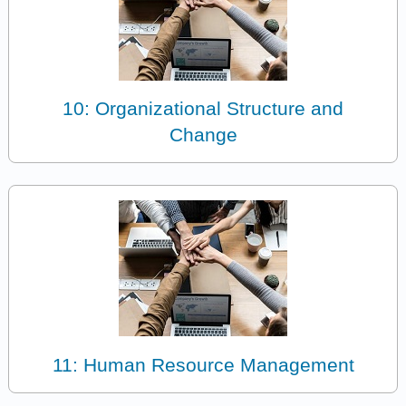
10: Organizational Structure and
Change
11: Human Resource Management