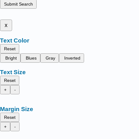
Submit Search
x
Text Color
Reset
Bright
Blues
Gray
Inverted
Text Size
Reset
+
-
Margin Size
Reset
+
-