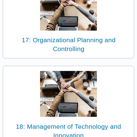
17: Organizational Planning and
Controlling
18: Management of Technology and
Innovation