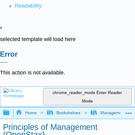
Readability
x
selected template will load here
Error
This action is not available.
chrome_reader_mode
Enter Reader
Mode
Expand/collapse global hierarchy
Home
Bookshelves
Management
Principles of Management
(OpenStax)