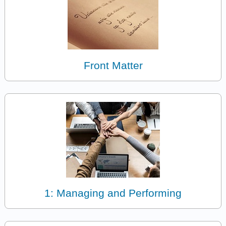
Front Matter
1: Managing and Performing