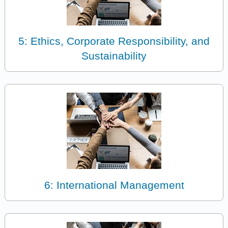
5: Ethics, Corporate Responsibility, and
Sustainability
6: International Management