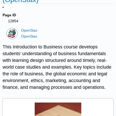
Page ID
12854
OpenStax
OpenStax
This Introduction to Business course develops
students’ understanding of business fundamentals
with learning design structured around timely, real-
world case studies and examples. Key topics include
the role of business, the global economic and legal
environment, ethics, marketing, accounting and
finance, and managing processes and operations.