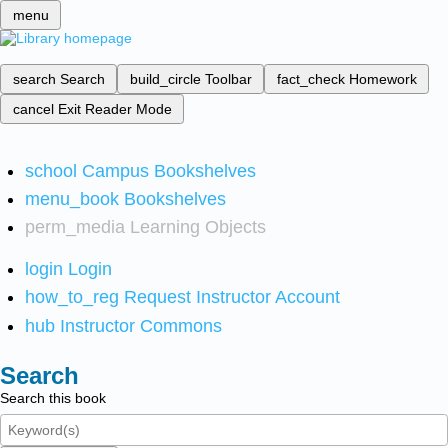
menu
search
Search
build_circle
Toolbar
fact_check
Homework
cancel
Exit Reader Mode
school
Campus Bookshelves
menu_book
Bookshelves
perm_media
Learning Objects
login
Login
how_to_reg
Request Instructor Account
hub
Instructor Commons
Search
Search this book