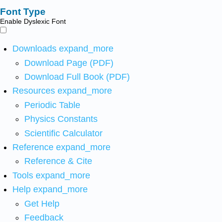
Font Type
Enable Dyslexic Font
Downloads
expand_more
Download Page (PDF)
Download Full Book (PDF)
Resources
expand_more
Periodic Table
Physics Constants
Scientific Calculator
Reference
expand_more
Reference & Cite
Tools
expand_more
Help
expand_more
Get Help
Feedback