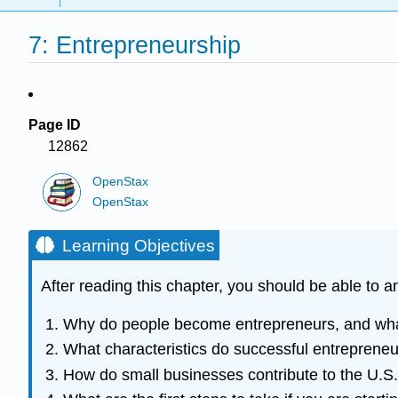
7: Entrepreneurship
Page ID
12862
OpenStax
OpenStax
Learning Objectives
After reading this chapter, you should be able to 
Why do people become entrepreneurs, and what 
What characteristics do successful entreprene
How do small businesses contribute to the U.