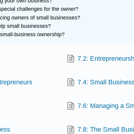
ting your own business?
pecial challenges for the owner?
cing owners of small businesses?
elp small businesses?
 small-business ownership?
7.2: Entrepreneursh
ntrepreneurs
7.4: Small Busines
7.6: Managing a Sm
ness
7.8: The Small Bus