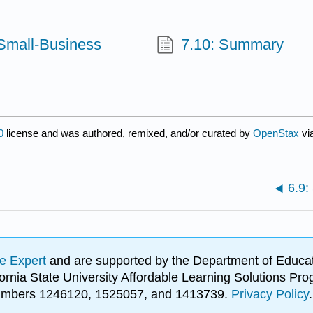
 Small-Business
7.10: Summary
0
license and was authored, remixed, and/or curated by
OpenStax
vi
6.9
e Expert
and are supported by the Department of Educat
lifornia State University Affordable Learning Solutions 
 numbers 1246120, 1525057, and 1413739.
Privacy Policy