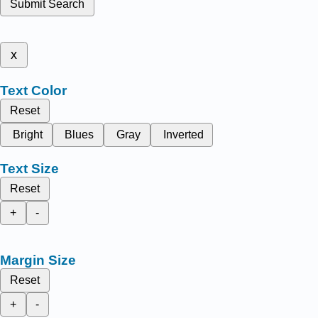
Submit Search
x
Text Color
Reset
Bright
Blues
Gray
Inverted
Text Size
Reset
+
-
Margin Size
Reset
+
-