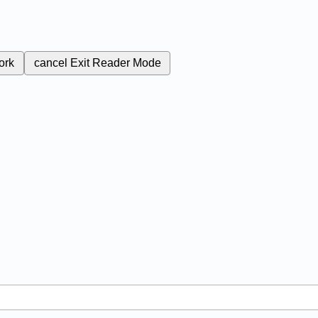
ork
cancel
Exit Reader Mode