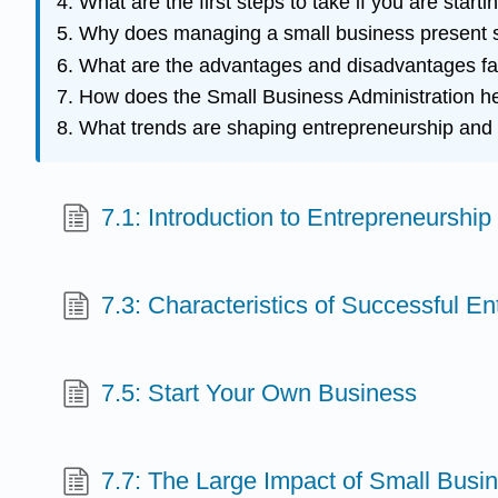
What are the first steps to take if you are star
Why does managing a small business present s
What are the advantages and disadvantages fa
How does the Small Business Administration h
What trends are shaping entrepreneurship and
7.1: Introduction to Entrepreneurship
7.3: Characteristics of Successful E
7.5: Start Your Own Business
7.7: The Large Impact of Small Busi