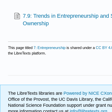
7.9: Trends in Entrepreneurship and
Ownership
This page titled
7: Entrepreneurship
is shared under a
CC BY 4.
the LibreTexts platform.
The LibreTexts libraries are
Powered by NICE CXon
Office of the Provost, the UC Davis Library, the Ca
National Science Foundation support under grant
more information contact us at
info@libretexts.org
.