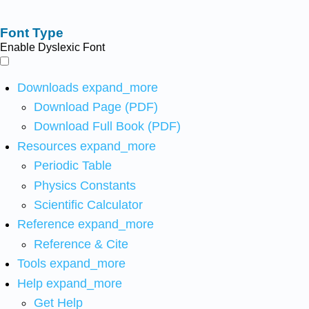
Font Type
Enable Dyslexic Font
Downloads
expand_more
Download Page (PDF)
Download Full Book (PDF)
Resources
expand_more
Periodic Table
Physics Constants
Scientific Calculator
Reference
expand_more
Reference & Cite
Tools
expand_more
Help
expand_more
Get Help