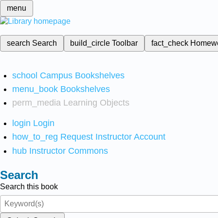
menu
search
Search
build_circle
Toolbar
fact_check
Homew
school
Campus Bookshelves
menu_book
Bookshelves
perm_media
Learning Objects
login
Login
how_to_reg
Request Instructor Account
hub
Instructor Commons
Search
Search this book