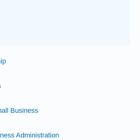
ip
s
all Business
iness Administration