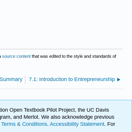
a
source content
that was edited to the style and standards of
: Summary
7.1: Introduction to Entrepreneurship
ion Open Textbook Pilot Project, the UC Davis
Program, and Merlot. We also acknowledge previous
.
Terms & Conditions
.
Accessibility Statement
. For