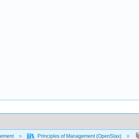
ement
Principles of Management (OpenStax)