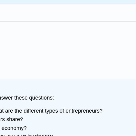
answer these questions:
are the different types of entrepreneurs?
urs share?
S. economy?