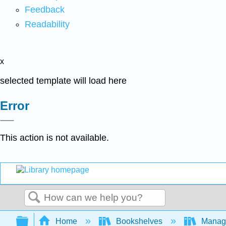
Feedback
Readability
x
selected template will load here
Error
This action is not available.
Search
Expand/collapse global hierarchy
Home
Bookshelves
Manag