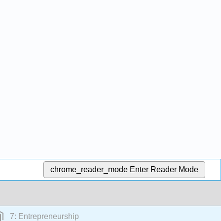
chrome_reader_mode
Enter Reader Mode
7: Entrepreneurship