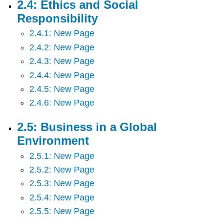
2.4: Ethics and Social
2.11:
Responsibility
Motivating
Employees
2.4.1: New Page
2.12:
2.4.2: New Page
Managing
Human
2.4.3: New Page
Resources
2.4.4: New Page
2.13:
2.4.5: New Page
Union
2.14:
2.4.6: New Page
Marketing
-
2.5: Business in a Global
Providing
Environment
Value
to
2.5.1: New Page
Customers
2.5.2: New Page
2.15:
Pricing
2.5.3: New Page
Strategy
2.5.4: New Page
2.16:
2.5.5: New Page
Hospitality