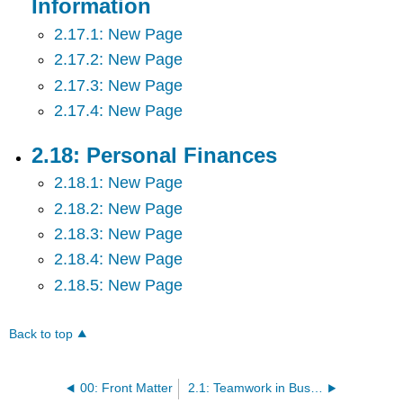
Information
2.17.1: New Page
2.17.2: New Page
2.17.3: New Page
2.17.4: New Page
2.18: Personal Finances
2.18.1: New Page
2.18.2: New Page
2.18.3: New Page
2.18.4: New Page
2.18.5: New Page
Back to top
00: Front Matter
2.1: Teamwork in Business