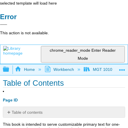
selected template will load here
Error
This action is not available.
chrome_reader_mode
Enter Reader
Mode
Expand/collapse global hierarchy
Home
Workbench
MGT 1010
Table of Contents
Page ID
Table of contents
2.1:
This book is intended to serve customizable primary text for one-
Teamwork