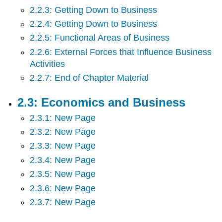
2.2.3: Getting Down to Business
2.6:
Forms
2.2.4: Getting Down to Business
of
2.2.5: Functional Areas of Business
Business
2.2.6: External Forces that Influence Business
Ownership
2.7:
Activities
Entrepreneurship
2.2.7: End of Chapter Material
-
Starting
2.3: Economics and Business
a
Business
2.3.1: New Page
2.8:
2.3.2: New Page
Management
and
2.3.3: New Page
Leadership
2.3.4: New Page
2.9:
2.3.5: New Page
Structuring
Organizations
2.3.6: New Page
2.10:
2.3.7: New Page
Operations
Management