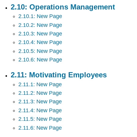
2.10: Operations Management
2.10.1: New Page
2.10.2: New Page
2.10.3: New Page
2.10.4: New Page
2.10.5: New Page
2.10.6: New Page
2.11: Motivating Employees
2.11.1: New Page
2.11.2: New Page
2.11.3: New Page
2.11.4: New Page
2.11.5: New Page
2.11.6: New Page