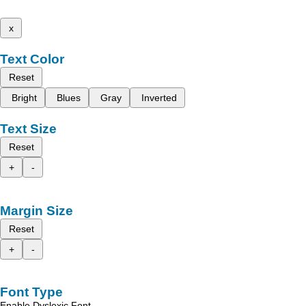
x
Text Color
Reset
Bright
Blues
Gray
Inverted
Text Size
Reset
+
-
Margin Size
Reset
+
-
Font Type
Enable Dyslexic Font