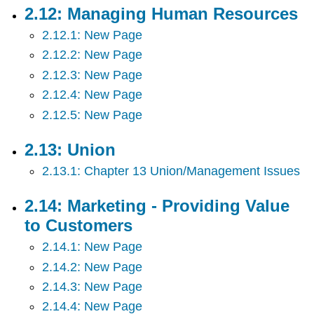
2.12: Managing Human Resources
2.12.1: New Page
2.12.2: New Page
2.12.3: New Page
2.12.4: New Page
2.12.5: New Page
2.13: Union
2.13.1: Chapter 13 Union/Management Issues
2.14: Marketing - Providing Value
to Customers
2.14.1: New Page
2.14.2: New Page
2.14.3: New Page
2.14.4: New Page