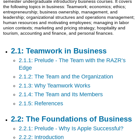
semester undergraduate introductory business courses. It covers
in
the following topics in business: Teamwork; economics; ethics;
Business
entrepreneurship; business ownership, management, and
leadership; organizational structures and operations management;
2.2:
human resources and motivating employees; managing in labor
The
union contexts; marketing and pricing strategy; hospitality and
Foundations
tourism, accounting and finance, and personal finances.
of
Business
2.1: Teamwork in Business
2.3:
Economics
2.1.1: Prelude - The Team with the RAZR’s
and
Edge
Business
2.1.2: The Team and the Organization
2.4:
Ethics
2.1.3: Why Teamwork Works
and
2.1.4: The Team and Its Members
Social
Responsibility
2.1.5: References
2.5:
Business
2.2: The Foundations of Business
in
a
2.2.1: Prelude - Why Is Apple Successful?
Global
2.2.2: Introduction
Environment