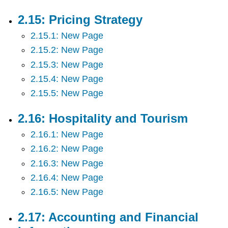
2.15: Pricing Strategy
2.15.1: New Page
2.15.2: New Page
2.15.3: New Page
2.15.4: New Page
2.15.5: New Page
2.16: Hospitality and Tourism
2.16.1: New Page
2.16.2: New Page
2.16.3: New Page
2.16.4: New Page
2.16.5: New Page
2.17: Accounting and Financial