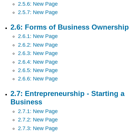
and
2.5.6: New Page
Tourism
2.5.7: New Page
2.17:
Accounting
2.6: Forms of Business Ownership
and
Financial
2.6.1: New Page
Information
2.6.2: New Page
2.18:
Personal
2.6.3: New Page
Finances
2.6.4: New Page
2.6.5: New Page
2.6.6: New Page
2.7: Entrepreneurship - Starting a
Business
2.7.1: New Page
2.7.2: New Page
2.7.3: New Page