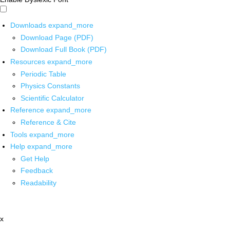
Downloads
expand_more
Download Page (PDF)
Download Full Book (PDF)
Resources
expand_more
Periodic Table
Physics Constants
Scientific Calculator
Reference
expand_more
Reference & Cite
Tools
expand_more
Help
expand_more
Get Help
Feedback
Readability
x