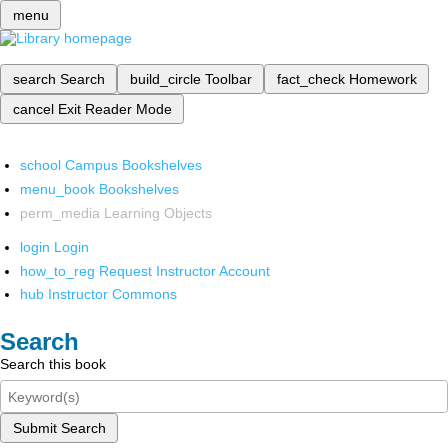
menu
search
Search
build_circle
Toolbar
fact_check
Homework
cancel
Exit Reader Mode
school
Campus Bookshelves
menu_book
Bookshelves
perm_media
Learning Objects
login
Login
how_to_reg
Request Instructor Account
hub
Instructor Commons
Search
Search this book
Submit Search