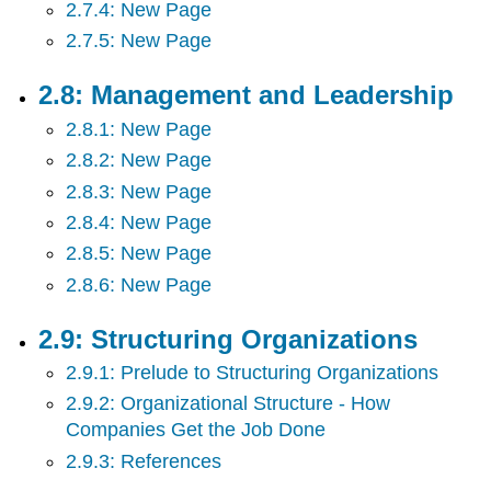
2.7.4: New Page
2.7.5: New Page
2.8: Management and Leadership
2.8.1: New Page
2.8.2: New Page
2.8.3: New Page
2.8.4: New Page
2.8.5: New Page
2.8.6: New Page
2.9: Structuring Organizations
2.9.1: Prelude to Structuring Organizations
2.9.2: Organizational Structure - How
Companies Get the Job Done
2.9.3: References