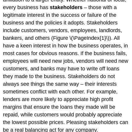
every business has
stakeholders
– those with a
legitimate interest in the success or failure of the
business and the policies it adopts. Stakeholders
include customers, vendors, employees, landlords,
bankers, and others (Figure \(\PageIndex{1}\)). All
have a keen interest in how the business operates, in
most cases for obvious reasons. If the business fails,
employees will need new jobs, vendors will need new
customers, and banks may have to write off loans
they made to the business. Stakeholders do not
always see things the same way – their interests
sometimes conflict with each other. For example,
lenders are more likely to appreciate high profit
margins that ensure the loans they made will be
repaid, while customers would probably appreciate
the lowest possible prices. Pleasing stakeholders can
be a real balancing act for any company.