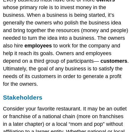
whose primary role is to invest money in the
business. When a business is being started, it’s
generally the owners who polish the business idea
and bring together the resources (money and people)
needed to turn the idea into a business. The owners
also hire
employees
to work for the company and
help it reach its goals. Owners and employees
depend on a third group of participants—
customers
.
Ultimately, the goal of any business is to satisfy the
needs of its customers in order to generate a profit
for the owners.
Stakeholders
Consider your favorite restaurant. It may be an outlet
or franchise of a national chain (more on franchises
in a later chapter) or a local “mom and pop” without
affiliation to a larger entity. Whether national or local,