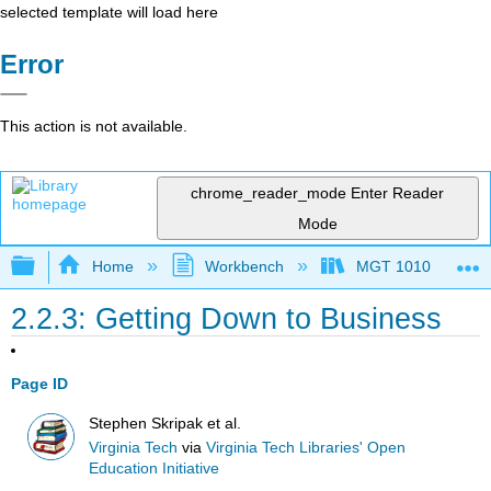
selected template will load here
Error
This action is not available.
chrome_reader_mode
Enter Reader
Mode
Expand/collapse global hierarchy
Home
Workbench
MGT 1010
2.2.3: Getting Down to Business
Page ID
Stephen Skripak et al.
Virginia Tech
via
Virginia Tech Libraries' Open
Education Initiative