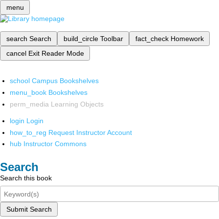
menu
search
Search
build_circle
Toolbar
fact_check
Homework
cancel
Exit Reader Mode
school
Campus Bookshelves
menu_book
Bookshelves
perm_media
Learning Objects
login
Login
how_to_reg
Request Instructor Account
hub
Instructor Commons
Search
Search this book
Submit Search