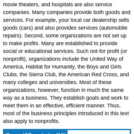
movie theaters, and hospitals are also service
companies. Many companies provide both goods and
services. For example, your local car dealership sells
goods (cars) and also provides services (automobile
repairs). Second, some organizations are not set up
to make profits. Many are established to provide
social or educational services. Such not-for profit (or
nonprofit), organizations include the United Way of
America, Habitat for Humanity, the Boys and Girls
Clubs, the Sierra Club, the American Red Cross, and
many colleges and universities. Most of these
organizations, however, function in much the same
way as a business. They establish goals and work to
meet them in an effective, efficient manner. Thus,
most of the business principles introduced in this text
also apply to nonprofits.