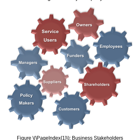
Figure \(\PageIndex{1}\): Business Stakeholders