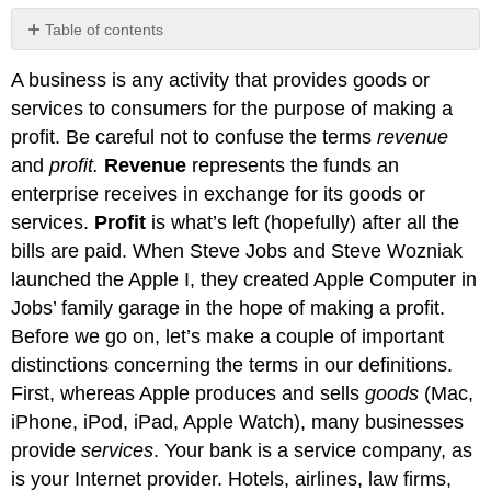
Table of contents
Business
A business is any activity that provides goods or
Participants
and
services to consumers for the purpose of making a
Activities
profit. Be careful not to confuse the terms
revenue
Participants
and
profit.
Revenue
represents the funds an
Stakeholders
enterprise receives in exchange for its goods or
services.
Profit
is what’s left (hopefully) after all the
bills are paid. When Steve Jobs and Steve Wozniak
launched the Apple I, they created Apple Computer in
Jobs’ family garage in the hope of making a profit.
Before we go on, let’s make a couple of important
distinctions concerning the terms in our definitions.
First, whereas Apple produces and sells
goods
(Mac,
iPhone, iPod, iPad, Apple Watch), many businesses
provide
services
. Your bank is a service company, as
is your Internet provider. Hotels, airlines, law firms,