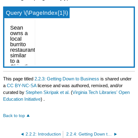
Query \(\PageIndex{1}\)
This page titled
2.2.3: Getting Down to Business
is shared under
a
CC BY-NC-SA
license and was authored, remixed, and/or
curated by
Stephen Skripak et al.
(
Virginia Tech Libraries' Open
Education Initiative
) .
Back to top
2.2.2: Introduction
2.2.4: Getting Down to Business