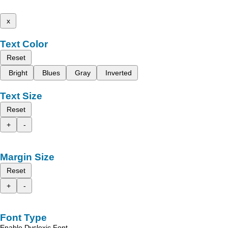
x
Text Color
Reset
Bright
Blues
Gray
Inverted
Text Size
Reset
+
-
Margin Size
Reset
+
-
Font Type
Enable Dyslexic Font