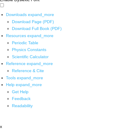
Downloads
expand_more
Download Page (PDF)
Download Full Book (PDF)
Resources
expand_more
Periodic Table
Physics Constants
Scientific Calculator
Reference
expand_more
Reference & Cite
Tools
expand_more
Help
expand_more
Get Help
Feedback
Readability
x