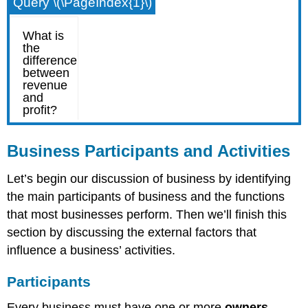
Query \(\PageIndex{1}\)
Business Participants and Activities
Let’s begin our discussion of business by identifying
the main participants of business and the functions
that most businesses perform. Then we’ll finish this
section by discussing the external factors that
influence a business’ activities.
Participants
Every business must have one or more
owners