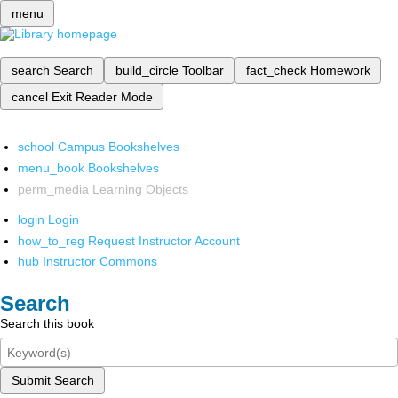
menu
search
Search
build_circle
Toolbar
fact_check
Homework
cancel
Exit Reader Mode
school
Campus Bookshelves
menu_book
Bookshelves
perm_media
Learning Objects
login
Login
how_to_reg
Request Instructor Account
hub
Instructor Commons
Search
Search this book
Submit Search