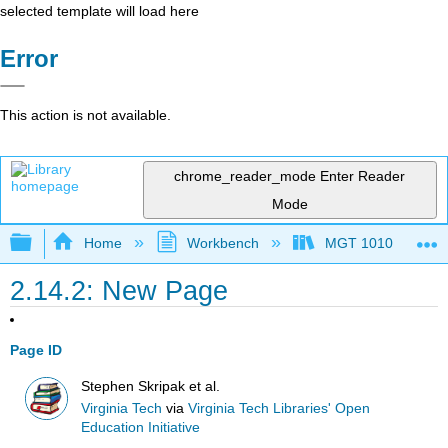
selected template will load here
Error
This action is not available.
chrome_reader_mode
Enter Reader
Mode
Expand/collapse global hierarchy
Home
Workbench
MGT 1010
2.14.2: New Page
Page ID
Stephen Skripak et al.
Virginia Tech
via
Virginia Tech Libraries' Open
Education Initiative