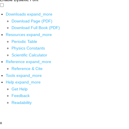
Downloads
expand_more
Download Page (PDF)
Download Full Book (PDF)
Resources
expand_more
Periodic Table
Physics Constants
Scientific Calculator
Reference
expand_more
Reference & Cite
Tools
expand_more
Help
expand_more
Get Help
Feedback
Readability
x