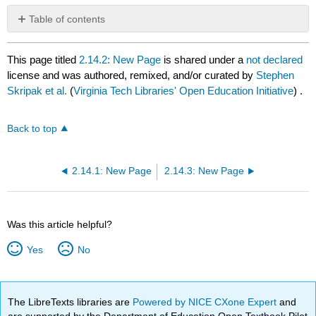
Table of contents
No
headers
This page titled
2.14.2: New Page
is shared under a
not declared
license and was authored, remixed, and/or curated by
Stephen
Skripak et al.
(
Virginia Tech Libraries' Open Education Initiative
) .
Back to top
2.14.1: New Page
2.14.3: New Page
Was this article helpful?
Yes
No
The LibreTexts libraries are
Powered by NICE CXone Expert
and
are supported by the Department of Education Open Textbook Pilot