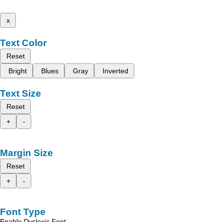
x
Text Color
Reset
Bright
Blues
Gray
Inverted
Text Size
Reset
+
-
Margin Size
Reset
+
-
Font Type
Enable Dyslexic Font