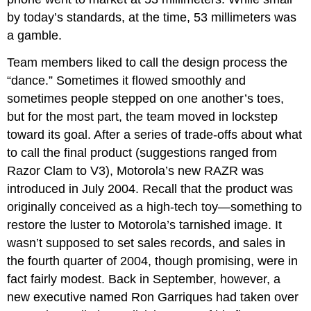
by today’s standards, at the time, 53 millimeters was
a gamble.
Team members liked to call the design process the
“dance.” Sometimes it flowed smoothly and
sometimes people stepped on one another’s toes,
but for the most part, the team moved in lockstep
toward its goal. After a series of trade-offs about what
to call the final product (suggestions ranged from
Razor Clam to V3), Motorola’s new RAZR was
introduced in July 2004. Recall that the product was
originally conceived as a high-tech toy—something to
restore the luster to Motorola’s tarnished image. It
wasn’t supposed to set sales records, and sales in
the fourth quarter of 2004, though promising, were in
fact fairly modest. Back in September, however, a
new executive named Ron Garriques had taken over