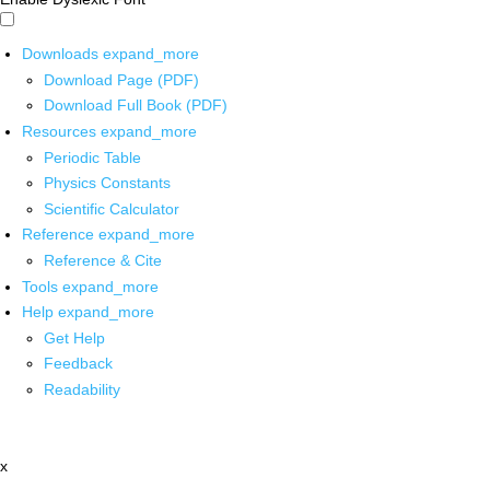
Downloads
expand_more
Download Page (PDF)
Download Full Book (PDF)
Resources
expand_more
Periodic Table
Physics Constants
Scientific Calculator
Reference
expand_more
Reference & Cite
Tools
expand_more
Help
expand_more
Get Help
Feedback
Readability
x