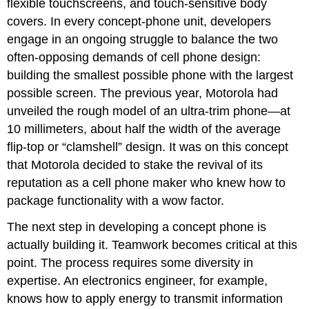
flexible touchscreens, and touch-sensitive body
covers. In every concept-phone unit, developers
engage in an ongoing struggle to balance the two
often-opposing demands of cell phone design:
building the smallest possible phone with the largest
possible screen. The previous year, Motorola had
unveiled the rough model of an ultra-trim phone—at
10 millimeters, about half the width of the average
flip-top or “clamshell” design. It was on this concept
that Motorola decided to stake the revival of its
reputation as a cell phone maker who knew how to
package functionality with a wow factor.
The next step in developing a concept phone is
actually building it. Teamwork becomes critical at this
point. The process requires some diversity in
expertise. An electronics engineer, for example,
knows how to apply energy to transmit information