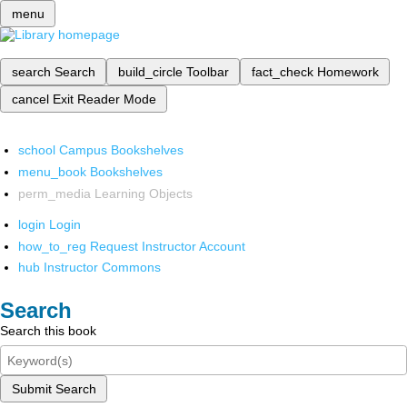
menu
search
Search
build_circle
Toolbar
fact_check
Homework
cancel
Exit Reader Mode
school
Campus Bookshelves
menu_book
Bookshelves
perm_media
Learning Objects
login
Login
how_to_reg
Request Instructor Account
hub
Instructor Commons
Search
Search this book
Submit Search