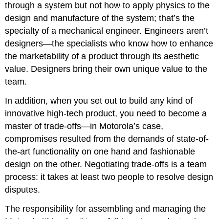
through a system but not how to apply physics to the
design and manufacture of the system; that’s the
specialty of a mechanical engineer. Engineers aren’t
designers—the specialists who know how to enhance
the marketability of a product through its aesthetic
value. Designers bring their own unique value to the
team.
In addition, when you set out to build any kind of
innovative high-tech product, you need to become a
master of trade-offs—in Motorola’s case,
compromises resulted from the demands of state-of-
the-art functionality on one hand and fashionable
design on the other. Negotiating trade-offs is a team
process: it takes at least two people to resolve design
disputes.
The responsibility for assembling and managing the