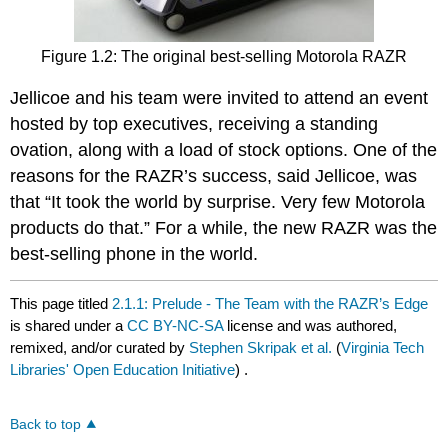
Figure 1.2: The original best-selling Motorola RAZR
Jellicoe and his team were invited to attend an event
hosted by top executives, receiving a standing
ovation, along with a load of stock options. One of the
reasons for the RAZR’s success, said Jellicoe, was
that “It took the world by surprise. Very few Motorola
products do that.” For a while, the new RAZR was the
best-selling phone in the world.
This page titled
2.1.1: Prelude - The Team with the RAZR’s Edge
is shared under a
CC BY-NC-SA
license and was authored,
remixed, and/or curated by
Stephen Skripak et al.
(
Virginia Tech
Libraries' Open Education Initiative
) .
Back to top