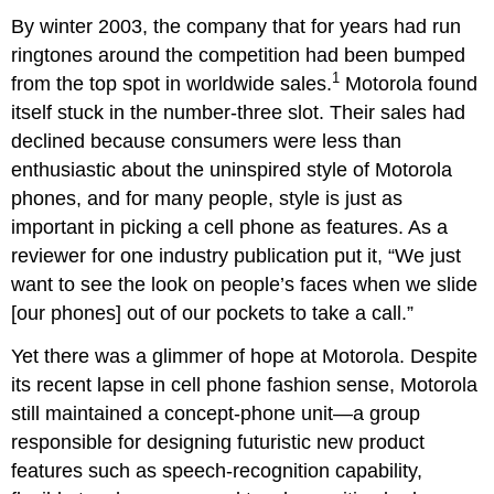
By winter 2003, the company that for years had run
ringtones around the competition had been bumped
1
from the top spot in worldwide sales.
Motorola found
itself stuck in the number-three slot. Their sales had
declined because consumers were less than
enthusiastic about the uninspired style of Motorola
phones, and for many people, style is just as
important in picking a cell phone as features. As a
reviewer for one industry publication put it, “We just
want to see the look on people’s faces when we slide
[our phones] out of our pockets to take a call.”
Yet there was a glimmer of hope at Motorola. Despite
its recent lapse in cell phone fashion sense, Motorola
still maintained a concept-phone unit—a group
responsible for designing futuristic new product
features such as speech-recognition capability,