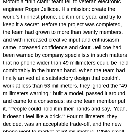
Motorola “thin-clam” team fell to veteran electronic
engineer Roger Jellicoe. His mission: create the
world’s thinnest phone, do it in one year, and try to
keep it a secret. Before the project was completed,
the team had grown to more than twenty members,
and with increased creative input and enthusiasm
came increased confidence and clout. Jellicoe had
been warned by company specialists in such matters
that no phone wider than 49 millimeters could be held
comfortably in the human hand. When the team had
finally arrived at a satisfactory design that couldn’t
work at less than 53 millimeters, they ignored the “49
millimeters warning,” built a model, passed it around,
and came to a consensus: as one team member put
it, “People could hold it in their hands and say, ‘Yeah,
it doesn’t feel like a brick.’” Four millimeters, they
decided, was an acceptable trade-off, and the new
phone went to market at 53 millimeters. While small