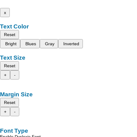
x
Text Color
Reset
Bright
Blues
Gray
Inverted
Text Size
Reset
+
-
Margin Size
Reset
+
-
Font Type
Enable Dyslexic Font