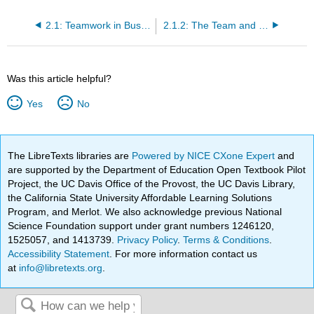
2.1: Teamwork in Business
2.1.2: The Team and the Organization
Was this article helpful?
Yes
No
The LibreTexts libraries are
Powered by NICE CXone Expert
and
are supported by the Department of Education Open Textbook Pilot
Project, the UC Davis Office of the Provost, the UC Davis Library,
the California State University Affordable Learning Solutions
Program, and Merlot. We also acknowledge previous National
Science Foundation support under grant numbers 1246120,
1525057, and 1413739.
Privacy Policy
.
Terms & Conditions
.
Accessibility Statement
. For more information contact us
at
info@libretexts.org
.