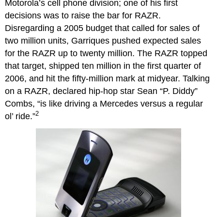
Motorola’s cell phone division; one of his first
decisions was to raise the bar for RAZR.
Disregarding a 2005 budget that called for sales of
two million units, Garriques pushed expected sales
for the RAZR up to twenty million. The RAZR topped
that target, shipped ten million in the first quarter of
2006, and hit the fifty-million mark at midyear. Talking
on a RAZR, declared hip-hop star Sean “P. Diddy”
Combs, “is like driving a Mercedes versus a regular
2
ol’ ride.”