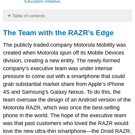
Education Initiative
Table of contents
The
Team
The Team with the RAZR’s Edge
with
the
The publicly traded company Motorola Mobility was
RAZR’s
created when Motorola spun off its Mobile Devices
Edge
division, creating a new entity. The newly-formed
company’s executive team was under intense
pressure to come out with a smartphone that could
grab substantial market share from Apple’s iPhone
4S and Samsung’s Galaxy Nexus. To do this, the
team oversaw the design of an Android version of the
Motorola RAZR, which was once the best-selling
phone in the world. The hope of the executive team
was that past customers who loved the RAZR would
love the new ultra-thin smartphone—the Droid RAZR.