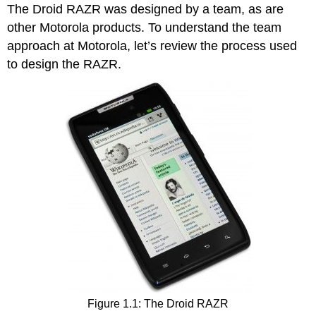
The Droid RAZR was designed by a team, as are
other Motorola products. To understand the team
approach at Motorola, let’s review the process used
to design the RAZR.
Figure 1.1: The Droid RAZR