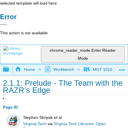
selected template will load here
Error
This action is not available.
chrome_reader_mode
Enter Reader
Mode
Expand/collapse global hierarchy
Home
Workbench
MGT 1010
2.1.1: Prelude - The Team with the
RAZR’s Edge
Page ID
Stephen Skripak et al.
Virginia Tech
via
Virginia Tech Libraries' Open