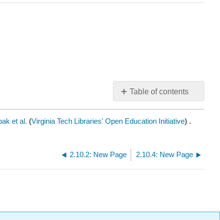
Table of contents
No
headers
ak et al.
(
Virginia Tech Libraries' Open Education Initiative
) .
2.10.2: New Page
2.10.4: New Page