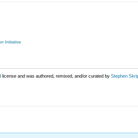
n Initiative
d
license and was authored, remixed, and/or curated by
Stephen Skrip