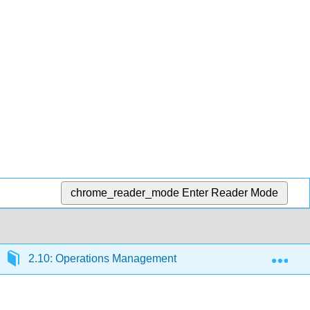
chrome_reader_mode
Enter Reader Mode
Exp
2.10: Operations Management
2.10.3: New Pa