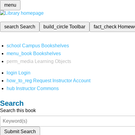
menu
search
Search
build_circle
Toolbar
fact_check
Homew
school
Campus Bookshelves
menu_book
Bookshelves
perm_media
Learning Objects
login
Login
how_to_reg
Request Instructor Account
hub
Instructor Commons
Search
Search this book
Submit Search