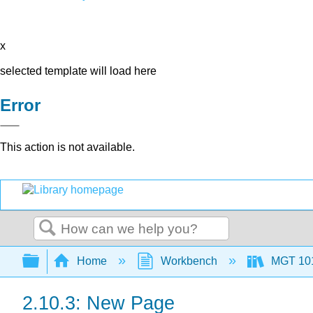
x
selected template will load here
Error
This action is not available.
Search
Expand/collapse global hierarchy
Home
Workbench
MGT 10
2.10.3: New Page