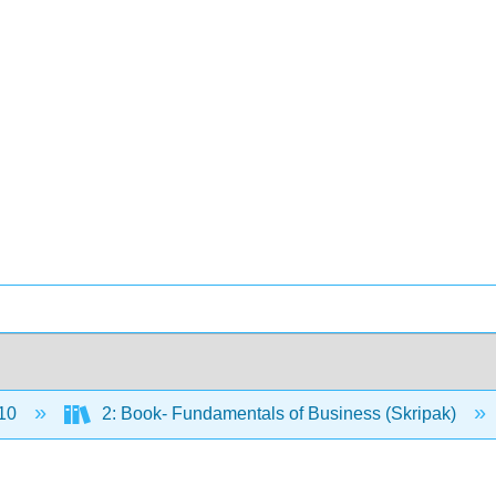
10
2: Book- Fundamentals of Business (Skripak)