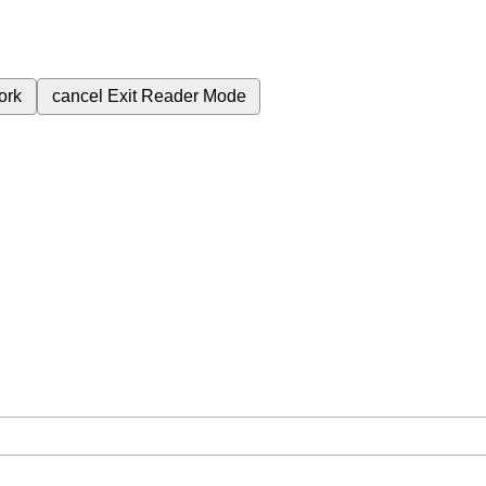
ork
cancel
Exit Reader Mode