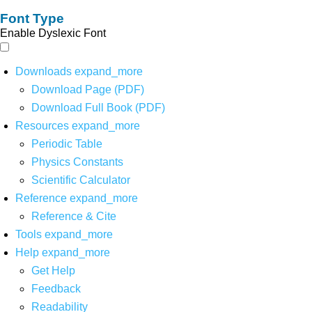
Font Type
Enable Dyslexic Font
Downloads
expand_more
Download Page (PDF)
Download Full Book (PDF)
Resources
expand_more
Periodic Table
Physics Constants
Scientific Calculator
Reference
expand_more
Reference & Cite
Tools
expand_more
Help
expand_more
Get Help
Feedback
Readability