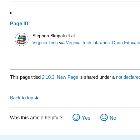
Page ID
Stephen Skripak et al.
Virginia Tech
via
Virginia Tech Libraries' Open Educatio
This page titled
2.10.3: New Page
is shared under a
not declare
Back to top
Was this article helpful?
Yes
No