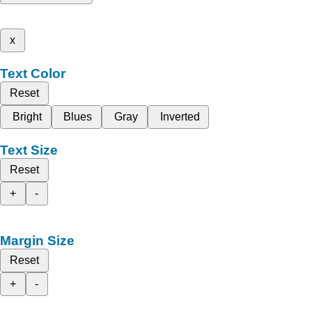
x
Text Color
Reset
Bright
Blues
Gray
Inverted
Text Size
Reset
+
-
Margin Size
Reset
+
-