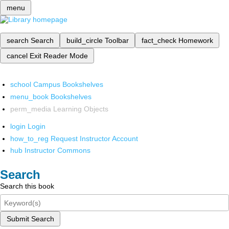
menu
search
Search
build_circle
Toolbar
fact_check
Homework
cancel
Exit Reader Mode
school
Campus Bookshelves
menu_book
Bookshelves
perm_media
Learning Objects
login
Login
how_to_reg
Request Instructor Account
hub
Instructor Commons
Search
Search this book
Submit Search