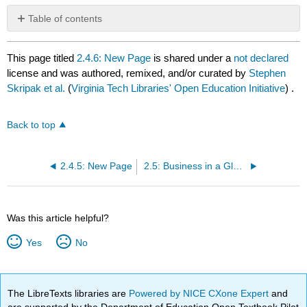
Table of contents
No
headers
This page titled
2.4.6: New Page
is shared under a
not declared
license and was authored, remixed, and/or curated by
Stephen
Skripak et al.
(
Virginia Tech Libraries' Open Education Initiative
) .
Back to top
2.4.5: New Page
2.5: Business in a Global Environment
Was this article helpful?
Yes
No
The LibreTexts libraries are
Powered by NICE CXone Expert
and
are supported by the Department of Education Open Textbook Pilot