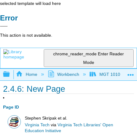
selected template will load here
Error
This action is not available.
chrome_reader_mode
Enter Reader
Mode
Expand/collapse global hierarchy
Home
Workbench
MGT 1010
2.4.6: New Page
Page ID
Stephen Skripak et al.
Virginia Tech
via
Virginia Tech Libraries' Open
Education Initiative