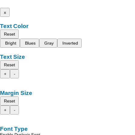
x
Text Color
Reset
Bright
Blues
Gray
Inverted
Text Size
Reset
+
-
Margin Size
Reset
+
-
Font Type
Enable Dyslexic Font