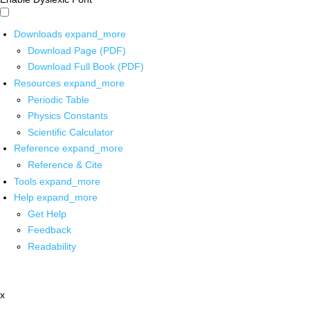
Downloads
expand_more
Download Page (PDF)
Download Full Book (PDF)
Resources
expand_more
Periodic Table
Physics Constants
Scientific Calculator
Reference
expand_more
Reference & Cite
Tools
expand_more
Help
expand_more
Get Help
Feedback
Readability
x