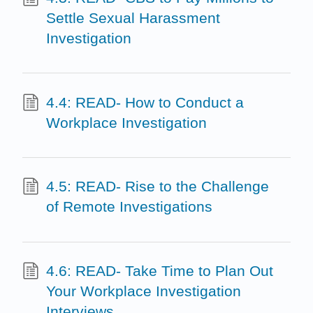
Settle Sexual Harassment
Investigation
4.4: READ- How to Conduct a
Workplace Investigation
4.5: READ- Rise to the Challenge
of Remote Investigations
4.6: READ- Take Time to Plan Out
Your Workplace Investigation
Interviews