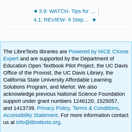
3.9: WATCH- Tips for Successful Disciplinary Conversation
4.1: REVIEW- 9 Steps of Workplace Investigations
The LibreTexts libraries are
Powered by NICE CXone
Expert
and are supported by the Department of
Education Open Textbook Pilot Project, the UC Davis
Office of the Provost, the UC Davis Library, the
California State University Affordable Learning
Solutions Program, and Merlot. We also
acknowledge previous National Science Foundation
support under grant numbers 1246120, 1525057,
and 1413739.
Privacy Policy
.
Terms & Conditions
.
Accessibility Statement
. For more information contact
us at
info@libretexts.org
.