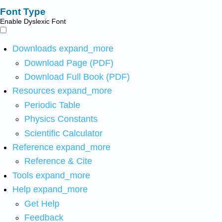
Font Type
Enable Dyslexic Font
Downloads
expand_more
Download Page (PDF)
Download Full Book (PDF)
Resources
expand_more
Periodic Table
Physics Constants
Scientific Calculator
Reference
expand_more
Reference & Cite
Tools
expand_more
Help
expand_more
Get Help
Feedback