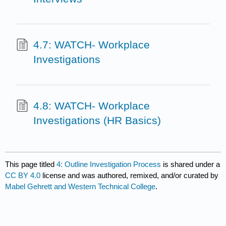
4.7: WATCH- Workplace
Investigations
4.8: WATCH- Workplace
Investigations (HR Basics)
This page titled
4: Outline Investigation Process
is shared under a
CC BY 4.0
license and was authored, remixed, and/or curated by
Mabel Gehrett and Western Technical College
.