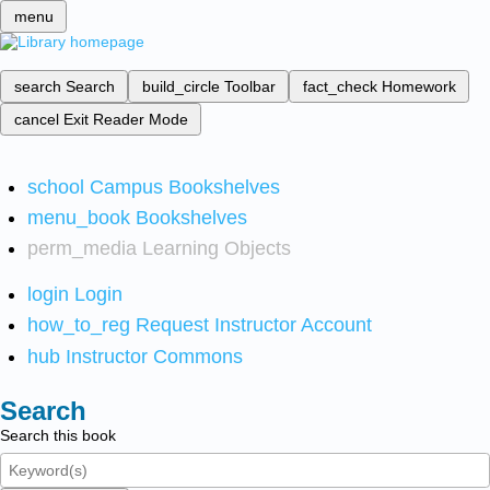
menu
search
Search
build_circle
Toolbar
fact_check
Homework
cancel
Exit Reader Mode
school
Campus Bookshelves
menu_book
Bookshelves
perm_media
Learning Objects
login
Login
how_to_reg
Request Instructor Account
hub
Instructor Commons
Search
Search this book