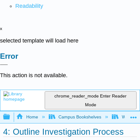
Readability
x
selected template will load here
Error
This action is not available.
chrome_reader_mode
Enter Reader
Mode
Expand/collapse global hierarchy
Home
Campus Bookshelves
Western 
4: Outline Investigation Process