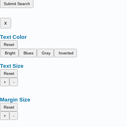
Submit Search
x
Text Color
Reset
Bright
Blues
Gray
Inverted
Text Size
Reset
+
-
Margin Size
Reset
+
-