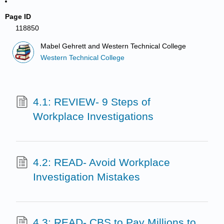
Page ID
118850
Mabel Gehrett and Western Technical College
Western Technical College
4.1: REVIEW- 9 Steps of
Workplace Investigations
4.2: READ- Avoid Workplace
Investigation Mistakes
4.3: READ- CBS to Pay Millions to