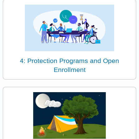
4: Protection Programs and Open
Enrollment