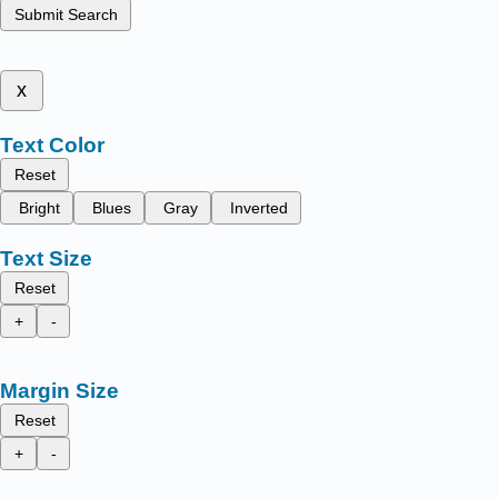
Submit Search
x
Text Color
Reset
Bright
Blues
Gray
Inverted
Text Size
Reset
+
-
Margin Size
Reset
+
-