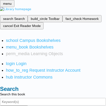
menu
search
Search
build_circle
Toolbar
fact_check
Homework
cancel
Exit Reader Mode
school
Campus Bookshelves
menu_book
Bookshelves
perm_media
Learning Objects
login
Login
how_to_reg
Request Instructor Account
hub
Instructor Commons
Search
Search this book