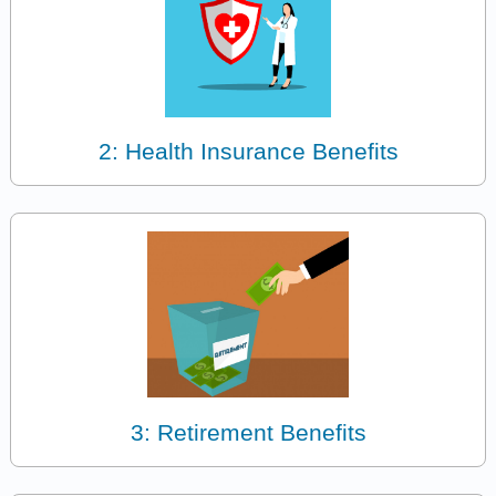
2: Health Insurance Benefits
3: Retirement Benefits