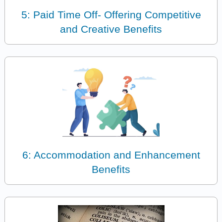
5: Paid Time Off- Offering Competitive
and Creative Benefits
6: Accommodation and Enhancement
Benefits