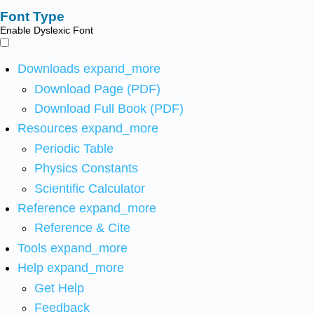
Font Type
Enable Dyslexic Font
Downloads
expand_more
Download Page (PDF)
Download Full Book (PDF)
Resources
expand_more
Periodic Table
Physics Constants
Scientific Calculator
Reference
expand_more
Reference & Cite
Tools
expand_more
Help
expand_more
Get Help
Feedback