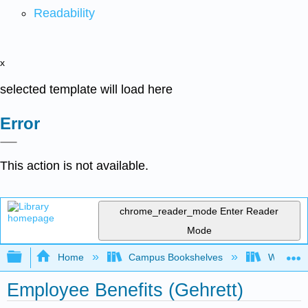
Readability
x
selected template will load here
Error
This action is not available.
chrome_reader_mode
Enter Reader
Mode
Expand/collapse global hierarchy
Home
Campus Bookshelves
Western 
Employee Benefits (Gehrett)