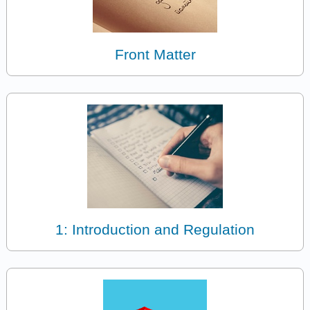
Front Matter
1: Introduction and Regulation