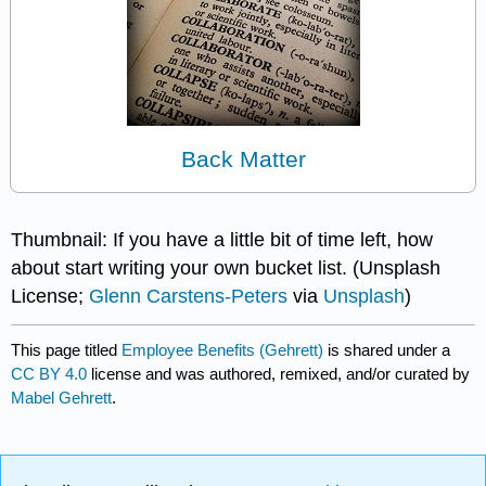
Back Matter
Thumbnail: If you have a little bit of time left, how
about start writing your own bucket list. (Unsplash
License;
Glenn Carstens-Peters
via
Unsplash
)
This page titled
Employee Benefits (Gehrett)
is shared under a
CC BY 4.0
license and was authored, remixed, and/or curated by
Mabel Gehrett
.