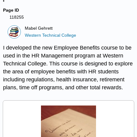
Page ID
118255
Mabel Gehrett
Western Technical College
I developed the new Employee Benefits course to be
used in the HR Management program at Western
Technical College. This course is designed to explore
the area of employee benefits with HR students
including regulations, health insurance, retirement
plans, time off programs, and other total rewards.