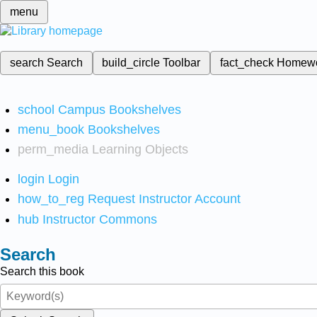
menu
search
Search
build_circle
Toolbar
fact_check
Homew
school
Campus Bookshelves
menu_book
Bookshelves
perm_media
Learning Objects
login
Login
how_to_reg
Request Instructor Account
hub
Instructor Commons
Search
Search this book