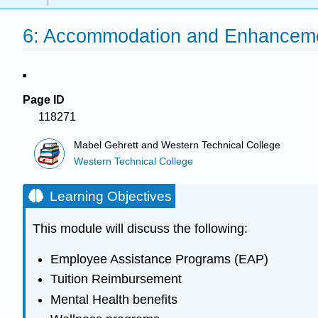
6: Accommodation and Enhanceme
Page ID
118271
Mabel Gehrett and Western Technical College
Western Technical College
Learning Objectives
This module will discuss the following:
Employee Assistance Programs (EAP)
Tuition Reimbursement
Mental Health benefits