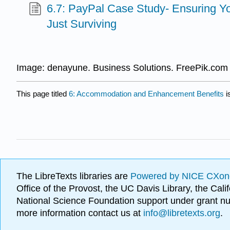
6.7: PayPal Case Study- Ensuring Y
Just Surviving
Image: denayune. Business Solutions. FreePik.com
This page titled
6: Accommodation and Enhancement Benefits
i
The LibreTexts libraries are
Powered by NICE CXon
Office of the Provost, the UC Davis Library, the Ca
National Science Foundation support under grant
more information contact us at
info@libretexts.org
.