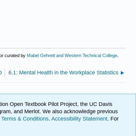
or curated by
Mabel Gehrett and Western Technical College
.
O
6.1: Mental Health in the Workplace Statistics
ion Open Textbook Pilot Project, the UC Davis
Program, and Merlot. We also acknowledge previous
.
Terms & Conditions
.
Accessibility Statement
. For