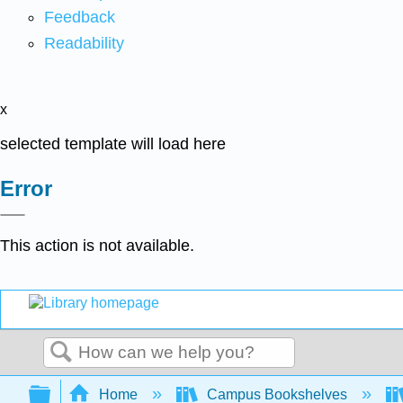
Feedback
Readability
x
selected template will load here
Error
This action is not available.
Search
Expand/collapse global hierarchy
Home
Campus Bookshelves