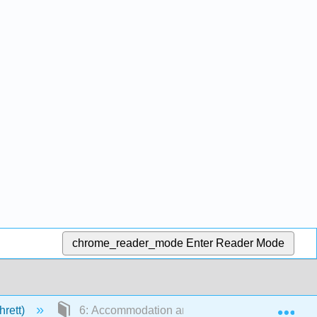
chrome_reader_mode
Enter Reader Mode
Exp
hrett)
6: Accommodation and Enhancement Benefits