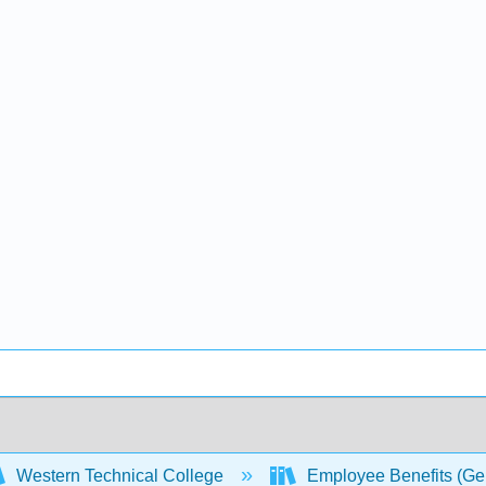
Western Technical College
Employee Benefits (Ge