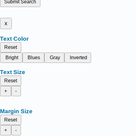
Submit Search
x
Text Color
Reset
Bright
Blues
Gray
Inverted
Text Size
Reset
+
-
Margin Size
Reset
+
-