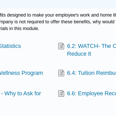
 designed to make your employee's work and home life 
ompany is not required to offer these benefits, why would
als in this module.
tatistics
6.2: WATCH- The C
Reduce It
 Wellness Program
6.4: Tuition Reimb
- Why to Ask for
6.6: Employee Reco