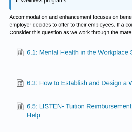
Wellness programs
Accommodation and enhancement focuses on benefits
employer decides to offer to their employees. If a c
Consider this question as we work through the materi
6.1: Mental Health in the Workplace S
6.3: How to Establish and Design a
6.5: LISTEN- Tuition Reimbursement 
Help