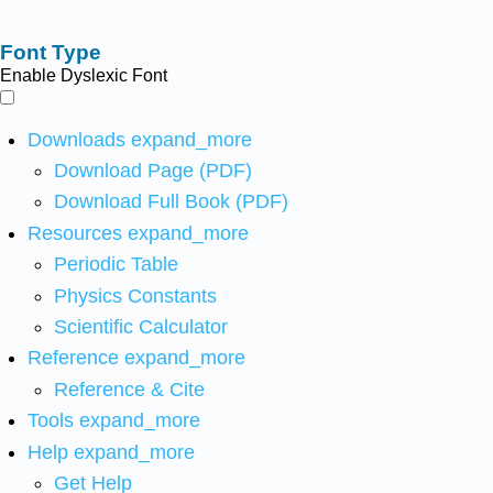
Font Type
Enable Dyslexic Font
Downloads
expand_more
Download Page (PDF)
Download Full Book (PDF)
Resources
expand_more
Periodic Table
Physics Constants
Scientific Calculator
Reference
expand_more
Reference & Cite
Tools
expand_more
Help
expand_more
Get Help