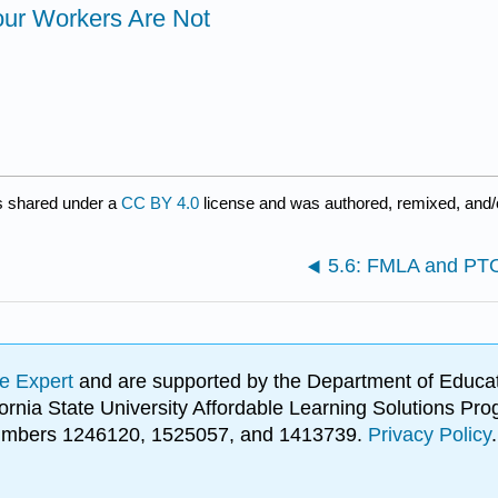
our Workers Are Not
s shared under a
CC BY 4.0
license and was authored, remixed, and/
5.6: FMLA and PT
e Expert
and are supported by the Department of Educat
lifornia State University Affordable Learning Solutions 
 numbers 1246120, 1525057, and 1413739.
Privacy Policy