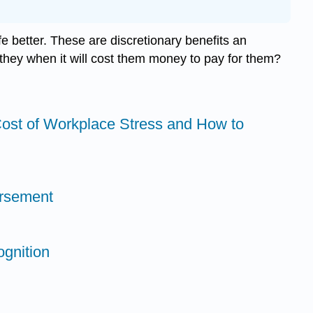
better. These are discretionary benefits an
 they when it will cost them money to pay for them?
ost of Workplace Stress and How to
ursement
gnition