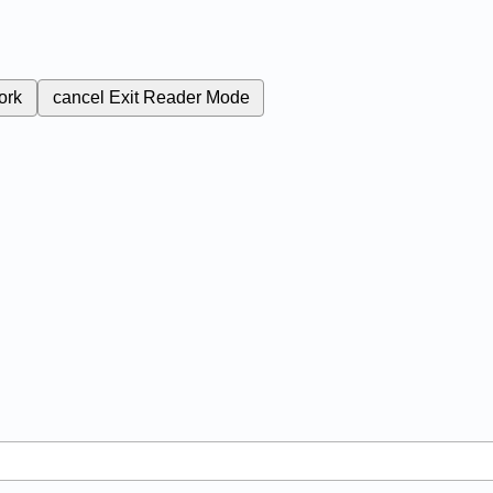
ork
cancel
Exit Reader Mode