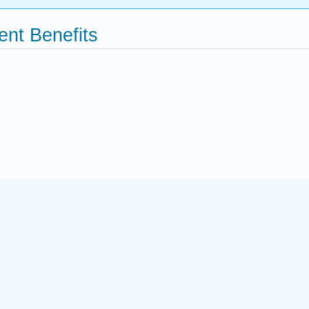
nt Benefits