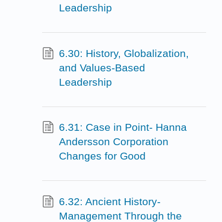
Leadership
6.30: History, Globalization,
and Values-Based
Leadership
6.31: Case in Point- Hanna
Andersson Corporation
Changes for Good
6.32: Ancient History-
Management Through the