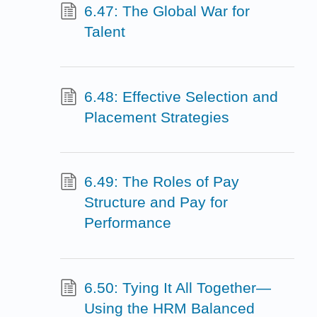
6.47: The Global War for
Talent
6.48: Effective Selection and
Placement Strategies
6.49: The Roles of Pay
Structure and Pay for
Performance
6.50: Tying It All Together—
Using the HRM Balanced