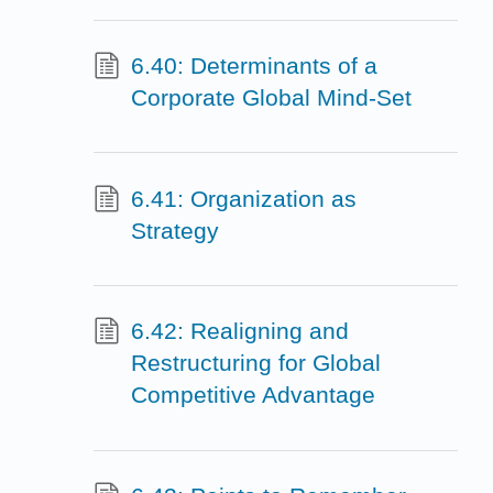
6.40: Determinants of a
Corporate Global Mind-Set
6.41: Organization as
Strategy
6.42: Realigning and
Restructuring for Global
Competitive Advantage