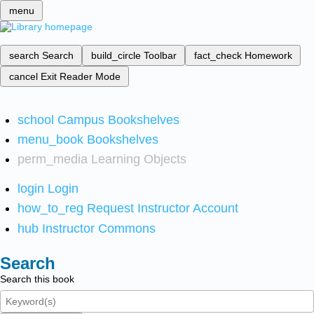
menu
search
Search
build_circle
Toolbar
fact_check
Homework
cancel
Exit Reader Mode
school
Campus Bookshelves
menu_book
Bookshelves
perm_media
Learning Objects
login
Login
how_to_reg
Request Instructor Account
hub
Instructor Commons
Search
Search this book