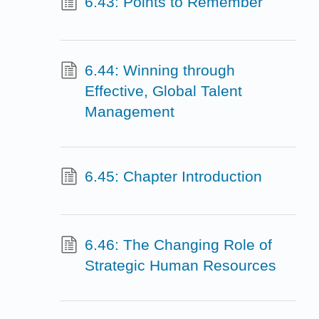
6.43: Points to Remember
6.44: Winning through
Effective, Global Talent
Management
6.45: Chapter Introduction
6.46: The Changing Role of
Strategic Human Resources