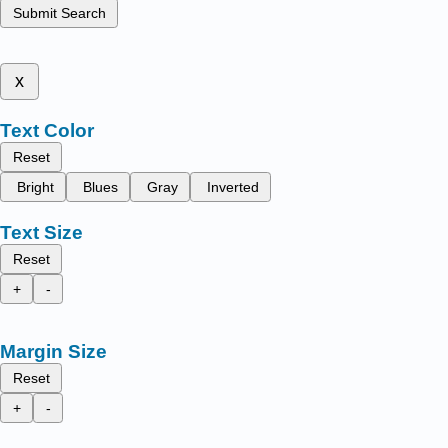
Submit Search
x
Text Color
Reset
Bright
Blues
Gray
Inverted
Text Size
Reset
+
-
Margin Size
Reset
+
-