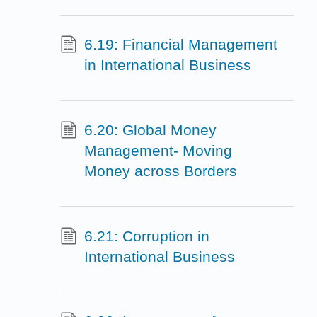
6.19: Financial Management
in International Business
6.20: Global Money
Management- Moving
Money across Borders
6.21: Corruption in
International Business