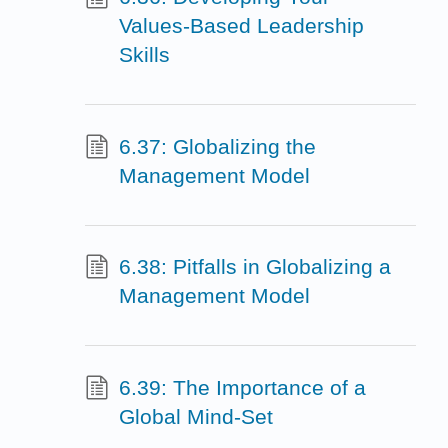
Values-Based Leadership
Skills
6.37: Globalizing the
Management Model
6.38: Pitfalls in Globalizing a
Management Model
6.39: The Importance of a
Global Mind-Set