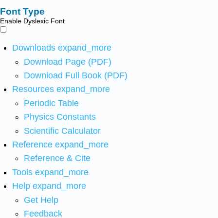
Font Type
Enable Dyslexic Font
Downloads
expand_more
Download Page (PDF)
Download Full Book (PDF)
Resources
expand_more
Periodic Table
Physics Constants
Scientific Calculator
Reference
expand_more
Reference & Cite
Tools
expand_more
Help
expand_more
Get Help
Feedback