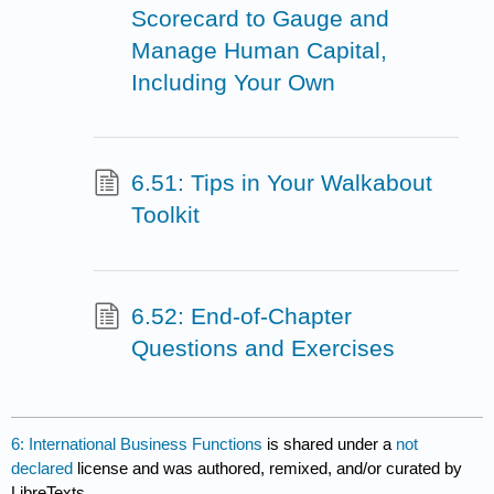
Scorecard to Gauge and
Manage Human Capital,
Including Your Own
6.51: Tips in Your Walkabout
Toolkit
6.52: End-of-Chapter
Questions and Exercises
6: International Business Functions
is shared under a
not
declared
license and was authored, remixed, and/or curated by
LibreTexts.