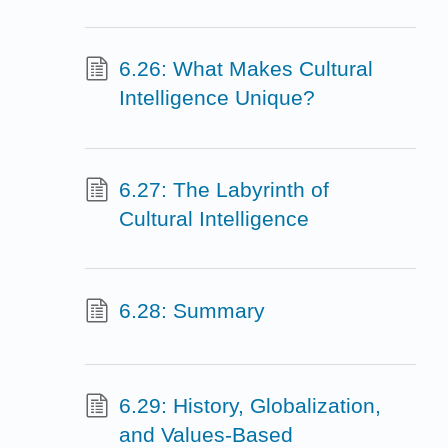
6.26: What Makes Cultural
Intelligence Unique?
6.27: The Labyrinth of
Cultural Intelligence
6.28: Summary
6.29: History, Globalization,
and Values-Based