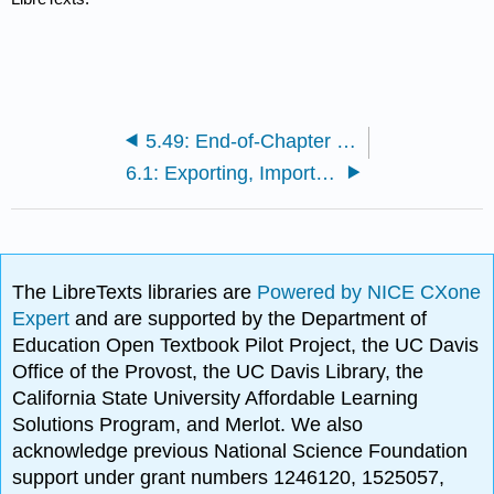
5.49: End-of-Chapter Questions and Exercises
6.1: Exporting, Importing, and Global Sourcing
The LibreTexts libraries are
Powered by NICE CXone
Expert
and are supported by the Department of
Education Open Textbook Pilot Project, the UC Davis
Office of the Provost, the UC Davis Library, the
California State University Affordable Learning
Solutions Program, and Merlot. We also
acknowledge previous National Science Foundation
support under grant numbers 1246120, 1525057,