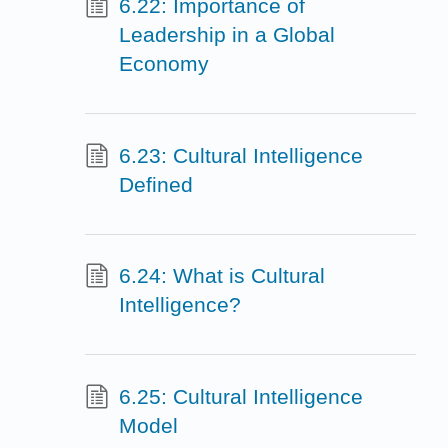
6.22: Importance of
Leadership in a Global
Economy
6.23: Cultural Intelligence
Defined
6.24: What is Cultural
Intelligence?
6.25: Cultural Intelligence
Model