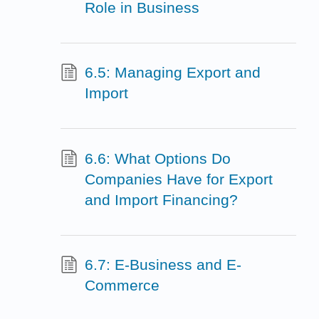
Role in Business
6.5: Managing Export and
Import
6.6: What Options Do
Companies Have for Export
and Import Financing?
6.7: E-Business and E-
Commerce