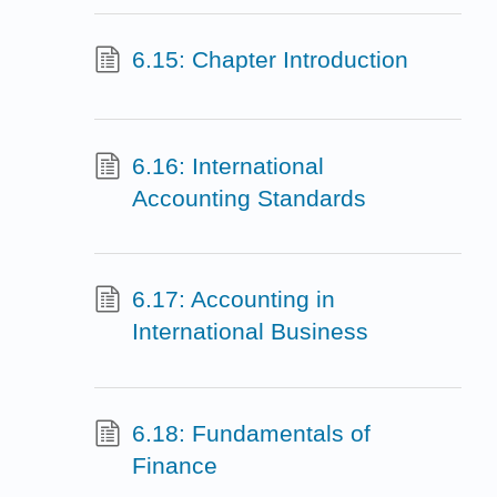
6.15: Chapter Introduction
6.16: International
Accounting Standards
6.17: Accounting in
International Business
6.18: Fundamentals of
Finance