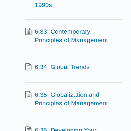
1990s
6.33: Contemporary
Principles of Management
6.34: Global Trends
6.35: Globalization and
Principles of Management
6.36: Developing Your