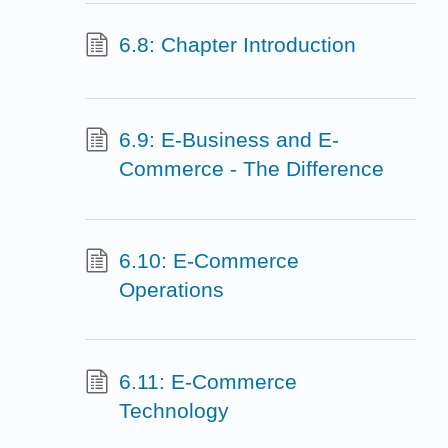
6.8: Chapter Introduction
6.9: E-Business and E-
Commerce - The Difference
6.10: E-Commerce
Operations
6.11: E-Commerce
Technology