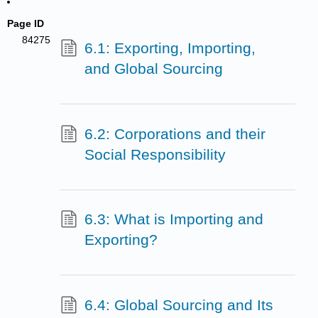
Page ID
84275
6.1: Exporting, Importing,
and Global Sourcing
6.2: Corporations and their
Social Responsibility
6.3: What is Importing and
Exporting?
6.4: Global Sourcing and Its