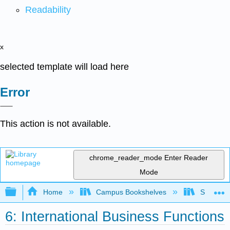
Readability
x
selected template will load here
Error
This action is not available.
chrome_reader_mode
Enter Reader
Mode
Expand/collapse global hierarchy
Home
Campus Bookshelves
Santa Bar
6: International Business Functions