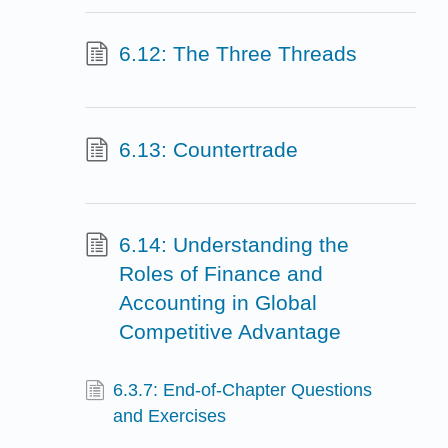
6.12: The Three Threads
6.13: Countertrade
6.14: Understanding the
Roles of Finance and
Accounting in Global
Competitive Advantage
6.3.7: End-of-Chapter Questions
and Exercises