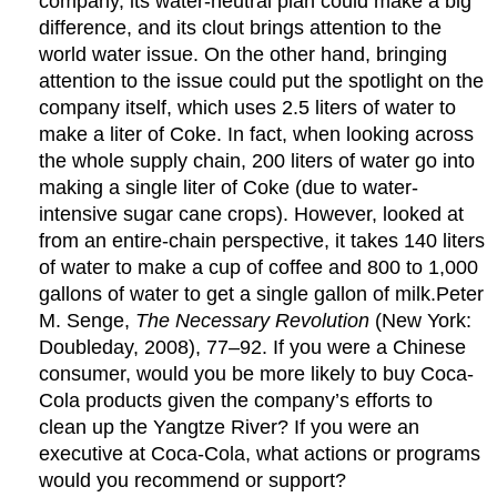
company, its water-neutral plan could make a big
difference, and its clout brings attention to the
world water issue. On the other hand, bringing
attention to the issue could put the spotlight on the
company itself, which uses 2.5 liters of water to
make a liter of Coke. In fact, when looking across
the whole supply chain, 200 liters of water go into
making a single liter of Coke (due to water-
intensive sugar cane crops). However, looked at
from an entire-chain perspective, it takes 140 liters
of water to make a cup of coffee and 800 to 1,000
gallons of water to get a single gallon of milk.Peter
M. Senge,
The Necessary Revolution
(New York:
Doubleday, 2008), 77–92. If you were a Chinese
consumer, would you be more likely to buy Coca-
Cola products given the company’s efforts to
clean up the Yangtze River? If you were an
executive at Coca-Cola, what actions or programs
would you recommend or support?