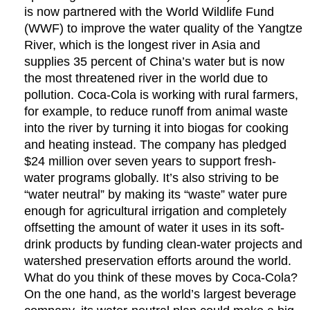
is now partnered with the World Wildlife Fund
(WWF) to improve the water quality of the Yangtze
River, which is the longest river in Asia and
supplies 35 percent of China’s water but is now
the most threatened river in the world due to
pollution. Coca-Cola is working with rural farmers,
for example, to reduce runoff from animal waste
into the river by turning it into biogas for cooking
and heating instead. The company has pledged
$24 million over seven years to support fresh-
water programs globally. It’s also striving to be
“water neutral” by making its “waste” water pure
enough for agricultural irrigation and completely
offsetting the amount of water it uses in its soft-
drink products by funding clean-water projects and
watershed preservation efforts around the world.
What do you think of these moves by Coca-Cola?
On the one hand, as the world’s largest beverage