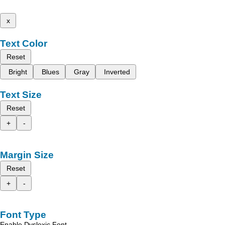
x
Text Color
Reset
Bright
Blues
Gray
Inverted
Text Size
Reset
+
-
Margin Size
Reset
+
-
Font Type
Enable Dyslexic Font