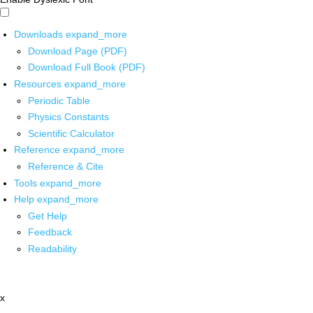
Downloads
expand_more
Download Page (PDF)
Download Full Book (PDF)
Resources
expand_more
Periodic Table
Physics Constants
Scientific Calculator
Reference
expand_more
Reference & Cite
Tools
expand_more
Help
expand_more
Get Help
Feedback
Readability
x