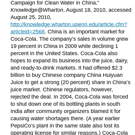
Campaign for Clean Water in China,”
Knowledge@Wharton
, August 18, 2010, accessed
August 25, 2010,
http://knowledge.wharton.upenn.edu/article.cfm?
articleid=2568
. China is an important market for
Coca-Cola. The company’s sales in volume grew
19 percent in China in 2009 while declining 1
percent in the United States. Coca-Cola also
hopes to expand its business into the juice, dairy,
and ready-to-drink markets. It had offered $2.3
billion to buy Chinese company China Huiyuan
Juice to get a strong (20 percent) share in China’s
juice market. Chinese regulators, however,
rejected the deal. In 2004, Coca-Cola was forced
to shut down one of its bottling plants in south
India after community organizers blamed it for
causing water shortages there. (A year earlier
PepsiCo’s plant in the same state also lost its
operating license for similar reasons.) Coca-Cola