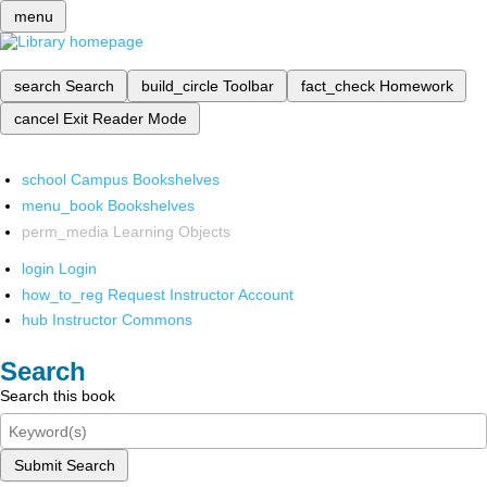
menu
search
Search
build_circle
Toolbar
fact_check
Homework
cancel
Exit Reader Mode
school
Campus Bookshelves
menu_book
Bookshelves
perm_media
Learning Objects
login
Login
how_to_reg
Request Instructor Account
hub
Instructor Commons
Search
Search this book
Submit Search