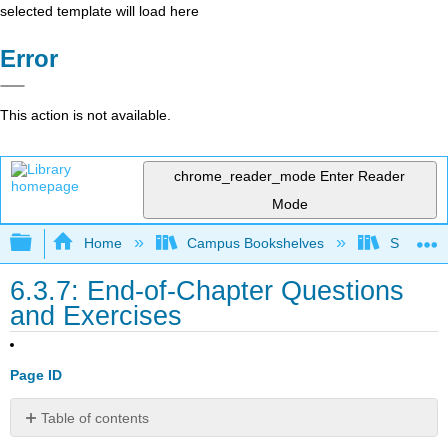
selected template will load here
Error
This action is not available.
chrome_reader_mode
Enter Reader
Mode
Expand/collapse global hierarchy
Home
Campus Bookshelves
Santa Bar
6.3.7: End-of-Chapter Questions
and Exercises
Page ID
Table of contents
EXPERIENTIAL