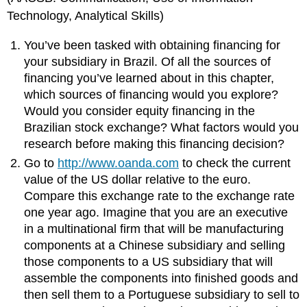
Technology, Analytical Skills)
You’ve been tasked with obtaining financing for
your subsidiary in Brazil. Of all the sources of
financing you’ve learned about in this chapter,
which sources of financing would you explore?
Would you consider equity financing in the
Brazilian stock exchange? What factors would you
research before making this financing decision?
Go to
http://www.oanda.com
to check the current
value of the US dollar relative to the euro.
Compare this exchange rate to the exchange rate
one year ago. Imagine that you are an executive
in a multinational firm that will be manufacturing
components at a Chinese subsidiary and selling
those components to a US subsidiary that will
assemble the components into finished goods and
then sell them to a Portuguese subsidiary to sell to