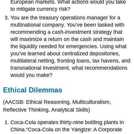
European markets. What actions would you take
to mitigate currency risk?
You are the treasury operations manager for a
multinational company. You’ve been tasked with
recommending a cash-investment strategy that
will maximize a return on the cash and maintain
the liquidity needed for emergencies. Using what
you’ve learned about centralized depositories,
multilateral netting, fronting loans, tax havens, and
transnational investment, what recommendations
would you make?
Ethical Dilemmas
(AACSB: Ethical Reasoning, Multiculturalism,
Reflective Thinking, Analytical Skills)
Coca-Cola operates thirty-nine bottling plants in
China.“Coca-Cola on the Yangtze: A Corporate