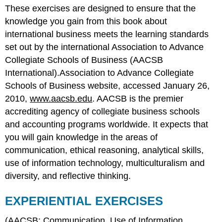
These exercises are designed to ensure that the
EXERCISES
knowledge you gain from this book about
Ethical
Dilemmas
international business meets the learning standards
set out by the international Association to Advance
Collegiate Schools of Business (AACSB
International).Association to Advance Collegiate
Schools of Business website, accessed January 26,
2010,
www.aacsb.edu
. AACSB is the premier
accrediting agency of collegiate business schools
and accounting programs worldwide. It expects that
you will gain knowledge in the areas of
communication, ethical reasoning, analytical skills,
use of information technology, multiculturalism and
diversity, and reflective thinking.
EXPERIENTIAL EXERCISES
(AACSB: Communication, Use of Information