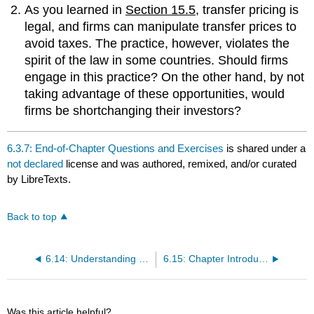
As you learned in
Section 15.5
, transfer pricing is
legal, and firms can manipulate transfer prices to
avoid taxes. The practice, however, violates the
spirit of the law in some countries. Should firms
engage in this practice? On the other hand, by not
taking advantage of these opportunities, would
firms be shortchanging their investors?
6.3.7: End-of-Chapter Questions and Exercises
is shared under a
not declared
license and was authored, remixed, and/or curated
by LibreTexts.
Back to top
6.14: Understanding the Roles of Finance and Accounting in Global Competitive Advantage
6.15: Chapter Introduction
Was this article helpful?