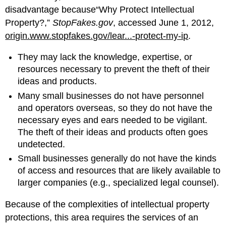
disadvantage because“Why Protect Intellectual
Property?,”
StopFakes.gov
, accessed June 1, 2012,
origin.www.stopfakes.gov/lear...-protect-my-ip
.
They may lack the knowledge, expertise, or
resources necessary to prevent the theft of their
ideas and products.
Many small businesses do not have personnel
and operators overseas, so they do not have the
necessary eyes and ears needed to be vigilant.
The theft of their ideas and products often goes
undetected.
Small businesses generally do not have the kinds
of access and resources that are likely available to
larger companies (e.g., specialized legal counsel).
Because of the complexities of intellectual property
protections, this area requires the services of an