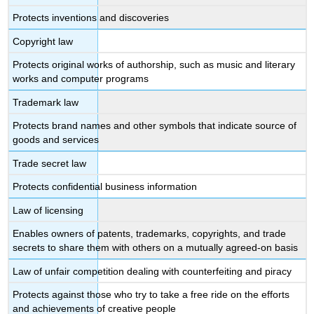
Protects inventions and discoveries
Copyright law
Protects original works of authorship, such as music and literary
works and computer programs
Trademark law
Protects brand names and other symbols that indicate source of
goods and services
Trade secret law
Protects confidential business information
Law of licensing
Enables owners of patents, trademarks, copyrights, and trade
secrets to share them with others on a mutually agreed-on basis
Law of unfair competition dealing with counterfeiting and piracy
Protects against those who try to take a free ride on the efforts
and achievements of creative people