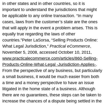
in other states and in other countries, so it is
important to understand the jurisdictions that might
be applicable to any online transaction. “In many
cases, laws from the customer’s state are the ones
that will apply in the event a problem arises. This is
equally true regarding the laws of other
countries.”Peter LaSorsa, “Selling Products Online:
What Legal Jurisdiction,”
Practical eCommerce
,
November 5, 2008, accessed October 10, 2011,
www.practicalecommerce.com/articles/860-Selling-
Products-Online-What-Legal -Jurisdiction-Applies-
.
From the perspective of any business, but particularly
a small business, it would be much easier from both
a time and a money perspective to have an issue
litigated in the home state of a business. Although
there are no guarantees, these steps can be taken to
increase the chances of a dispute being settled in the