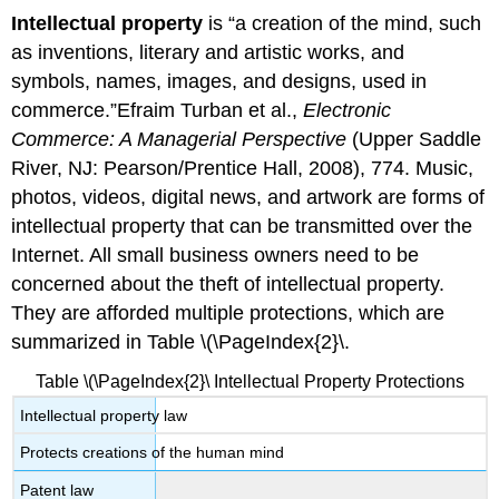
Intellectual property
is “a creation of the mind, such
as inventions, literary and artistic works, and
symbols, names, images, and designs, used in
commerce.”Efraim Turban et al.,
Electronic
Commerce: A Managerial Perspective
(Upper Saddle
River, NJ: Pearson/Prentice Hall, 2008), 774. Music,
photos, videos, digital news, and artwork are forms of
intellectual property that can be transmitted over the
Internet. All small business owners need to be
concerned about the theft of intellectual property.
They are afforded multiple protections, which are
summarized in Table \(\PageIndex{2}\.
Table \(\PageIndex{2}\ Intellectual Property Protections
Intellectual property law
Protects creations of the human mind
Patent law