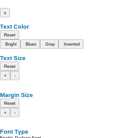
x
Text Color
Reset
Bright
Blues
Gray
Inverted
Text Size
Reset
+
-
Margin Size
Reset
+
-
Font Type
Enable Dyslexic Font