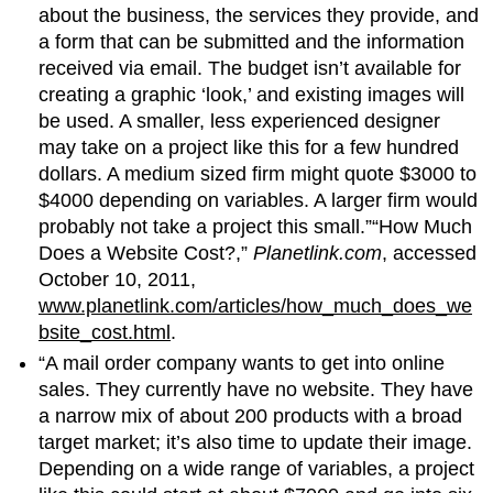
about the business, the services they provide, and
a form that can be submitted and the information
received via email. The budget isn’t available for
creating a graphic ‘look,’ and existing images will
be used. A smaller, less experienced designer
may take on a project like this for a few hundred
dollars. A medium sized firm might quote $3000 to
$4000 depending on variables. A larger firm would
probably not take a project this small.”“How Much
Does a Website Cost?,”
Planetlink.com
, accessed
October 10, 2011,
www.planetlink.com/articles/how_much_does_we
bsite_cost.html
.
“A mail order company wants to get into online
sales. They currently have no website. They have
a narrow mix of about 200 products with a broad
target market; it’s also time to update their image.
Depending on a wide range of variables, a project