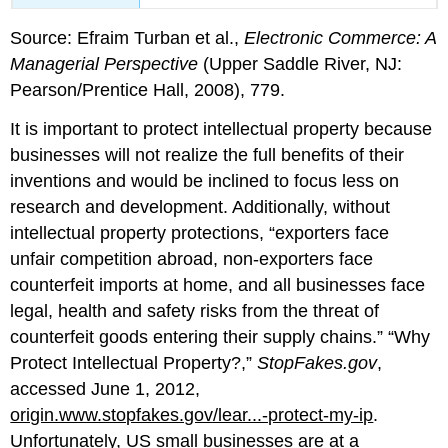
Source: Efraim Turban et al.,
Electronic Commerce: A
Managerial Perspective
(Upper Saddle River, NJ:
Pearson/Prentice Hall, 2008), 779.
It is important to protect intellectual property because
businesses will not realize the full benefits of their
inventions and would be inclined to focus less on
research and development. Additionally, without
intellectual property protections, “exporters face
unfair competition abroad, non-exporters face
counterfeit imports at home, and all businesses face
legal, health and safety risks from the threat of
counterfeit goods entering their supply chains.” “Why
Protect Intellectual Property?,”
StopFakes.gov
,
accessed June 1, 2012,
origin.www.stopfakes.gov/lear...-protect-my-ip
.
Unfortunately, US small businesses are at a