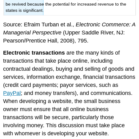
be revived because the potential for increased revenue to the
states is significant.
Source: Efraim Turban et al.,
Electronic Commerce: A
Managerial Perspective
(Upper Saddle River, NJ:
Pearson/Prentice Hall, 2008), 795.
Electronic transactions
are the many kinds of
transactions that take place online, including
contractual dealings, buying and selling of goods and
services, information exchange, financial transactions
(credit card payments; payor services, such as
PayPal
; and money transfers), and communications.
When developing a website, the small business
owner must ensure that all online business
transactions will be secure, particularly those
involving money. This discussion must take place
with whomever is developing your website.