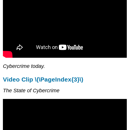
Cybercrime today.
Video Clip \(\PageIndex{3}\)
The State of Cybercrime