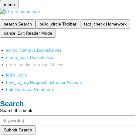
menu
search
Search
build_circle
Toolbar
fact_check
Homework
cancel
Exit Reader Mode
school
Campus Bookshelves
menu_book
Bookshelves
perm_media
Learning Objects
login
Login
how_to_reg
Request Instructor Account
hub
Instructor Commons
Search
Search this book
Submit Search