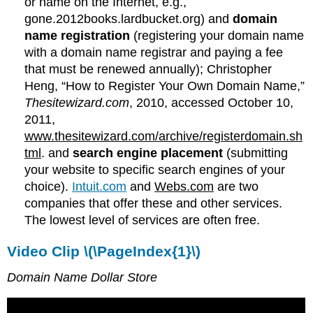
or name on the Internet, e.g.,
gone.2012books.lardbucket.org) and
domain
name registration
(registering your domain name
with a domain name registrar and paying a fee
that must be renewed annually); Christopher
Heng, “How to Register Your Own Domain Name,”
Thesitewizard.com
, 2010, accessed October 10,
2011,
www.thesitewizard.com/archive/registerdomain.sh
tml
. and
search engine placement
(submitting
your website to specific search engines of your
choice).
Intuit.com
and
Webs.com
are two
companies that offer these and other services.
The lowest level of services are often free.
Video Clip \(\PageIndex{1}\)
Domain Name Dollar Store