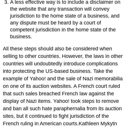
A less effective way is to include a disclaimer on
the website that any transaction will convey
jurisdiction to the home state of a business, and
any dispute must be heard by a court of
competent jurisdiction in the home state of the
business.
All these steps should also be considered when
selling to other countries. However, the laws in other
countries will undoubtedly introduce complications
into protecting the US-based business. Take the
example of Yahoo! and the sale of Nazi memorabilia
on one of its auction websites. A French court ruled
that such sales breached French law against the
display of Nazi items. Yahoo! took steps to remove
and ban all such hate paraphernalia from its auction
sites, but it continued to fight jurisdiction of the
French ruling in American courts.Kathleen Mykytn