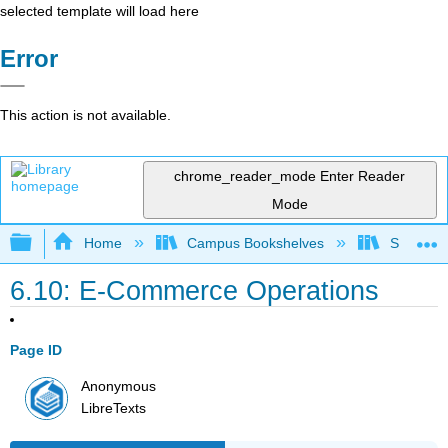
selected template will load here
Error
This action is not available.
chrome_reader_mode
Enter Reader
Mode
Expand/collapse global hierarchy
Home
Campus Bookshelves
Santa Bar
6.10: E-Commerce Operations
Page ID
Anonymous
LibreTexts