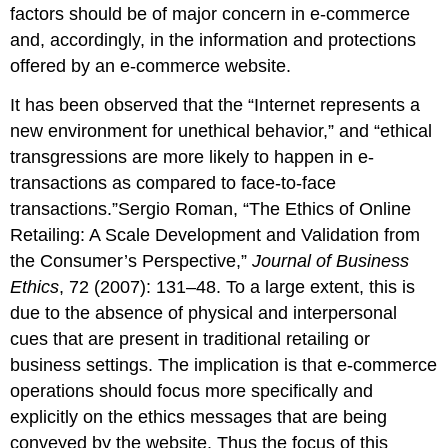
factors should be of major concern in e-commerce
and, accordingly, in the information and protections
offered by an e-commerce website.
It has been observed that the “Internet represents a
new environment for unethical behavior,” and “ethical
transgressions are more likely to happen in e-
transactions as compared to face-to-face
transactions.”Sergio Roman, “The Ethics of Online
Retailing: A Scale Development and Validation from
the Consumer’s Perspective,”
Journal of Business
Ethics
, 72 (2007): 131–48. To a large extent, this is
due to the absence of physical and interpersonal
cues that are present in traditional retailing or
business settings. The implication is that e-commerce
operations should focus more specifically and
explicitly on the ethics messages that are being
conveyed by the website. Thus the focus of this