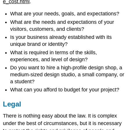
e_cost.html
.
What are your needs, goals, and expectations?
What are the needs and expectations of your
visitors, customers, and clients?
Is your business already established with its
unique brand or identity?
What is required in terms of the skills,
experiences, and level of design?
Do you want to hire a high-profile design shop, a
medium-sized design studio, a small company, or
a student?
What can you afford to budget for your project?
Legal
There is nothing easy about the law. It is complex
under the best of circumstances, but it is necessary