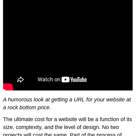
A humorous look at getting a URL for your website at
a rock bottom price.
The ultimate cost for a website will be a function of its
size, complexity, and the level of design. No two
projects will cost the same. Part of the process of