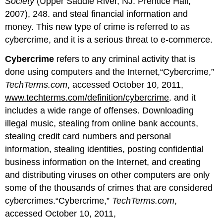
Society
(Upper Saddle River, NJ: Prentice Hall,
2007), 248. and steal financial information and
money. This new type of crime is referred to as
cybercrime, and it is a serious threat to e-commerce.
Cybercrime
refers to any criminal activity that is
done using computers and the Internet,“Cybercrime,”
TechTerms.com
, accessed October 10, 2011,
www.techterms.com/definition/cybercrime
. and it
includes a wide range of offenses. Downloading
illegal music, stealing from online bank accounts,
stealing credit card numbers and personal
information, stealing identities, posting confidential
business information on the Internet, and creating
and distributing viruses on other computers are only
some of the thousands of crimes that are considered
cybercrimes.“Cybercrime,”
TechTerms.com
,
accessed October 10, 2011,