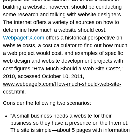
building a website, however, should be conducting
some research and talking with website designers.
The Internet offers a variety of sources on how to
determine how much a website should cost.
WebpageFX.com
offers a historical perspective on
website costs, a cost calculator to find out how much
a web project would cost, and examples of specific
web design and website development projects with
cost figures.“How Much Should a Web Site Cost?,”
2010, accessed October 10, 2011,
www.webpagefx.com/How-much-should-web-site-
cost.html
.
Consider the following two scenarios:
“A small business needs a website for their
business so they have a presence on the Internet.
The site is simple—about 5 pages with information