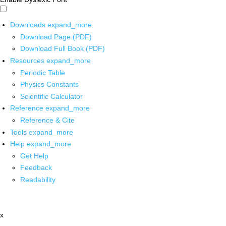
Downloads
expand_more
Download Page (PDF)
Download Full Book (PDF)
Resources
expand_more
Periodic Table
Physics Constants
Scientific Calculator
Reference
expand_more
Reference & Cite
Tools
expand_more
Help
expand_more
Get Help
Feedback
Readability
x