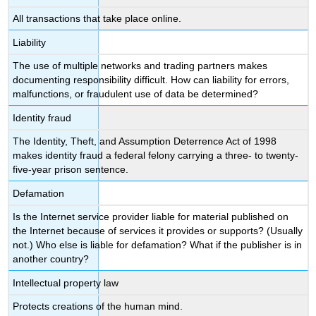
All transactions that take place online.
Liability
The use of multiple networks and trading partners makes
documenting responsibility difficult. How can liability for errors,
malfunctions, or fraudulent use of data be determined?
Identity fraud
The Identity, Theft, and Assumption Deterrence Act of 1998
makes identity fraud a federal felony carrying a three- to twenty-
five-year prison sentence.
Defamation
Is the Internet service provider liable for material published on
the Internet because of services it provides or supports? (Usually
not.) Who else is liable for defamation? What if the publisher is in
another country?
Intellectual property law
Protects creations of the human mind.