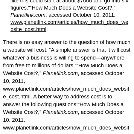
like this could start at about $7000 and go into six
figures.”“How Much Does a Website Cost?,”
Planetlink.com
, accessed October 10, 2011,
www.planetlink.com/articles/how_much_does_we
bsite_cost.html
.
There is no easy answer to the question of how much
a website will cost. “A simple answer is that it will cost
whatever a business is willing to spend—anywhere
from free to millions of dollars.”“How Much Does a
Website Cost?,”
Planetlink.com
, accessed October
10, 2011,
www.planetlink.com/articles/how_much_does_websit
e_cost.html
. A better way to address cost is to
answer the following questions:“How Much Does a
Website Cost?,”
Planetlink.com
, accessed October
10, 2011,
www.planetlink.com/articles/how_much_does_websit