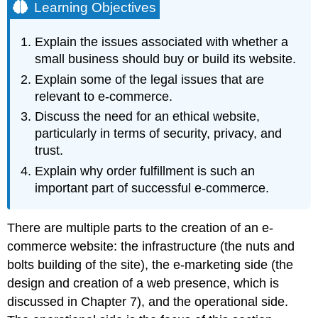
Learning Objectives
Explain the issues associated with whether a
small business should buy or build its website.
Explain some of the legal issues that are
relevant to e-commerce.
Discuss the need for an ethical website,
particularly in terms of security, privacy, and
trust.
Explain why order fulfillment is such an
important part of successful e-commerce.
There are multiple parts to the creation of an e-
commerce website: the infrastructure (the nuts and
bolts building of the site), the e-marketing side (the
design and creation of a web presence, which is
discussed in Chapter 7), and the operational side.