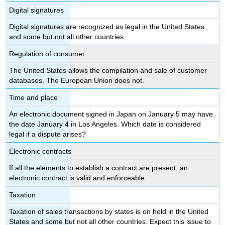
Digital signatures
Digital signatures are recognized as legal in the United States
and some but not all other countries.
Regulation of consumer
The United States allows the compilation and sale of customer
databases. The European Union does not.
Time and place
An electronic document signed in Japan on January 5 may have
the date January 4 in Los Angeles. Which date is considered
legal if a dispute arises?
Electronic contracts
If all the elements to establish a contract are present, an
electronic contract is valid and enforceable.
Taxation
Taxation of sales transactions by states is on hold in the United
States and some but not all other countries. Expect this issue to