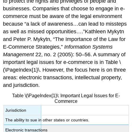
to protect the rights and privileges of people and
businesses. Companies that choose to engage in e-
commerce must be aware of the legal environment
because “a lack of awareness…can lead to missteps
as well as missed opportunities….”Kathleen Mykytn
and Peter P. Mykytn, “The Importance of the Law for
E-Commerce Strategies,”
Information Systems
Management
22, no. 2 (2005): 50–56. A summary of
important legal issues for e-commerce is in Table \
(\PageIndex{1}\. However, the focus here is on three
areas: electronic transactions, intellectual property,
and jurisdiction.
Table \(\PageIndex{1}\: Important Legal Issues for E-
Commerce
Jurisdiction
The ability to sue in other states or countries.
Electronic transactions