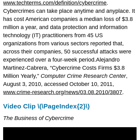
www.techterms.com/definition/cybercrime
.
Cybercrimes can take place anytime and anyplace. It
has cost American companies a median loss of $3.8
million a year, and data protection and information
technology (IT) practitioners from 45 US
organizations from various sectors reported that,
across their companies, 50 successful attacks were
experienced over a four-week period.Alejandro
Martinez-Cabrera, “Cybercrime Costs Firms $3.8
Million Yearly,”
Computer Crime Research Center
,
August 3, 2010, accessed October 10, 2011,
www.crime-research.org/news/03.08.2010/3807
.
Video Clip \(\PageIndex{2}\)
The Business of Cybercrime