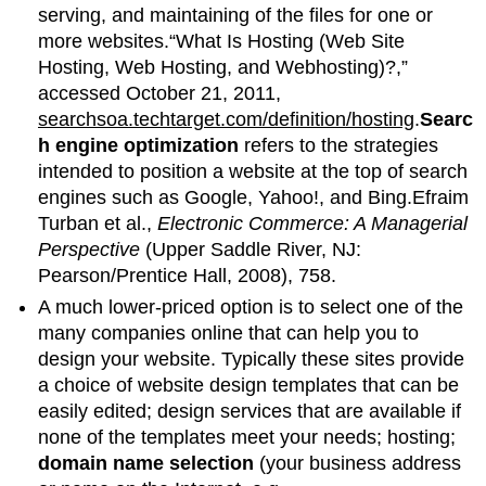
serving, and maintaining of the files for one or
more websites.“What Is Hosting (Web Site
Hosting, Web Hosting, and Webhosting)?,”
accessed October 21, 2011,
searchsoa.techtarget.com/definition/hosting
.
Searc
h engine optimization
refers to the strategies
intended to position a website at the top of search
engines such as Google, Yahoo!, and Bing.Efraim
Turban et al.,
Electronic Commerce: A Managerial
Perspective
(Upper Saddle River, NJ:
Pearson/Prentice Hall, 2008), 758.
A much lower-priced option is to select one of the
many companies online that can help you to
design your website. Typically these sites provide
a choice of website design templates that can be
easily edited; design services that are available if
none of the templates meet your needs; hosting;
domain name selection
(your business address