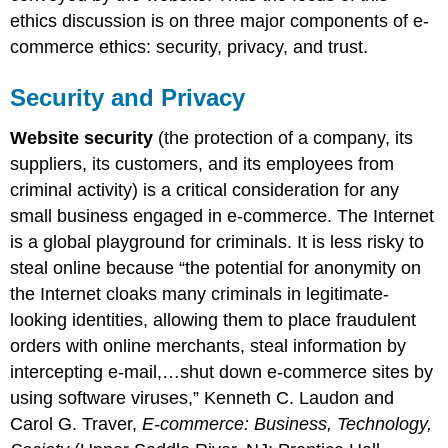
ethics discussion is on three major components of e-
commerce ethics: security, privacy, and trust.
Security and Privacy
Website security
(the protection of a company, its
suppliers, its customers, and its employees from
criminal activity) is a critical consideration for any
small business engaged in e-commerce. The Internet
is a global playground for criminals. It is less risky to
steal online because “the potential for anonymity on
the Internet cloaks many criminals in legitimate-
looking identities, allowing them to place fraudulent
orders with online merchants, steal information by
intercepting e-mail,…shut down e-commerce sites by
using software viruses,” Kenneth C. Laudon and
Carol G. Traver,
E-commerce: Business, Technology,