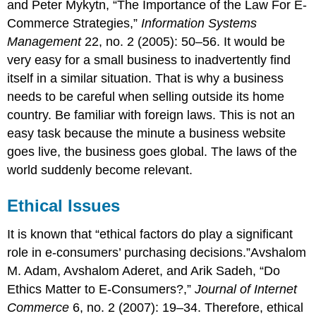
and Peter Mykytn, “The Importance of the Law For E-
Commerce Strategies,”
Information Systems
Management
22, no. 2 (2005): 50–56. It would be
very easy for a small business to inadvertently find
itself in a similar situation. That is why a business
needs to be careful when selling outside its home
country. Be familiar with foreign laws. This is not an
easy task because the minute a business website
goes live, the business goes global. The laws of the
world suddenly become relevant.
Ethical Issues
It is known that “ethical factors do play a significant
role in e-consumers’ purchasing decisions.”Avshalom
M. Adam, Avshalom Aderet, and Arik Sadeh, “Do
Ethics Matter to E-Consumers?,”
Journal of Internet
Commerce
6, no. 2 (2007): 19–34. Therefore, ethical