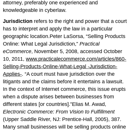
attorney, preferably one experienced and
knowledgeable in cyberlaw.
Jurisdiction
refers to the right and power that a court
has to interpret and apply the law in a particular
geographic location.Peter LaSorsa, “Selling Products
Online: What Legal Jurisdiction,”
Practical
eCommerce
, November 5, 2008, accessed October
10, 2011,
www.practicalecommerce.com/articles/860-
Selling-Products-Online-What-Legal -Jurisdiction-
Applies-
. “A court must have jurisdiction over the
litigants and the claims before it entertains a lawsuit.
In the context of Internet commerce, this issue erupts
when a dispute arises between businesses from
different states [or countries].”Elias M. Awad,
Electronic Commerce: From Vision to Fulfillment
(Upper Saddle River, NJ: Prentice-Hall, 2005), 387.
Many small businesses will be selling products online