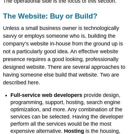
The operational side is the focus of this section.
The Website: Buy or Build?
Unless a small business owner is technologically
savvy or employs someone who is, building the
company’s website in-house from the ground up is
not a particularly good idea. An effective website
presence requires a good looking, professionally
designed website. There are several approaches to
having someone else build that website. Two are
described here.
Full-service web developers
provide design,
programming, support, hosting, search engine
optimization, and more. Any combination of the
services can be selected. Having the developer
perform all the services would be the most
expensive alternative.
Hosting
is the housing,