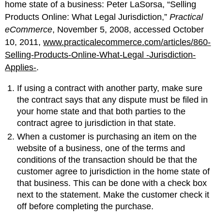
home state of a business: Peter LaSorsa, “Selling
Products Online: What Legal Jurisdiction,”
Practical
eCommerce
, November 5, 2008, accessed October
10, 2011,
www.practicalecommerce.com/articles/860-
Selling-Products-Online-What-Legal -Jurisdiction-
Applies-
.
If using a contract with another party, make sure
the contract says that any dispute must be filed in
your home state and that both parties to the
contract agree to jurisdiction in that state.
When a customer is purchasing an item on the
website of a business, one of the terms and
conditions of the transaction should be that the
customer agree to jurisdiction in the home state of
that business. This can be done with a check box
next to the statement. Make the customer check it
off before completing the purchase.