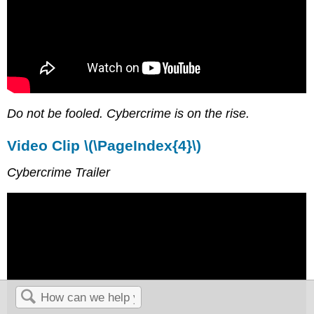
Do not be fooled. Cybercrime is on the rise.
Video Clip \(\PageIndex{4}\)
Cybercrime Trailer