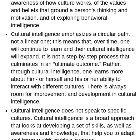
awareness of how culture works, of the values
and beliefs that ground a person’s thinking and
motivation, and of exploring behavioral
intelligence.
Cultural intelligence emphasizes a circular path,
not a linear one; this means that, over time, one
will continue to learn and their cultural intelligence
will expand. It is not a step-by-step process that
culminates in an “ultimate outcome.” Rather,
through cultural intelligence, one learns more
about him- or herself and his or her ability to
interact with different cultures. There is always
room for improvement and development in cultural
intelligence.
Cultural intelligence does not speak to specific
cultures. Cultural intelligence is a broad approach
that looks at developing a set of skills, as well as
awareness and knowledge, that help you to adapt