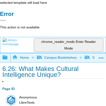
selected template will load here
Error
This action is not available.
chrome_reader_mode
Enter Reader
Mode
Expand/collapse global hierarchy
Home
Campus Bookshelves
Santa Bar
6.26: What Makes Cultural
Intelligence Unique?
Page ID
Anonymous
LibreTexts