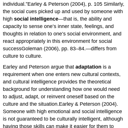
individual.”Earley & Peterson (2004), p. 105 Similarly,
the social cues picked up and used by someone with
high
social intelligence
—that is, the ability and
capacity to sense one’s inner state, feelings, and
thoughts in relation to one’s social environment, and
react appropriately in this environment for social
successGoleman (2006), pp. 83–84.—differs from
culture to culture.
Earley and Peterson argue that
adaptation
is a
requirement when one enters new cultural contexts,
and cultural intelligence provides the theoretical
background for understanding how one would need
to adjust, adapt, or reinvent oneself based on the
culture and the situation.Earley & Peterson (2004).
Someone with high emotional and social intelligence
is not guaranteed to be culturally intelligent, although
having those skills can make it easier for them to