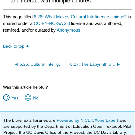
and interact with multiple cultures.
This page titled
6.26: What Makes Cultural Intelligence Unique?
is
shared under a
CC BY-NC-SA 3.0
license and was authored,
remixed, and/or curated by
Anonymous
.
Back to top
6.25: Cultural Intelligence Model
6.27: The Labyrinth of Cultural Intelligence
Was this article helpful?
Yes
No
The LibreTexts libraries are
Powered by NICE CXone Expert
and
are supported by the Department of Education Open Textbook Pilot
Project, the UC Davis Office of the Provost, the UC Davis Library,