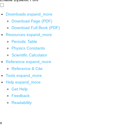
Downloads
expand_more
Download Page (PDF)
Download Full Book (PDF)
Resources
expand_more
Periodic Table
Physics Constants
Scientific Calculator
Reference
expand_more
Reference & Cite
Tools
expand_more
Help
expand_more
Get Help
Feedback
Readability
x