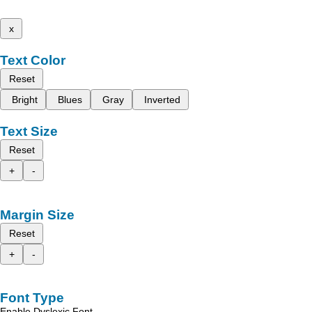
x
Text Color
Reset
Bright
Blues
Gray
Inverted
Text Size
Reset
+
-
Margin Size
Reset
+
-
Font Type
Enable Dyslexic Font