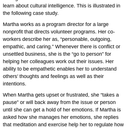
learn about cultural intelligence. This is illustrated in
the following case study.
Martha works as a program director for a large
nonprofit that directs volunteer programs. Her co-
workers describe her as, “personable, outgoing,
empathic, and caring.” Whenever there is conflict or
unsettled business, she is the “go to person” for
helping her colleagues work out their issues. Her
ability to be empathetic enables her to understand
others’ thoughts and feelings as well as their
intentions.
When Martha gets upset or frustrated, she “takes a
pause” or will back away from the issue or person
until she can get a hold of her emotions. If Martha is
asked how she manages her emotions, she replies
that meditation and exercise help her to regulate how