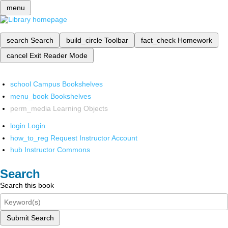
menu
search
Search
build_circle
Toolbar
fact_check
Homework
cancel
Exit Reader Mode
school
Campus Bookshelves
menu_book
Bookshelves
perm_media
Learning Objects
login
Login
how_to_reg
Request Instructor Account
hub
Instructor Commons
Search
Search this book
Submit Search