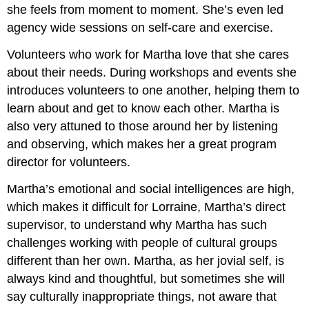
she feels from moment to moment. She’s even led
agency wide sessions on self-care and exercise.
Volunteers who work for Martha love that she cares
about their needs. During workshops and events she
introduces volunteers to one another, helping them to
learn about and get to know each other. Martha is
also very attuned to those around her by listening
and observing, which makes her a great program
director for volunteers.
Martha’s emotional and social intelligences are high,
which makes it difficult for Lorraine, Martha’s direct
supervisor, to understand why Martha has such
challenges working with people of cultural groups
different than her own. Martha, as her jovial self, is
always kind and thoughtful, but sometimes she will
say culturally inappropriate things, not aware that