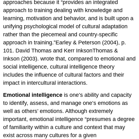
approaches because it “provides an integrated
approach to training dealing with knowledge and
learning, motivation and behavior, and is built upon a
unifying psychological model of cultural adaptation
rather than the piecemeal and country-specific
approach in training.”Earley & Peterson (2004), p.
101. David Thomas and Kerr InksonThomas &
Inkson (2003). wrote that, compared to emotional and
social intelligence, cultural intelligence theory
includes the influence of cultural factors and their
impact in intercultural interactions.
Emotional intelligence
is one’s ability and capacity
to identify, assess, and manage one’s emotions as
well as others’ emotions. Although extremely
important, emotional intelligence “presumes a degree
of familiarity within a culture and context that may
exist across many cultures for a given