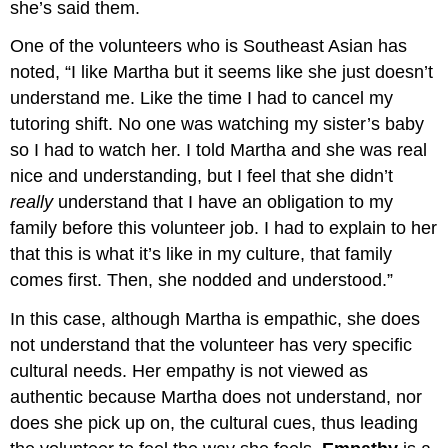
she’s said them.
One of the volunteers who is Southeast Asian has
noted, “I like Martha but it seems like she just doesn’t
understand me. Like the time I had to cancel my
tutoring shift. No one was watching my sister’s baby
so I had to watch her. I told Martha and she was real
nice and understanding, but I feel that she didn’t
really
understand that I have an obligation to my
family before this volunteer job. I had to explain to her
that this is what it’s like in my culture, that family
comes first. Then, she nodded and understood.”
In this case, although Martha is empathic, she does
not understand that the volunteer has very specific
cultural needs. Her empathy is not viewed as
authentic because Martha does not understand, nor
does she pick up on, the cultural cues, thus leading