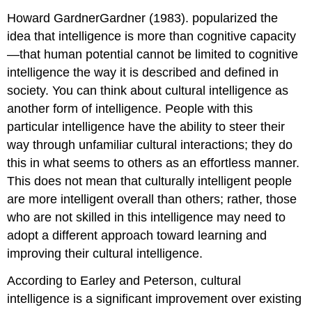
Howard GardnerGardner (1983). popularized the
idea that intelligence is more than cognitive capacity
—that human potential cannot be limited to cognitive
intelligence the way it is described and defined in
society. You can think about cultural intelligence as
another form of intelligence. People with this
particular intelligence have the ability to steer their
way through unfamiliar cultural interactions; they do
this in what seems to others as an effortless manner.
This does not mean that culturally intelligent people
are more intelligent overall than others; rather, those
who are not skilled in this intelligence may need to
adopt a different approach toward learning and
improving their cultural intelligence.
According to Earley and Peterson, cultural
intelligence is a significant improvement over existing