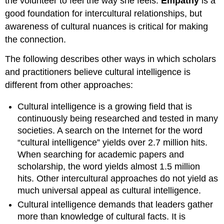
the volunteer to feel the way she feels.
Empathy
is a
good foundation for intercultural relationships, but
awareness of cultural nuances is critical for making
the connection.
The following describes other ways in which scholars
and practitioners believe cultural intelligence is
different from other approaches:
Cultural intelligence is a growing field that is
continuously being researched and tested in many
societies. A search on the Internet for the word
“cultural intelligence” yields over 2.7 million hits.
When searching for academic papers and
scholarship, the word yields almost 1.5 million
hits. Other intercultural approaches do not yield as
much universal appeal as cultural intelligence.
Cultural intelligence demands that leaders gather
more than knowledge of cultural facts. It is