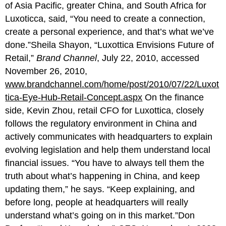
of Asia Pacific, greater China, and South Africa for
Luxoticca, said, “You need to create a connection,
create a personal experience, and that’s what we’ve
done.”Sheila Shayon, “Luxottica Envisions Future of
Retail,”
Brand Channel
, July 22, 2010, accessed
November 26, 2010,
www.brandchannel.com/home/post/2010/07/22/Luxot
tica-Eye-Hub-Retail-Concept.aspx
On the finance
side, Kevin Zhou, retail CFO for Luxottica, closely
follows the regulatory environment in China and
actively communicates with headquarters to explain
evolving legislation and help them understand local
financial issues. “You have to always tell them the
truth about what’s happening in China, and keep
updating them,” he says. “Keep explaining, and
before long, people at headquarters will really
understand what’s going on in this market.”Don