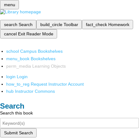
menu
search
Search
build_circle
Toolbar
fact_check
Homework
cancel
Exit Reader Mode
school
Campus Bookshelves
menu_book
Bookshelves
perm_media
Learning Objects
login
Login
how_to_reg
Request Instructor Account
hub
Instructor Commons
Search
Search this book
Submit Search