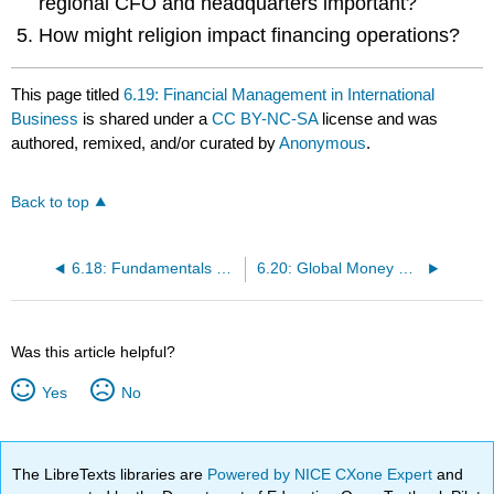
regional CFO and headquarters important?
How might religion impact financing operations?
This page titled
6.19: Financial Management in International
Business
is shared under a
CC BY-NC-SA
license and was
authored, remixed, and/or curated by
Anonymous
.
Back to top
6.18: Fundamentals of Finance
6.20: Global Money Management- Moving Money across Borders
Was this article helpful?
Yes
No
The LibreTexts libraries are
Powered by NICE CXone Expert
and