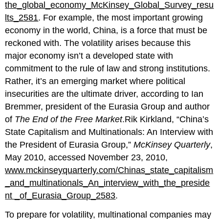
the_global_economy_McKinsey_Global_Survey_resu
lts_2581
. For example, the most important growing
economy in the world, China, is a force that must be
reckoned with. The volatility arises because this
major economy isn’t a developed state with
commitment to the rule of law and strong institutions.
Rather, it’s an emerging market where political
insecurities are the ultimate driver, according to Ian
Bremmer, president of the Eurasia Group and author
of
The End of the Free Market
.Rik Kirkland, “China’s
State Capitalism and Multinationals: An Interview with
the President of Eurasia Group,”
McKinsey Quarterly
,
May 2010, accessed November 23, 2010,
www.mckinseyquarterly.com/Chinas_state_capitalism
_and_multinationals_An_interview_with_the_preside
nt _of_Eurasia_Group_2583
.
To prepare for volatility, multinational companies may