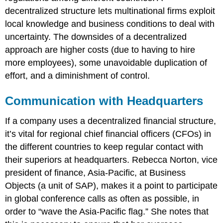
decentralized structure lets multinational firms exploit
local knowledge and business conditions to deal with
uncertainty. The downsides of a decentralized
approach are higher costs (due to having to hire
more employees), some unavoidable duplication of
effort, and a diminishment of control.
Communication with Headquarters
If a company uses a decentralized financial structure,
it’s vital for regional chief financial officers (CFOs) in
the different countries to keep regular contact with
their superiors at headquarters. Rebecca Norton, vice
president of finance, Asia-Pacific, at Business
Objects (a unit of SAP), makes it a point to participate
in global conference calls as often as possible, in
order to “wave the Asia-Pacific flag.” She notes that