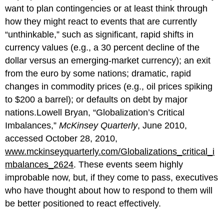
want to plan contingencies or at least think through
how they might react to events that are currently
“unthinkable,” such as significant, rapid shifts in
currency values (e.g., a 30 percent decline of the
dollar versus an emerging-market currency); an exit
from the euro by some nations; dramatic, rapid
changes in commodity prices (e.g., oil prices spiking
to $200 a barrel); or defaults on debt by major
nations.Lowell Bryan, “Globalization’s Critical
Imbalances,”
McKinsey Quarterly
, June 2010,
accessed October 28, 2010,
www.mckinseyquarterly.com/Globalizations_critical_i
mbalances_2624
. These events seem highly
improbable now, but, if they come to pass, executives
who have thought about how to respond to them will
be better positioned to react effectively.