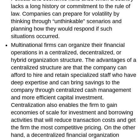
lacks a long history or commitment to the rule of
law. Companies can prepare for volatility by
thinking through “unthinkable” scenarios and
planning how they would respond if such
situations occurred.
Multinational firms can organize their financial
operations in a centralized, decentralized, or
hybrid organization structure. The advantages of a
centralized structure are that the company can
afford to hire and retain specialized staff who have
deep expertise and can bring savings to the
company through centralized cash management
and more efficient capital investment.
Centralization also enables the firm to gain
economies of scale for investment and borrowing
activities that will reduce transaction costs and get
the firm the most competitive pricing. On the other
hand, a decentralized financial organization