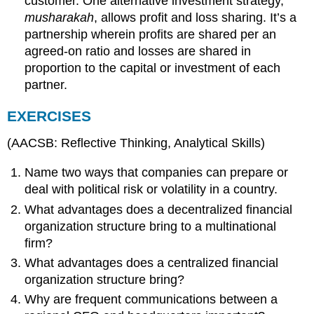
customer. One alternative investment strategy,
musharakah
, allows profit and loss sharing. It’s a
partnership wherein profits are shared per an
agreed-on ratio and losses are shared in
proportion to the capital or investment of each
partner.
EXERCISES
(AACSB: Reflective Thinking, Analytical Skills)
Name two ways that companies can prepare or
deal with political risk or volatility in a country.
What advantages does a decentralized financial
organization structure bring to a multinational
firm?
What advantages does a centralized financial
organization structure bring?
Why are frequent communications between a