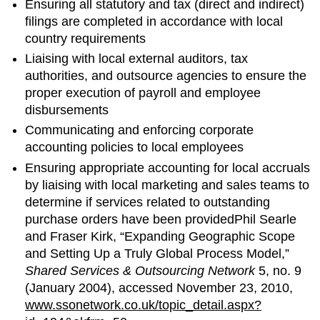
Ensuring all statutory and tax (direct and indirect)
filings are completed in accordance with local
country requirements
Liaising with local external auditors, tax
authorities, and outsource agencies to ensure the
proper execution of payroll and employee
disbursements
Communicating and enforcing corporate
accounting policies to local employees
Ensuring appropriate accounting for local accruals
by liaising with local marketing and sales teams to
determine if services related to outstanding
purchase orders have been providedPhil Searle
and Fraser Kirk, “Expanding Geographic Scope
and Setting Up a Truly Global Process Model,”
Shared Services & Outsourcing Network
5, no. 9
(January 2004), accessed November 23, 2010,
www.ssonetwork.co.uk/topic_detail.aspx?