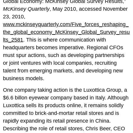
Global Economy: McKinsey Global Survey Results,”
McKinsey Quarterly
, May 2010, accessed November
23, 2010,
www.mckinseyquarterly.com/Five_forces_reshaping_
the_global_economy_McKinsey_Global_Survey_resu
lts_2581
. This is where communication with
headquarters becomes imperative. Regional CFOs
must spur actions, such as developing partnerships
or joint ventures with local companies, recruiting
talent from emerging markets, and developing new
business models.
One company taking action is the Luxottica Group, a
$6.6 billon eyewear company based in Italy. Although
Luxottica sells its products online, it remains solidly
committed to brick-and-mortar retail stores and is
rapidly expanding its retail presence in China.
Describing the role of retail stores, Chris Beer, CEO