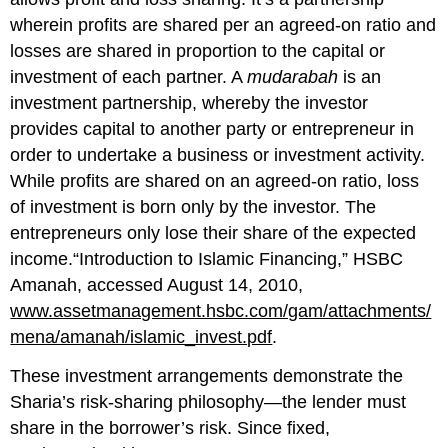
wherein profits are shared per an agreed-on ratio and
losses are shared in proportion to the capital or
investment of each partner. A
mudarabah
is an
investment partnership, whereby the investor
provides capital to another party or entrepreneur in
order to undertake a business or investment activity.
While profits are shared on an agreed-on ratio, loss
of investment is born only by the investor. The
entrepreneurs only lose their share of the expected
income.“Introduction to Islamic Financing,” HSBC
Amanah, accessed August 14, 2010,
www.assetmanagement.hsbc.com/gam/attachments/
mena/amanah/islamic_invest.pdf
.
These investment arrangements demonstrate the
Sharia’s risk-sharing philosophy—the lender must
share in the borrower’s risk. Since fixed,