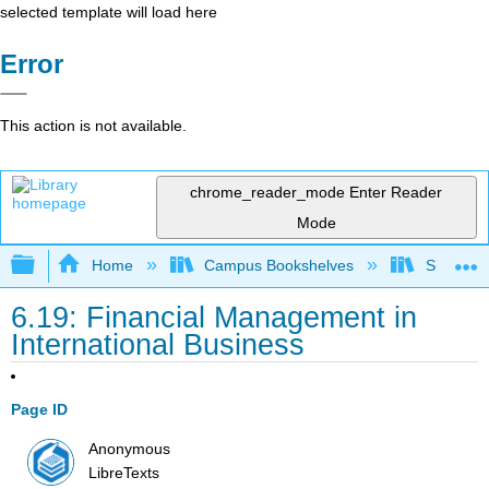
selected template will load here
Error
This action is not available.
chrome_reader_mode
Enter Reader
Mode
Expand/collapse global hierarchy
Home
Campus Bookshelves
Santa Bar
6.19: Financial Management in
International Business
Page ID
Anonymous
LibreTexts