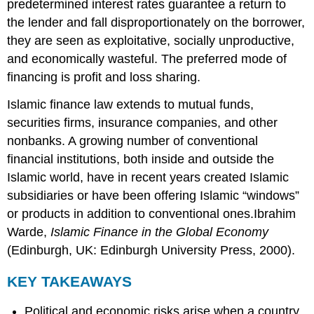
predetermined interest rates guarantee a return to
the lender and fall disproportionately on the borrower,
they are seen as exploitative, socially unproductive,
and economically wasteful. The preferred mode of
financing is profit and loss sharing.
Islamic finance law extends to mutual funds,
securities firms, insurance companies, and other
nonbanks. A growing number of conventional
financial institutions, both inside and outside the
Islamic world, have in recent years created Islamic
subsidiaries or have been offering Islamic “windows”
or products in addition to conventional ones.Ibrahim
Warde,
Islamic Finance in the Global Economy
(Edinburgh, UK: Edinburgh University Press, 2000).
KEY TAKEAWAYS
Political and economic risks arise when a country