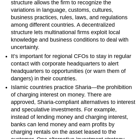
structure allows the firm to recognize the
variations in language, customs, cultures,
business practices, rules, laws, and regulations
among different countries. A decentralized
structure lets multinational firms exploit local
knowledge and business conditions to deal with
uncertainty.
It’s important for regional CFOs to stay in regular
contact with corporate headquarters to alert
headquarters to opportunities (or warn them of
dangers) in their countries.
Islamic countries practice Sharia—the prohibition
of charging interest on money. There are
approved, Sharia-compliant alternatives to interest
and speculative investments. For example,
instead of lending money and charging interest,
banks can lend money and earn profits by
charging rentals on the asset leased to the