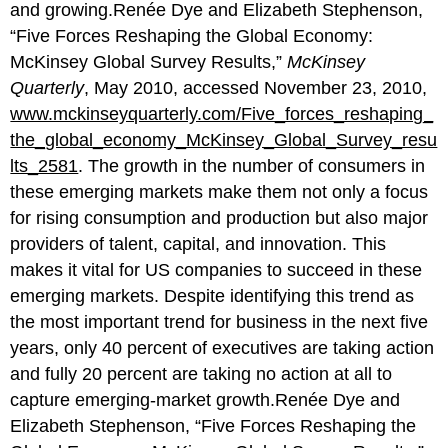
and growing.Renée Dye and Elizabeth Stephenson,
“Five Forces Reshaping the Global Economy:
McKinsey Global Survey Results,”
McKinsey
Quarterly
, May 2010, accessed November 23, 2010,
www.mckinseyquarterly.com/Five_forces_reshaping_
the_global_economy_McKinsey_Global_Survey_resu
lts_2581
. The growth in the number of consumers in
these emerging markets make them not only a focus
for rising consumption and production but also major
providers of talent, capital, and innovation. This
makes it vital for US companies to succeed in these
emerging markets. Despite identifying this trend as
the most important trend for business in the next five
years, only 40 percent of executives are taking action
and fully 20 percent are taking no action at all to
capture emerging-market growth.Renée Dye and
Elizabeth Stephenson, “Five Forces Reshaping the