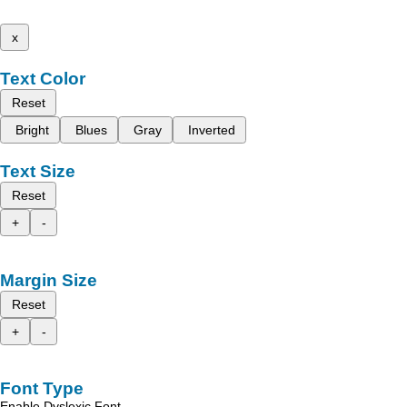
x
Text Color
Reset
Bright
Blues
Gray
Inverted
Text Size
Reset
+
-
Margin Size
Reset
+
-
Font Type
Enable Dyslexic Font