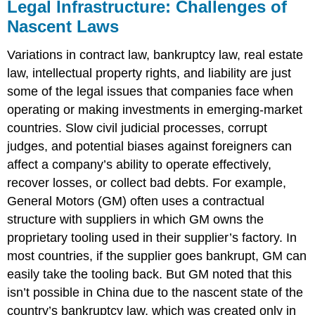
Legal Infrastructure: Challenges of
Nascent Laws
Variations in contract law, bankruptcy law, real estate
law, intellectual property rights, and liability are just
some of the legal issues that companies face when
operating or making investments in emerging-market
countries. Slow civil judicial processes, corrupt
judges, and potential biases against foreigners can
affect a company’s ability to operate effectively,
recover losses, or collect bad debts. For example,
General Motors (GM) often uses a contractual
structure with suppliers in which GM owns the
proprietary tooling used in their supplier’s factory. In
most countries, if the supplier goes bankrupt, GM can
easily take the tooling back. But GM noted that this
isn’t possible in China due to the nascent state of the
country’s bankruptcy law, which was created only in