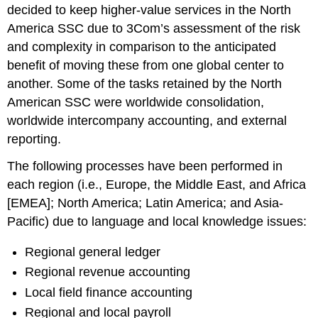
decided to keep higher-value services in the North
America SSC due to 3Com’s assessment of the risk
and complexity in comparison to the anticipated
benefit of moving these from one global center to
another. Some of the tasks retained by the North
American SSC were worldwide consolidation,
worldwide intercompany accounting, and external
reporting.
The following processes have been performed in
each region (i.e., Europe, the Middle East, and Africa
[EMEA]; North America; Latin America; and Asia-
Pacific) due to language and local knowledge issues:
Regional general ledger
Regional revenue accounting
Local field finance accounting
Regional and local payroll