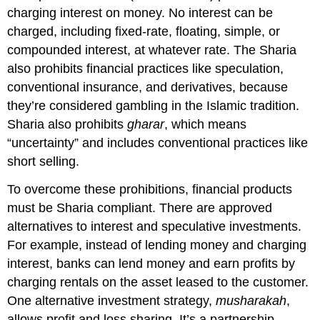
charging interest on money. No interest can be
charged, including fixed-rate, floating, simple, or
compounded interest, at whatever rate. The Sharia
also prohibits financial practices like speculation,
conventional insurance, and derivatives, because
they’re considered gambling in the Islamic tradition.
Sharia also prohibits
gharar
, which means
“uncertainty” and includes conventional practices like
short selling.
To overcome these prohibitions, financial products
must be Sharia compliant. There are approved
alternatives to interest and speculative investments.
For example, instead of lending money and charging
interest, banks can lend money and earn profits by
charging rentals on the asset leased to the customer.
One alternative investment strategy,
musharakah
,
allows profit and loss sharing. It’s a partnership