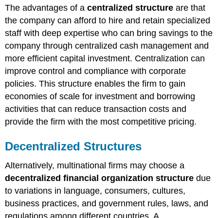
The advantages of a
centralized structure
are that
the company can afford to hire and retain specialized
staff with deep expertise who can bring savings to the
company through centralized cash management and
more efficient capital investment. Centralization can
improve control and compliance with corporate
policies. This structure enables the firm to gain
economies of scale for investment and borrowing
activities that can reduce transaction costs and
provide the firm with the most competitive pricing.
Decentralized Structures
Alternatively, multinational firms may choose a
decentralized financial organization structure
due
to variations in language, consumers, cultures,
business practices, and government rules, laws, and
regulations among different countries. A