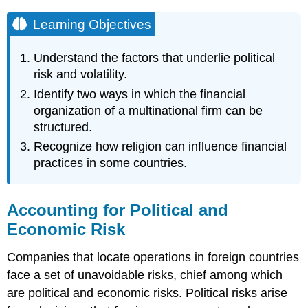
Learning Objectives
Understand the factors that underlie political
risk and volatility.
Identify two ways in which the financial
organization of a multinational firm can be
structured.
Recognize how religion can influence financial
practices in some countries.
Accounting for Political and
Economic Risk
Companies that locate operations in foreign countries
face a set of unavoidable risks, chief among which
are political and economic risks. Political risks arise