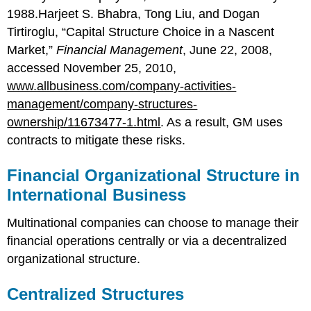
1988.Harjeet S. Bhabra, Tong Liu, and Dogan
Tirtiroglu, “Capital Structure Choice in a Nascent
Market,”
Financial Management
, June 22, 2008,
accessed November 25, 2010,
www.allbusiness.com/company-activities-
management/company-structures-
ownership/11673477-1.html
. As a result, GM uses
contracts to mitigate these risks.
Financial Organizational Structure in
International Business
Multinational companies can choose to manage their
financial operations centrally or via a decentralized
organizational structure.
Centralized Structures