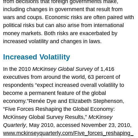
from decisions that foreign governments make,
including changes in government that result from
wars and coups. Economic risks are often paired with
political risks but can also arise from international
money markets. Both risks are exacerbated by
increased volatility and changes in laws.
Increased Volatility
In the 2010
McKinsey Global Survey
of 1,416
executives from around the world, 63 percent of
respondents “expect increased overall volatility to
become a permanent feature of the global
economy.”Renée Dye and Elizabeth Stephenson,
“Five Forces Reshaping the Global Economy:
McKinsey Global Survey Results,”
McKinsey
Quarterly
, May 2010, accessed November 23, 2010,
www.mckinseyquarterly.com/Five_forces_reshaping_