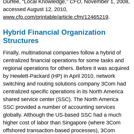
Durfee, “Local Knowledge,”
CFO
, November 1, 2008,
accessed August 12, 2010,
www.cfo.com/printable/article.cfm/12465219
.
Hybrid Financial Organization
Structures
Finally, multinational companies follow a hybrid of
centralized financial operations for some tasks and
regional operations for others. Before it was acquired
by Hewlett-Packard (HP) in April 2010, network
switching and routing solutions company 3Com had
centralized specific operations in its North America
shared service center (SSC). The North America
SSC provided a number of accounting services
globally. Although the US-based SSC had a much
higher cost of labor than Singapore (where 3Com
offshored transaction-based processes), 3Com