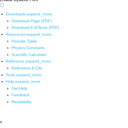
Downloads
expand_more
Download Page (PDF)
Download Full Book (PDF)
Resources
expand_more
Periodic Table
Physics Constants
Scientific Calculator
Reference
expand_more
Reference & Cite
Tools
expand_more
Help
expand_more
Get Help
Feedback
Readability
x