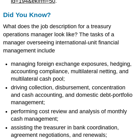
id=194&ekfrm=50
.
Did You Know?
What does the job description for a treasury
operations manager look like? The tasks of a
manager overseeing international-unit financial
management include
managing foreign exchange exposures, hedging,
accounting compliance, multilateral netting, and
multilateral cash pool;
driving collection, disbursement, concentration
and cash accounting, and domestic debt-portfolio
management;
performing cost review and analysis of monthly
cash management;
assisting the treasurer in bank coordination,
agreement negotiations, and renewals;