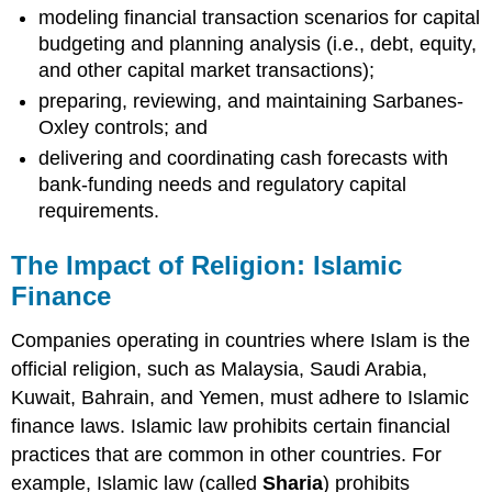
modeling financial transaction scenarios for capital
budgeting and planning analysis (i.e., debt, equity,
and other capital market transactions);
preparing, reviewing, and maintaining Sarbanes-
Oxley controls; and
delivering and coordinating cash forecasts with
bank-funding needs and regulatory capital
requirements.
The Impact of Religion: Islamic
Finance
Companies operating in countries where Islam is the
official religion, such as Malaysia, Saudi Arabia,
Kuwait, Bahrain, and Yemen, must adhere to Islamic
finance laws. Islamic law prohibits certain financial
practices that are common in other countries. For
example, Islamic law (called
Sharia
) prohibits