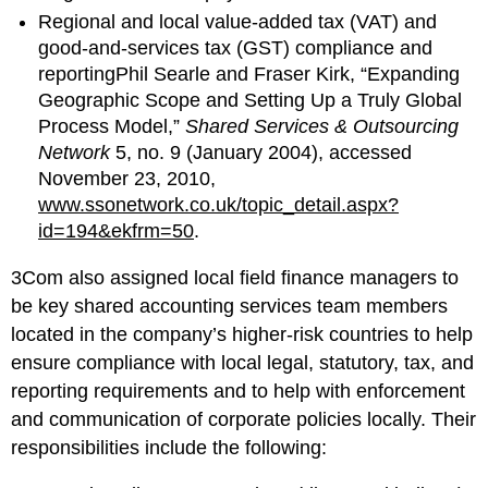
Regional and local value-added tax (VAT) and
good-and-services tax (GST) compliance and
reportingPhil Searle and Fraser Kirk, “Expanding
Geographic Scope and Setting Up a Truly Global
Process Model,”
Shared Services & Outsourcing
Network
5, no. 9 (January 2004), accessed
November 23, 2010,
www.ssonetwork.co.uk/topic_detail.aspx?
id=194&ekfrm=50
.
3Com also assigned local field finance managers to
be key shared accounting services team members
located in the company’s higher-risk countries to help
ensure compliance with local legal, statutory, tax, and
reporting requirements and to help with enforcement
and communication of corporate policies locally. Their
responsibilities include the following: