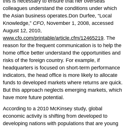
this is necessary to ensure that her overseas
colleagues understand the conditions under which
the Asian business operates.Don Durfee, “Local
Knowledge,”
CFO
, November 1, 2008, accessed
August 12, 2010,
www.cfo.com/printable/article.cfm/12465219
. The
reason for the frequent communication is to help the
home office better understand the opportunities and
risks of the foreign country. For example, if
headquarters is focused on short-term performance
indicators, the head office is more likely to allocate
funds to developed markets where returns are quick.
But this approach neglects emerging markets, which
have more future potential.
According to a 2010 McKinsey study, global
economic activity is shifting from developed to
developing nations with populations that are young