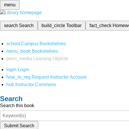
menu
search
Search
build_circle
Toolbar
fact_check
Homew
school
Campus Bookshelves
menu_book
Bookshelves
perm_media
Learning Objects
login
Login
how_to_reg
Request Instructor Account
hub
Instructor Commons
Search
Search this book
Submit Search