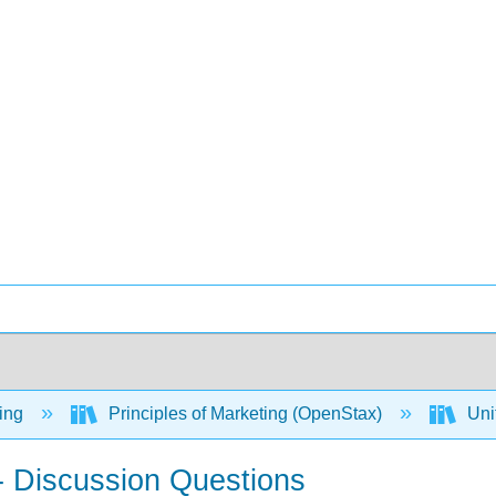
ing
Principles of Marketing (OpenStax)
Uni
- Discussion Questions