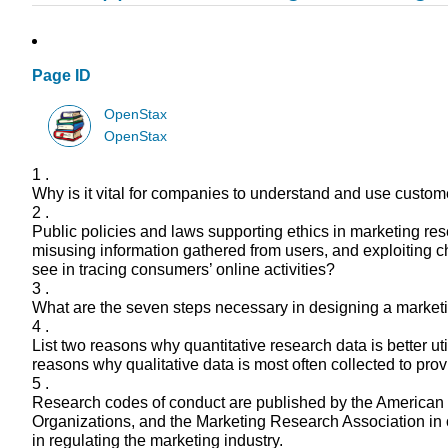
Page ID
OpenStax
OpenStax
1 .
Why is it vital for companies to understand and use custo
2 .
Public policies and laws supporting ethics in marketing r
misusing information gathered from users, and exploiting c
see in tracing consumers’ online activities?
3 .
What are the seven steps necessary in designing a marketi
4 .
List two reasons why quantitative research data is better ut
reasons why qualitative data is most often collected to pro
5 .
Research codes of conduct are published by the American 
Organizations, and the Marketing Research Association in or
in regulating the marketing industry.