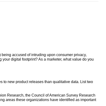
) being accused of intruding upon consumer privacy,
your digital footprint? As a marketer, what value do you
s to new product releases than qualitative data. List two
inion Research, the Council of American Survey Research
ing areas these organizations have identified as important