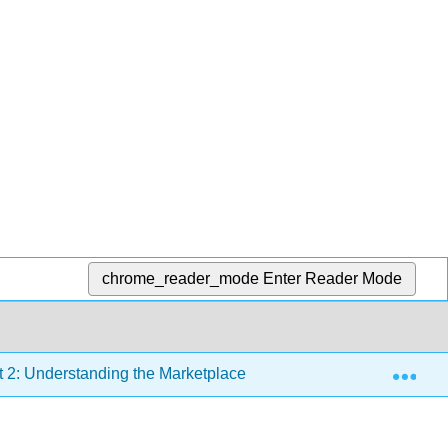
chrome_reader_mode
Enter Reader Mode
Exp
t 2: Understanding the Marketplace
Chapter 6: Market