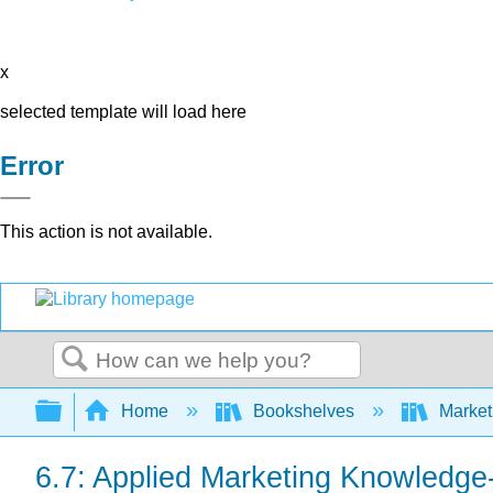
x
selected template will load here
Error
This action is not available.
Search
Expand/collapse global hierarchy
Home
Bookshelves
Market
6.7: Applied Marketing Knowledge