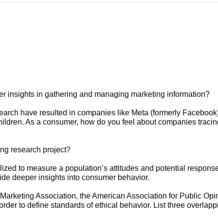
mer insights in gathering and managing marketing information?
esearch have resulted in companies like Meta (formerly Facebook
hildren. As a consumer, how do you feel about companies tracing 
ng research project?
ilized to measure a population’s attitudes and potential response
vide deeper insights into consumer behavior.
Marketing Association, the American Association for Public Op
der to define standards of ethical behavior. List three overlapp