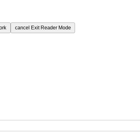
ork
cancel
Exit Reader Mode