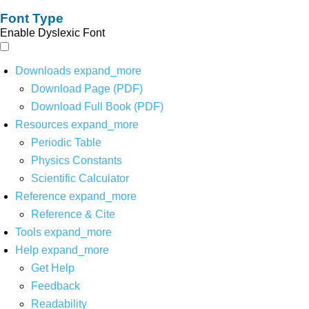
Font Type
Enable Dyslexic Font
Downloads
expand_more
Download Page (PDF)
Download Full Book (PDF)
Resources
expand_more
Periodic Table
Physics Constants
Scientific Calculator
Reference
expand_more
Reference & Cite
Tools
expand_more
Help
expand_more
Get Help
Feedback
Readability