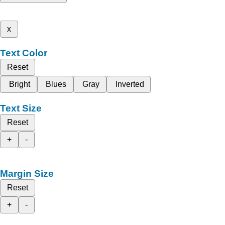
x
Text Color
Reset
Bright
Blues
Gray
Inverted
Text Size
Reset
+
-
Margin Size
Reset
+
-