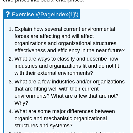
Exercise \(\PageIndex{1}\)
Explain how several current environmental
forces are affecting and will affect
organizations and organizational structures’
effectiveness and efficiency in the near future?
What are ways to classify and describe how
industries and organizations fit and do not fit
with their external environments?
What are a few industries and/or organizations
that are fitting well with their current
environments? What are a few that are not?
Why?
What are some major differences between
organic and mechanistic organizational
structures and systems?