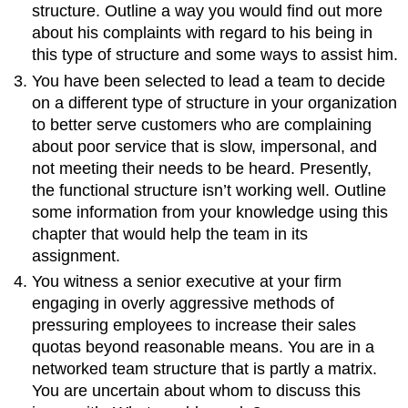
structure. Outline a way you would find out more
about his complaints with regard to his being in
this type of structure and some ways to assist him.
You have been selected to lead a team to decide
on a different type of structure in your organization
to better serve customers who are complaining
about poor service that is slow, impersonal, and
not meeting their needs to be heard. Presently,
the functional structure isn’t working well. Outline
some information from your knowledge using this
chapter that would help the team in its
assignment.
You witness a senior executive at your firm
engaging in overly aggressive methods of
pressuring employees to increase their sales
quotas beyond reasonable means. You are in a
networked team structure that is partly a matrix.
You are uncertain about whom to discuss this