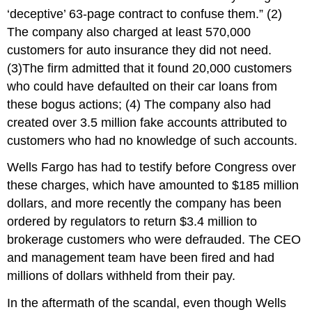
‘deceptive’ 63-page contract to confuse them.” (2)
The company also charged at least 570,000
customers for auto insurance they did not need.
(3)The firm admitted that it found 20,000 customers
who could have defaulted on their car loans from
these bogus actions; (4) The company also had
created over 3.5 million fake accounts attributed to
customers who had no knowledge of such accounts.
Wells Fargo has had to testify before Congress over
these charges, which have amounted to $185 million
dollars, and more recently the company has been
ordered by regulators to return $3.4 million to
brokerage customers who were defrauded. The CEO
and management team have been fired and had
millions of dollars withheld from their pay.
In the aftermath of the scandal, even though Wells