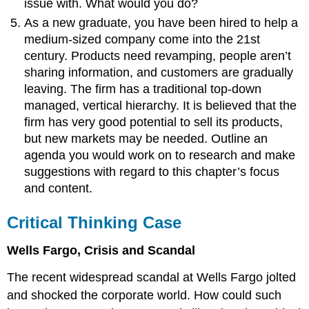
issue with. What would you do?
As a new graduate, you have been hired to help a
medium-sized company come into the 21st
century. Products need revamping, people aren’t
sharing information, and customers are gradually
leaving. The firm has a traditional top-down
managed, vertical hierarchy. It is believed that the
firm has very good potential to sell its products,
but new markets may be needed. Outline an
agenda you would work on to research and make
suggestions with regard to this chapter’s focus
and content.
Critical Thinking Case
Wells Fargo, Crisis and Scandal
The recent widespread scandal at Wells Fargo jolted
and shocked the corporate world. How could such