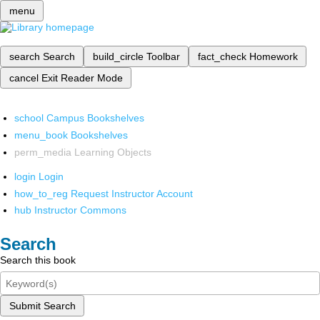
menu
search
Search
build_circle
Toolbar
fact_check
Homework
cancel
Exit Reader Mode
school
Campus Bookshelves
menu_book
Bookshelves
perm_media
Learning Objects
login
Login
how_to_reg
Request Instructor Account
hub
Instructor Commons
Search
Search this book
Submit Search