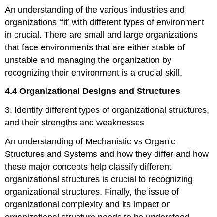
An understanding of the various industries and
organizations ‘fit’ with different types of environment
in crucial. There are small and large organizations
that face environments that are either stable of
unstable and managing the organization by
recognizing their environment is a crucial skill.
4.4 Organizational Designs and Structures
3. Identify different types of organizational structures,
and their strengths and weaknesses
An understanding of Mechanistic vs Organic
Structures and Systems and how they differ and how
these major concepts help classify different
organizational structures is crucial to recognizing
organizational structures. Finally, the issue of
organizational complexity and its impact on
organizational structure needs to be understood.