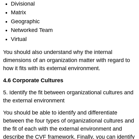
Divisional
Matrix
Geographic
Networked Team
Virtual
You should also understand why the internal
dimensions of an organization matter with regard to
how it fits with its external environment.
4.6 Corporate Cultures
5. Identify the fit between organizational cultures and
the external environment
You should be able to identify and differentiate
between the four types of organizational cultures and
the fit of each with the external environment and
describe the CVF framework. Finally, you can identify