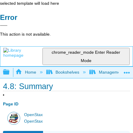
selected template will load here
Error
This action is not available.
chrome_reader_mode
Enter Reader
Mode
Expand/collapse global hierarchy
Home
Bookshelves
Management
4.8: Summary
Page ID
OpenStax
OpenStax