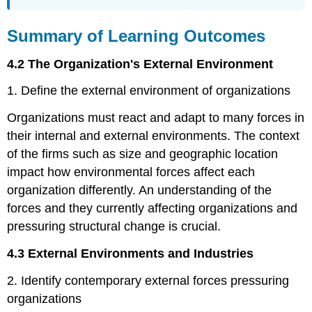
Summary of Learning Outcomes
4.2 The Organization's External Environment
1. Define the external environment of organizations
Organizations must react and adapt to many forces in
their internal and external environments. The context
of the firms such as size and geographic location
impact how environmental forces affect each
organization differently. An understanding of the
forces and they currently affecting organizations and
pressuring structural change is crucial.
4.3 External Environments and Industries
2. Identify contemporary external forces pressuring
organizations