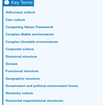
Key Terms
Adhocracy culture
Clan culture
Competing Values Framework
Complex-Stable environments
Complex-Unstable environments
Corporate culture
Divisional structure
Domain
Functional structure
Geographic structure
Government and political environment forces
Hierarchy culture
Horizontal organizational structures