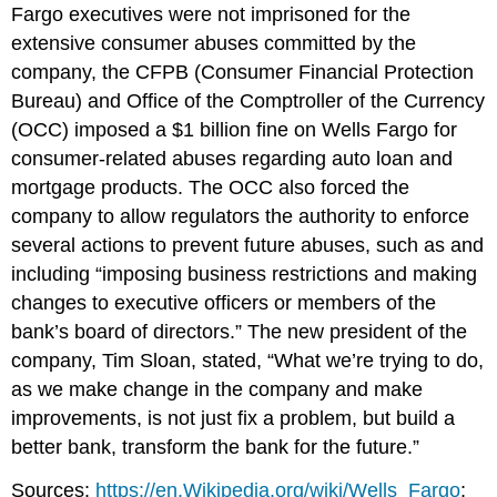
Fargo executives were not imprisoned for the
extensive consumer abuses committed by the
company, the CFPB (Consumer Financial Protection
Bureau) and Office of the Comptroller of the Currency
(OCC) imposed a $1 billion fine on Wells Fargo for
consumer-related abuses regarding auto loan and
mortgage products. The OCC also forced the
company to allow regulators the authority to enforce
several actions to prevent future abuses, such as and
including “imposing business restrictions and making
changes to executive officers or members of the
bank’s board of directors.” The new president of the
company, Tim Sloan, stated, “What we’re trying to do,
as we make change in the company and make
improvements, is not just fix a problem, but build a
better bank, transform the bank for the future.”
Sources:
https://en.Wikipedia.org/wiki/Wells_Fargo
;