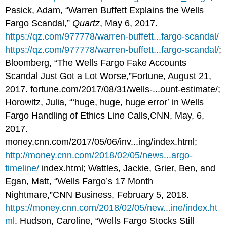
Pasick, Adam, “Warren Buffett Explains the Wells
Fargo Scandal,”
Quartz
, May 6, 2017.
https://qz.com/977778/warren-buffett...fargo-scandal/
https://qz.com/977778/warren-buffett...fargo-scandal/
;
Bloomberg, “The Wells Fargo Fake Accounts
Scandal Just Got a Lot Worse,”Fortune, August 21,
2017. fortune.com/2017/08/31/wells-...ount-estimate/;
Horowitz, Julia, “‘huge, huge, huge error’ in Wells
Fargo Handling of Ethics Line Calls,CNN, May, 6,
2017.
money.cnn.com/2017/05/06/inv...ing/index.html;
http://money.cnn.com/2018/02/05/news...argo-
timeline/
index.html; Wattles, Jackie, Grier, Ben, and
Egan, Matt, “Wells Fargo’s 17 Month
Nightmare,”CNN Business, February 5, 2018.
https://money.cnn.com/2018/02/05/new...ine/index.ht
ml
. Hudson, Caroline, “Wells Fargo Stocks Still