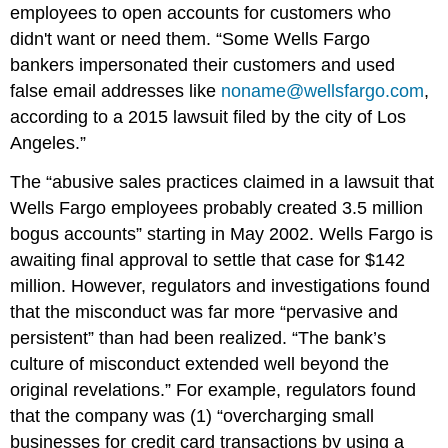
employees to open accounts for customers who
didn't want or need them. “Some Wells Fargo
bankers impersonated their customers and used
false email addresses like
noname@wellsfargo.com
,
according to a 2015 lawsuit filed by the city of Los
Angeles.”
The “abusive sales practices claimed in a lawsuit that
Wells Fargo employees probably created 3.5 million
bogus accounts” starting in May 2002. Wells Fargo is
awaiting final approval to settle that case for $142
million. However, regulators and investigations found
that the misconduct was far more “pervasive and
persistent” than had been realized. “The bank’s
culture of misconduct extended well beyond the
original revelations.” For example, regulators found
that the company was (1) “overcharging small
businesses for credit card transactions by using a