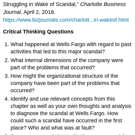
Struggling in Wake of Scandal,”
Charlotte Business
Journal
, April 2, 2018.
https://www.bizjournals.com/charlott...in-wakeof.html
Critical Thinking Questions
What happened at Wells Fargo with regard to past
activities that led to this major scandal?
What internal dimensions of the company were
part of the problems that occurred?
How might the organizational structure of the
company have been part of the problems that
occurred?
Identify and use relevant concepts from this
chapter as well as your own thoughts and analysis
to diagnose the scandal at Wells Fargo. How
could such a scandal have occurred in the first
place? Who and what was at fault?