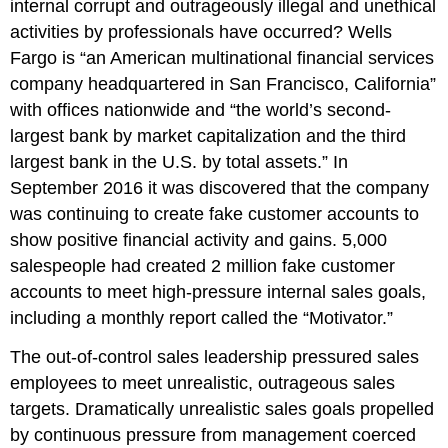
internal corrupt and outrageously illegal and unethical
activities by professionals have occurred? Wells
Fargo is “an American multinational financial services
company headquartered in San Francisco, California”
with offices nationwide and “the world’s second-
largest bank by market capitalization and the third
largest bank in the U.S. by total assets.” In
September 2016 it was discovered that the company
was continuing to create fake customer accounts to
show positive financial activity and gains. 5,000
salespeople had created 2 million fake customer
accounts to meet high-pressure internal sales goals,
including a monthly report called the “Motivator.”
The out-of-control sales leadership pressured sales
employees to meet unrealistic, outrageous sales
targets. Dramatically unrealistic sales goals propelled
by continuous pressure from management coerced