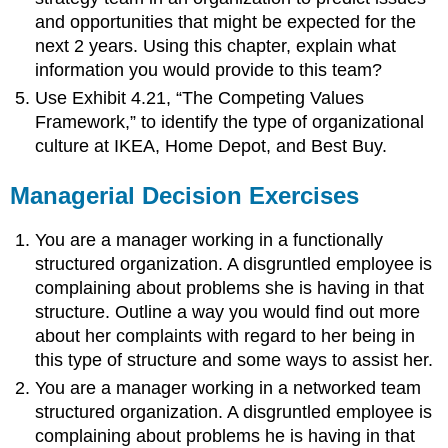
and opportunities that might be expected for the
next 2 years. Using this chapter, explain what
information you would provide to this team?
Use Exhibit 4.21, “The Competing Values
Framework,” to identify the type of organizational
culture at IKEA, Home Depot, and Best Buy.
Managerial Decision Exercises
You are a manager working in a functionally
structured organization. A disgruntled employee is
complaining about problems she is having in that
structure. Outline a way you would find out more
about her complaints with regard to her being in
this type of structure and some ways to assist her.
You are a manager working in a networked team
structured organization. A disgruntled employee is
complaining about problems he is having in that