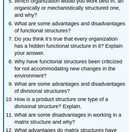
Which organization would you work best in, an
organically or mechanistically structured one,
and why?
What are some advantages and disadvantages
of functional structures?
Do you think it’s true that every organization
has a hidden functional structure in it? Explain
your answer.
Why have functional structures been criticized
for not accommodating new changes in the
environment?
What are some advantages and disadvantages
of divisional structures?
How is a product structure one type of a
divisional structure? Explain.
What are some disadvantages in working in a
matrix structure and why?
What advantages do matrix structures have