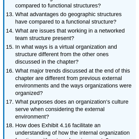
compared to functional structures?
What advantages do geographic structures
have compared to a functional structure?
What are issues that working in a networked
team structure present?
In what ways is a virtual organization and
structure different from the other ones
discussed in the chapter?
What major trends discussed at the end of this
chapter are different from previous external
environments and the ways organizations were
organized?
What purposes does an organization’s culture
serve when considering the external
environment?
How does Exhibit 4.16 facilitate an
understanding of how the internal organization