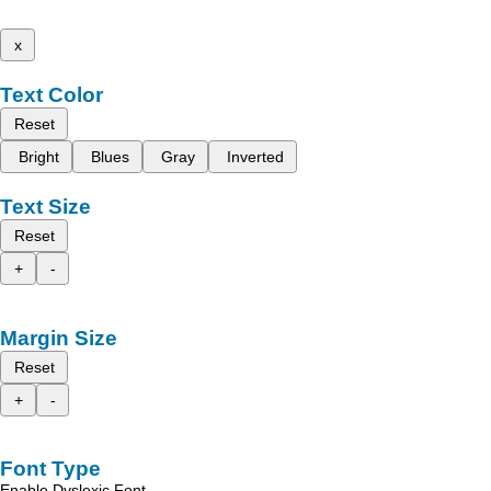
x
Text Color
Reset
Bright
Blues
Gray
Inverted
Text Size
Reset
+
-
Margin Size
Reset
+
-
Font Type
Enable Dyslexic Font