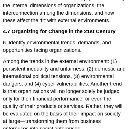
the internal dimensions of organizations, the
interconnection among the dimensions, and how
these affect the ‘fit’ with external environments.
4.7 Organizing for Change in the 21st Century
6. Identify environmental trends, demands, and
opportunities facing organizations.
Among the trends in the external environment: (1)
persistent inequality and unfairness, (2) domestic and
international political tensions, (3) environmental
dangers, and (4) cyber vulnerabilities. Another trend
is that organizations will no longer solely be judged
only for their financial performance, or even the
quality of their products or services. Rather, they will
be evaluated on the basis of their impact on society
at large—transforming them from business
enterprises into social enterprises.