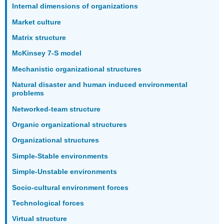
Internal dimensions of organizations
Market culture
Matrix structure
McKinsey 7-S model
Mechanistic organizational structures
Natural disaster and human induced environmental
problems
Networked-team structure
Organic organizational structures
Organizational structures
Simple-Stable environments
Simple-Unstable environments
Socio-cultural environment forces
Technological forces
Virtual structure