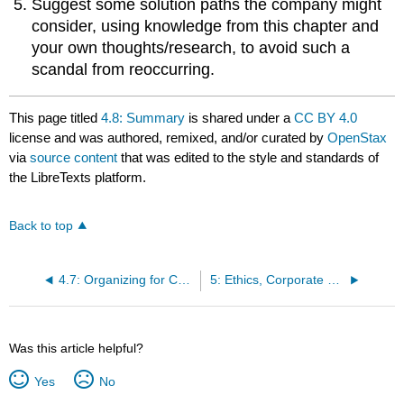
Suggest some solution paths the company might
consider, using knowledge from this chapter and
your own thoughts/research, to avoid such a
scandal from reoccurring.
This page titled
4.8: Summary
is shared under a
CC BY 4.0
license and was authored, remixed, and/or curated by
OpenStax
via
source content
that was edited to the style and standards of
the LibreTexts platform.
Back to top
4.7: Organizing for Change in the 21st Century
5: Ethics, Corporate Responsibility, and Sustainability
Was this article helpful?
Yes
No