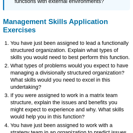
functions with external environments?
Management Skills Application
Exercises
You have just been assigned to lead a functionally
structured organization. Explain what types of
skills you would need to best perform this function.
What types of problems would you expect to have
managing a divisionally structured organization?
What skills would you need to excel in this
undertaking?
If you were assigned to work in a matrix team
structure, explain the issues and benefits you
might expect to experience and why. What skills
would help you in this function?
You have just been assigned to work with a
strategy team in an organization to predict issues