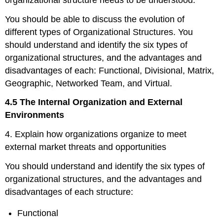
You should be able to discuss the evolution of
different types of Organizational Structures. You
should understand and identify the six types of
organizational structures, and the advantages and
disadvantages of each: Functional, Divisional, Matrix,
Geographic, Networked Team, and Virtual.
4.5 The Internal Organization and External
Environments
4. Explain how organizations organize to meet
external market threats and opportunities
You should understand and identify the six types of
organizational structures, and the advantages and
disadvantages of each structure:
Functional