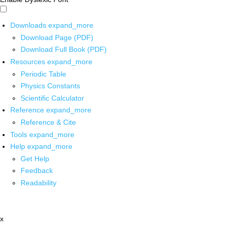
Downloads
expand_more
Download Page (PDF)
Download Full Book (PDF)
Resources
expand_more
Periodic Table
Physics Constants
Scientific Calculator
Reference
expand_more
Reference & Cite
Tools
expand_more
Help
expand_more
Get Help
Feedback
Readability
x