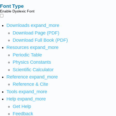
Font Type
Enable Dyslexic Font
Downloads
expand_more
Download Page (PDF)
Download Full Book (PDF)
Resources
expand_more
Periodic Table
Physics Constants
Scientific Calculator
Reference
expand_more
Reference & Cite
Tools
expand_more
Help
expand_more
Get Help
Feedback