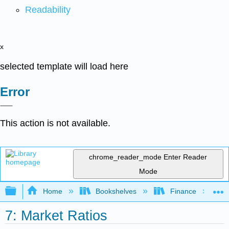
Readability
x
selected template will load here
Error
This action is not available.
chrome_reader_mode
Enter Reader
Mode
Expand/collapse global hierarchy
Home
Bookshelves
Finance
7: Market Ratios