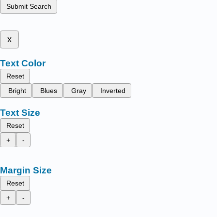
Submit Search
x
Text Color
Reset
Bright
Blues
Gray
Inverted
Text Size
Reset
+
-
Margin Size
Reset
+
-