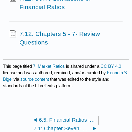
Financial Ratios
7.12: Chapters 5 - 7- Review
Questions
This page titled
7: Market Ratios
is shared under a
CC BY 4.0
license and was authored, remixed, and/or curated by
Kenneth S.
Bigel
via
source content
that was edited to the style and
standards of the LibreTexts platform.
6.5: Financial Ratios in Action
7.1: Chapter Seven- Learning Outcomes