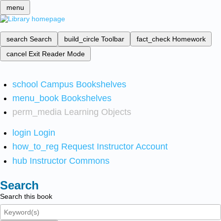
menu
search
Search
build_circle
Toolbar
fact_check
Homework
cancel
Exit Reader Mode
school
Campus Bookshelves
menu_book
Bookshelves
perm_media
Learning Objects
login
Login
how_to_reg
Request Instructor Account
hub
Instructor Commons
Search
Search this book