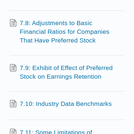
7.8: Adjustments to Basic
Financial Ratios for Companies
That Have Preferred Stock
7.9: Exhibit of Effect of Preferred
Stock on Earnings Retention
7.10: Industry Data Benchmarks
7.11: Some Limitations of