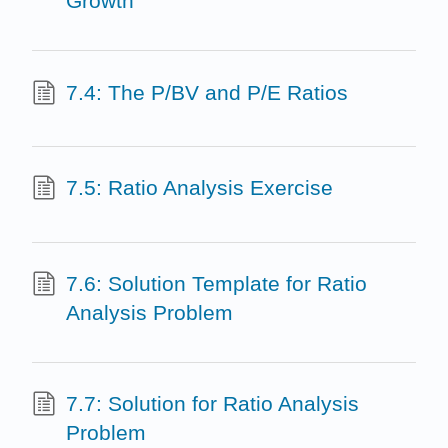
Growth
7.4: The P/BV and P/E Ratios
7.5: Ratio Analysis Exercise
7.6: Solution Template for Ratio
Analysis Problem
7.7: Solution for Ratio Analysis
Problem