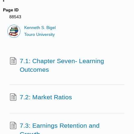
Page ID
88543
Kenneth S. Bigel
Touro University
7.1: Chapter Seven- Learning
Outcomes
7.2: Market Ratios
7.3: Earnings Retention and