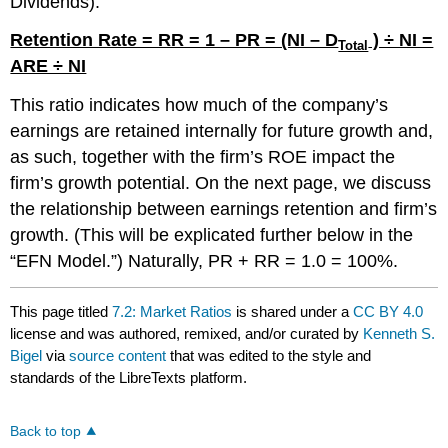
Dividends).
Retention Rate = RR = 1 – PR = (NI – D
) ÷ NI =
Total
ARE ÷ NI
This ratio indicates how much of the company’s
earnings are retained internally for future growth and,
as such, together with the firm’s ROE impact the
firm’s growth potential. On the next page, we discuss
the relationship between earnings retention and firm’s
growth. (This will be explicated further below in the
“EFN Model.”) Naturally, PR + RR = 1.0 = 100%.
This page titled
7.2: Market Ratios
is shared under a
CC BY 4.0
license and was authored, remixed, and/or curated by
Kenneth S.
Bigel
via
source content
that was edited to the style and
standards of the LibreTexts platform.
Back to top