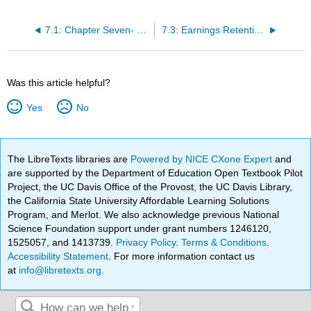
7.1: Chapter Seven- Learning Outcomes
7.3: Earnings Retention and Growth
Was this article helpful?
Yes
No
The LibreTexts libraries are
Powered by NICE CXone Expert
and
are supported by the Department of Education Open Textbook Pilot
Project, the UC Davis Office of the Provost, the UC Davis Library,
the California State University Affordable Learning Solutions
Program, and Merlot. We also acknowledge previous National
Science Foundation support under grant numbers 1246120,
1525057, and 1413739.
Privacy Policy
.
Terms & Conditions
.
Accessibility Statement
. For more information contact us
at
info@libretexts.org
.