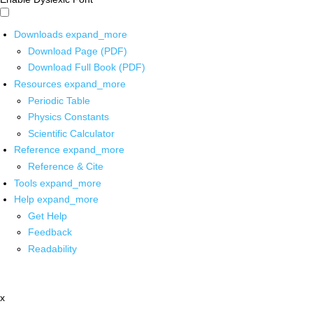
Downloads
expand_more
Download Page (PDF)
Download Full Book (PDF)
Resources
expand_more
Periodic Table
Physics Constants
Scientific Calculator
Reference
expand_more
Reference & Cite
Tools
expand_more
Help
expand_more
Get Help
Feedback
Readability
x