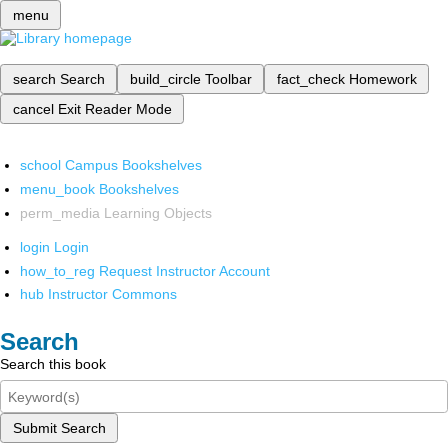
menu
search
Search
build_circle
Toolbar
fact_check
Homework
cancel
Exit Reader Mode
school
Campus Bookshelves
menu_book
Bookshelves
perm_media
Learning Objects
login
Login
how_to_reg
Request Instructor Account
hub
Instructor Commons
Search
Search this book
Submit Search