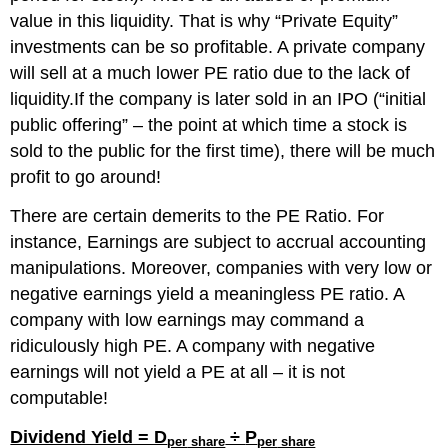
value in this liquidity. That is why “Private Equity”
investments can be so profitable. A private company
will sell at a much lower PE ratio due to the lack of
liquidity.If the company is later sold in an IPO (“initial
public offering” – the point at which time a stock is
sold to the public for the first time), there will be much
profit to go around!
There are certain demerits to the PE Ratio.
For
instance,
Earnings
are
subject to
accrual accounting
manipulation
s
. Moreover, companies with very low or
negative earnings
yield
a
meaningless
PE ratio.
A
company with low earnings
m
a
y command a
ridiculously high PE. A company with negative
earnings will not yield a PE at all – it is not
computable!
Dividend Yield = D
÷
P
per
share
per
share