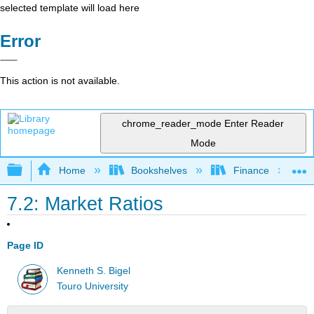
selected template will load here
Error
This action is not available.
chrome_reader_mode
Enter Reader
Mode
Expand/collapse global hierarchy
Home
Bookshelves
Finance
7.2: Market Ratios
Page ID
Kenneth S. Bigel
Touro University