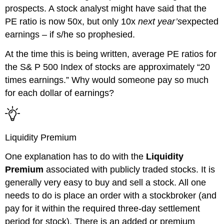
prospects.
A stock analyst might have said that the
PE ratio is now 50x, but only 10x
next
year’s
expected
earnings – if s/he so prophesied.
At the time this is being written, average PE ratios for
the S& P 500 Index of stocks are approximately “2
0
times earnings.” Why would someone pay so much
for each dollar of earnings?
Liquidity Premium
One explanation has to do with the
Liquidity
Premium
associated with publicly traded stocks. It is
generally very easy to buy and sell a stock. All one
needs to do is place an order with a stockbroker (and
pay for it within the required three-day settlement
period for stock). There is an added or premium