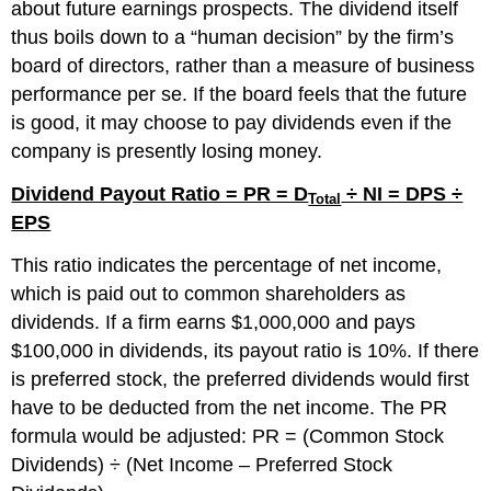
about future earnings prospects. The dividend itself
thus boils down to a “human decision” by the firm’s
board of directors, rather than a measure of business
performance per se. If the board feels that the future
is good, it may choose to pay dividends even if the
company is presently losing money.
Dividend Payout Ratio = PR = D
÷ NI = DPS ÷
Total
EPS
This ratio indicates the percentage of net income,
which is paid out to common shareholders as
dividends. If a firm earns $1,000,000 and pays
$100,000 in dividends, its payout ratio is 10%. If there
is preferred stock, the preferred dividends would first
have to be deducted from the net income. The PR
formula would be adjusted: PR = (Common Stock
Dividends) ÷ (Net Income – Preferred Stock