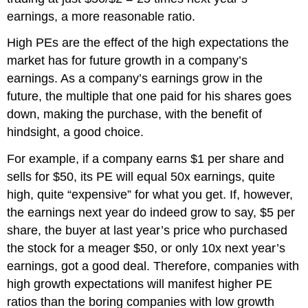
earnings
, a more reasonable ratio.
High PEs
are the effect of
the
high
expectations
the
market has
for future growth in
a company’s
earnings. As a company’s earnings grow in the
future, the multiple that one paid for his shares goes
down, making the purchase, with the benefit of
hindsight, a good choice.
For example, if a company earns $1 per share and
sells for $50, its PE will equal 50x earnings, quite
high, quite “expensive” for what you get. If
,
however
,
the earnings next year do indeed grow to say, $5 per
share, the buyer at last year’s price w
ho
purchased
the stock for a meager $50, or
only 10x
next year’s
earnings
, got a good deal
.
Therefore, companies with
h
igh growth expectations will manifest higher PE
ratios than the boring companies with low growth