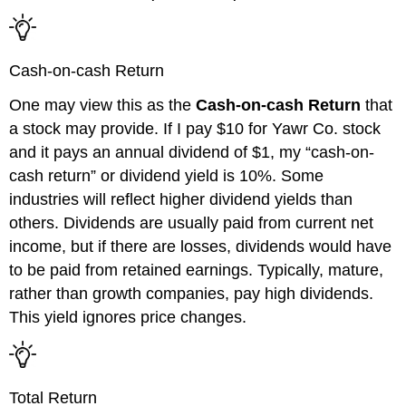
Cash-on-cash Return
One may view this as the
Cash-on-cash Return
that
a stock may provide. If I pay $10 for
Yawr
Co.
stock
and it pays an
annual dividend of $1, my
“
cash-on-
cash return
”
or dividend yield is 10%. Some
industries will reflect higher dividend yields
than
others
. Dividends are usually paid from current net
income, but if there are losses
,
dividends would have
to b
e paid from retained earnings. Typically, mature,
rather than growth companies
,
pay high dividends.
This yield ignores price changes.
Total Return