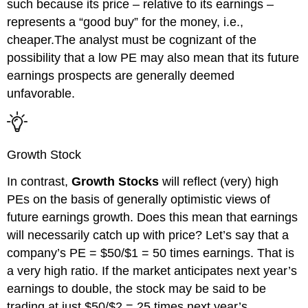
such because its price – relative to its
earnings –
represents a “good buy” for the money, i.e.,
cheaper.The analyst must be cognizant of the
possibility that a low PE may also mean that its future
earnings prospects are generally deemed
unfavorable.
Growth Stock
In contrast,
Growth Stocks
will reflect (very) high
PEs on the basis of generally optimistic views of
future earnings growth. Does this mean that earnings
will
necessarily
catch up with price?
Let’s say that a
company’s PE = $50/$1 = 50 times earnings. That is
a very high ratio. If the market anticipates next year’s
earnings to double, the stock may be said to be
trading at just $50/$2 = 25
times next year’s