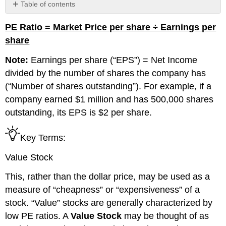
Table of contents
No
headers
PE Ratio = Market Price per share ÷ Earnings per
share
Note:
Earnings per share (
“EPS”
) = Net Income
divided by the number of shares the company has
(“Number of shares outstanding”)
. For example, if a
company earned $1 million and has 500,000 shares
outstanding, its EPS is $2 per share.
Key Terms:
Value Stock
This, rather than the dollar price, may be used as a
measure of “cheapness” or “expensiveness” of a
stock. “Value” stocks
are generally characterized by
low PE ratios. A
V
alue Stock
may be thought of as