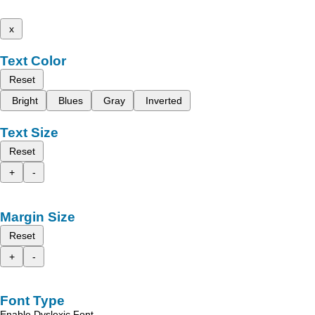
x
Text Color
Reset
Bright
Blues
Gray
Inverted
Text Size
Reset
+
-
Margin Size
Reset
+
-
Font Type
Enable Dyslexic Font