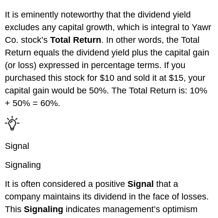
It is eminently noteworthy that the dividend yield
excludes any capital growth, which is integral to
Yawr
Co.
stock’s
Total Return
. In other words, the Total
Return equals the dividend yield
plus
the capital gain
(or loss) expressed in percentage terms.
If you
purchased
this
stock for $10 and sold it at $15, your
capital gain would be 50%.
The Total Return is: 10%
+ 50% = 60%.
Signal
Signaling
It is often considered a positive
Signal
that a
company maintains its dividend in the face of losses.
This
Signaling
indicates management’s optimism