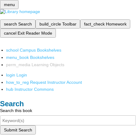
menu
search
Search
build_circle
Toolbar
fact_check
Homework
cancel
Exit Reader Mode
school
Campus Bookshelves
menu_book
Bookshelves
perm_media
Learning Objects
login
Login
how_to_reg
Request Instructor Account
hub
Instructor Commons
Search
Search this book
Submit Search