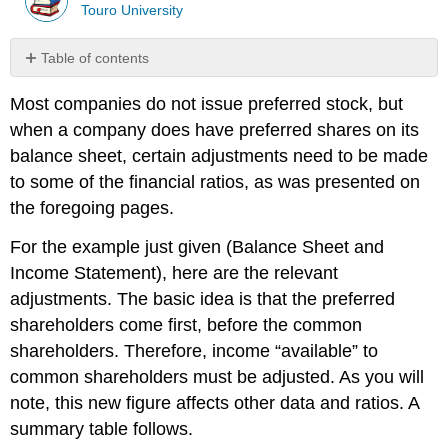
Touro University
Table of contents
No
headers
Most companies do not issue preferred stock, but
when a company does have preferred shares on its
balance sheet, certain adjus
t
ments need to be made
to
some of the
financial ratios,
as was
presented on
the foregoing pages.
For the example just given (Balance Sheet and
Income Statement), here are the relevant
adjustments. The basic idea is that the preferred
shareholders come first, before the common
shareholders. Therefore, income “available” to
common shareholders must be adjusted. As you will
note, this new figure affects other data and ratios. A
summary table follows.