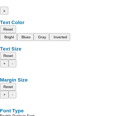
x
Text Color
Reset
Bright
Blues
Gray
Inverted
Text Size
Reset
+
-
Margin Size
Reset
+
-
Font Type
Enable Dyslexic Font