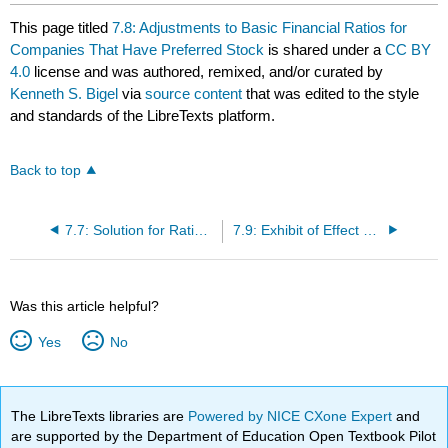
This page titled
7.8: Adjustments to Basic Financial Ratios for
Companies That Have Preferred Stock
is shared under a
CC BY
4.0
license and was authored, remixed, and/or curated by
Kenneth S. Bigel
via
source content
that was edited to the style
and standards of the LibreTexts platform.
Back to top
7.7: Solution for Ratio Analysis Problem
7.9: Exhibit of Effect of Preferred Stock on Earnings Retention
Was this article helpful?
Yes
No
The LibreTexts libraries are
Powered by NICE CXone Expert
and
are supported by the Department of Education Open Textbook Pilot