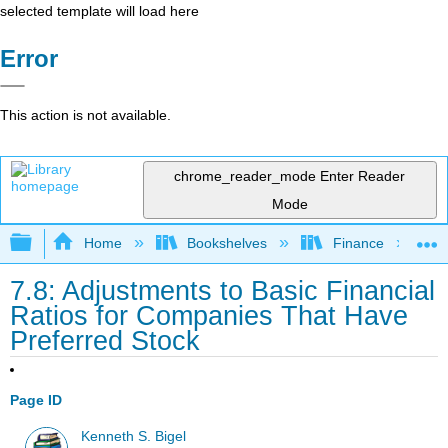
selected template will load here
Error
This action is not available.
chrome_reader_mode
Enter Reader
Mode
Expand/collapse global hierarchy
Home
Bookshelves
Finance
7.8: Adjustments to Basic Financial
Ratios for Companies That Have
Preferred Stock
Page ID
Kenneth S. Bigel