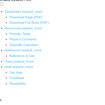
Downloads
expand_more
Download Page (PDF)
Download Full Book (PDF)
Resources
expand_more
Periodic Table
Physics Constants
Scientific Calculator
Reference
expand_more
Reference & Cite
Tools
expand_more
Help
expand_more
Get Help
Feedback
Readability
x