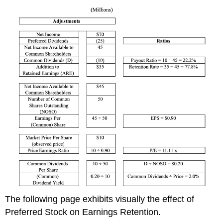
The following page exhibits
visually
the effect of
Preferred Stock on Earnings Retention.