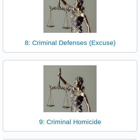
8: Criminal Defenses (Excuse)
9: Criminal Homicide