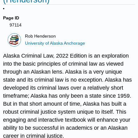
Page ID
97114
Rob Henderson
University of Alaska Anchorage
Alaska Criminal Law, 2022 Edition is an exploration
into the basic principles of criminal law as viewed
through an Alaskan lens. Alaska is a very unique
state and its criminal law is no exception. Alaska has
developed its criminal laws over a relatively short
timeframe; Alaska has only been a state since 1959.
But in that short amount of time, Alaska has built a
robust criminal justice system unique to itself. This
engaging and interactive textbook will enhance your
ability to be successful in academics or an Alaskan
career in criminal justice.