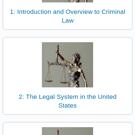
1: Introduction and Overview to Criminal
Law
2: The Legal System in the United
States