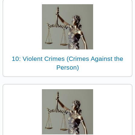
10: Violent Crimes (Crimes Against the
Person)