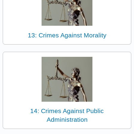
13: Crimes Against Morality
14: Crimes Against Public
Administration