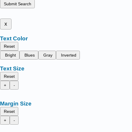
Submit Search
x
Text Color
Reset
Bright
Blues
Gray
Inverted
Text Size
Reset
+
-
Margin Size
Reset
+
-