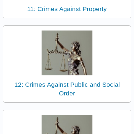
11: Crimes Against Property
12: Crimes Against Public and Social
Order