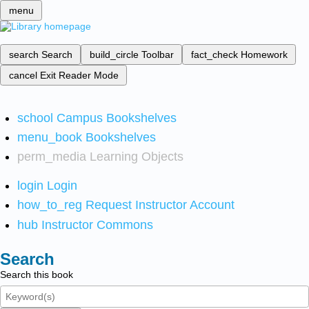
menu
search
Search
build_circle
Toolbar
fact_check
Homework
cancel
Exit Reader Mode
school
Campus Bookshelves
menu_book
Bookshelves
perm_media
Learning Objects
login
Login
how_to_reg
Request Instructor Account
hub
Instructor Commons
Search
Search this book