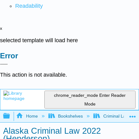
Readability
x
selected template will load here
Error
This action is not available.
chrome_reader_mode
Enter Reader
Mode
Expand/collapse global hierarchy
Home
Bookshelves
Criminal Law
Alaska Criminal Law 2022
(Henderson)