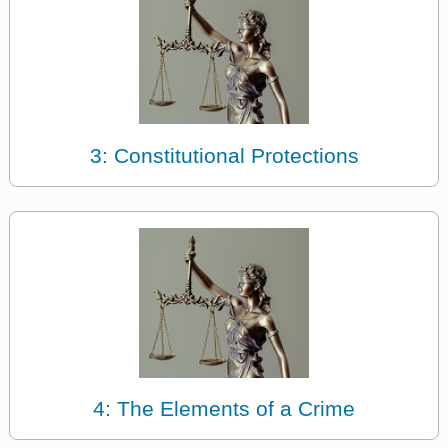
3: Constitutional Protections
4: The Elements of a Crime