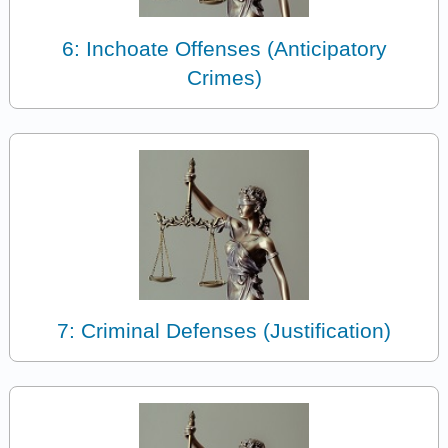
6: Inchoate Offenses (Anticipatory
Crimes)
7: Criminal Defenses (Justification)