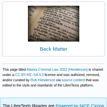
Back Matter
This page titled
Alaska Criminal Law 2022 (Henderson)
is shared
under a
CC BY-NC-SA 4.0
license and was authored, remixed,
and/or curated by
Rob Henderson
via
source content
that was
edited to the style and standards of the LibreTexts platform.
The LibreTexts libraries are
Powered by NICE CXone