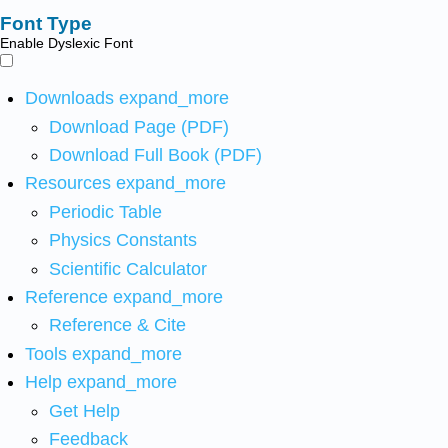
Font Type
Enable Dyslexic Font
Downloads
expand_more
Download Page (PDF)
Download Full Book (PDF)
Resources
expand_more
Periodic Table
Physics Constants
Scientific Calculator
Reference
expand_more
Reference & Cite
Tools
expand_more
Help
expand_more
Get Help
Feedback