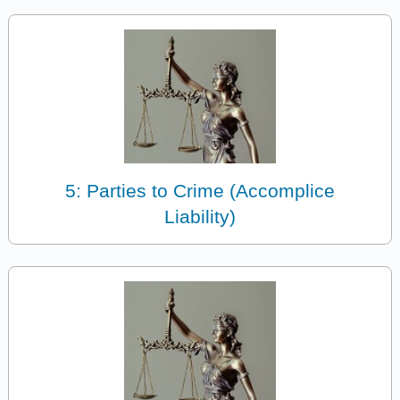
5: Parties to Crime (Accomplice
Liability)