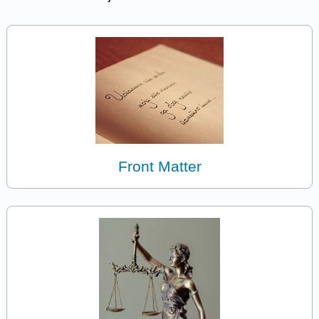
Front Matter