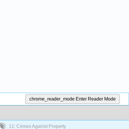
chrome_reader_mode
Enter Reader Mode
11: Crimes Against Property