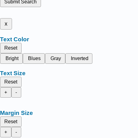
Submit Search
x
Text Color
Reset
Bright
Blues
Gray
Inverted
Text Size
Reset
+
-
Margin Size
Reset
+
-