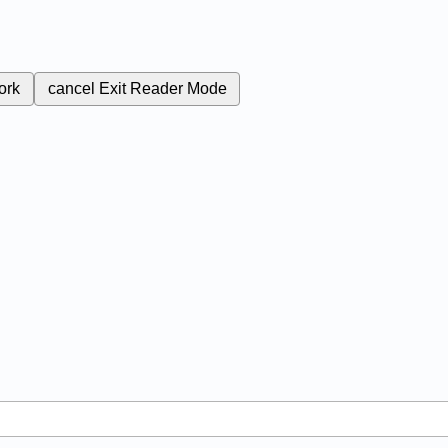
ork
cancel
Exit Reader Mode