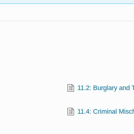
11.2: Burglary and
11.4: Criminal Misc