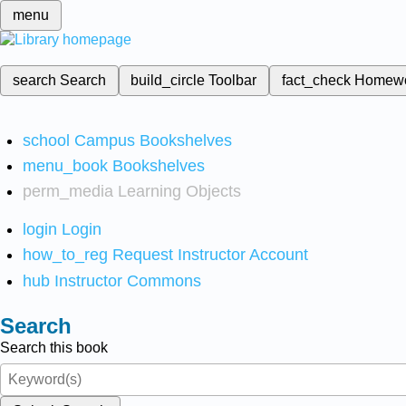
menu
search
Search
build_circle
Toolbar
fact_check
Homew
school
Campus Bookshelves
menu_book
Bookshelves
perm_media
Learning Objects
login
Login
how_to_reg
Request Instructor Account
hub
Instructor Commons
Search
Search this book