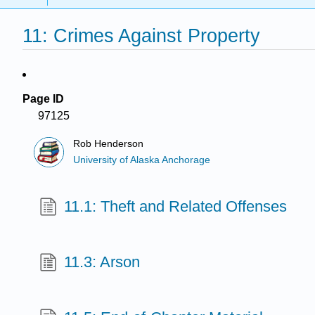
11: Crimes Against Property
Page ID
97125
Rob Henderson
University of Alaska Anchorage
11.1: Theft and Related Offenses
11.3: Arson