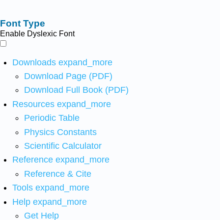
Font Type
Enable Dyslexic Font
Downloads
expand_more
Download Page (PDF)
Download Full Book (PDF)
Resources
expand_more
Periodic Table
Physics Constants
Scientific Calculator
Reference
expand_more
Reference & Cite
Tools
expand_more
Help
expand_more
Get Help