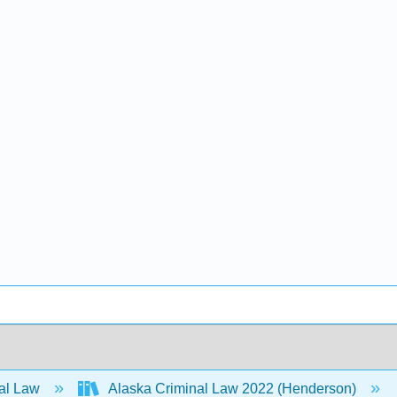
al Law
Alaska Criminal Law 2022 (Henderson)