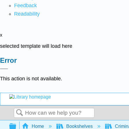
Feedback
Readability
x
selected template will load here
Error
This action is not available.
Search
Expand/collapse global hierarchy
Home
Bookshelves
Crimin