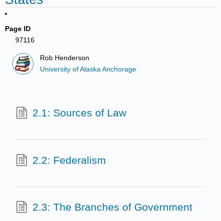
Page ID
97116
Rob Henderson
University of Alaska Anchorage
2.1: Sources of Law
2.2: Federalism
2.3: The Branches of Government