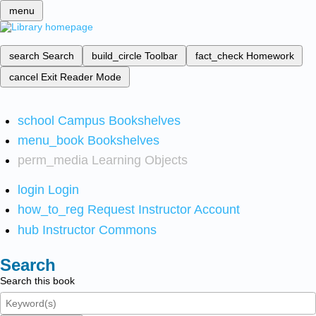
menu
search
Search
build_circle
Toolbar
fact_check
Homework
cancel
Exit Reader Mode
school
Campus Bookshelves
menu_book
Bookshelves
perm_media
Learning Objects
login
Login
how_to_reg
Request Instructor Account
hub
Instructor Commons
Search
Search this book