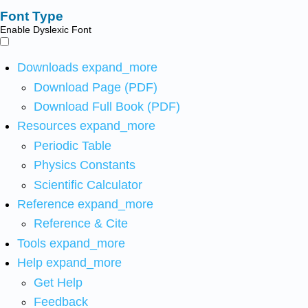
Font Type
Enable Dyslexic Font
Downloads
expand_more
Download Page (PDF)
Download Full Book (PDF)
Resources
expand_more
Periodic Table
Physics Constants
Scientific Calculator
Reference
expand_more
Reference & Cite
Tools
expand_more
Help
expand_more
Get Help
Feedback