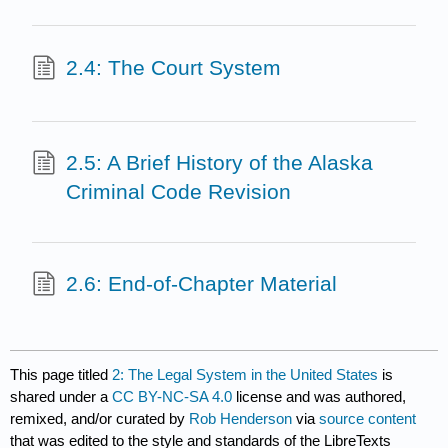
2.4: The Court System
2.5: A Brief History of the Alaska
Criminal Code Revision
2.6: End-of-Chapter Material
This page titled
2: The Legal System in the United States
is
shared under a
CC BY-NC-SA 4.0
license and was authored,
remixed, and/or curated by
Rob Henderson
via
source content
that was edited to the style and standards of the LibreTexts