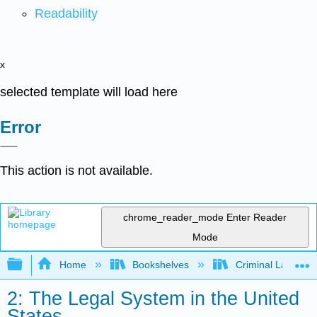
Readability
x
selected template will load here
Error
This action is not available.
chrome_reader_mode
Enter Reader
Mode
Expand/collapse global hierarchy
Home
Bookshelves
Criminal Law
2: The Legal System in the United
States