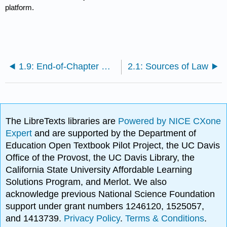
platform.
1.9: End-of-Chapter Material
2.1: Sources of Law
The LibreTexts libraries are
Powered by NICE CXone
Expert
and are supported by the Department of
Education Open Textbook Pilot Project, the UC Davis
Office of the Provost, the UC Davis Library, the
California State University Affordable Learning
Solutions Program, and Merlot. We also
acknowledge previous National Science Foundation
support under grant numbers 1246120, 1525057,
and 1413739.
Privacy Policy
.
Terms & Conditions
.