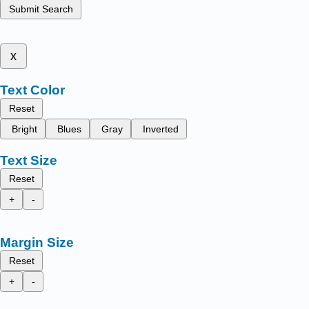
Submit Search
x
Text Color
Reset
Bright
Blues
Gray
Inverted
Text Size
Reset
+
-
Margin Size
Reset
+
-