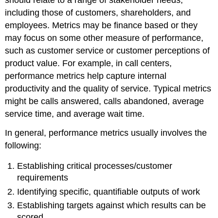
including those of customers, shareholders, and
employees. Metrics may be finance based or they
may focus on some other measure of performance,
such as customer service or customer perceptions of
product value. For example, in call centers,
performance metrics help capture internal
productivity and the quality of service. Typical metrics
might be calls answered, calls abandoned, average
service time, and average wait time.
In general, performance metrics usually involves the
following:
Establishing critical processes/customer
requirements
Identifying specific, quantifiable outputs of work
Establishing targets against which results can be
scored