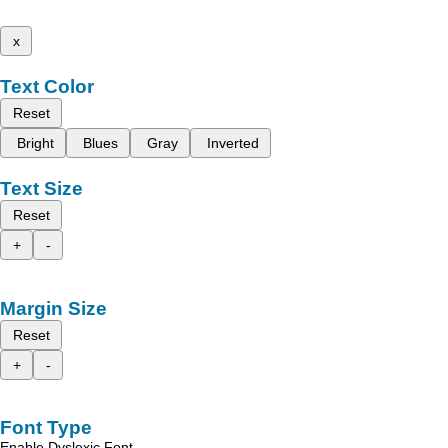
x
Text Color
Reset
Bright
Blues
Gray
Inverted
Text Size
Reset
+
-
Margin Size
Reset
+
-
Font Type
Enable Dyslexic Font