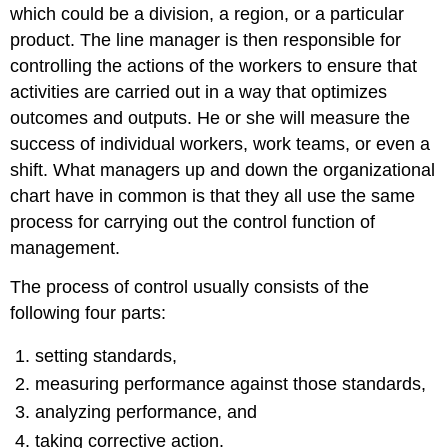
which could be a division, a region, or a particular
product. The line manager is then responsible for
controlling the actions of the workers to ensure that
activities are carried out in a way that optimizes
outcomes and outputs. He or she will measure the
success of individual workers, work teams, or even a
shift. What managers up and down the organizational
chart have in common is that they all use the same
process for carrying out the control function of
management.
The process of control usually consists of the
following four parts:
setting standards,
measuring performance against those standards,
analyzing performance, and
taking corrective action.