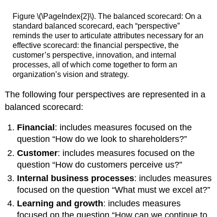
Figure \(\PageIndex{2}\). The balanced scorecard: On a
standard balanced scorecard, each “perspective”
reminds the user to articulate attributes necessary for an
effective scorecard: the financial perspective, the
customer’s perspective, innovation, and internal
processes, all of which come together to form an
organization’s vision and strategy.
The following four perspectives are represented in a
balanced scorecard:
Financial
: includes measures focused on the
question “How do we look to shareholders?”
Customer
: includes measures focused on the
question “How do customers perceive us?”
Internal business processes
: includes measures
focused on the question “What must we excel at?”
Learning and growth
: includes measures
focused on the question “How can we continue to