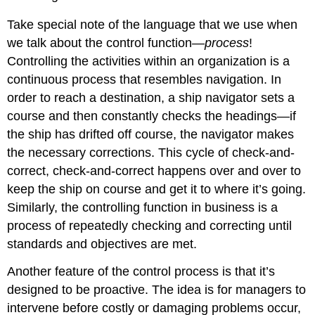
Take special note of the language that we use when
we talk about the control function—
process
!
Controlling the activities within an organization is a
continuous process that resembles navigation. In
order to reach a destination, a ship navigator sets a
course and then constantly checks the headings—if
the ship has drifted off course, the navigator makes
the necessary corrections. This cycle of check-and-
correct, check-and-correct happens over and over to
keep the ship on course and get it to where it’s going.
Similarly, the controlling function in business is a
process of repeatedly checking and correcting until
standards and objectives are met.
Another feature of the control process is that it’s
designed to be proactive. The idea is for managers to
intervene before costly or damaging problems occur,