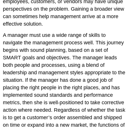
employees, customers, or vendors may have unique
perspectives on the problem. Gaining a broader view
can sometimes help management arrive at a more
effective solution.
A manager must use a wide range of skills to
navigate the management process well. This journey
begins with sound planning, based on a set of
SMART goals and objectives. The manager leads
both people and processes, using a blend of
leadership and management styles appropriate to the
situation. If the manager has done a good job of
placing the right people in the right places, and has
implemented sound standards and performance
metrics, then she is well-positioned to take corrective
action where needed. Regardless of whether the task
is to get a customer’s order assembled and shipped
on time or expand into a new market, the functions of