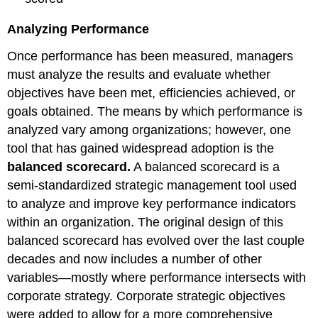
Analyzing Performance
Once performance has been measured, managers
must analyze the results and evaluate whether
objectives have been met, efficiencies achieved, or
goals obtained. The means by which performance is
analyzed vary among organizations; however, one
tool that has gained widespread adoption is the
balanced scorecard.
A balanced scorecard is a
semi-standardized strategic management tool used
to analyze and improve key performance indicators
within an organization. The original design of this
balanced scorecard has evolved over the last couple
decades and now includes a number of other
variables—mostly where performance intersects with
corporate strategy. Corporate strategic objectives
were added to allow for a more comprehensive