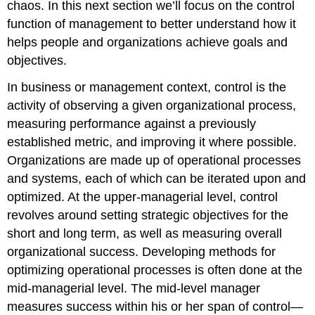
chaos. In this next section we’ll focus on the control
function of management to better understand how it
helps people and organizations achieve goals and
objectives.
In business or management context, control is the
activity of observing a given organizational process,
measuring performance against a previously
established metric, and improving it where possible.
Organizations are made up of operational processes
and systems, each of which can be iterated upon and
optimized. At the upper-managerial level, control
revolves around setting strategic objectives for the
short and long term, as well as measuring overall
organizational success. Developing methods for
optimizing operational processes is often done at the
mid-managerial level. The mid-level manager
measures success within his or her span of control—