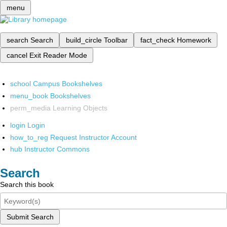
menu
search
Search
build_circle
Toolbar
fact_check
Homework
cancel
Exit Reader Mode
school
Campus Bookshelves
menu_book
Bookshelves
perm_media
Learning Objects
login
Login
how_to_reg
Request Instructor Account
hub
Instructor Commons
Search
Search this book
Submit Search