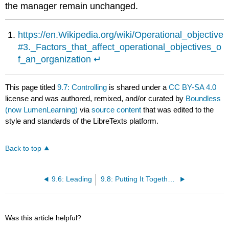
the manager remain unchanged.
https://en.Wikipedia.org/wiki/Operational_objective
#3._Factors_that_affect_operational_objectives_o
f_an_organization
↵
This page titled
9.7: Controlling
is shared under a
CC BY-SA 4.0
license and was authored, remixed, and/or curated by
Boundless
(now LumenLearning)
via
source content
that was edited to the
style and standards of the LibreTexts platform.
Back to top
9.6: Leading
9.8: Putting It Together- Management
Was this article helpful?