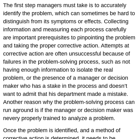
The first step managers must take is to accurately
identify the problem, which can sometimes be hard to
distinguish from its symptoms or effects. Collecting
information and measuring each process carefully
are important prerequisites to pinpointing the problem
and taking the proper corrective action. Attempts at
corrective action are often unsuccessful because of
failures in the problem-solving process, such as not
having enough information to isolate the real
problem, or the presence of a manager or decision
maker who has a stake in the process and doesn’t
want to admit that his department made a mistake.
Another reason why the problem-solving process can
run aground is if the manager or decision maker was
nevery properly trained to analyze a problem.
Once the problem is identified, and a method of
corrective action is determined, it needs to be