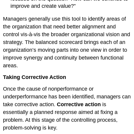
improve and create value?”
Managers generally use this tool to identify areas of
the organization that need better alignment and
control vis-à-vis the broader organizational vision and
strategy. The balanced scorecard brings each of an
organization’s moving parts into one view in order to
improve synergy and continuity between functional
areas.
Taking Corrective Action
Once the cause of nonperformance or
underperformance has been identified, managers can
take corrective action.
Corrective action
is
essentially a planned response aimed at fixing a
problem. At this stage of the controlling process,
problem-solving is key.