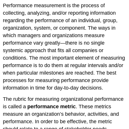
Performance measurement is the process of
collecting, analyzing, and/or reporting information
regarding the performance of an individual, group,
organization, system, or component. The ways in
which managers and organizations measure
performance vary greatly—there is no single
systemic approach that fits all companies or
conditions. The most important element of measuring
performance is to do them at regular intervals and/or
when particular milestones are reached. The best
processes for measuring performance provide
information in time for day-to-day decisions.
The rubric for measuring organizational performance
is called a
performance metric
. These metrics
measure an organization’s behavior, activities, and
performance. In order to be effective, the metric
should relate to a range of stakeholder needs,