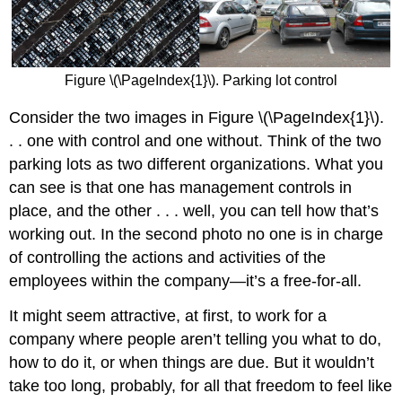
Figure \(\PageIndex{1}\). Parking lot control
Consider the two images in Figure \(\PageIndex{1}\).
. . one with control and one without. Think of the two
parking lots as two different organizations. What you
can see is that one has management controls in
place, and the other . . . well, you can tell how that’s
working out. In the second photo no one is in charge
of controlling the actions and activities of the
employees within the company—it’s a free-for-all.
It might seem attractive, at first, to work for a
company where people aren’t telling you what to do,
how to do it, or when things are due. But it wouldn’t
take too long, probably, for all that freedom to feel like