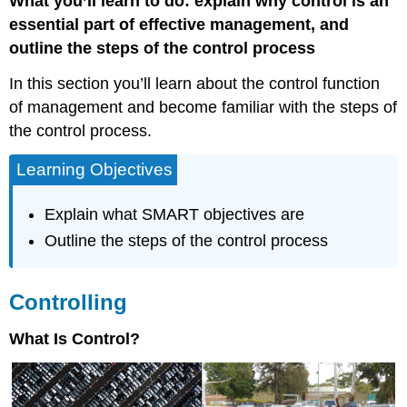
What you’ll learn to do: explain why control is an
essential part of effective management, and
outline the steps of the control process
In this section you’ll learn about the control function
of management and become familiar with the steps of
the control process.
Learning Objectives
Explain what SMART objectives are
Outline the steps of the control process
Controlling
What Is Control?