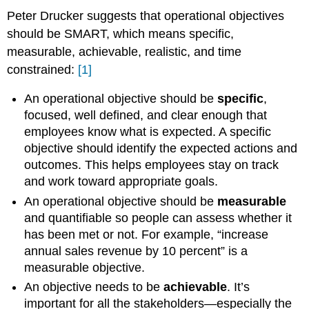
Peter Drucker suggests that operational objectives
should be SMART, which means specific,
measurable, achievable, realistic, and time
constrained:
[1]
An operational objective should be
specific
,
focused, well defined, and clear enough that
employees know what is expected. A specific
objective should identify the expected actions and
outcomes. This helps employees stay on track
and work toward appropriate goals.
An operational objective should be
measurable
and quantifiable so people can assess whether it
has been met or not. For example, “increase
annual sales revenue by 10 percent” is a
measurable objective.
An objective needs to be
achievable
. It’s
important for all the stakeholders—especially the