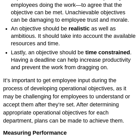
employees doing the work—to agree that the
objective can be met. Unachievable objectives
can be damaging to employee trust and morale.
An objective should be
realistic
as well as
ambitious. It should take into account the available
resources and time.
Lastly, an objective should be
time constrained
.
Having a deadline can help increase productivity
and prevent the work from dragging on.
It’s important to get employee input during the
process of developing operational objectives, as it
may be challenging for employees to understand or
accept them after they’re set. After determining
appropriate operational objectives for each
department, plans can be made to achieve them.
Measuring Performance