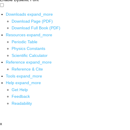
Downloads
expand_more
Download Page (PDF)
Download Full Book (PDF)
Resources
expand_more
Periodic Table
Physics Constants
Scientific Calculator
Reference
expand_more
Reference & Cite
Tools
expand_more
Help
expand_more
Get Help
Feedback
Readability
x