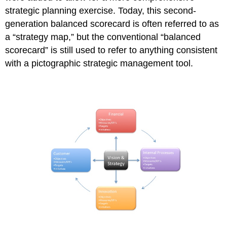
strategic planning exercise. Today, this second-
generation balanced scorecard is often referred to as
a “strategy map,” but the conventional “balanced
scorecard” is still used to refer to anything consistent
with a pictographic strategic management tool.