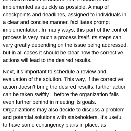
implemented as quickly as possible. A map of
checkpoints and deadlines, assigned to individuals in
a clear and concise manner, facilitates prompt
implementation. In many ways, this part of the control
process is very much a process itself. Its steps can
vary greatly depending on the issue being addressed,
but in all cases it should be clear how the corrective
actions will lead to the desired results.
Next, it’s important to schedule a review and
evaluation of the solution. This way, if the corrective
action doesn’t bring the desired results, further action
can be taken swiftly—before the organization falls
even further behind in meeting its goals.
Organizations may also decide to discuss a problem
and potential solutions with stakeholders. It’s useful
to have some contingency plans in place, as