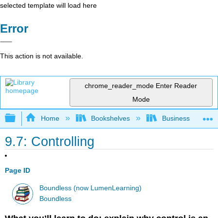
selected template will load here
Error
This action is not available.
chrome_reader_mode
Enter Reader
Mode
Expand/collapse global hierarchy
Home
Bookshelves
Business
9.7: Controlling
Page ID
Boundless (now LumenLearning)
Boundless