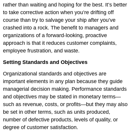
rather than waiting and hoping for the best. It’s better
to take corrective action when you’re drifting off
course than try to salvage your ship after you’ve
crashed into a rock. The benefit to managers and
organizations of a forward-looking, proactive
approach is that it reduces customer complaints,
employee frustration, and waste.
Setting Standards and Objectives
Organizational standards and objectives are
important elements in any plan because they guide
managerial decision making. Performance standards
and objectives may be stated in monetary terms—
such as revenue, costs, or profits—but they may also
be set in other terms, such as units produced,
number of defective products, levels of quality, or
degree of customer satisfaction.