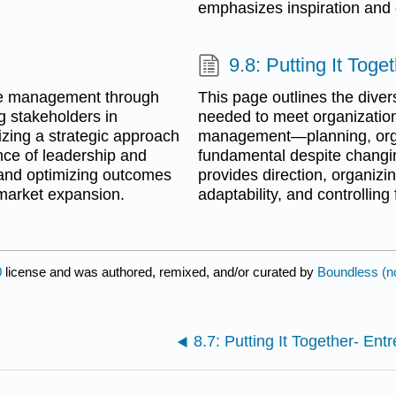
emphasizes inspiration and c
9.8: Putting It Tog
ive management through
This page outlines the diver
g stakeholders in
needed to meet organizational
izing a strategic approach
management—planning, organ
ance of leadership and
fundamental despite changin
 and optimizing outcomes
provides direction, organizi
 market expansion.
adaptability, and controllin
0
license and was authored, remixed, and/or curated by
Boundless (n
8.7: Putting It Together- Ent