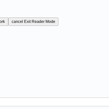
ork
cancel
Exit Reader Mode