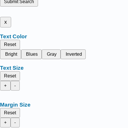
Submit Search
x
Text Color
Reset
Bright
Blues
Gray
Inverted
Text Size
Reset
+
-
Margin Size
Reset
+
-