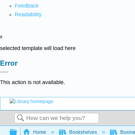
Feedback
Readability
x
selected template will load here
Error
This action is not available.
Search
Expand/collapse global hierarchy
Home
Bookshelves
Busin