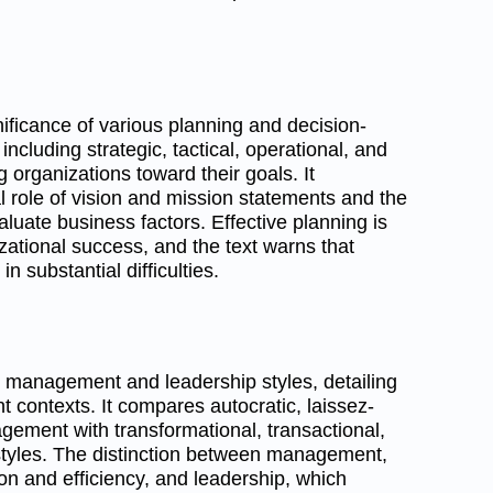
nificance of various planning and decision-
ncluding strategic, tactical, operational, and
g organizations toward their goals. It
 role of vision and mission statements and the
uate business factors. Effective planning is
zational success, and the text warns that
in substantial difficulties.
 management and leadership styles, detailing
ent contexts. It compares autocratic, laissez-
agement with transformational, transactional,
 styles. The distinction between management,
on and efficiency, and leadership, which