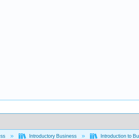
ess
Introductory Business
Introduction to B