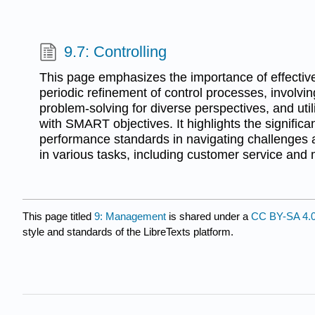
9.7: Controlling
This page emphasizes the importance of effect
periodic refinement of control processes, involvin
problem-solving for diverse perspectives, and util
with SMART objectives. It highlights the signific
performance standards in navigating challenges
in various tasks, including customer service and
This page titled
9: Management
is shared under a
CC BY-SA 4.
style and standards of the LibreTexts platform.