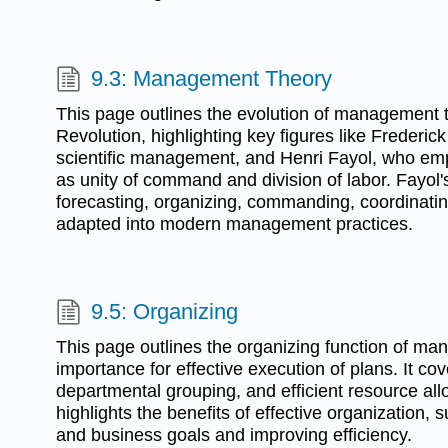
9.3: Management Theory
This page outlines the evolution of management t
Revolution, highlighting key figures like Frederic
scientific management, and Henri Fayol, who em
as unity of command and division of labor. Fayol'
forecasting, organizing, commanding, coordinati
adapted into modern management practices.
9.5: Organizing
This page outlines the organizing function of ma
importance for effective execution of plans. It co
departmental grouping, and efficient resource all
highlights the benefits of effective organization, s
and business goals and improving efficiency.