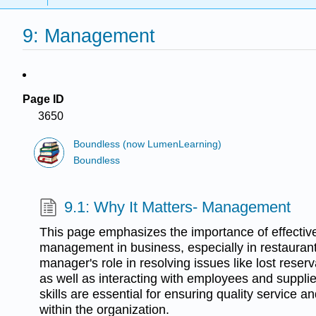
9: Management
Page ID
3650
Boundless (now LumenLearning)
Boundless
9.1: Why It Matters- Management
This page emphasizes the importance of effectiv
management in business, especially in restaurants
manager's role in resolving issues like lost reser
as well as interacting with employees and supplie
skills are essential for ensuring quality service a
within the organization.