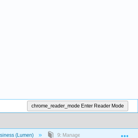
chrome_reader_mode
Enter Reader Mode
Exp
usiness (Lumen)
9: Management