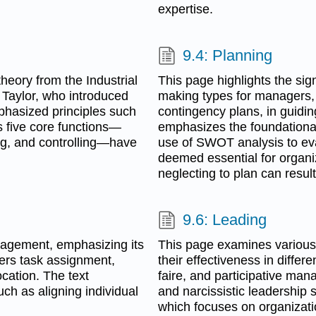
expertise.
9.4: Planning
heory from the Industrial
This page highlights the sig
k Taylor, who introduced
making types for managers, i
phasized principles such
contingency plans, in guidin
s five core functions—
emphasizes the foundational
ng, and controlling—have
use of SWOT analysis to eval
deemed essential for organi
neglecting to plan can result 
9.6: Leading
nagement, emphasizing its
This page examines various
vers task assignment,
their effectiveness in differ
ocation. The text
faire, and participative man
uch as aligning individual
and narcissistic leadership
which focuses on organizati