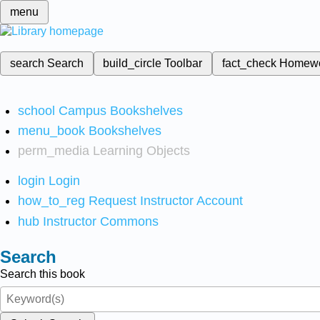
menu
search
Search
build_circle
Toolbar
fact_check
Homew
school
Campus Bookshelves
menu_book
Bookshelves
perm_media
Learning Objects
login
Login
how_to_reg
Request Instructor Account
hub
Instructor Commons
Search
Search this book