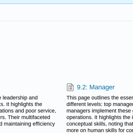
9.2: Manager
e leadership and
This page outlines the essen
. It highlights the
different levels: top manage
vations and poor service,
managers implement these go
rs. Their multifaceted
operations. It highlights th
nd maintaining efficiency
conceptual skills, noting tha
more on human skills for co