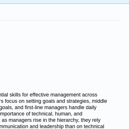
tial skills for effective management across
rs focus on setting goals and strategies, middle
als, and first-line managers handle daily
e importance of technical, human, and
t as managers rise in the hierarchy, they rely
mmunication and leadership than on technical