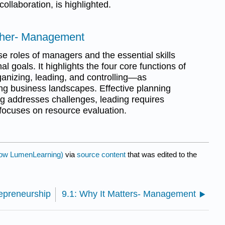
ollaboration, is highlighted.
ether- Management
se roles of managers and the essential skills
 goals. It highlights the four core functions of
izing, leading, and controlling—as
g business landscapes. Effective planning
ng addresses challenges, leading requires
g focuses on resource evaluation.
ow LumenLearning)
via
source content
that was edited to the
repreneurship
9.1: Why It Matters- Management