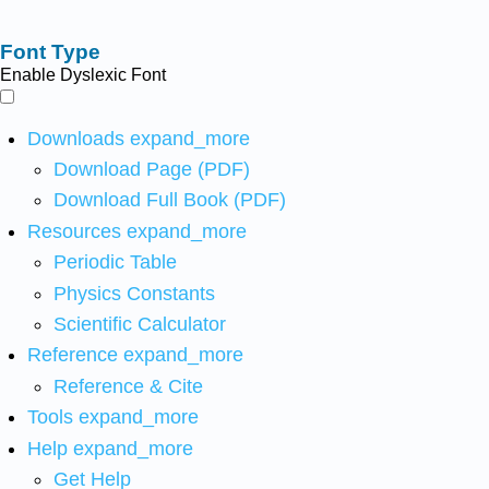
Font Type
Enable Dyslexic Font
Downloads
expand_more
Download Page (PDF)
Download Full Book (PDF)
Resources
expand_more
Periodic Table
Physics Constants
Scientific Calculator
Reference
expand_more
Reference & Cite
Tools
expand_more
Help
expand_more
Get Help