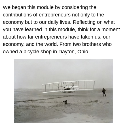
We began this module by considering the
contributions of entrepreneurs not only to the
economy but to our daily lives. Reflecting on what
you have learned in this module, think for a moment
about how far entrepreneurs have taken us, our
economy, and the world. From two brothers who
owned a bicycle shop in Dayton, Ohio . . .