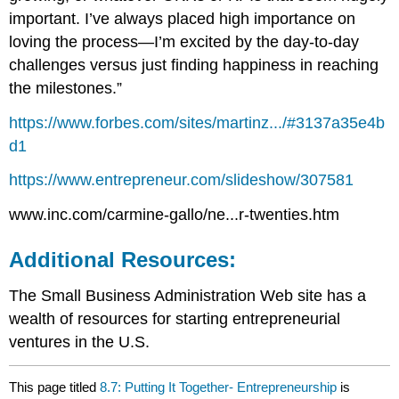
important. I’ve always placed high importance on
loving the process—I’m excited by the day-to-day
challenges versus just finding happiness in reaching
the milestones.”
https://www.forbes.com/sites/martinz.../#3137a35e4b
d1
https://www.entrepreneur.com/slideshow/307581
www.inc.com/carmine-gallo/ne...r-twenties.htm
Additional Resources:
The Small Business Administration Web site has a
wealth of resources for starting entrepreneurial
ventures in the U.S.
This page titled
8.7: Putting It Together- Entrepreneurship
is