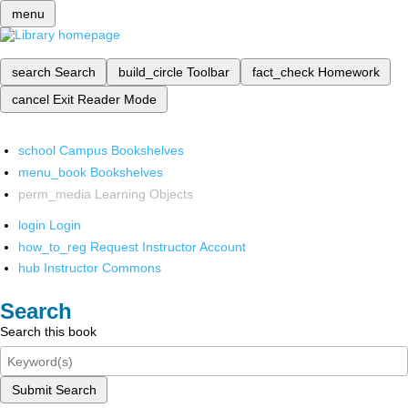
menu
search
Search
build_circle
Toolbar
fact_check
Homework
cancel
Exit Reader Mode
school
Campus Bookshelves
menu_book
Bookshelves
perm_media
Learning Objects
login
Login
how_to_reg
Request Instructor Account
hub
Instructor Commons
Search
Search this book
Submit Search