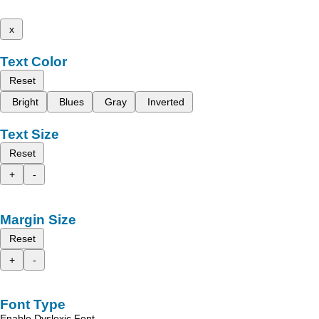
x
Text Color
Reset
Bright
Blues
Gray
Inverted
Text Size
Reset
+
-
Margin Size
Reset
+
-
Font Type
Enable Dyslexic Font