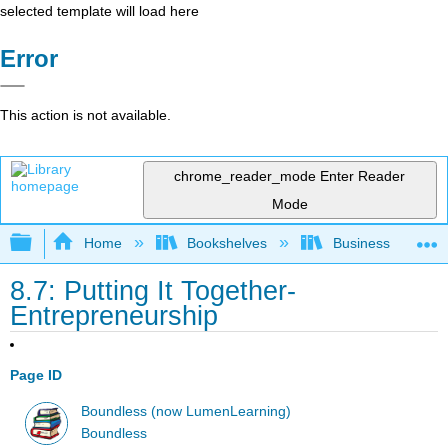
selected template will load here
Error
This action is not available.
chrome_reader_mode
Enter Reader
Mode
Expand/collapse global hierarchy
Home
Bookshelves
Business
8.7: Putting It Together-
Entrepreneurship
Page ID
Boundless (now LumenLearning)
Boundless