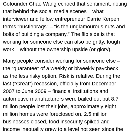
Cofounder Chao Wang echoed that sentiment, noting
that behind the social media scenes – what
interviewer and fellow entrepreneur Carrie Kerpen
terms “hustlebrags” – “is the unglamourous nuts and
bolts of building a company.” The flip side is that
working for someone else can also be gritty, tough
work – without the ownership upside (or glory).
Many people consider working for someone else –
the “guarantee” of a weekly or biweekly paycheck –
as the less risky option. Risk is relative. During the
last (“Great”) recession, officially from December
2007 to June 2009 – financial institutions and
automotive manufacturers were bailed out but 8.7
million people lost their jobs, approximately eight
million homes were foreclosed on, 2.5 million
businesses closed, food insecurity spiked and
income inequality grew to a level not seen since the