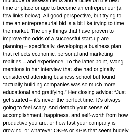
multitude of assessments and articles on the best
time or place or age to become an entrepreneur (a
few links below). All good perspective, but trying to
time an entrepreneurial bid is a bit like trying to time
the market. The only things that have proven to
improve the odds of a successful start-up are
planning – specifically, developing a business plan
that reflects economic, personal and marketing
realities – and experience. To the latter point, Wang
mentions in her interview that she had originally
considered attending business school but found
“actually building companies was so much more
educational and gratifying.” Her closing advice: “Just
get started – it’s never the perfect time. It’s always
going to feel scary. And detach your sense of
accomplishment, happiness, and self-worth from how
productive you are, or how fast your company is
growing, or whatever OKRs or KPIs that seem hugely