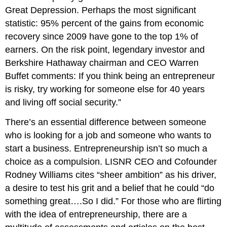
Great Depression. Perhaps the most significant
statistic: 95% percent of the gains from economic
recovery since 2009 have gone to the top 1% of
earners. On the risk point, legendary investor and
Berkshire Hathaway chairman and CEO Warren
Buffet comments: If you think being an entrepreneur
is risky, try working for someone else for 40 years
and living off social security.”
There’s an essential difference between someone
who is looking for a job and someone who wants to
start a business. Entrepreneurship isn’t so much a
choice as a compulsion. LISNR CEO and Cofounder
Rodney Williams cites “sheer ambition” as his driver,
a desire to test his grit and a belief that he could “do
something great….So I did.” For those who are flirting
with the idea of entrepreneurship, there are a