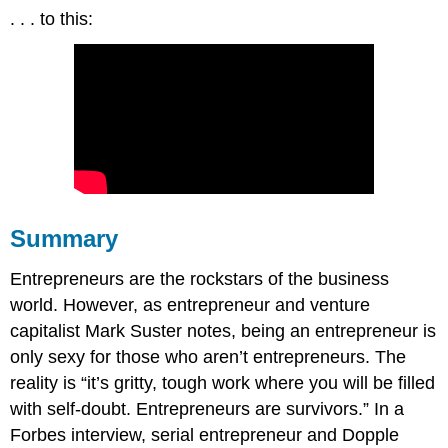
. . . to this:
Summary
Entrepreneurs are the rockstars of the business
world. However, as entrepreneur and venture
capitalist Mark Suster notes, being an entrepreneur is
only sexy for those who aren’t entrepreneurs. The
reality is “it’s gritty, tough work where you will be filled
with self-doubt. Entrepreneurs are survivors.” In a
Forbes interview, serial entrepreneur and Dopple