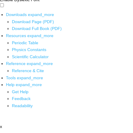
Downloads
expand_more
Download Page (PDF)
Download Full Book (PDF)
Resources
expand_more
Periodic Table
Physics Constants
Scientific Calculator
Reference
expand_more
Reference & Cite
Tools
expand_more
Help
expand_more
Get Help
Feedback
Readability
x