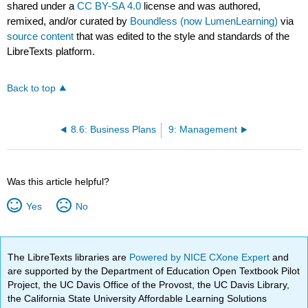
shared under a
CC BY-SA 4.0
license and was authored,
remixed, and/or curated by
Boundless (now LumenLearning)
via
source content
that was edited to the style and standards of the
LibreTexts platform.
Back to top
8.6: Business Plans
9: Management
Was this article helpful?
Yes
No
The LibreTexts libraries are
Powered by NICE CXone Expert
and
are supported by the Department of Education Open Textbook Pilot
Project, the UC Davis Office of the Provost, the UC Davis Library,
the California State University Affordable Learning Solutions