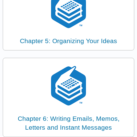
Chapter 5: Organizing Your Ideas
Chapter 6: Writing Emails, Memos,
Letters and Instant Messages