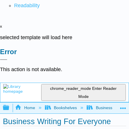
Readability
x
selected template will load here
Error
This action is not available.
chrome_reader_mode
Enter Reader
Mode
Expand/collapse global hierarchy
Home
Bookshelves
Business
Business Writing For Everyone