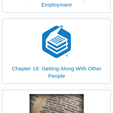
Employment
Chapter 19: Getting Along With Other
People