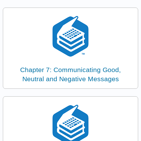
Chapter 7: Communicating Good,
Neutral and Negative Messages