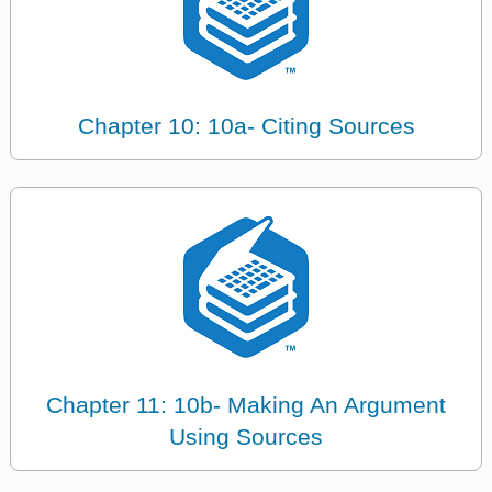
Chapter 10: 10a- Citing Sources
Chapter 11: 10b- Making An Argument
Using Sources