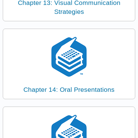
Chapter 13: Visual Communication
Strategies
Chapter 14: Oral Presentations