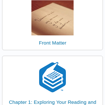
Front Matter
Chapter 1: Exploring Your Reading and