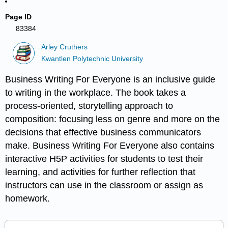
Page ID
83384
Arley Cruthers
Kwantlen Polytechnic University
Business Writing For Everyone is an inclusive guide
to writing in the workplace. The book takes a
process-oriented, storytelling approach to
composition: focusing less on genre and more on the
decisions that effective business communicators
make. Business Writing For Everyone also contains
interactive H5P activities for students to test their
learning, and activities for further reflection that
instructors can use in the classroom or assign as
homework.