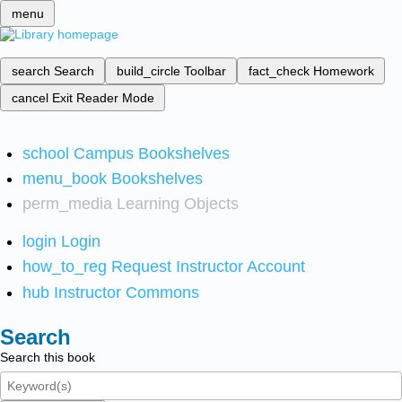
menu
search
Search
build_circle
Toolbar
fact_check
Homework
cancel
Exit Reader Mode
school
Campus Bookshelves
menu_book
Bookshelves
perm_media
Learning Objects
login
Login
how_to_reg
Request Instructor Account
hub
Instructor Commons
Search
Search this book