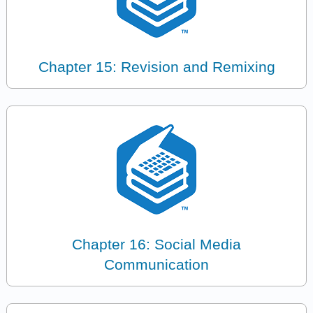
Chapter 15: Revision and Remixing
Chapter 16: Social Media
Communication