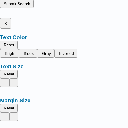
Submit Search
x
Text Color
Reset
Bright
Blues
Gray
Inverted
Text Size
Reset
+
-
Margin Size
Reset
+
-