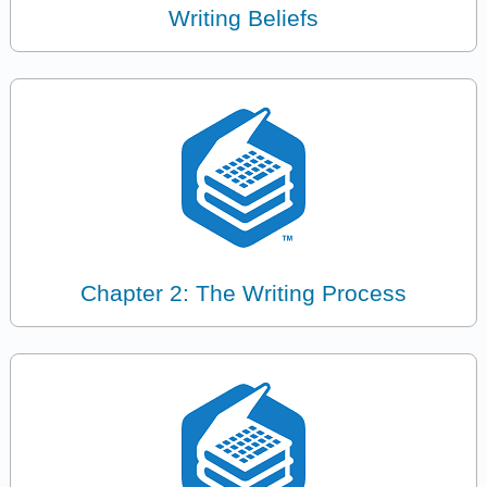
Writing Beliefs
Chapter 2: The Writing Process