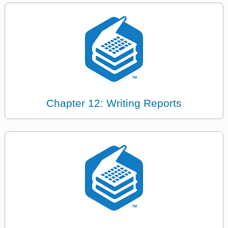
Chapter 12: Writing Reports