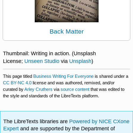
Back Matter
Thumbnail: Writing in action. (Unsplash
License;
Unseen Studio
via
Unsplash
)
This page titled
Business Writing For Everyone
is shared under a
CC BY-NC 4.0
license and was authored, remixed, and/or
curated by
Arley Cruthers
via
source content
that was edited to
the style and standards of the LibreTexts platform.
The LibreTexts libraries are
Powered by NICE CXone
Expert
and are supported by the Department of