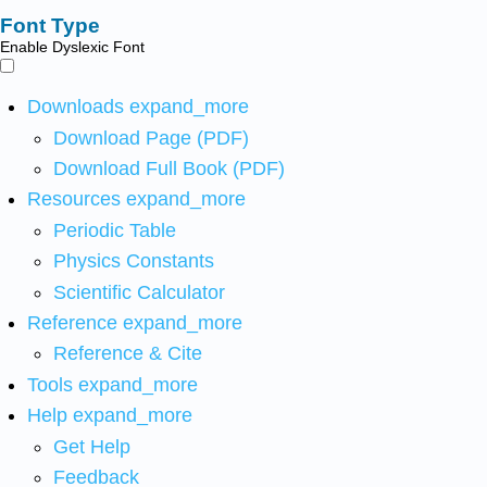
Font Type
Enable Dyslexic Font
Downloads
expand_more
Download Page (PDF)
Download Full Book (PDF)
Resources
expand_more
Periodic Table
Physics Constants
Scientific Calculator
Reference
expand_more
Reference & Cite
Tools
expand_more
Help
expand_more
Get Help
Feedback