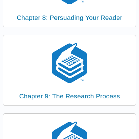
Chapter 8: Persuading Your Reader
Chapter 9: The Research Process