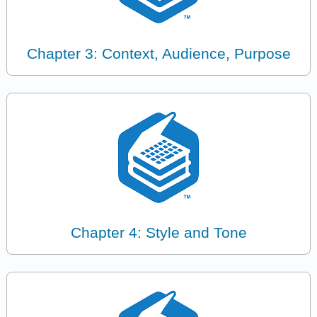
Chapter 3: Context, Audience, Purpose
Chapter 4: Style and Tone