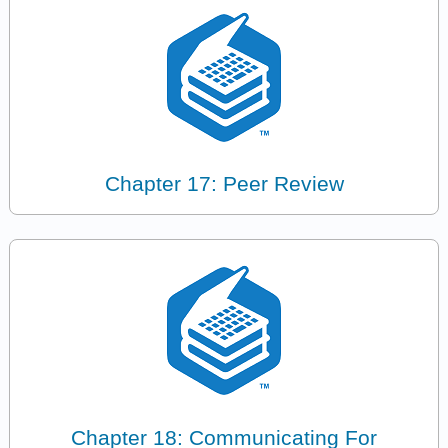
Chapter 17: Peer Review
Chapter 18: Communicating For