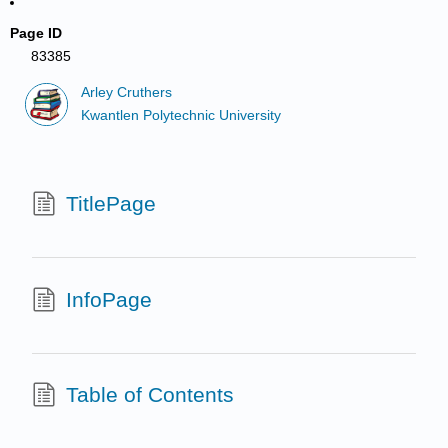
Page ID
83385
Arley Cruthers
Kwantlen Polytechnic University
TitlePage
InfoPage
Table of Contents