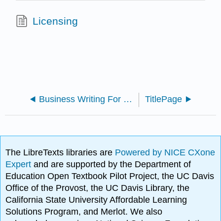
Licensing
Business Writing For Everyone
TitlePage
The LibreTexts libraries are
Powered by NICE CXone
Expert
and are supported by the Department of
Education Open Textbook Pilot Project, the UC Davis
Office of the Provost, the UC Davis Library, the
California State University Affordable Learning
Solutions Program, and Merlot. We also