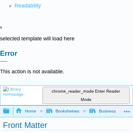
Readability
x
selected template will load here
Error
This action is not available.
chrome_reader_mode
Enter Reader
Mode
Expand/collapse global hierarchy
Home
Bookshelves
Business
Front Matter