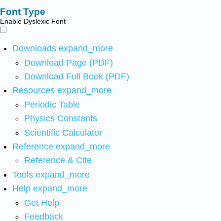
Font Type
Enable Dyslexic Font
Downloads
expand_more
Download Page (PDF)
Download Full Book (PDF)
Resources
expand_more
Periodic Table
Physics Constants
Scientific Calculator
Reference
expand_more
Reference & Cite
Tools
expand_more
Help
expand_more
Get Help
Feedback