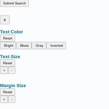
Submit Search
x
Text Color
Reset
Bright
Blues
Gray
Inverted
Text Size
Reset
+
-
Margin Size
Reset
+
-