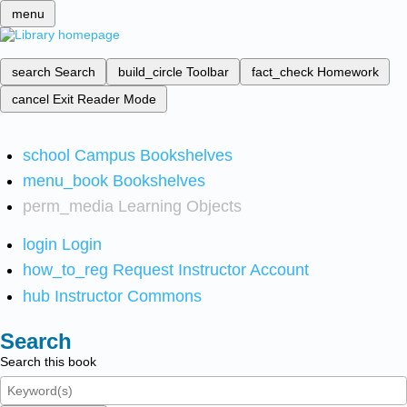
menu
search
Search
build_circle
Toolbar
fact_check
Homework
cancel
Exit Reader Mode
school
Campus Bookshelves
menu_book
Bookshelves
perm_media
Learning Objects
login
Login
how_to_reg
Request Instructor Account
hub
Instructor Commons
Search
Search this book