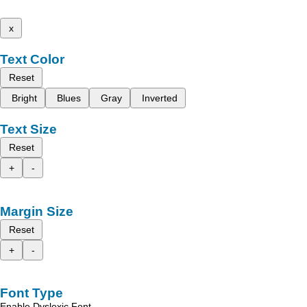
x
Text Color
Reset
Bright
Blues
Gray
Inverted
Text Size
Reset
+
-
Margin Size
Reset
+
-
Font Type
Enable Dyslexic Font