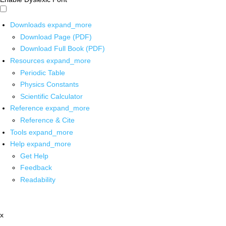
Downloads
expand_more
Download Page (PDF)
Download Full Book (PDF)
Resources
expand_more
Periodic Table
Physics Constants
Scientific Calculator
Reference
expand_more
Reference & Cite
Tools
expand_more
Help
expand_more
Get Help
Feedback
Readability
x