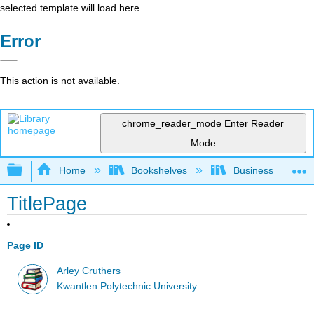
selected template will load here
Error
This action is not available.
chrome_reader_mode
Enter Reader
Mode
Expand/collapse global hierarchy
Home
Bookshelves
Business
TitlePage
Page ID
Arley Cruthers
Kwantlen Polytechnic University