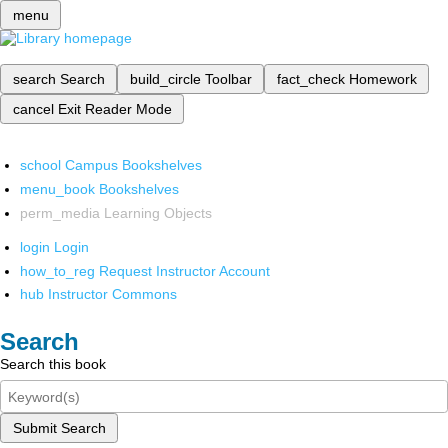
menu
search
Search
build_circle
Toolbar
fact_check
Homework
cancel
Exit Reader Mode
school
Campus Bookshelves
menu_book
Bookshelves
perm_media
Learning Objects
login
Login
how_to_reg
Request Instructor Account
hub
Instructor Commons
Search
Search this book
Submit Search