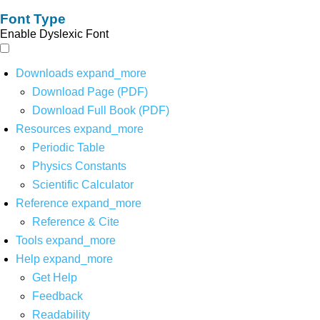
Font Type
Enable Dyslexic Font
Downloads
expand_more
Download Page (PDF)
Download Full Book (PDF)
Resources
expand_more
Periodic Table
Physics Constants
Scientific Calculator
Reference
expand_more
Reference & Cite
Tools
expand_more
Help
expand_more
Get Help
Feedback
Readability