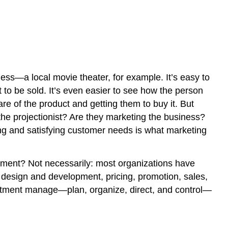
ness—a local movie theater, for example. It’s easy to
to be sold. It’s even easier to see how the person
e of the product and getting them to buy it. But
he projectionist? Are they marketing the business?
ying and satisfying customer needs is what marketing
rtment? Not necessarily: most organizations have
 design and development, pricing, promotion, sales,
partment manage—plan, organize, direct, and control—