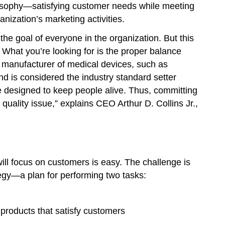
ilosophy—satisfying customer needs while meeting
anization’s marketing activities.
he goal of everyone in the organization. But this
 What you’re looking for is the proper balance
 manufacturer of medical devices, such as
d is considered the industry standard setter
re designed to keep people alive. Thus, committing
 quality issue,” explains CEO Arthur D. Collins Jr.,
ill focus on customers is easy. The challenge is
tegy—a plan for performing two tasks:
 products that satisfy customers