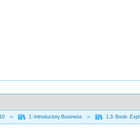
10
1: Introductory Business
1.3: Book- Exp