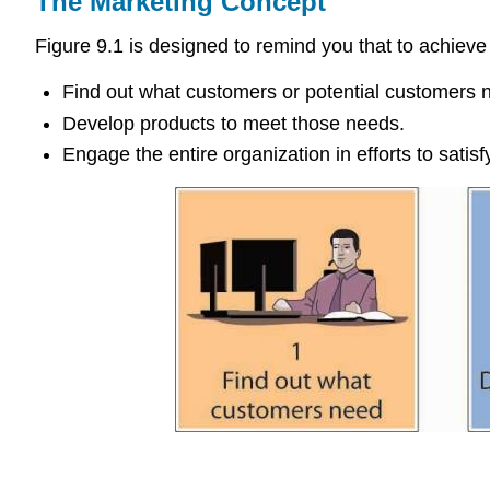
The Marketing Concept
Figure 9.1 is designed to remind you that to achiev
Find out what customers or potential customers 
Develop products to meet those needs.
Engage the entire organization in efforts to satis