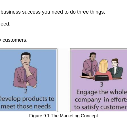
e business success you need to do three things:
need.
fy customers.
Figure 9.1 The Marketing Concept