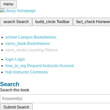
menu
search
Search
build_circle
Toolbar
fact_check
Homew
school
Campus Bookshelves
menu_book
Bookshelves
perm_media
Learning Objects
login
Login
how_to_reg
Request Instructor Account
hub
Instructor Commons
Search
Search this book
Submit Search