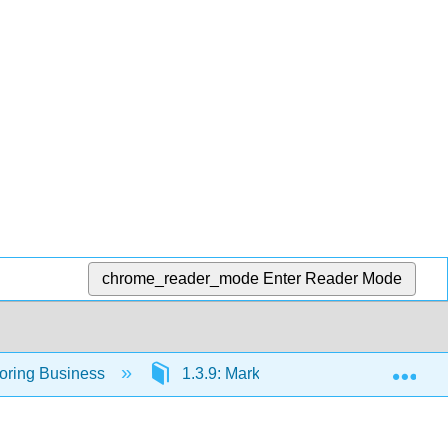
chrome_reader_mode
Enter Reader Mode
Exp
loring Business
1.3.9: Marketing- Providing Value to