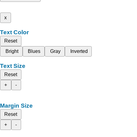
x
Text Color
Reset
Bright
Blues
Gray
Inverted
Text Size
Reset
+
-
Margin Size
Reset
+
-