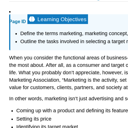
Learning Objectives
Page ID
Define the terms marketing, marketing concept,
Outline the tasks involved in selecting a target 
When you consider the functional areas of busines
the most about. After all, as a consumer and target o
life. What you probably don’t appreciate, however, i
Marketing Association, “Marketing is the activity, se
value for customers, clients, partners, and society 
In other words, marketing isn’t just advertising and s
Coming up with a product and defining its feature
Setting its price
Identifying its target market