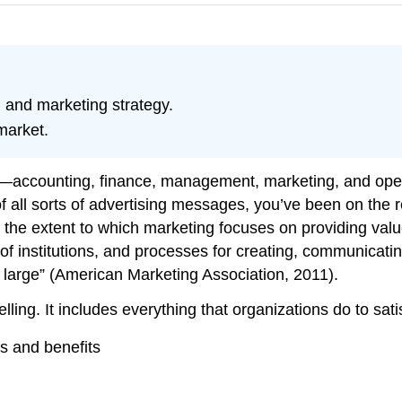
 and marketing strategy.
market.
s—accounting, finance, management, marketing, and ope
f all sorts of advertising messages, you’ve been on the re
s the extent to which marketing focuses on providing val
t of institutions, and processes for creating, communicati
at large” (American Marketing Association, 2011).
elling. It includes everything that organizations do to sa
s and benefits