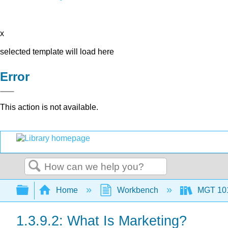
x
selected template will load here
Error
This action is not available.
Search
Expand/collapse global hierarchy
Home
Workbench
MGT 10
1.3.9.2: What Is Marketing?