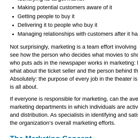
Making potential customers aware of it
Getting people to buy it
Delivering it to people who buy it
Managing relationships with customers after it h
Not surprisingly, marketing is a team effort involvin
see how the person who decides what movies to show 
who puts ads in the newspaper works in marketing: h
what about the ticket seller and the person behind 
Absolutely: the purpose of every job in the theater 
is all about.
If everyone is responsible for marketing, can the av
marketing departments in which individuals are acti
and distribution. As specialists in identifying and
the organization’s overall marketing efforts.