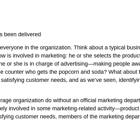
as been delivered
g everyone in the organization. Think about a typical busi
is involved in marketing: he or she selects the product 
e or she is in charge of advertising—making people awar
the counter who gets the popcorn and soda? What about t
is satisfying customer needs, and as we’ve seen, identif
erage organization do without an official marketing depa
vely involved in some marketing-related activity—product
 satisfying customer needs, members of the marketing de