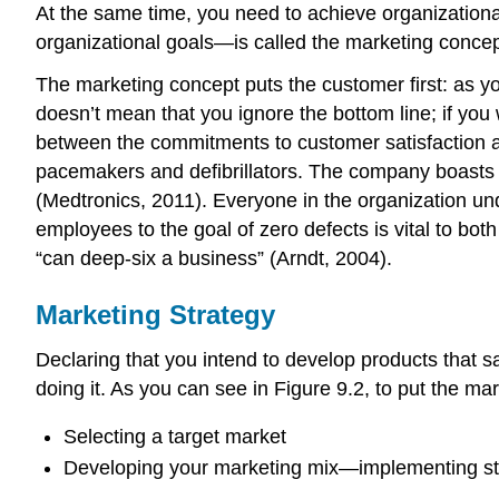
At the same time, you need to achieve organizationa
organizational goals—is called the marketing concept, 
The marketing concept puts the customer first: as yo
doesn’t mean that you ignore the bottom line; if you
between the commitments to customer satisfaction a
pacemakers and defibrillators. The company boasts m
(Medtronics, 2011). Everyone in the organization und
employees to the goal of zero defects is vital to bot
“can deep-six a business” (Arndt, 2004).
Marketing Strategy
Declaring that you intend to develop products that s
doing it. As you can see in Figure 9.2, to put the m
Selecting a target market
Developing your marketing mix—implementing strat