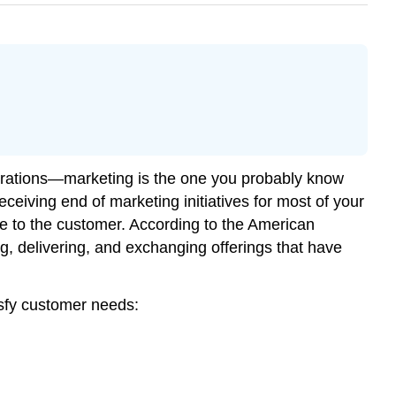
rations—marketing is the one you probably know
ceiving end of marketing initiatives for most of your
ue to the customer. According to the American
ng, delivering, and exchanging offerings that have
tisfy customer needs: