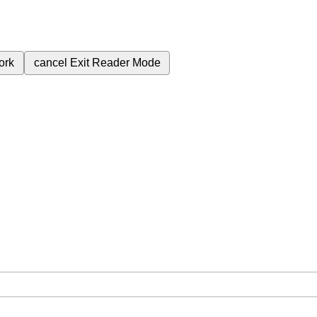
ork
cancel
Exit Reader Mode