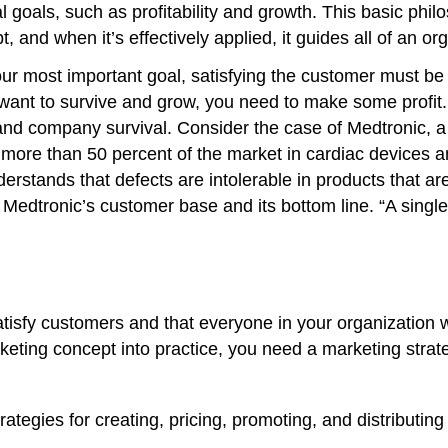
l goals, such as profitability and growth. This basic ph
and when it’s effectively applied, it guides all of an org
ur most important goal, satisfying the customer must be t
 want to survive and grow, you need to make some profit.
nd company survival. Consider the case of Medtronic, a
ore than 50 percent of the market in cardiac devices an
erstands that defects are intolerable in products that a
h Medtronic’s customer base and its bottom line. “A single
atisfy customers and that everyone in your organization w
arketing concept into practice, you need a marketing stra
egies for creating, pricing, promoting, and distributing