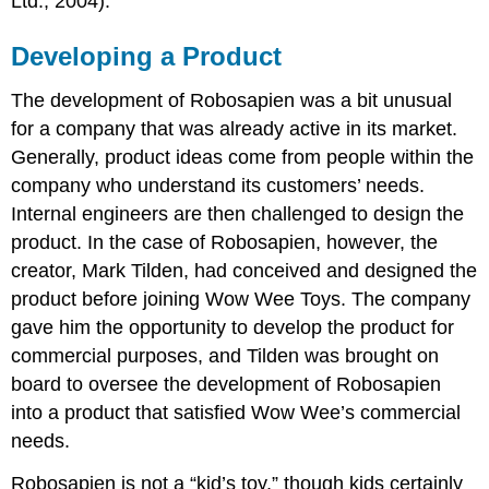
Ltd., 2004).
Developing a Product
The development of Robosapien was a bit unusual
for a company that was already active in its market.
Generally, product ideas come from people within the
company who understand its customers’ needs.
Internal engineers are then challenged to design the
product. In the case of Robosapien, however, the
creator, Mark Tilden, had conceived and designed the
product before joining Wow Wee Toys. The company
gave him the opportunity to develop the product for
commercial purposes, and Tilden was brought on
board to oversee the development of Robosapien
into a product that satisfied Wow Wee’s commercial
needs.
Robosapien is not a “kid’s toy,” though kids certainly