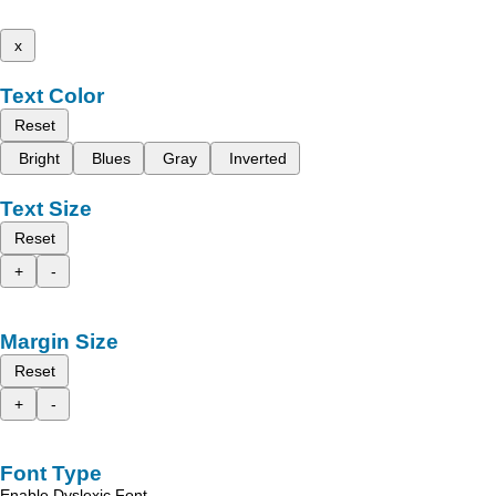
x
Text Color
Reset
Bright
Blues
Gray
Inverted
Text Size
Reset
+
-
Margin Size
Reset
+
-
Font Type
Enable Dyslexic Font