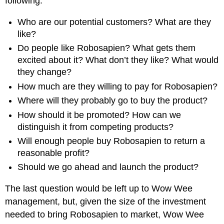
following:
Who are our potential customers? What are they
like?
Do people like Robosapien? What gets them
excited about it? What don’t they like? What would
they change?
How much are they willing to pay for Robosapien?
Where will they probably go to buy the product?
How should it be promoted? How can we
distinguish it from competing products?
Will enough people buy Robosapien to return a
reasonable profit?
Should we go ahead and launch the product?
The last question would be left up to Wow Wee
management, but, given the size of the investment
needed to bring Robosapien to market, Wow Wee