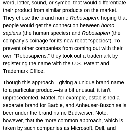
word, letter, sound, or symbol that would differentiate
their product from similar products on the market.
They chose the brand name
Robosapien
, hoping that
people would get the connection between
homo
sapiens
(the human species) and
Robosapien
(the
company’s coinage for its new robot “species”). To
prevent other companies from coming out with their
own “Robosapiens,” they took out a trademark by
registering the name with the U.S. Patent and
Trademark Office.
Though this approach—giving a unique brand name
to a particular product—is a bit unusual, it isn’t
unprecedented. Mattel, for example, established a
separate brand for Barbie, and Anheuser-Busch sells
beer under the brand name Budweiser. Note,
however, that the more common approach, which is
taken by such companies as Microsoft, Dell, and