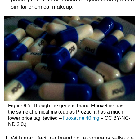
similar chemical makeup.
Figure 9.5: Though the generic brand Fluoxetine has
the same chemical makeup as Prozac, it has a much
lower price tag. (eviied –
fluoxetine 40 mg
– CC BY-NC-
ND 2.0.)
With manufacturer branding, a company sells one