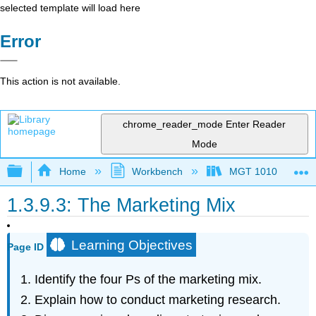
selected template will load here
Error
This action is not available.
chrome_reader_mode
Enter Reader
Mode
Expand/collapse global hierarchy
Home
Workbench
MGT 1010
1.3.9.3: The Marketing Mix
Learning Objectives
Page ID
Identify the four Ps of the marketing mix.
Explain how to conduct marketing research.