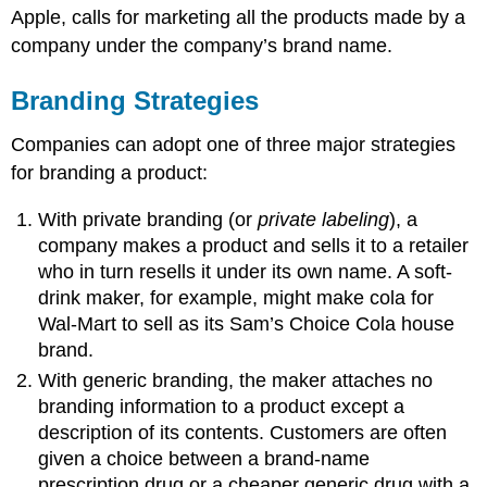
Apple, calls for marketing all the products made by a
company under the company’s brand name.
Branding Strategies
Companies can adopt one of three major strategies
for branding a product:
With private branding (or
private labeling
), a
company makes a product and sells it to a retailer
who in turn resells it under its own name. A soft-
drink maker, for example, might make cola for
Wal-Mart to sell as its Sam’s Choice Cola house
brand.
With generic branding, the maker attaches no
branding information to a product except a
description of its contents. Customers are often
given a choice between a brand-name
prescription drug or a cheaper generic drug with a