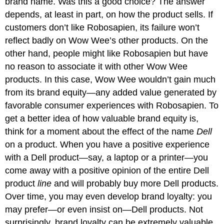
brand name. Was this a good choice? The answer
depends, at least in part, on how the product sells. If
customers don’t like Robosapien, its failure won’t
reflect badly on Wow Wee’s other products. On the
other hand, people might like Robosapien but have
no reason to associate it with other Wow Wee
products. In this case, Wow Wee wouldn’t gain much
from its brand equity—any added value generated by
favorable consumer experiences with Robosapien. To
get a better idea of how valuable brand equity is,
think for a moment about the effect of the name
Dell
on a product. When you have a positive experience
with a Dell product—say, a laptop or a printer—you
come away with a positive opinion of the entire Dell
product
line
and will probably buy more Dell products.
Over time, you may even develop brand loyalty: you
may prefer—or even insist on—Dell products. Not
surprisingly, brand loyalty can be extremely valuable