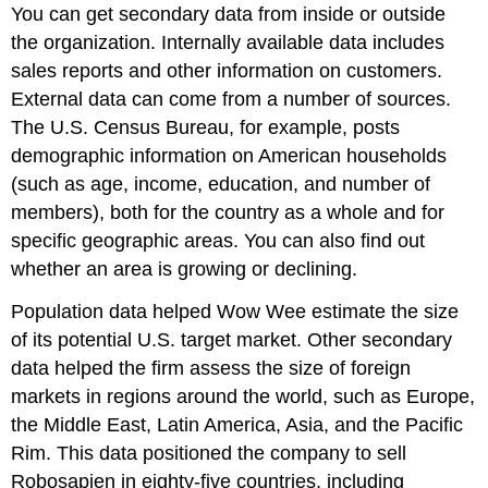
You can get secondary data from inside or outside
the organization. Internally available data includes
sales reports and other information on customers.
External data can come from a number of sources.
The U.S. Census Bureau, for example, posts
demographic information on American households
(such as age, income, education, and number of
members), both for the country as a whole and for
specific geographic areas. You can also find out
whether an area is growing or declining.
Population data helped Wow Wee estimate the size
of its potential U.S. target market. Other secondary
data helped the firm assess the size of foreign
markets in regions around the world, such as Europe,
the Middle East, Latin America, Asia, and the Pacific
Rim. This data positioned the company to sell
Robosapien in eighty-five countries, including