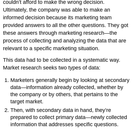
couldn’t afford to make the wrong decision.
Ultimately, the company was able to make an
informed decision because its marketing team
provided answers to all the other questions. They got
these answers through marketing research—the
process of collecting and analyzing the data that are
relevant to a specific marketing situation.
This data had to be collected in a systematic way.
Market research seeks two types of data:
Marketers generally begin by looking at secondary
data—information already collected, whether by
the company or by others, that pertains to the
target market.
Then, with secondary data in hand, they’re
prepared to collect primary data—newly collected
information that addresses specific questions.