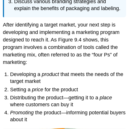
Discuss various branding strategies and
explain the benefits of packaging and labeling.
After identifying a target market, your next step is
developing and implementing a marketing program
designed to reach it. As Figure 9.4 shows, this
program involves a combination of tools called the
marketing mix, often referred to as the “four Ps” of
marketing:
Developing a
product
that meets the needs of the
target market
Setting a
price
for the product
Distributing the product—getting it to a
place
where customers can buy it
Promoting
the product—informing potential buyers
about it