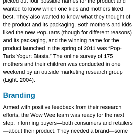
picked out four possible names for the product and
wanted to know which one kids and mothers liked
best. They also wanted to know what they thought of
the product and its packaging. Both mothers and kids
liked the new Pop-Tarts (though for different reasons)
and its packaging, and the winning name for the
product launched in the spring of 2011 was “Pop-
Tarts Yogurt Blasts.” The online survey of 175
mothers and their children was conducted in one
weekend by an outside marketing research group
(Light, 2004).
Branding
Armed with positive feedback from their research
efforts, the Wow Wee team was ready for the next
step: informing buyers—both consumers and retailers
—about their product. They needed a brand—some