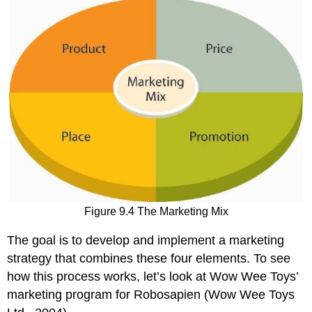
Figure 9.4 The Marketing Mix
The goal is to develop and implement a marketing
strategy that combines these four elements. To see
how this process works, let’s look at Wow Wee Toys’
marketing program for Robosapien (Wow Wee Toys