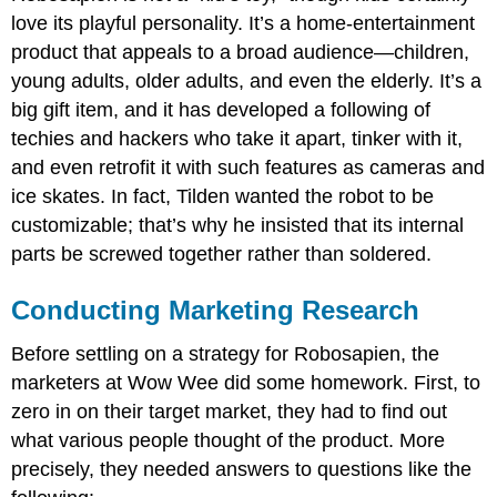
love its playful personality. It’s a home-entertainment
product that appeals to a broad audience—children,
young adults, older adults, and even the elderly. It’s a
big gift item, and it has developed a following of
techies and hackers who take it apart, tinker with it,
and even retrofit it with such features as cameras and
ice skates. In fact, Tilden wanted the robot to be
customizable; that’s why he insisted that its internal
parts be screwed together rather than soldered.
Conducting Marketing Research
Before settling on a strategy for Robosapien, the
marketers at Wow Wee did some homework. First, to
zero in on their target market, they had to find out
what various people thought of the product. More
precisely, they needed answers to questions like the