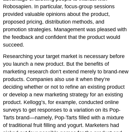
Robosapien. In particular, focus-group sessions
provided valuable opinions about the product,
proposed pricing, distribution methods, and
promotion strategies. Management was pleased with
the feedback and confident that the product would
succeed.
Researching your target market is necessary before
you launch a new product. But the benefits of
marketing research don’t extend merely to brand-new
products. Companies also use it when they’re
deciding whether or not to refine an existing product
or develop a new marketing strategy for an existing
product. Kellogg’s, for example, conducted online
surveys to get responses to a variation on its Pop-
Tarts brand—namely, Pop-Tarts filled with a mixture
of traditional fruit filling and yogurt. Marketers had