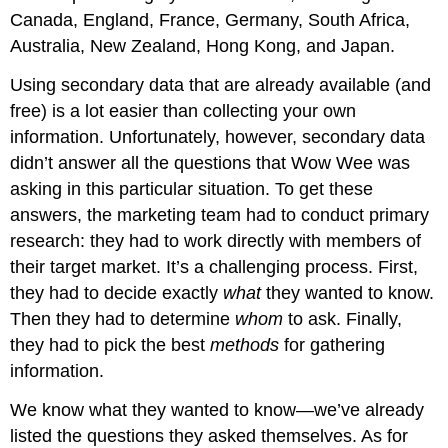
Canada, England, France, Germany, South Africa,
Australia, New Zealand, Hong Kong, and Japan.
Using secondary data that are already available (and
free) is a lot easier than collecting your own
information. Unfortunately, however, secondary data
didn’t answer all the questions that Wow Wee was
asking in this particular situation. To get these
answers, the marketing team had to conduct primary
research: they had to work directly with members of
their target market. It’s a challenging process. First,
they had to decide exactly
what
they wanted to know.
Then they had to determine
whom
to ask. Finally,
they had to pick the best
methods
for gathering
information.
We know what they wanted to know—we’ve already
listed the questions they asked themselves. As for