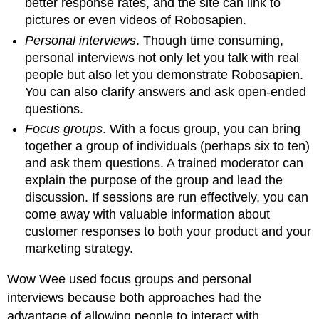
better response rates, and the site can link to
pictures or even videos of Robosapien.
Personal interviews
. Though time consuming,
personal interviews not only let you talk with real
people but also let you demonstrate Robosapien.
You can also clarify answers and ask open-ended
questions.
Focus groups
. With a focus group, you can bring
together a group of individuals (perhaps six to ten)
and ask them questions. A trained moderator can
explain the purpose of the group and lead the
discussion. If sessions are run effectively, you can
come away with valuable information about
customer responses to both your product and your
marketing strategy.
Wow Wee used focus groups and personal
interviews because both approaches had the
advantage of allowing people to interact with