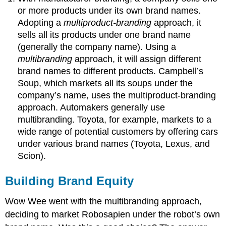
or more products under its own brand names.
Adopting a
multiproduct-branding
approach, it
sells all its products under one brand name
(generally the company name). Using a
multibranding
approach, it will assign different
brand names to different products. Campbell’s
Soup, which markets all its soups under the
company’s name, uses the multiproduct-branding
approach. Automakers generally use
multibranding. Toyota, for example, markets to a
wide range of potential customers by offering cars
under various brand names (Toyota, Lexus, and
Scion).
Building Brand Equity
Wow Wee went with the multibranding approach,
deciding to market Robosapien under the robot’s own