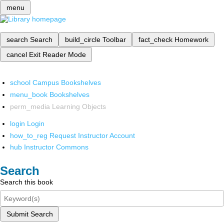
menu
search
Search
build_circle
Toolbar
fact_check
Homework
cancel
Exit Reader Mode
school
Campus Bookshelves
menu_book
Bookshelves
perm_media
Learning Objects
login
Login
how_to_reg
Request Instructor Account
hub
Instructor Commons
Search
Search this book
Submit Search