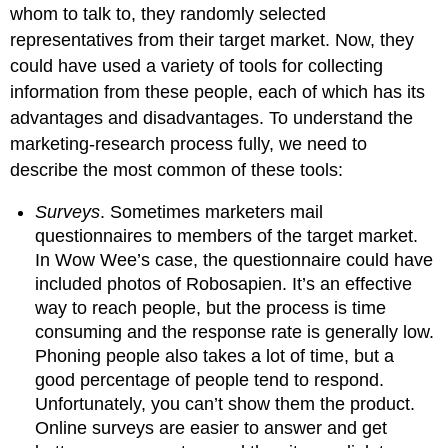
whom to talk to, they randomly selected
representatives from their target market. Now, they
could have used a variety of tools for collecting
information from these people, each of which has its
advantages and disadvantages. To understand the
marketing-research process fully, we need to
describe the most common of these tools:
Surveys
. Sometimes marketers mail
questionnaires to members of the target market.
In Wow Wee’s case, the questionnaire could have
included photos of Robosapien. It’s an effective
way to reach people, but the process is time
consuming and the response rate is generally low.
Phoning people also takes a lot of time, but a
good percentage of people tend to respond.
Unfortunately, you can’t show them the product.
Online surveys are easier to answer and get