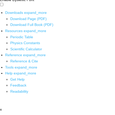
Downloads
expand_more
Download Page (PDF)
Download Full Book (PDF)
Resources
expand_more
Periodic Table
Physics Constants
Scientific Calculator
Reference
expand_more
Reference & Cite
Tools
expand_more
Help
expand_more
Get Help
Feedback
Readability
x