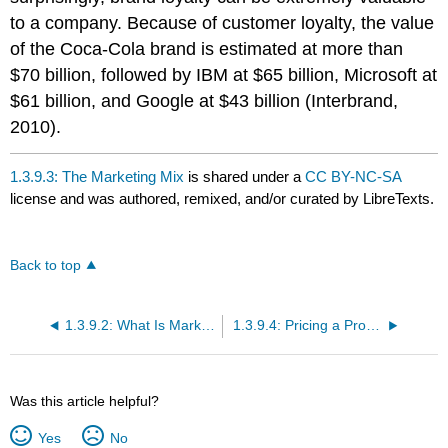
to a company. Because of customer loyalty, the value
of the Coca-Cola brand is estimated at more than
$70 billion, followed by IBM at $65 billion, Microsoft at
$61 billion, and Google at $43 billion (Interbrand,
2010).
1.3.9.3: The Marketing Mix
is shared under a
CC BY-NC-SA
license and was authored, remixed, and/or curated by LibreTexts.
Back to top
1.3.9.2: What Is Marketing?
1.3.9.4: Pricing a Product
Was this article helpful?
Yes
No