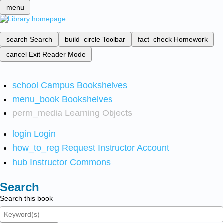
menu
search
Search
build_circle
Toolbar
fact_check
Homework
cancel
Exit Reader Mode
school
Campus Bookshelves
menu_book
Bookshelves
perm_media
Learning Objects
login
Login
how_to_reg
Request Instructor Account
hub
Instructor Commons
Search
Search this book