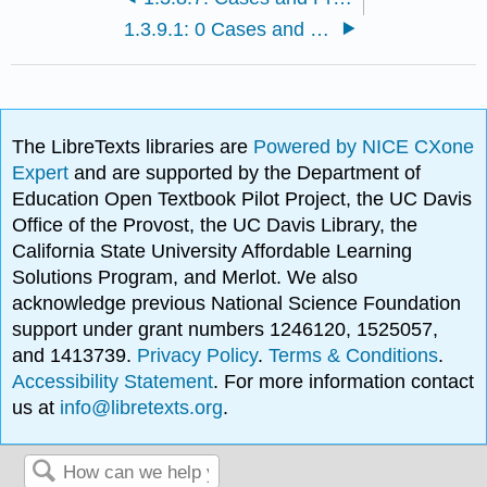
1.3.9.1: 0 Cases and Problems
The LibreTexts libraries are
Powered by NICE CXone
Expert
and are supported by the Department of
Education Open Textbook Pilot Project, the UC Davis
Office of the Provost, the UC Davis Library, the
California State University Affordable Learning
Solutions Program, and Merlot. We also
acknowledge previous National Science Foundation
support under grant numbers 1246120, 1525057,
and 1413739.
Privacy Policy
.
Terms & Conditions
.
Accessibility Statement
. For more information contact
us at
info@libretexts.org
.