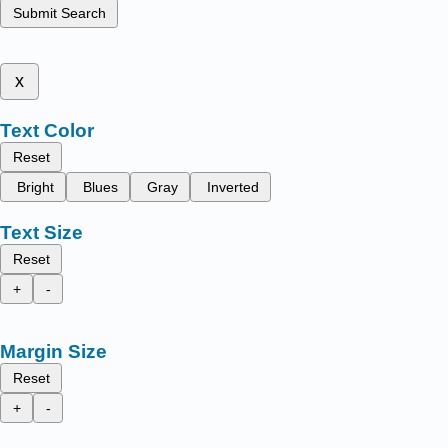
Submit Search
x
Text Color
Reset
Bright
Blues
Gray
Inverted
Text Size
Reset
+
-
Margin Size
Reset
+
-