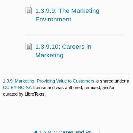
1.3.9.9: The Marketing
Environment
1.3.9.10: Careers in
Marketing
1.3.9: Marketing- Providing Value to Customers
is shared under a
CC BY-NC-SA
license and was authored, remixed, and/or
curated by LibreTexts.
1.3.8.7: Cases and Problems