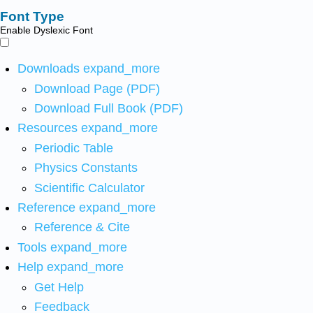
Font Type
Enable Dyslexic Font
Downloads
expand_more
Download Page (PDF)
Download Full Book (PDF)
Resources
expand_more
Periodic Table
Physics Constants
Scientific Calculator
Reference
expand_more
Reference & Cite
Tools
expand_more
Help
expand_more
Get Help
Feedback