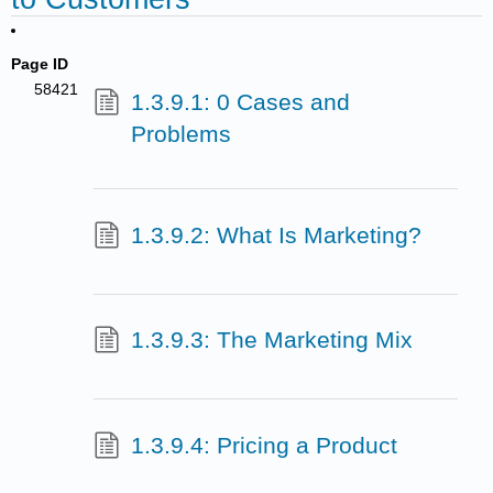
Page ID
58421
1.3.9.1: 0 Cases and
Problems
1.3.9.2: What Is Marketing?
1.3.9.3: The Marketing Mix
1.3.9.4: Pricing a Product