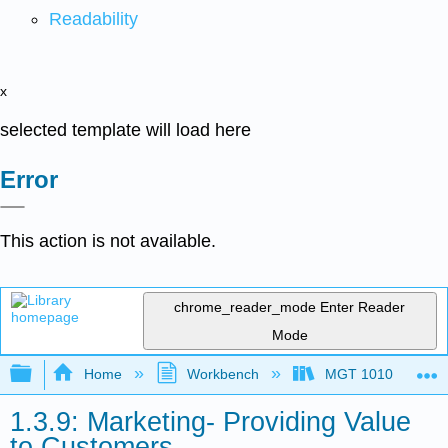
Readability
x
selected template will load here
Error
This action is not available.
chrome_reader_mode
Enter Reader
Mode
Expand/collapse global hierarchy
Home
Workbench
MGT 1010
1.3.9: Marketing- Providing Value
to Customers