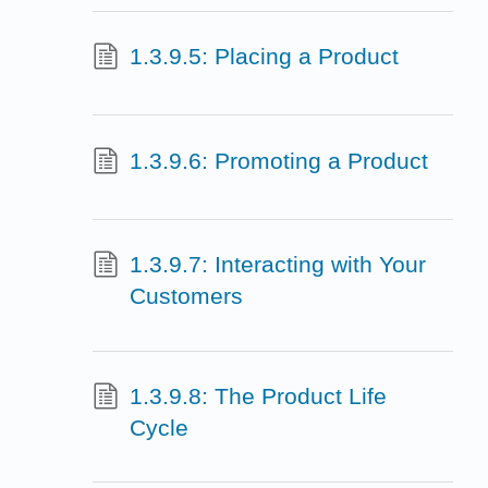
1.3.9.5: Placing a Product
1.3.9.6: Promoting a Product
1.3.9.7: Interacting with Your
Customers
1.3.9.8: The Product Life
Cycle