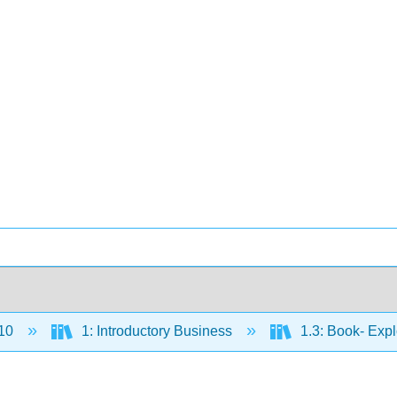
10
1: Introductory Business
1.3: Book- Exp