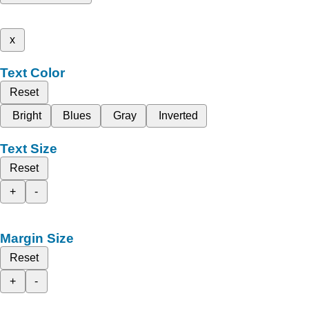
x
Text Color
Reset
Bright
Blues
Gray
Inverted
Text Size
Reset
+
-
Margin Size
Reset
+
-