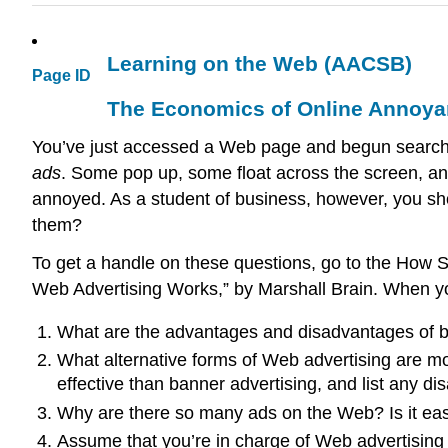
Learning on the Web (AACSB)
Page ID
The Economics of Online Annoy
You’ve just accessed a Web page and begun searching
ads
. Some pop up, some float across the screen, and
annoyed. As a student of business, however, you sh
them?
To get a handle on these questions, go to the How S
Web Advertising Works,” by Marshall Brain. When yo
What are the advantages and disadvantages of ba
What alternative forms of Web advertising are mo
effective than banner advertising, and list any di
Why are there so many ads on the Web? Is it ea
Assume that you’re in charge of Web advertising 