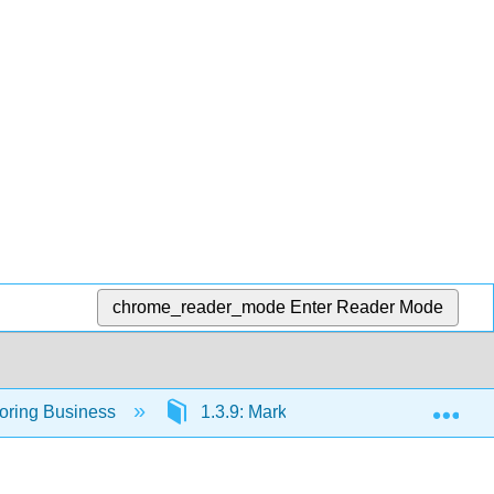
chrome_reader_mode
Enter Reader Mode
Exp
loring Business
1.3.9: Marketing- Providing Value to