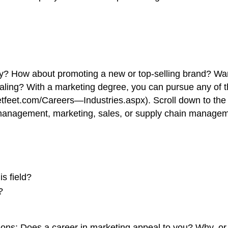
cy? How about promoting a new or top-selling brand? Wan
ling? With a marketing degree, you can pursue any of 
etfeet.com/Careers—Industries.aspx). Scroll down to the
d management, marketing, sales, or supply chain managem
s field?
?
tions: Does a career in marketing appeal to you? Why, o