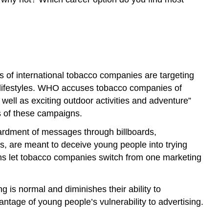
s of international tobacco companies are targeting
ve lifestyles. WHO accuses tobacco companies of
 well as exciting outdoor activities and adventure”
s of these campaigns.
bardment of messages through billboards,
s, are meant to deceive young people into trying
bans let tobacco companies switch from one marketing
 is normal and diminishes their ability to
antage of young people’s vulnerability to advertising.