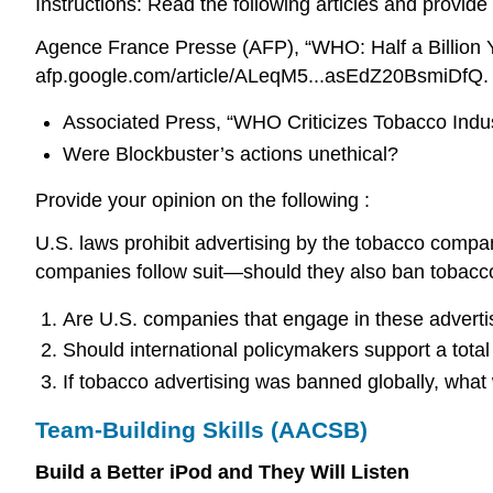
Instructions: Read the following articles and provide
Agence France Presse (AFP), “WHO: Half a Billion 
afp.google.com/article/ALeqM5...asEdZ20BsmiDfQ.
Associated Press, “WHO Criticizes Tobacco Indu
Were Blockbuster’s actions unethical?
Provide your opinion on the following :
U.S. laws prohibit advertising by the tobacco compa
companies follow suit—should they also ban tobacco
Are U.S. companies that engage in these advertis
Should international policymakers support a tota
If tobacco advertising was banned globally, what
Team-Building Skills (AACSB)
Build a Better iPod and They Will Listen