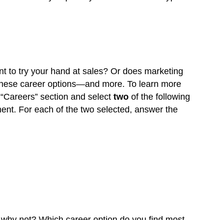
t to try your hand at sales? Or does marketing
these career options—and more. To learn more
 “Careers” section and select
two
of the following
ent. For each of the two selected, answer the
r why not? Which career option do you find most