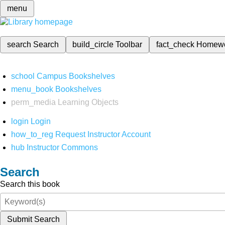
menu
search
Search
build_circle
Toolbar
fact_check
Homew
school
Campus Bookshelves
menu_book
Bookshelves
perm_media
Learning Objects
login
Login
how_to_reg
Request Instructor Account
hub
Instructor Commons
Search
Search this book
Submit Search