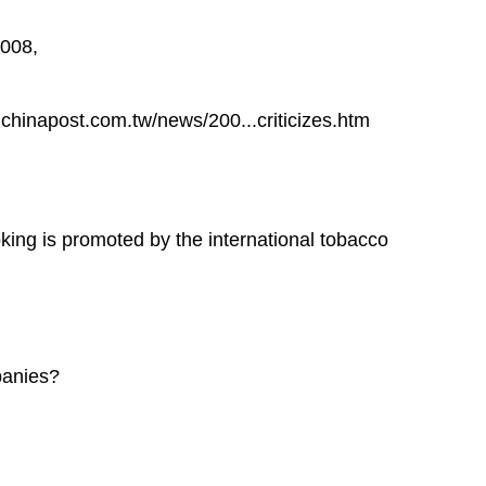
2008,
hinapost.com.tw/news/200...criticizes.htm
king is promoted by the international tobacco
panies?