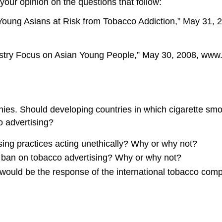
 your opinion on the questions that follow:
Young Asians at Risk from Tobacco Addiction,” May 31, 
stry Focus on Asian Young People,” May 30, 2008, www.c
nies. Should developing countries in which cigarette smo
 advertising?
ing practices acting unethically? Why or why not?
l ban on tobacco advertising? Why or why not?
 would be the response of the international tobacco com