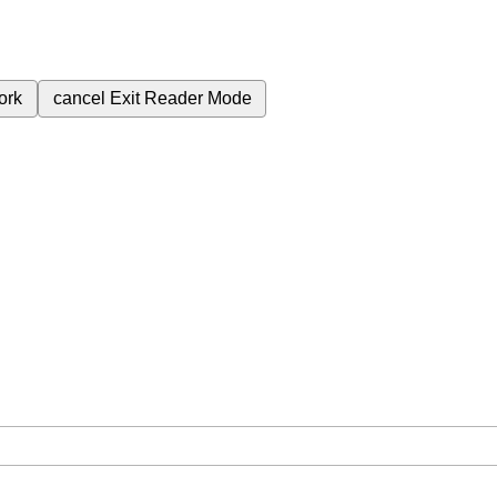
ork
cancel
Exit Reader Mode