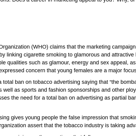
th Organization (WHO) claims that the marketing campaign
on by linking cigarette smoking to glamorous and attracti
able qualities such as glamour, energy and sex appeal, as
expressed concern that young females are a major focu
a total ban on tobacco advertising saying that “the bom
 well as sports and fashion sponsorships and other ploy
esses the need for a total ban on advertising as partial 
sing gives young people the false impression that smoking
rganization assert that the tobacco industry is taking adv