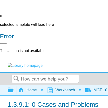
x
selected template will load here
Error
This action is not available.
Search
Expand/collapse global hierarchy
Home
Workbench
MGT 10
1.3.9.1: 0 Cases and Problems