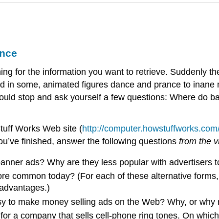
ance
 for the information you want to retrieve. Suddenly the
 in some, animated figures dance and prance to inane mus
ould stop and ask yourself a few questions: Where do b
tuff Works Web site (
http://computer.howstuffworks.com
u’ve finished, answer the following questions
from the 
nner ads? Why are they less popular with advertisers t
re common today? (For each of these alternative forms, 
sadvantages.)
sy to make money selling ads on the Web? Why, or why 
for a company that sells cell-phone ring tones. On which