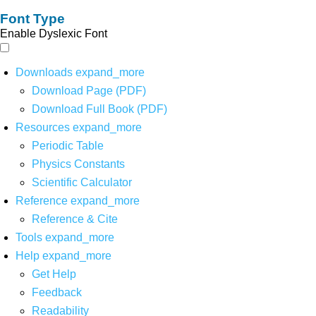
Font Type
Enable Dyslexic Font
Downloads
expand_more
Download Page (PDF)
Download Full Book (PDF)
Resources
expand_more
Periodic Table
Physics Constants
Scientific Calculator
Reference
expand_more
Reference & Cite
Tools
expand_more
Help
expand_more
Get Help
Feedback
Readability