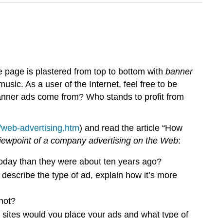
 page is plastered from top to bottom with
banner
ic. As a user of the Internet, feel free to be
anner ads come from? Who stands to profit from
/web-advertising.htm
) and read the article “How
viewpoint of a company advertising on the Web
:
oday than they were about ten years ago?
describe the type of ad, explain how it’s more
not?
 sites would you place your ads and what type of