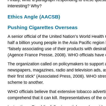
interesting? Why?
Ethics Angle (AACSB)
Pushing Cigarettes Overseas
A senior official of the United Nation’s World Heal
half a billion young people in the Asia Pacific regi
“falsely associating use of their products with desir
(Agence France Presse, 2008). WHO officials have 
The organization called on policymakers to support 
newspapers, magazines, radio and television ads, as
their first stick” (Associated Press, 2008). WHO str
scheme to another.
WHO officials believe that extensive tobacco adverti
comprehend that it can kill. Representatives of the o