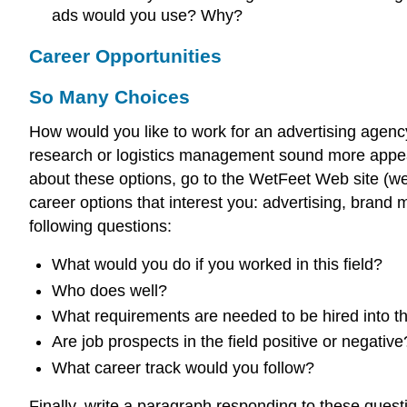
ads would you use? Why?
Career Opportunities
So Many Choices
How would you like to work for an advertising agen
research or logistics management sound more appea
about these options, go to the WetFeet Web site (w
career options that interest you: advertising, bran
following questions:
What would you do if you worked in this field?
Who does well?
What requirements are needed to be hired into thi
Are job prospects in the field positive or negative
What career track would you follow?
Finally, write a paragraph responding to these ques