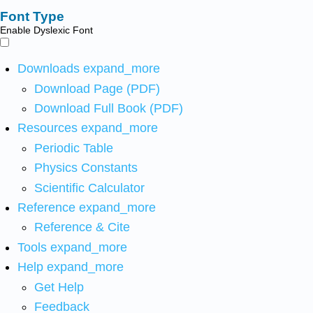
Font Type
Enable Dyslexic Font
Downloads
expand_more
Download Page (PDF)
Download Full Book (PDF)
Resources
expand_more
Periodic Table
Physics Constants
Scientific Calculator
Reference
expand_more
Reference & Cite
Tools
expand_more
Help
expand_more
Get Help
Feedback