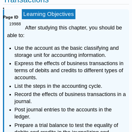
Learning Objectives
Page ID
19988
After studying this chapter, you should be
able to:
Use the account as the basic classifying and
storage unit for accounting information.
Express the effects of business transactions in
terms of debits and credits to different types of
accounts.
List the steps in the accounting cycle.
Record the effects of business transactions in a
journal.
Post journal entries to the accounts in the
ledger.
Prepare a trial balance to test the equality of