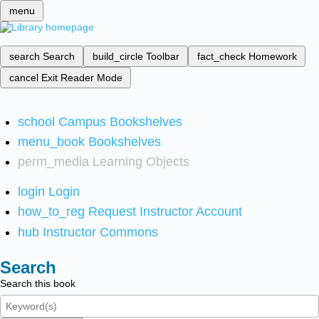
menu
search
Search
build_circle
Toolbar
fact_check
Homework
cancel
Exit Reader Mode
school
Campus Bookshelves
menu_book
Bookshelves
perm_media
Learning Objects
login
Login
how_to_reg
Request Instructor Account
hub
Instructor Commons
Search
Search this book