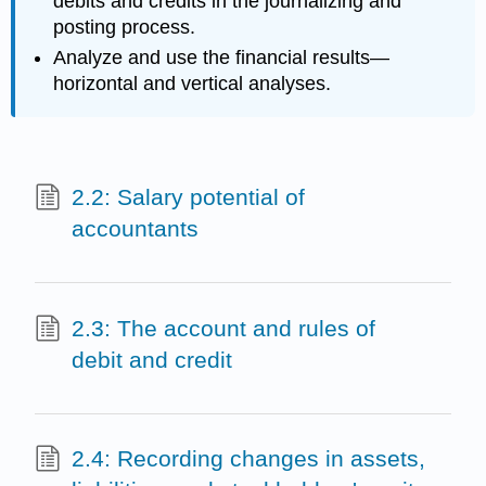
debits and credits in the journalizing and
posting process.
Analyze and use the financial results—
horizontal and vertical analyses.
2.2: Salary potential of
accountants
2.3: The account and rules of
debit and credit
2.4: Recording changes in assets,