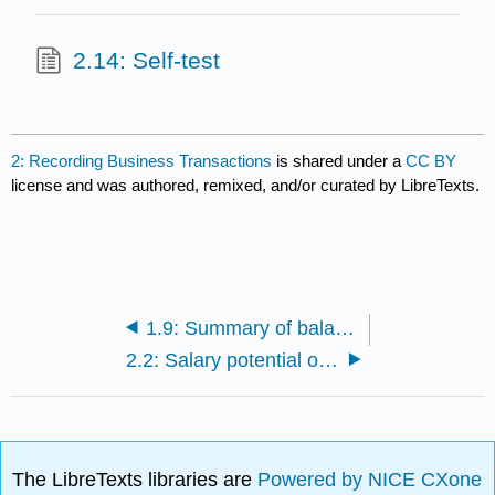
2.14: Self-test
2: Recording Business Transactions
is shared under a
CC BY
license and was authored, remixed, and/or curated by LibreTexts.
1.9: Summary of balance sheet and income statement transactions
2.2: Salary potential of accountants
The LibreTexts libraries are
Powered by NICE CXone