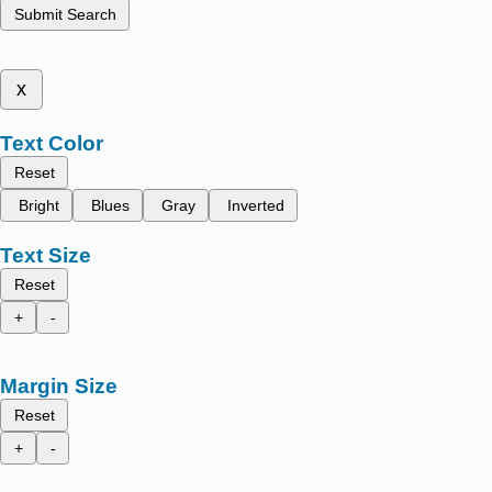
Submit Search
x
Text Color
Reset
Bright
Blues
Gray
Inverted
Text Size
Reset
+
-
Margin Size
Reset
+
-