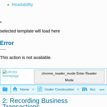
Readability
x
selected template will load here
Error
This action is not available.
chrome_reader_mode
Enter Reader
Mode
Expand/collapse global hierarchy
Home
Under Construction
Accounting 
2: Recording Business
Transactions