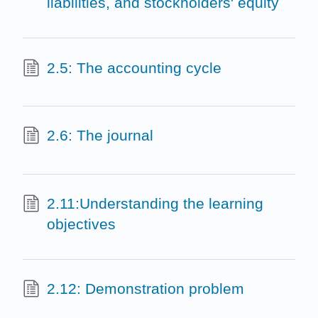
liabilities, and stockholders' equity
2.5: The accounting cycle
2.6: The journal
2.11:Understanding the learning
objectives
2.12: Demonstration problem