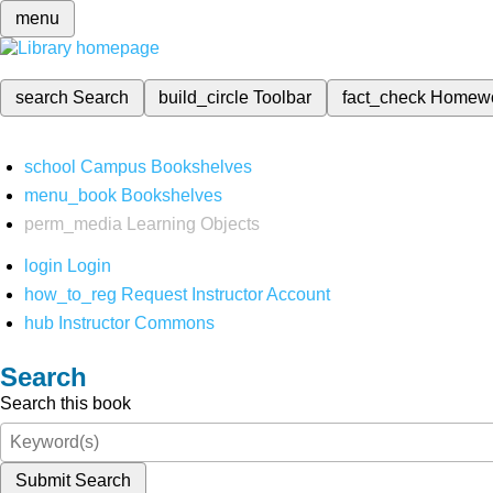
menu
search
Search
build_circle
Toolbar
fact_check
Homew
school
Campus Bookshelves
menu_book
Bookshelves
perm_media
Learning Objects
login
Login
how_to_reg
Request Instructor Account
hub
Instructor Commons
Search
Search this book
Submit Search