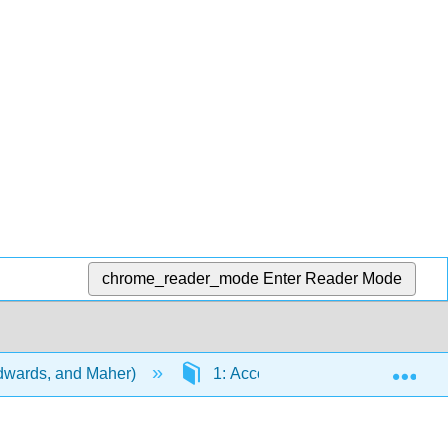
chrome_reader_mode
Enter Reader Mode
Exp
Edwards, and Maher)
1: Accounting and its use in bus