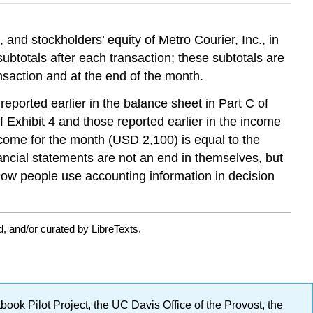
, and stockholders’ equity of Metro Courier, Inc., in
btotals after each transaction; these subtotals are
saction and at the end of the month.
eported earlier in the balance sheet in Part C of
 Exhibit 4 and those reported earlier in the income
ncome for the month (USD 2,100) is equal to the
ancial statements are not an end in themselves, but
how people use accounting information in decision
, and/or curated by LibreTexts.
ok Pilot Project, the UC Davis Office of the Provost, the