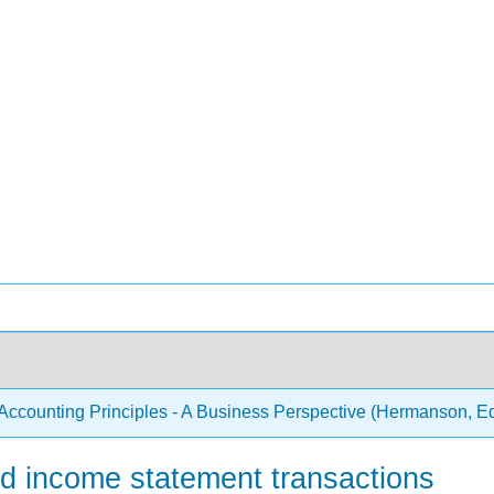
Accounting Principles - A Business Perspective (Hermanson, 
d income statement transactions