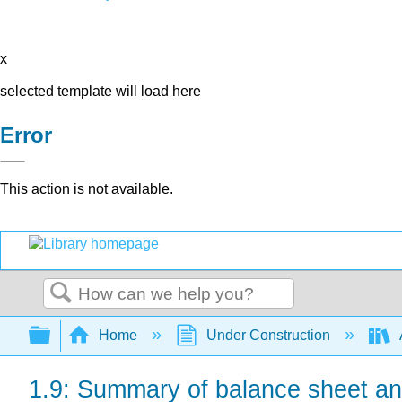
x
selected template will load here
Error
This action is not available.
Search
Expand/collapse global hierarchy
Home
Under Construction
1.9: Summary of balance sheet an