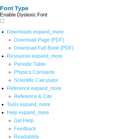
Font Type
Enable Dyslexic Font
Downloads
expand_more
Download Page (PDF)
Download Full Book (PDF)
Resources
expand_more
Periodic Table
Physics Constants
Scientific Calculator
Reference
expand_more
Reference & Cite
Tools
expand_more
Help
expand_more
Get Help
Feedback
Readability