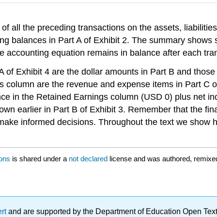
of all the preceding transactions on the assets, liabilities
ng balances in Part A of Exhibit 2. The summary shows su
e accounting equation remains in balance after each tran
of Exhibit 4 are the dollar amounts in Part B and those r
gs column are the revenue and expense items in Part C of
ance in the Retained Earnings column (USD 0) plus net i
wn earlier in Part B of Exhibit 3. Remember that the fin
o make informed decisions. Throughout the text we show 
ions
is shared under a
not declared
license and was authored, remixed
ert
and are supported by the Department of Education Open Textbo