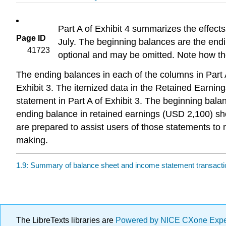
Part A of Exhibit 4 summarizes the effects 
Page ID
July. The beginning balances are the endi
41723
optional and may be omitted. Note how th
The ending balances in each of the columns in Part A 
Exhibit 3. The itemized data in the Retained Earnin
statement in Part A of Exhibit 3. The beginning bal
ending balance in retained earnings (USD 2,100) sho
are prepared to assist users of those statements t
making.
1.9: Summary of balance sheet and income statement transact
The LibreTexts libraries are
Powered by NICE CXone Exp