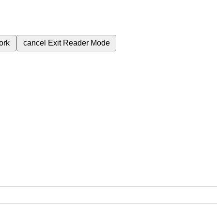
ork
cancel
Exit Reader Mode