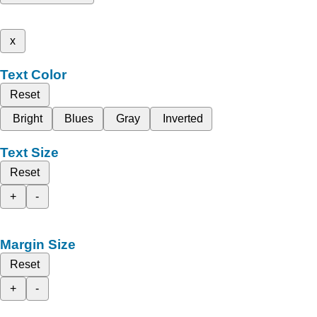
x
Text Color
Reset
Bright
Blues
Gray
Inverted
Text Size
Reset
+
-
Margin Size
Reset
+
-