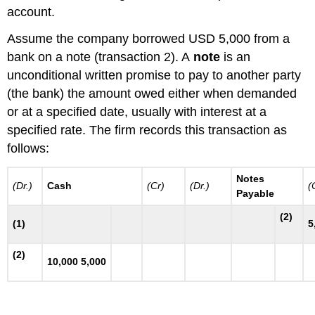
account.
Assume the company borrowed USD 5,000 from a
bank on a note (transaction 2). A
note
is an
unconditional written promise to pay to another party
(the bank) the amount owed either when demanded
or at a specified date, usually with interest at a
specified rate. The firm records this transaction as
follows:
Notes
(Dr.)
Cash
(Cr)
(Dr.)
(
Payable
(2)
(1)
5
(2)
10,000 5,000