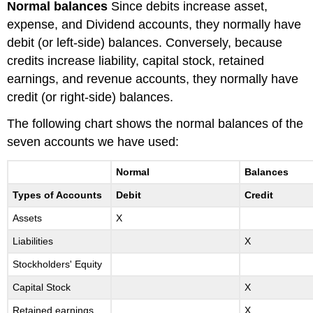
Normal balances
Since debits increase asset,
expense, and Dividend accounts, they normally have
debit (or left-side) balances. Conversely, because
credits increase liability, capital stock, retained
earnings, and revenue accounts, they normally have
credit (or right-side) balances.
The following chart shows the normal balances of the
seven accounts we have used:
Normal
Balances
Types of Accounts
Debit
Credit
Assets
X
Liabilities
X
Stockholders' Equity
Capital Stock
X
Retained earnings
X