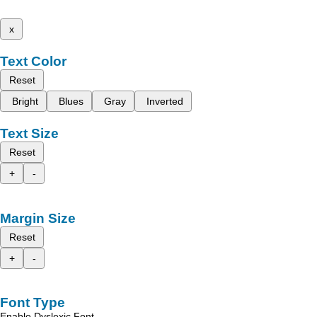
x
Text Color
Reset
Bright
Blues
Gray
Inverted
Text Size
Reset
+
-
Margin Size
Reset
+
-
Font Type
Enable Dyslexic Font