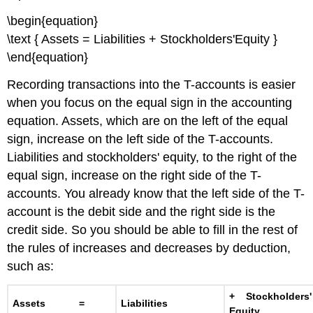
\begin{equation}
\text { Assets = Liabilities + Stockholders'Equity }
\end{equation}
Recording transactions into the T-accounts is easier
when you focus on the equal sign in the accounting
equation. Assets, which are on the left of the equal
sign, increase on the left side of the T-accounts.
Liabilities and stockholders' equity, to the right of the
equal sign, increase on the right side of the T-
accounts. You already know that the left side of the T-
account is the debit side and the right side is the
credit side. So you should be able to fill in the rest of
the rules of increases and decreases by deduction,
such as:
+ Stockholders'
Assets =
Liabilities
Equity