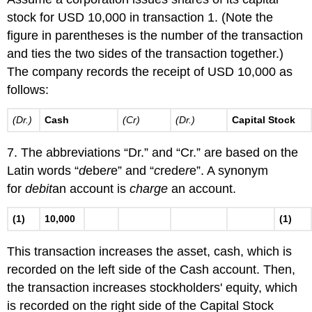
stock for USD 10,000 in transaction 1. (Note the
figure in parentheses is the number of the transaction
and ties the two sides of the transaction together.)
The company records the receipt of USD 10,000 as
follows:
(Dr.)
Cash
(Cr)
(Dr.)
Capital Stock
7. The abbreviations “Dr.” and “Cr.” are based on the
Latin words “
d
ebe
r
e” and “
c
rede
r
e”. A synonym
for
debit
an account is
charge
an account.
(1)
10,000
(1)
This transaction increases the asset, cash, which is
recorded on the left side of the Cash account. Then,
the transaction increases stockholders' equity, which
is recorded on the right side of the Capital Stock