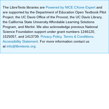
The LibreTexts libraries are
Powered by NICE CXone Expert
and
are supported by the Department of Education Open Textbook Pilot
Project, the UC Davis Office of the Provost, the UC Davis Library,
the California State University Affordable Learning Solutions
Program, and Merlot. We also acknowledge previous National
Science Foundation support under grant numbers 1246120,
1525057, and 1413739.
Privacy Policy
.
Terms & Conditions
.
Accessibility Statement
. For more information contact us
at
info@libretexts.org
.