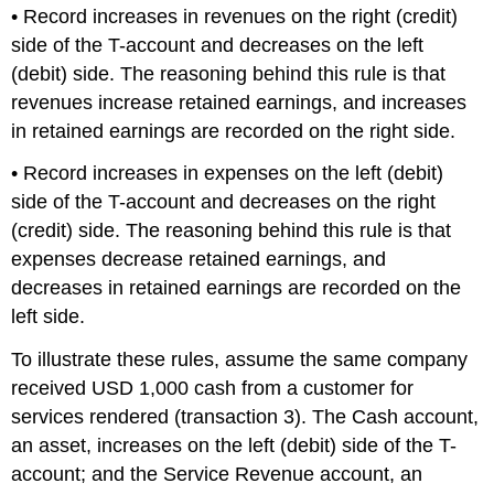
• Record increases in revenues on the right (credit)
side of the T-account and decreases on the left
(debit) side. The reasoning behind this rule is that
revenues increase retained earnings, and increases
in retained earnings are recorded on the right side.
• Record increases in expenses on the left (debit)
side of the T-account and decreases on the right
(credit) side. The reasoning behind this rule is that
expenses decrease retained earnings, and
decreases in retained earnings are recorded on the
left side.
To illustrate these rules, assume the same company
received USD 1,000 cash from a customer for
services rendered (transaction 3). The Cash account,
an asset, increases on the left (debit) side of the T-
account; and the Service Revenue account, an