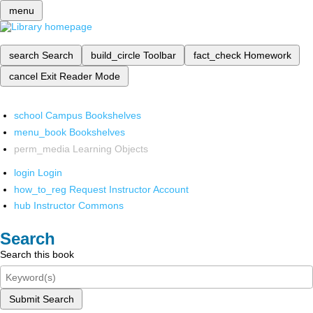
menu
search
Search
build_circle
Toolbar
fact_check
Homework
cancel
Exit Reader Mode
school
Campus Bookshelves
menu_book
Bookshelves
perm_media
Learning Objects
login
Login
how_to_reg
Request Instructor Account
hub
Instructor Commons
Search
Search this book
Submit Search