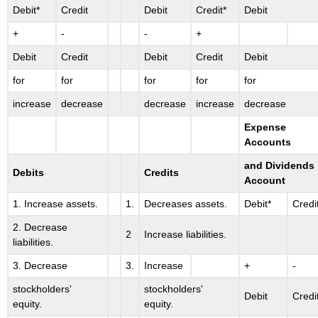
Debit*
Credit
Debit
Credit*
Debit
+
-
-
+
Debit
Credit
Debit
Credit
Debit
for
for
for
for
for
increase
decrease
decrease
increase
decrease
Expense
Accounts
and Dividends
Debits
Credits
Account
1. Increase assets.
1.
Decreases assets.
Debit*
Credi
2. Decrease
2
Increase liabilities.
liabilities.
3. Decrease
3.
Increase
+
-
stockholders'
stockholders'
Debit
Credi
equity.
equity.