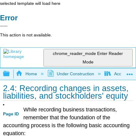
selected template will load here
Error
This action is not available.
chrome_reader_mode
Enter Reader
Mode
Expand/collapse global hierarchy
Home
Under Construction
Accounting 
2.4: Recording changes in assets,
liabilities, and stockholders' equity
While recording business transactions,
Page ID
remember that the foundation of the
accounting process is the following basic accounting
equation: