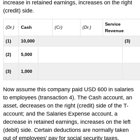
increase in retained earnings, increases on the right
(credit) side.
Service
(Dr.)
Cash
(Cr)
(Dr.)
Revenue
(1)
10,000
(3)
(2)
5,000
(3)
1,000
Now assume this company paid USD 600 in salaries
to employees (transaction 4). The Cash account, an
asset, decreases on the right (credit) side of the T-
account; and the Salaries Expense account, a
decrease in retained earnings, increases on the left
(debit) side. Certain deductions are normally taken
out of employees' pay for social security taxes,