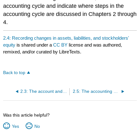
accounting cycle and indicate where steps in the
accounting cycle are discussed in Chapters 2 through
4.
2.4: Recording changes in assets, liabilities, and stockholders'
equity
is shared under a
CC BY
license and was authored,
remixed, and/or curated by LibreTexts.
Back to top
2.3: The account and rules of debit and credit
2.5: The accounting cycle
Was this article helpful?
Yes
No