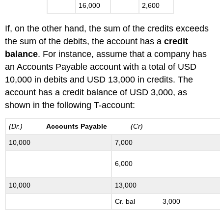
16,000
2,600
If, on the other hand, the sum of the credits exceeds
the sum of the debits, the account has a
credit
balance
. For instance, assume that a company has
an Accounts Payable account with a total of USD
10,000 in debits and USD 13,000 in credits. The
account has a credit balance of USD 3,000, as
shown in the following T-account:
(Dr.)
Accounts Payable
(Cr)
10,000
7,000
6,000
10,000
13,000
Cr. bal 3,000