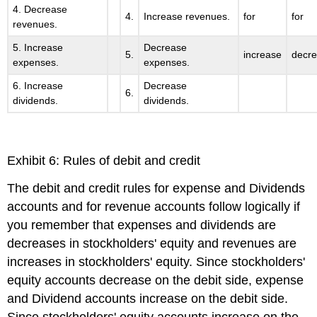
4. Decrease
4.
Increase revenues.
for
for
revenues.
5. Increase
Decrease
5.
increase
decr
expenses.
expenses.
6. Increase
Decrease
6.
dividends.
dividends.
Exhibit 6: Rules of debit and credit
The debit and credit rules for expense and Dividends
accounts and for revenue accounts follow logically if
you remember that expenses and dividends are
decreases in stockholders' equity and revenues are
increases in stockholders' equity. Since stockholders'
equity accounts decrease on the debit side, expense
and Dividend accounts increase on the debit side.