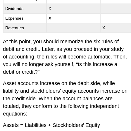
Dividends
X
Expenses
X
Revenues
X
At this point, you should memorize the six rules of
debit and credit. Later, as you proceed in your study
of accounting, the rules will become automatic. Then,
you will no longer ask yourself, "Is this increase a
debit or credit?"
Asset accounts increase on the debit side, while
liability and stockholders' equity accounts increase on
the credit side. When the account balances are
totaled, they conform to the following independent
equations:
Assets = Liabilities + Stockholders' Equity