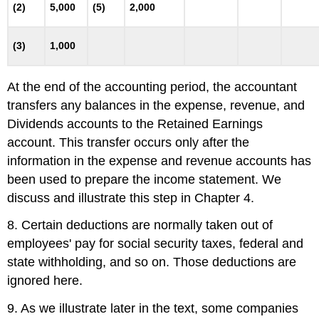
(2)
5,000
(5)
2,000
(3)
1,000
At the end of the accounting period, the accountant
transfers any balances in the expense, revenue, and
Dividends accounts to the Retained Earnings
account. This transfer occurs only after the
information in the expense and revenue accounts has
been used to prepare the income statement. We
discuss and illustrate this step in Chapter 4.
8. Certain deductions are normally taken out of
employees' pay for social security taxes, federal and
state withholding, and so on. Those deductions are
ignored here.
9. As we illustrate later in the text, some companies