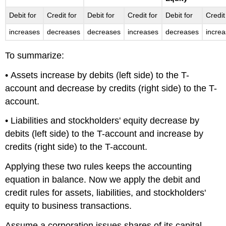
Debit for
Credit for
Debit for
Credit for
Debit for
Credit
increases
decreases
decreases
increases
decreases
incre
To summarize:
• Assets increase by debits (left side) to the T-
account and decrease by credits (right side) to the T-
account.
• Liabilities and stockholders' equity decrease by
debits (left side) to the T-account and increase by
credits (right side) to the T-account.
Applying these two rules keeps the accounting
equation in balance. Now we apply the debit and
credit rules for assets, liabilities, and stockholders'
equity to business transactions.
Assume a corporation issues shares of its capital