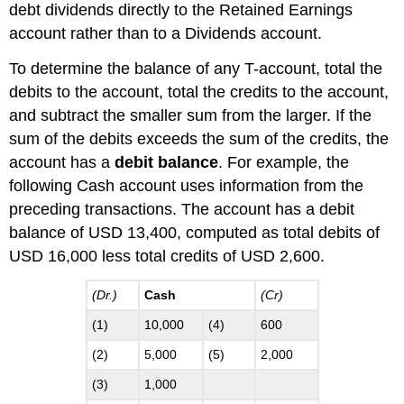
debt dividends directly to the Retained Earnings
account rather than to a Dividends account.
To determine the balance of any T-account, total the
debits to the account, total the credits to the account,
and subtract the smaller sum from the larger. If the
sum of the debits exceeds the sum of the credits, the
account has a
debit balance
. For example, the
following Cash account uses information from the
preceding transactions. The account has a debit
balance of USD 13,400, computed as total debits of
USD 16,000 less total credits of USD 2,600.
(Dr.)
Cash
(Cr)
(1)
10,000
(4)
600
(2)
5,000
(5)
2,000
(3)
1,000