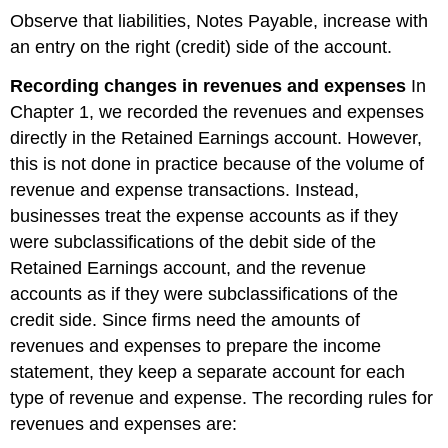
Observe that liabilities, Notes Payable, increase with
an entry on the right (credit) side of the account.
Recording changes in revenues and expenses
In
Chapter 1, we recorded the revenues and expenses
directly in the Retained Earnings account. However,
this is not done in practice because of the volume of
revenue and expense transactions. Instead,
businesses treat the expense accounts as if they
were subclassifications of the debit side of the
Retained Earnings account, and the revenue
accounts as if they were subclassifications of the
credit side. Since firms need the amounts of
revenues and expenses to prepare the income
statement, they keep a separate account for each
type of revenue and expense. The recording rules for
revenues and expenses are: