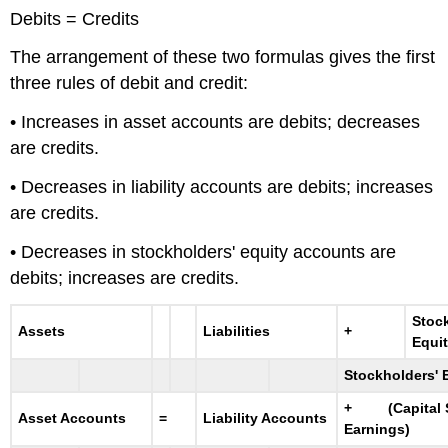
Debits = Credits
The arrangement of these two formulas gives the first
three rules of debit and credit:
• Increases in asset accounts are debits; decreases
are credits.
• Decreases in liability accounts are debits; increases
are credits.
• Decreases in stockholders' equity accounts are
debits; increases are credits.
Stoc
Assets
Liabilities
+
Equi
Stockholders' 
+ (Capital S
Asset Accounts
=
Liability Accounts
Earnings)