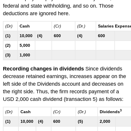
federal and state withholding, and so on. Those
deductions are ignored here.
(Dr)
Cash
(Cr)
(Dr.)
Salaries Expens
(1)
10,000
(4)
600
(4)
600
(2)
5,000
(3)
1,000
Recording changes in dividends
Since dividends
decrease retained earnings, increases appear on the
left side of the Dividends account and decreases on
the right side. Thus, the firm records payment of a
USD 2,000 cash dividend (transaction 5) as follows:
3
(Dr)
Cash
(Cr)
(Dr.)
Dividends
(1)
10,000
(4)
600
(5)
2,000