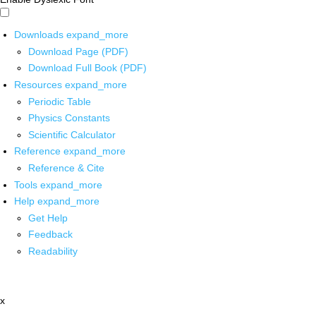
Downloads
expand_more
Download Page (PDF)
Download Full Book (PDF)
Resources
expand_more
Periodic Table
Physics Constants
Scientific Calculator
Reference
expand_more
Reference & Cite
Tools
expand_more
Help
expand_more
Get Help
Feedback
Readability
x