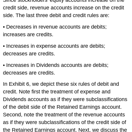
Since stockholders' equity accounts increase on the
credit side, revenue accounts increase on the credit
side. The last three debit and credit rules are:
• Decreases in revenue accounts are debits;
increases are credits.
• Increases in expense accounts are debits;
decreases are credits.
• Increases in Dividends accounts are debits;
decreases are credits.
In Exhibit 6, we depict these six rules of debit and
credit. Note first the treatment of expense and
Dividends accounts as if they were subclassifications
of the debit side of the Retained Earnings account.
Second, note the treatment of the revenue accounts
as if they were subclassifications of the credit side of
the Retained Earnings account. Next, we discuss the